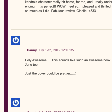
kendra’s character really hit home, for me, and I really un
ending!!! It’s perfect!! WOW I feel so… pleased and thrille
as much as I did. Fabulous review, Giselle! <333
Danny
July 19th, 2012 12:10:35
Holy Awesome!!!! This sounds like such an awesome book! 5
June too!
Just the cover could be prettier….:)