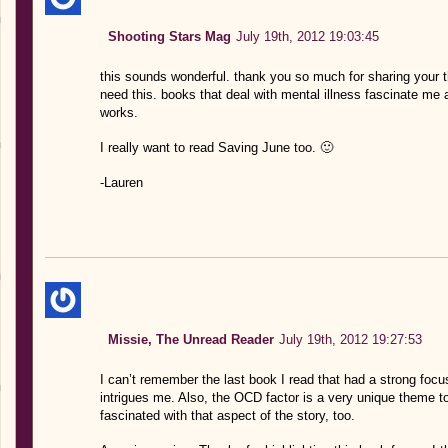
Shooting Stars Mag
July 19th, 2012 19:03:45
this sounds wonderful. thank you so much for sharing your th
need this. books that deal with mental illness fascinate me as
works.
I really want to read Saving June too. 🙂
-Lauren
Missie, The Unread Reader
July 19th, 2012 19:27:53
I can’t remember the last book I read that had a strong focus 
intrigues me. Also, the OCD factor is a very unique theme t
fascinated with that aspect of the story, too.