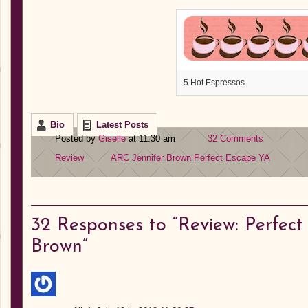
5 Hot Espressos
Bio
Latest Posts
Posted by
Giselle
at 11:30 am
32 Comments
Review
ARC
Jennifer Brown
Perfect Escape
YA
32
Responses to “Review: Perfect
Brown”