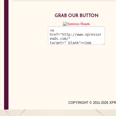
GRAB OUR BUTTON
COPYRIGHT © 2011-2026 X