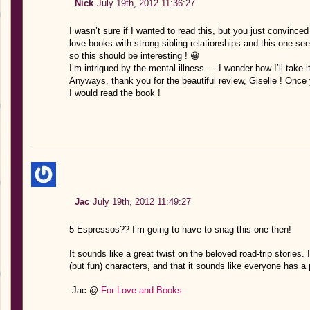
Nick
July 19th, 2012 11:36:27
I wasn’t sure if I wanted to read this, but you just convince
love books with strong sibling relationships and this one see
so this should be interesting ! 😀
I’m intrigued by the mental illness … I wonder how I’ll take it
Anyways, thank you for the beautiful review, Giselle ! Once
I would read the book !
Jac
July 19th, 2012 11:49:27
5 Espressos?? I’m going to have to snag this one then!
It sounds like a great twist on the beloved road-trip stories. 
(but fun) characters, and that it sounds like everyone has a p
-Jac @
For Love and Books