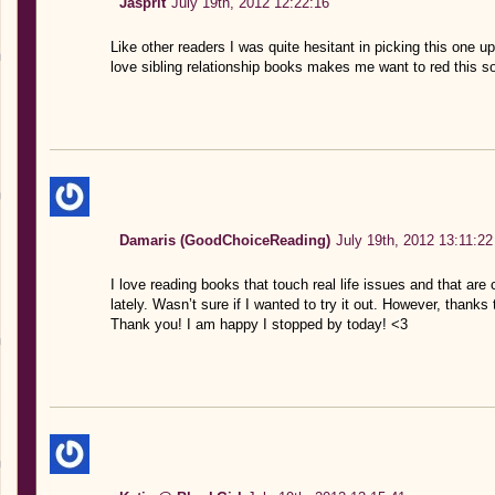
Jasprit
July 19th, 2012 12:22:16
Like other readers I was quite hesitant in picking this one up,
love sibling relationship books makes me want to red this so
Damaris (GoodChoiceReading)
July 19th, 2012 13:11:22
I love reading books that touch real life issues and that are 
lately. Wasn’t sure if I wanted to try it out. However, thanks
Thank you! I am happy I stopped by today! <3