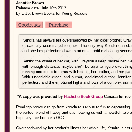
Jennifer Brown
Release date: July 10th 2012
by Little, Brown Books for Young Readers
Kendra has always felt overshadowed by her older brother, Gray
of carefully coordinated routines. The only way Kendra can sta
and she has perfection down to an art — until a cheating scandal
Behind the wheel of her car, with Grayson asleep beside her, Ke
with enough distance, maybe she’ll be able to figure everythin
running and come to terms with herself, her brother, and her pas
With undeniable grace and humor, acclaimed author Jennifer
perfection, and the emotional highs and lows of a complex sibling
*A copy was provided by
Hachette Book Group
Canada for rev
Road trip books can go from kookie to serious to fun to depressing. 
the perfect blend of happy and sad, leaving us with a heartfelt tale ab
hopefully, her brother’s OCD.
Overshadowed by her brother’s illness her whole life, Kendra is str