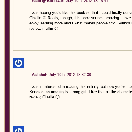
Katie @ BlookGirl
July 19th, 2012 13:15:41
I was hoping you’d like this book so that I could finally con
Giselle 😉 Really, though, this book sounds amazing. I love 
enjoy learning more about what makes people tick. Sounds li
review, muffin 🙂
Aa'Ishah
July 19th, 2012 13:32:36
I wasn’t interested in reading this initially, but now you’ve c
Kendra’s an amazingly strong girl; I like that all the charact
review, Giselle 🙂