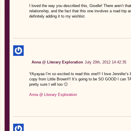
I loved the way you described this, Giselle! There aren’t th
relationship, and the fact that this one involves a road trip 
definitely adding it to my wishlist.
Anna @ Literary Exploration
July 20th, 2012 14:42:35
YAyayaa I’m so excited to read this one!!! I love Jennifer’s
copy from Little Brown!!! It’s going to be SO GOOD I can TA
pretty sure I will too 🙂
Anna @ Literary Exploration