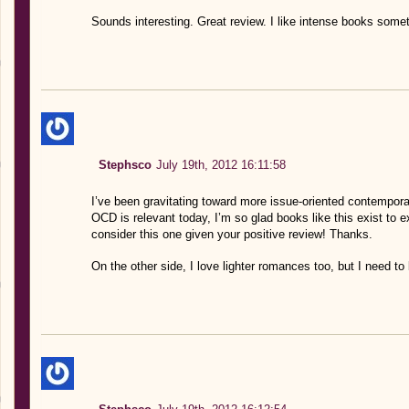
Sounds interesting. Great review. I like intense books some
Stephsco
July 19th, 2012 16:11:58
I’ve been gravitating toward more issue-oriented contemporar
OCD is relevant today, I’m so glad books like this exist to exp
consider this one given your positive review! Thanks.
On the other side, I love lighter romances too, but I need to 