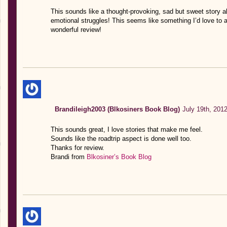
This sounds like a thought-provoking, sad but sweet story a
emotional struggles! This seems like something I’d love to
wonderful review!
Brandileigh2003 (Blkosiners Book Blog)
July 19th, 201
This sounds great, I love stories that make me feel.
Sounds like the roadtrip aspect is done well too.
Thanks for review.
Brandi from
Blkosiner’s Book Blog