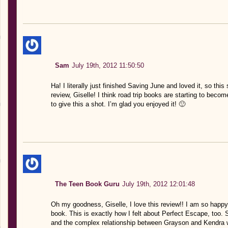
Sam
July 19th, 2012 11:50:50
Ha! I literally just finished Saving June and loved it, so thi
review, Giselle! I think road trip books are starting to beco
to give this a shot. I’m glad you enjoyed it! 🙂
The Teen Book Guru
July 19th, 2012 12:01:48
Oh my goodness, Giselle, I love this review!! I am so happy 
book. This is exactly how I felt about Perfect Escape, too.
and the complex relationship between Grayson and Kendra wa