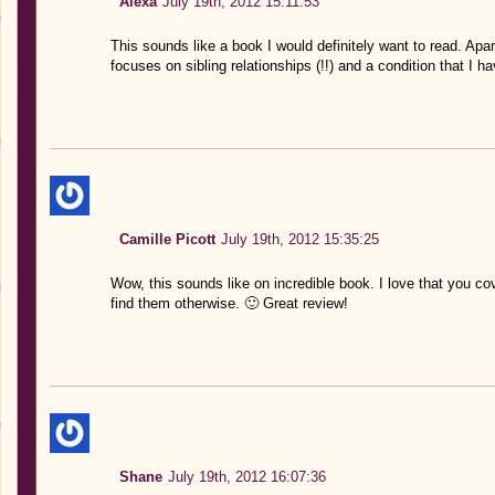
Alexa
July 19th, 2012 15:11:53
This sounds like a book I would definitely want to read. Apart 
focuses on sibling relationships (!!) and a condition that I 
Camille Picott
July 19th, 2012 15:35:25
Wow, this sounds like on incredible book. I love that you co
find them otherwise. 🙂 Great review!
Shane
July 19th, 2012 16:07:36