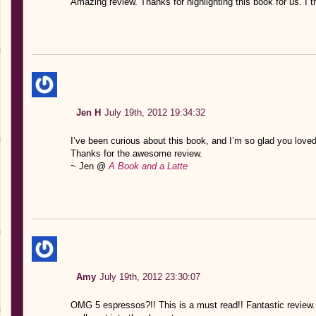
Amazing review. Thanks for highlighting this book for us. I t
Jen H
July 19th, 2012 19:34:32
I’ve been curious about this book, and I’m so glad you loved 
Thanks for the awesome review.
~ Jen @
A Book and a Latte
Amy
July 19th, 2012 23:30:07
OMG 5 espressos?!! This is a must read!! Fantastic review. 