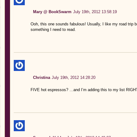
Mary @ BookSwarm
July 19th, 2012 13:58:19
Ooh, this one sounds fabulous! Usually, I like my road trip 
something I need to read.
Christina
July 19th, 2012 14:28:20
FIVE hot espressos? …and I’m adding this to my list RIG