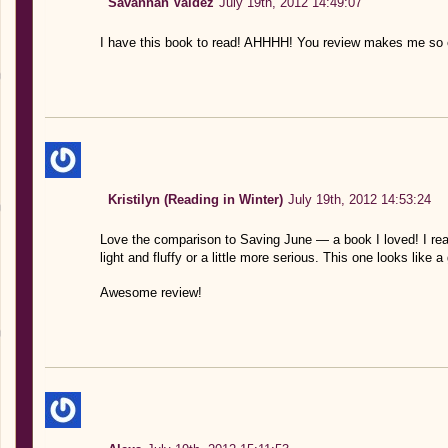
Savannah Valdez
July 19th, 2012 14:49:07
I have this book to read! AHHHH! You review makes me so e
Kristilyn (Reading in Winter)
July 19th, 2012 14:53:24
Love the comparison to Saving June — a book I loved! I real
light and fluffy or a little more serious. This one looks like a
Awesome review!