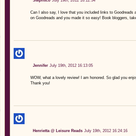
Stephsco
July 19th, 2012 16:12:54
Can I also say, I love that you included links to Goodreads
on Goodreads and you made it so easy! Book bloggers, tak
Jennifer
July 19th, 2012 16:13:05
WOW, what a lovely review! I am honored. So glad you enjoy
Thank you!
Henrietta @ Leisure Reads
July 19th, 2012 16:24:16