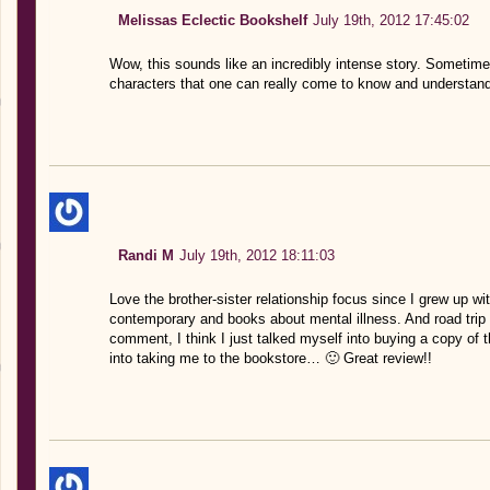
Melissas Eclectic Bookshelf
July 19th, 2012 17:45:02
Wow, this sounds like an incredibly intense story. Sometimes
characters that one can really come to know and understand.
Randi M
July 19th, 2012 18:11:03
Love the brother-sister relationship focus since I grew up wit
contemporary and books about mental illness. And road trip
comment, I think I just talked myself into buying a copy of 
into taking me to the bookstore… 🙂 Great review!!