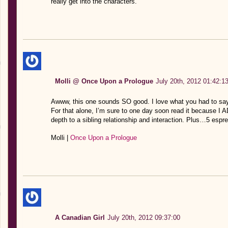
really get into the characters.
Molli @ Once Upon a Prologue
July 20th, 2012 01:42:1
Awww, this one sounds SO good. I love what you had to say 
For that alone, I’m sure to one day soon read it because I
depth to a sibling relationship and interaction. Plus…5 esp
Molli |
Once Upon a Prologue
A Canadian Girl
July 20th, 2012 09:37:00