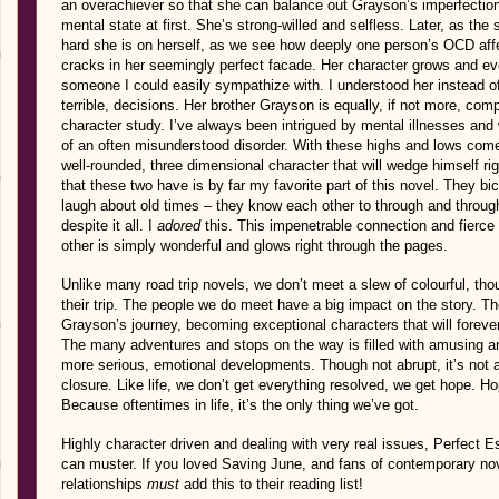
an overachiever so that she can balance out Grayson’s imperfectio
mental state at first. She’s strong-willed and selfless. Later, as th
hard she is on herself, as we see how deeply one person’s OCD affe
cracks in her seemingly perfect facade. Her character grows and ev
someone I could easily sympathize with. I understood her instead 
terrible, decisions. Her brother Grayson is equally, if not more, com
character study. I’ve always been intrigued by mental illnesses and 
of an often misunderstood disorder. With these highs and lows come
well-rounded, three dimensional character that will wedge himself rig
that these two have is by far my favorite part of this novel. They b
laugh about old times – they know each other to through and through
despite it all. I
adored
this. This impenetrable connection and fierce 
other is simply wonderful and glows right through the pages.
Unlike many road trip novels, we don’t meet a slew of colourful, tho
their trip. The people we do meet have a big impact on the story. T
Grayson’s journey, becoming exceptional characters that will foreve
The many adventures and stops on the way is filled with amusing a
more serious, emotional developments. Though not abrupt, it’s not a s
closure. Like life, we don’t get everything resolved, we get hope. Ho
Because oftentimes in life, it’s the only thing we’ve got.
Highly character driven and dealing with very real issues, Perfect 
can muster. If you loved Saving June, and fans of contemporary nov
relationships
must
add this to their reading list!