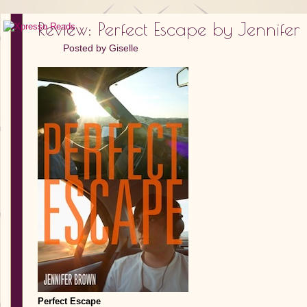
Review: Perfect Escape by Jennifer
Posted by
Giselle
Perfect Escape