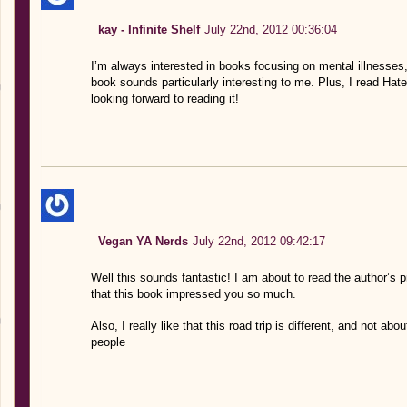
kay - Infinite Shelf
July 22nd, 2012 00:36:04
I’m always interested in books focusing on mental illnesses
book sounds particularly interesting to me. Plus, I read Hate 
looking forward to reading it!
Vegan YA Nerds
July 22nd, 2012 09:42:17
Well this sounds fantastic! I am about to read the author’s
that this book impressed you so much.
Also, I really like that this road trip is different, and not 
people