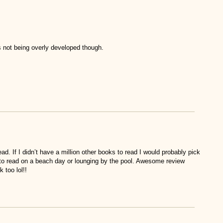
rs not being overly developed though.
d. If I didn’t have a million other books to read I would probably pick
to read on a beach day or lounging by the pool. Awesome review
 too lol!!