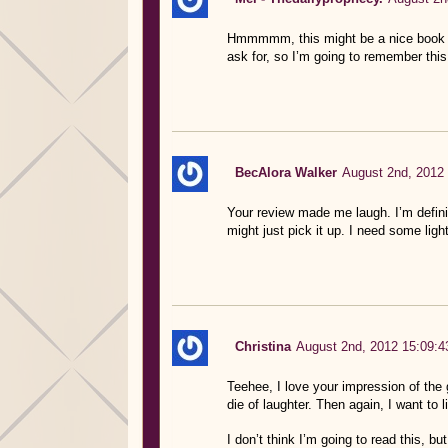
Hmmmmm, this might be a nice book to
ask for, so I’m going to remember this
BecAlora Walker
August 2nd, 2012 
Your review made me laugh. I’m definit
might just pick it up. I need some light
Christina
August 2nd, 2012 15:09:4
Teehee, I love your impression of the 
die of laughter. Then again, I want to 
I don’t think I’m going to read this, bu