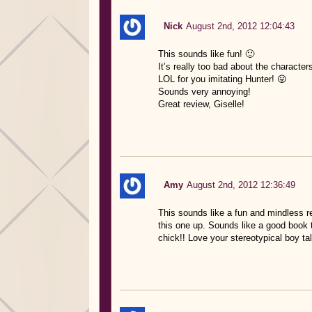
Nick
August 2nd, 2012 12:04:43
This sounds like fun! 🙂
It’s really too bad about the characte
LOL for you imitating Hunter! 😛
Sounds very annoying!
Great review, Giselle!
Amy
August 2nd, 2012 12:36:49
This sounds like a fun and mindless rea
this one up. Sounds like a good book 
chick!! Love your stereotypical boy talk