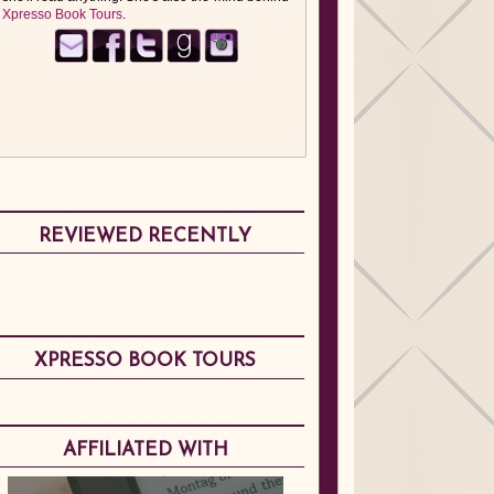
Xpresso Book Tours
.
REVIEWED RECENTLY
XPRESSO BOOK TOURS
AFFILIATED WITH