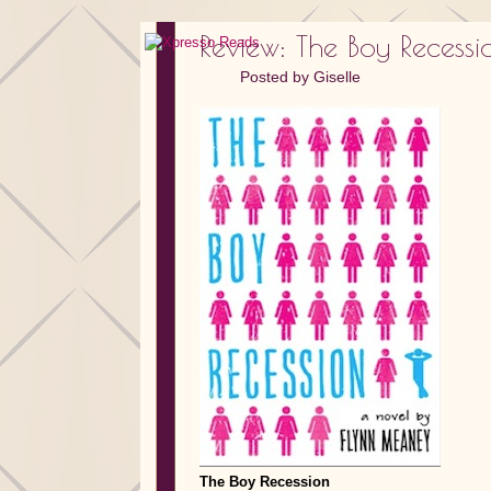
Review: The Boy Reces
Posted by
Giselle
The Boy Recession