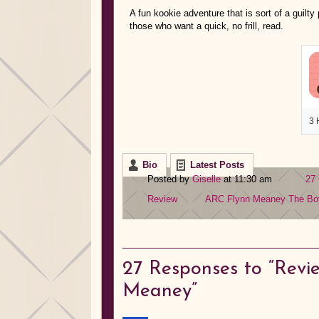
A fun kookie adventure that is sort of a guil
those who want a quick, no frill, read.
3 
Bio
Latest Posts
Posted by
Giselle
at 11:30 am
27
Review
ARC
Flynn Meaney
The Bo
27
Responses to “Revie
Meaney”