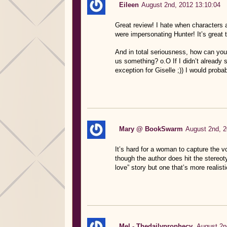
Eileen
August 2nd, 2012 13:10:04
Great review! I hate when characters a
were impersonating Hunter! It’s great t
And in total seriousness, how can you w
us something? o.O If I didn’t already
exception for Giselle ;)) I would probab
Mary @ BookSwarm
August 2nd, 2
It’s hard for a woman to capture the v
though the author does hit the stereotype
love” story but one that’s more realisti
Mel - Thedailyprophecy.
August 2n