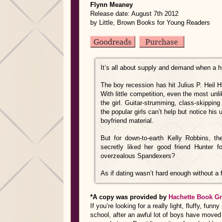
Flynn Meaney
Release date: August 7th 2012
by Little, Brown Books for Young Readers
It’s all about supply and demand when a h
The boy recession has hit Julius P. Heil Hi
With little competition, even the most un
the girl. Guitar-strumming, class-skippi
the popular girls can’t help but notice his
boyfriend material.
But for down-to-earth Kelly Robbins, t
secretly liked her good friend Hunter 
overzealous Spandexers?
As if dating wasn’t hard enough without a f
*A copy was provided by
Hachette Book G
If you’re looking for a really light, fluffy, fu
school, after an awful lot of boys have moved 