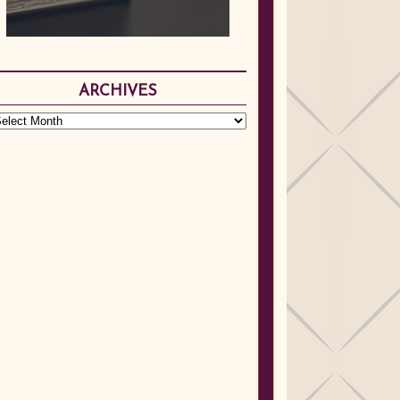
ARCHIVES