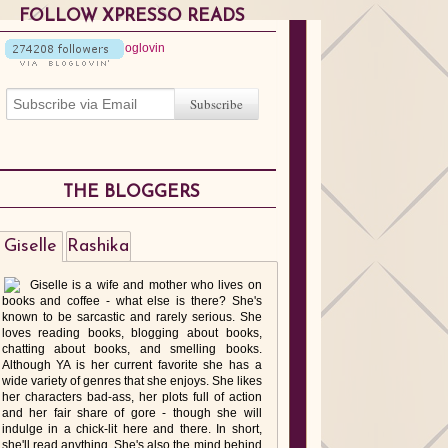
FOLLOW XPRESSO READS
THE BLOGGERS
Giselle
Rashika
Giselle is a wife and mother who lives on
books and coffee - what else is there? She's
known to be sarcastic and rarely serious. She
loves reading books, blogging about books,
chatting about books, and smelling books.
Although YA is her current favorite she has a
wide variety of genres that she enjoys. She likes
her characters bad-ass, her plots full of action
and her fair share of gore - though she will
indulge in a chick-lit here and there. In short,
she'll read anything. She's also the mind behind