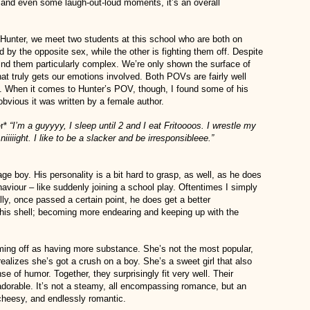
 and even some laugh-out-loud moments, it’s an overall
 Hunter, we meet two students at this school who are both on
ed by the opposite sex, while the other is fighting them off. Despite
 find them particularly complex. We’re only shown the surface of
hat truly gets our emotions involved. Both POVs are fairly well
y. When it comes to Hunter’s POV, though, I found some of his
bvious it was written by a female author.
er*
“I’m a guyyyy, I sleep until 2 and I eat Fritoooos. I wrestle my
iiiiight. I like to be a slacker and be irresponsibleee.”
ge boy. His personality is a bit hard to grasp, as well, as he does
haviour – like suddenly joining a school play. Oftentimes I simply
ly, once passed a certain point, he does get a better
is shell; becoming more endearing and keeping up with the
oming off as having more substance. She’s not the most popular,
realizes she’s got a crush on a boy. She’s a sweet girl that also
e of humor. Together, they surprisingly fit very well. Their
 adorable. It’s not a steamy, all encompassing romance, but an
cheesy, and endlessly romantic.