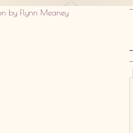
sion by Flynn Meaney