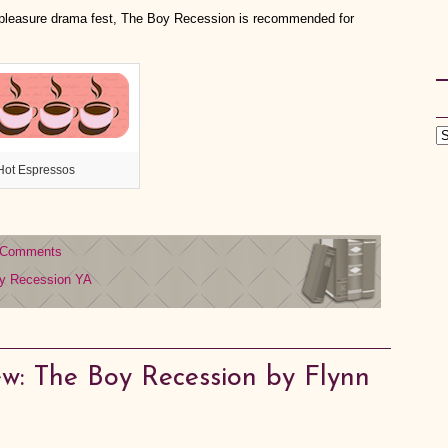
ty pleasure drama fest, The Boy Recession is recommended for
Hot Espressos
 Comments
y Recession
YA
w: The Boy Recession by Flynn