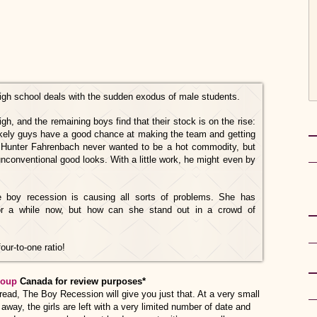
igh school deals with the sudden exodus of male students.
gh, and the remaining boys find that their stock is on the rise:
likely guys have a good chance at making the team and getting
ng Hunter Fahrenbach never wanted to be a hot commodity, but
 unconventional good looks. With a little work, he might even by
he boy recession is causing all sorts of problems. She has
for a while now, but how can she stand out in a crowd of
our-to-one ratio!
roup
Canada for review purposes*
nny read, The Boy Recession will give you just that. At a very small
away, the girls are left with a very limited number of date and