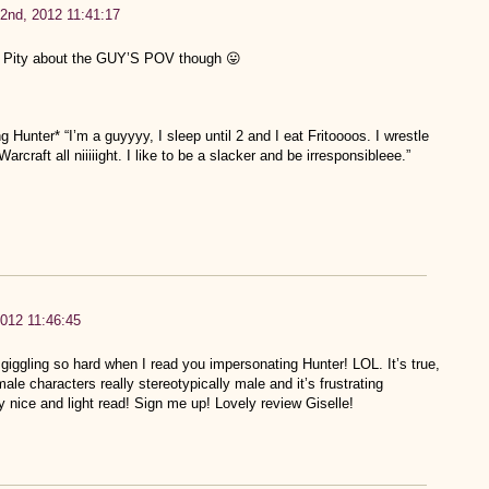
2nd, 2012 11:41:17
e! Pity about the GUY’S POV though 😛
 Hunter* “I’m a guyyyy, I sleep until 2 and I eat Fritoooos. I wrestle
craft all niiiiight. I like to be a slacker and be irresponsibleee.”
012 11:46:45
giggling so hard when I read you impersonating Hunter! LOL. It’s true,
le characters really stereotypically male and it’s frustrating
y nice and light read! Sign me up! Lovely review Giselle!