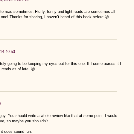
 read sometimes. Fluffy, funny and light reads are sometimes all I
 one! Thanks for sharing, I haven’t heard of this book before 🙂
14:40:53
ely going to be keeping my eyes out for this one. If I come across it I
 reads as of late. 🙂
3
guy. You should write a whole review like that at some point. I would
live, so maybe you shouldn’t.
t it does sound fun.