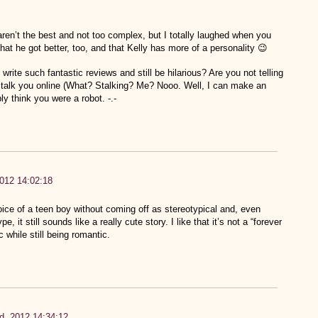
ren’t the best and not too complex, but I totally laughed when you
hat he got better, too, and that Kelly has more of a personality 😉
rite such fantastic reviews and still be hilarious? Are you not telling
 stalk you online (What? Stalking? Me? Nooo. Well, I can make an
ly think you were a robot. -.-
012 14:02:18
oice of a teen boy without coming off as stereotypical and, even
, it still sounds like a really cute story. I like that it’s not a “forever
c while still being romantic.
d, 2012 14:34:12