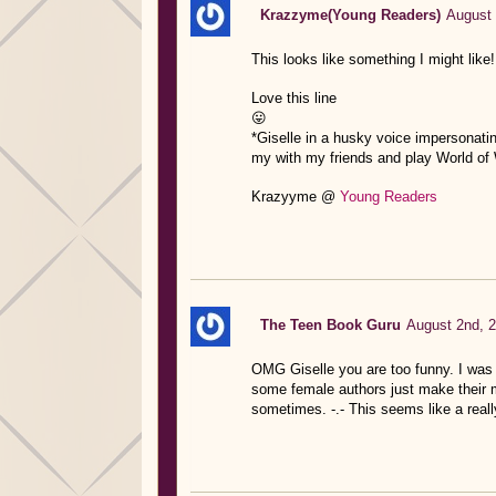
Krazzyme(Young Readers)
August 
This looks like something I might lik
Love this line
😛
*Giselle in a husky voice impersonating
my with my friends and play World of War
Krazyyme @
Young Readers
The Teen Book Guru
August 2nd, 2
OMG Giselle you are too funny. I was 
some female authors just make their ma
sometimes. -.- This seems like a reall