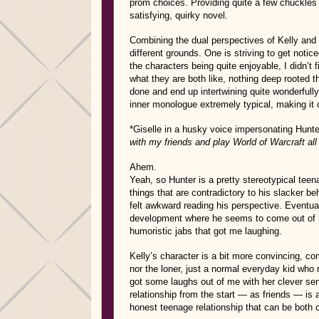
prom choices. Providing quite a few chuckles
satisfying, quirky novel.
Combining the dual perspectives of Kelly and
different grounds. One is striving to get notic
the characters being quite enjoyable, I didn’t
what they are both like, nothing deep rooted t
done and end up intertwining quite wonderfull
inner monologue extremely typical, making it o
*Giselle in a husky voice impersonating Hunt
with my friends and play World of Warcraft all n
Ahem.
Yeah, so Hunter is a pretty stereotypical teena
things that are contradictory to his slacker be
felt awkward reading his perspective. Eventual
development where he seems to come out of h
humoristic jabs that got me laughing.
Kelly’s character is a bit more convincing, c
nor the loner, just a normal everyday kid who 
got some laughs out of me with her clever sens
relationship from the start — as friends — is
honest teenage relationship that can be both 