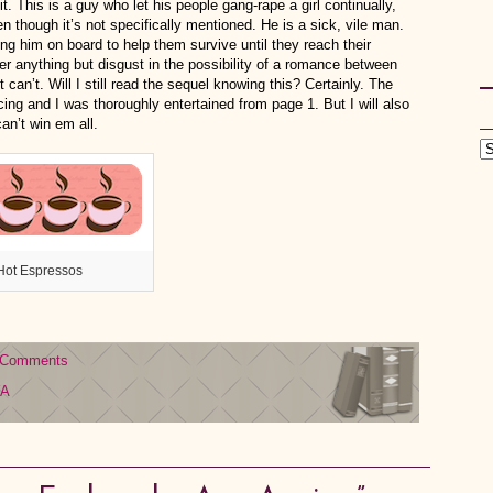
it. This is a guy who let his people gang-rape a girl continually,
 though it’s not specifically mentioned. He is a sick, vile man.
ng him on board to help them survive until they reach their
er anything but disgust in the possibility of a romance between
ust can’t. Will I still read the sequel knowing this? Certainly. The
cing and I was thoroughly entertained from page 1. But I will also
an’t win em all.
Hot Espressos
 Comments
YA