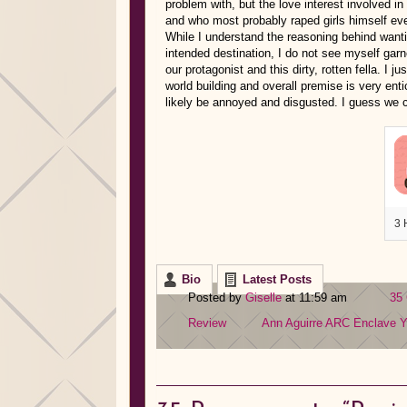
problem with, but the love interest involved in 
and who most probably raped girls himself even
While I understand the reasoning behind wanti
intended destination, I do not see myself garn
our protagonist and this dirty, rotten fella. I j
world building and overall premise is very enti
likely be annoyed and disgusted. I guess we c
3 
Bio
Latest Posts
Posted by
Giselle
at 11:59 am
35
Review
Ann Aguirre
ARC
Enclave