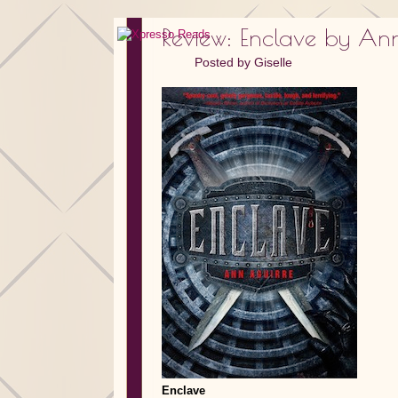
Review: Enclave by An
Posted by
Giselle
Enclave