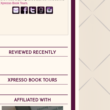
Xpresso Book Tours
.
REVIEWED RECENTLY
XPRESSO BOOK TOURS
AFFILIATED WITH