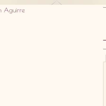
n Aguirre