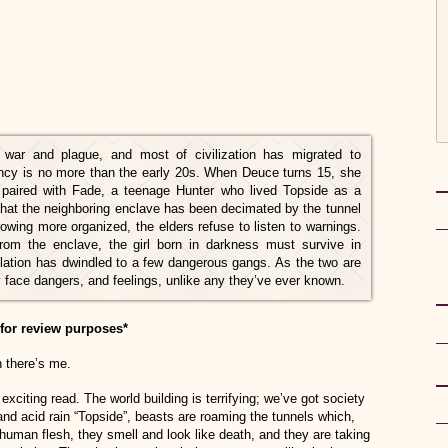
ar and plague, and most of civilization has migrated to
ncy is no more than the early 20s. When Deuce turns 15, she
 paired with Fade, a teenage Hunter who lived Topside as a
at the neighboring enclave has been decimated by the tunnel
ng more organized, the elders refuse to listen to warnings.
m the enclave, the girl born in darkness must survive in
pulation has dwindled to a few dangerous gangs. As the two are
face dangers, and feelings, unlike any they’ve ever known.
for review purposes*
n there’s me.
exciting read. The world building is terrifying; we’ve got society
and acid rain “Topside”, beasts are roaming the tunnels which,
 human flesh, they smell and look like death, and they are taking