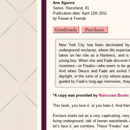
Ann Aguirre
Series: Razorland, #1
Publication date: April 12th 2011
by Feiwel & Friends
New York City has been decimated by w
underground enclaves, where life expecta
takes on her role as a Huntress, and is
young boy. When she and Fade discover th
monsters—or Freaks—who seem to be growi
And when Deuce and Fade are exiled fro
daylight, in the ruins of a city whose po
guided by Fade’s long-ago memories, they 
*A copy was provided by
Raincoast Books
This book, you love it, or you hate it. And the
Enclave starts out as a very captivating, very 
living underground, talk of barren wastelands 
let’s face it, are zombies. These “Freaks” eat