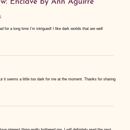
w: Enclave by Ann Aguirre”
5
 for a long time I’m intrigued! I like dark worlds that are well
ut it seems a little too dark for me at the moment. Thanks for sharing
love interest thing really bothered me. I will definitely read the next