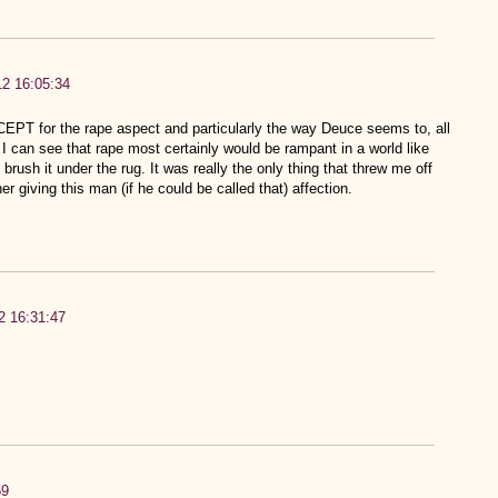
12 16:05:34
XCEPT for the rape aspect and particularly the way Deuce seems to, all
t. I can see that rape most certainly would be rampant in a world like
brush it under the rug. It was really the only thing that threw me off
er giving this man (if he could be called that) affection.
2 16:31:47
59