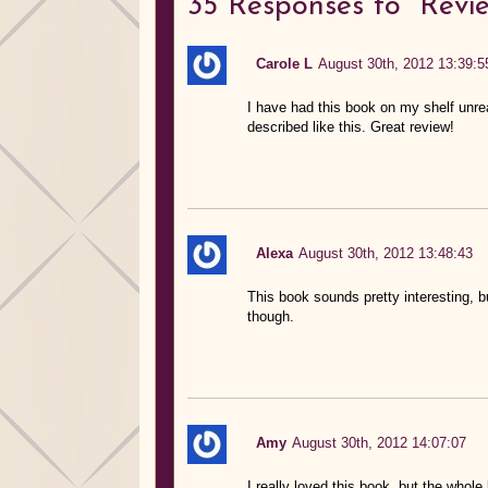
35
Responses to “Revie
Carole L
August 30th, 2012 13:39:5
I have had this book on my shelf unread
described like this. Great review!
Alexa
August 30th, 2012 13:48:43
This book sounds pretty interesting, b
though.
Amy
August 30th, 2012 14:07:07
I really loved this book, but the whole 