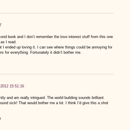
7
cond book and I don’t remember the love interest stuff from this one
as I read.
ut I ended up loving it. I can see where things could be annoying for
 for everything. Fortunately it didn’t bother me.
 2012 15:51:16
ly and am really intrigued. The world building sounds brilliant.
ound sick! That would bother me a lot. I think I’d give this a shot
x