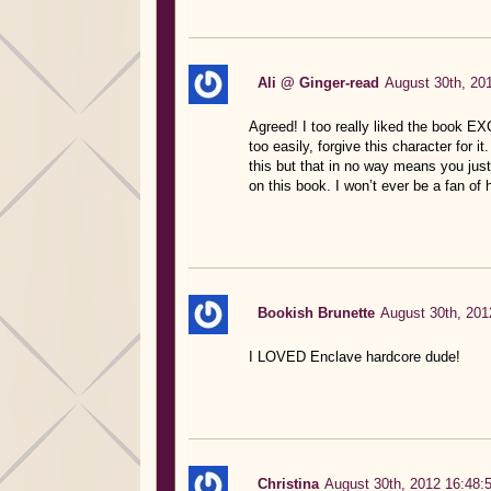
Ali @ Ginger-read
August 30th, 20
Agreed! I too really liked the book E
too easily, forgive this character for i
this but that in no way means you just 
on this book. I won’t ever be a fan of h
Bookish Brunette
August 30th, 201
I LOVED Enclave hardcore dude!
Christina
August 30th, 2012 16:48: