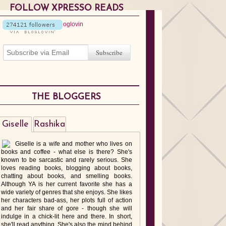
FOLLOW XPRESSO READS
THE BLOGGERS
Giselle
Rashika
Giselle is a wife and mother who lives on
books and coffee - what else is there? She's
known to be sarcastic and rarely serious. She
loves reading books, blogging about books,
chatting about books, and smelling books.
Although YA is her current favorite she has a
wide variety of genres that she enjoys. She likes
her characters bad-ass, her plots full of action
and her fair share of gore - though she will
indulge in a chick-lit here and there. In short,
she'll read anything. She's also the mind behind