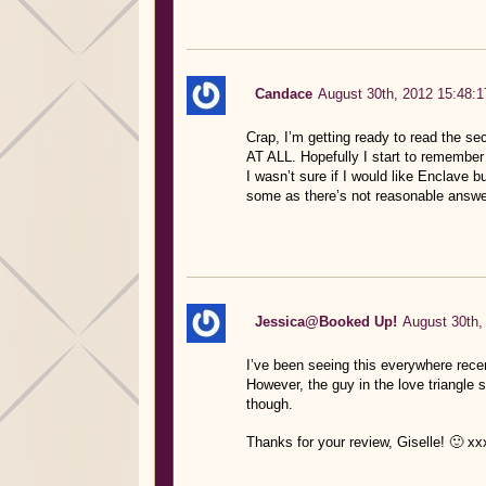
Candace
August 30th, 2012 15:48:1
Crap, I’m getting ready to read the se
AT ALL. Hopefully I start to remember 
I wasn’t sure if I would like Enclave b
some as there’s not reasonable answers
Jessica@Booked Up!
August 30th,
I’ve been seeing this everywhere recent
However, the guy in the love triangle s
though.
Thanks for your review, Giselle! 🙂 xx