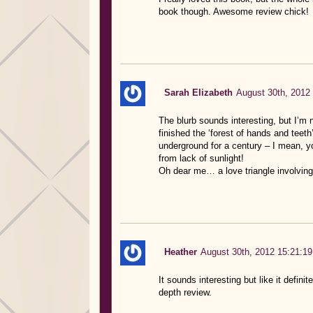
book though. Awesome review chick!
Sarah Elizabeth
August 30th, 2012
The blurb sounds interesting, but I’m 
finished the ‘forest of hands and teet
underground for a century – I mean, yo
from lack of sunlight!
Oh dear me… a love triangle involving
Heather
August 30th, 2012 15:21:19
It sounds interesting but like it defini
depth review.