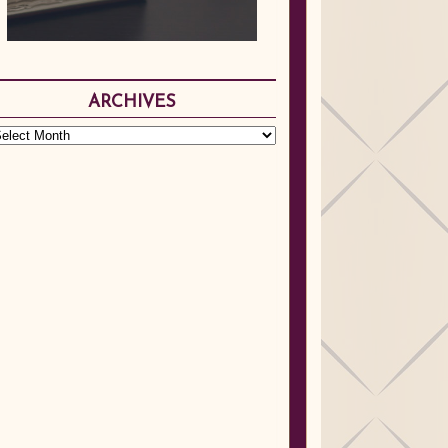
ARCHIVES