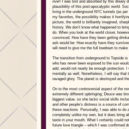
over! I was lost and absorbed by this dreary 
plausibility of this post-apocalyptic world. So
living in the underground NYC tunnels (as per 
my favorites, the possibility makes it horrify
picture, the world is brilliantly imagined, shar
history. We don’t know what happened to bring
do. When you look at the world closer, however
convinced. How have they been getting drinkab
ask would be: How exactly have they survived?
will need to give me the full lowdown to make 
The transition from underground to Topside is
who has never been exposed to the sun would 
add, would not nearly be enough protection. I w
mentally as well. Nonetheless, I will say that 
ravaged glory. The planet is destroyed and the 
On to the most controversial aspect of the no
extremely different upbringing; Deuce was broug
biggest value, so she lacks social skills incl
and other people’s distress is a source of co
these reactions. Personally, I was able to do
completely unlike my own, but it does bring a
taste in your mouth. What I certainly could n
future love triangle – which I was confirmed do