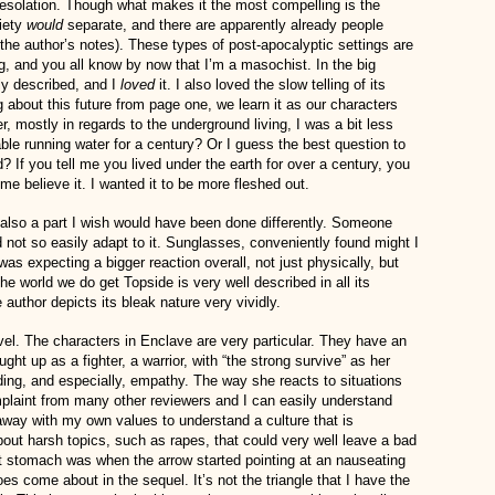
desolation. Though what makes it the most compelling is the
ciety
would
separate, and there are apparently already people
the author’s notes). These types of post-apocalyptic settings are
ing, and you all know by now that I’m a masochist. In the big
ply described, and I
loved
it. I also loved the slow telling of its
 about this future from page one, we learn it as our characters
, mostly in regards to the underground living, I was a bit less
le running water for a century? Or I guess the best question to
 If you tell me you lived under the earth for over a century, you
me believe it. I wanted it to be more fleshed out.
 also a part I wish would have been done differently. Someone
not so easily adapt to it. Sunglasses, conveniently found might I
as expecting a bigger reaction overall, not just physically, but
the world we do get Topside is very well described in all its
author depicts its bleak nature very vividly.
vel. The characters in Enclave are very particular. They have an
ht up as a fighter, a warrior, with “the strong survive” as her
uding, and especially, empathy. The way she reacts to situations
mplaint from many other reviewers and I can easily understand
 away with my own values to understand a culture that is
bout harsh topics, such as rapes, that could very well leave a bad
ot stomach was when the arrow started pointing at an nauseating
es come about in the sequel. It’s not the triangle that I have the