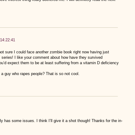
 14:22:41
not sure I could face another zombie book right now having just
h’ series! I like your comment about how have they survived
u’d expect them to be at least suffering from a vitamin D deficiency
 a guy who rapes people? That is so not cool.
tely has some issues. I think I’ll give it a shot though! Thanks for the in-