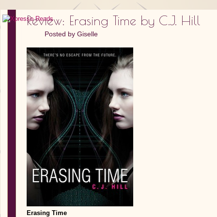
Review: Erasing Time by C.J. Hill
Posted by
Giselle
Erasing Time