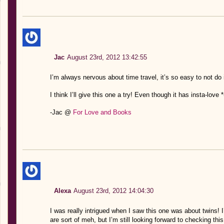
Jac
August 23rd, 2012 13:42:55
I’m always nervous about time travel, it’s so easy to not do i
I think I’ll give this one a try! Even though it has insta-lov
-Jac @
For Love and Books
Alexa
August 23rd, 2012 14:04:30
I was really intrigued when I saw this one was about twins! I
are sort of meh, but I’m still looking forward to checking this