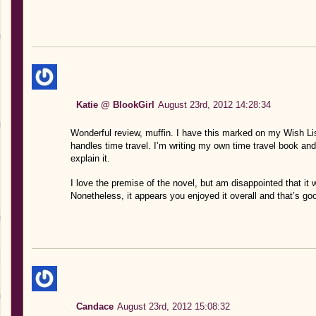
Katie @ BlookGirl
August 23rd, 2012 14:28:34
Wonderful review, muffin. I have this marked on my Wish List
handles time travel. I’m writing my own time travel book a
explain it.
I love the premise of the novel, but am disappointed that it
Nonetheless, it appears you enjoyed it overall and that’s g
Candace
August 23rd, 2012 15:08:32