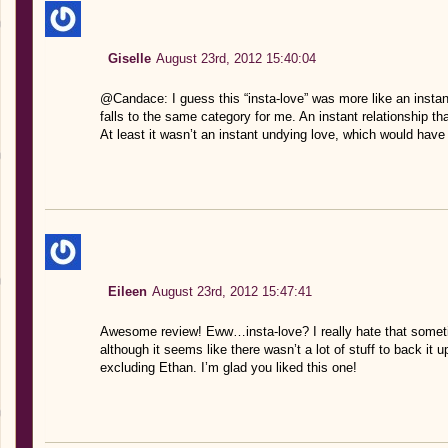
Giselle
August 23rd, 2012 15:40:04
@Candace: I guess this “insta-love” was more like an instant 
falls to the same category for me. An instant relationship t
At least it wasn’t an instant undying love, which would h
Eileen
August 23rd, 2012 15:47:41
Awesome review! Eww…insta-love? I really hate that sometim
although it seems like there wasn’t a lot of stuff to back it 
excluding Ethan. I’m glad you liked this one!