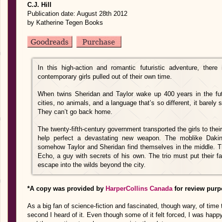
C.J. Hill
Publication date: August 28th 2012
by Katherine Tegen Books
In this high-action and romantic futuristic adventure, ther
contemporary girls pulled out of their own time.
When twins Sheridan and Taylor wake up 400 years in the fu
cities, no animals, and a language that’s so different, it barely
They can’t go back home.
The twenty-fifth-century government transported the girls to their
help perfect a devastating new weapon. The moblike Dakin
somehow Taylor and Sheridan find themselves in the middle. The
Echo, a guy with secrets of his own. The trio must put their f
escape into the wilds beyond the city.
*A copy was provided by
HarperCollins Canada
for review purp
As a big fan of science-fiction and fascinated, though wary, of time t
second I heard of it. Even though some of it felt forced, I was happy w