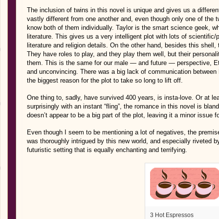
The inclusion of twins in this novel is unique and gives us a differe
vastly different from one another and, even though only one of the t
know both of them individually. Taylor is the smart science geek, wh
literature. This gives us a very intelligent plot with lots of scienti
literature and religion details. On the other hand, besides this shell
They have roles to play, and they play them well, but their personalit
them. This is the same for our male — and future — perspective, E
and unconvincing. There was a big lack of communication between hi
the biggest reason for the plot to take so long to lift off.
One thing to, sadly, have survived 400 years, is insta-love. Or at l
surprisingly with an instant “fling”, the romance in this novel is bland 
doesn’t appear to be a big part of the plot, leaving it a minor issue f
Even though I seem to be mentioning a lot of negatives, the premis
was thoroughly intrigued by this new world, and especially riveted b
futuristic setting that is equally enchanting and terrifying.
3 Hot Espressos