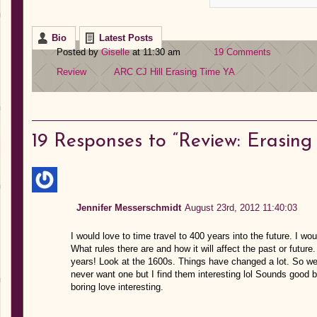
Bio
Latest Posts
Posted by
Giselle
at 11:30 am
19 Comments
Review
ARC
CJ Hill
Erasing Time
YA
19
Responses to “Review: Erasing T
Jennifer Messerschmidt
August 23rd, 2012 11:40:03
I would love to time travel to 400 years into the future. I wou
What rules there are and how it will affect the past or future.
years! Look at the 1600s. Things have changed a lot. So weir
never want one but I find them interesting lol Sounds good b
boring love interesting.