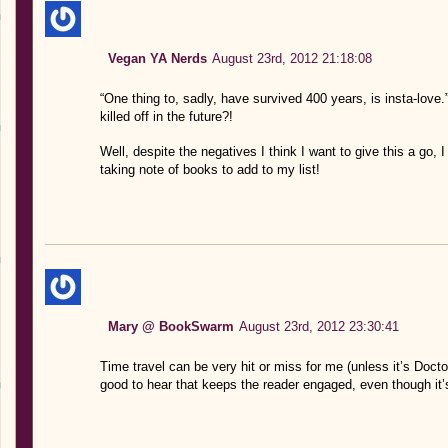
Vegan YA Nerds
August 23rd, 2012 21:18:08
“One thing to, sadly, have survived 400 years, is insta-love
killed off in the future?!
Well, despite the negatives I think I want to give this a go,
taking note of books to add to my list!
Mary @ BookSwarm
August 23rd, 2012 23:30:41
Time travel can be very hit or miss for me (unless it’s Doct
good to hear that keeps the reader engaged, even though it’s