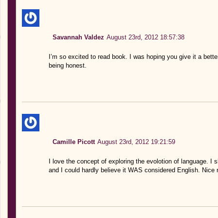
Savannah Valdez
August 23rd, 2012 18:57:38
I’m so excited to read book. I was hoping you give it a better
being honest.
Camille Picott
August 23rd, 2012 19:21:59
I love the concept of exploring the evolotion of language. I s
and I could hardly believe it WAS considered English. Nice 