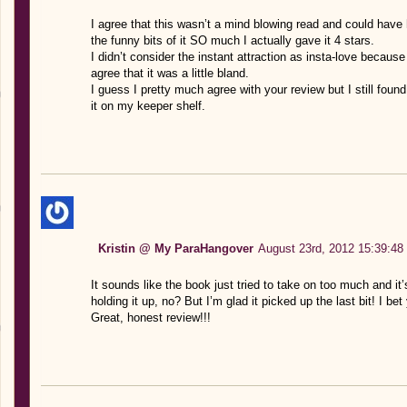
I agree that this wasn’t a mind blowing read and could hav
the funny bits of it SO much I actually gave it 4 stars.
I didn’t consider the instant attraction as insta-love because i
agree that it was a little bland.
I guess I pretty much agree with your review but I still found
it on my keeper shelf.
Kristin @ My ParaHangover
August 23rd, 2012 15:39:48
It sounds like the book just tried to take on too much and it’
holding it up, no? But I’m glad it picked up the last bit! I be
Great, honest review!!!