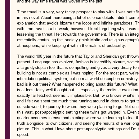
and the way time travel was woven into the plot.
Time travel is a very, very tricky prospect to play with. I was satisf
in this novel. Albeit there being a lot of science details I didn’t c
explanation that avoids bizarre time loops and infinite paradoxes. Th
with time travel is a bit weak, however. I kept forgetting why it was i
lessening the threat I felt towards the government. There is an integ
essentially controlling this society (think Mafia and religious groups)
atmospheric, while keeping it within the realms of probability.
The world 400 year in the future that Taylor and Sheridan get thrown 
present: Language has evolved, fashion is incredibly bizarre, societ
a large dystopian feel that is compelling and gives a very dreary ton
building is not as complex as I was hoping. For the most part, we’re 
intimidating political system, but no real-world description or histor
bad is it out there? What happened to bring about this future? What we
is at least fairly well thought out — especially the realistic evoluti
exactly far fetched, seems… implausible. But, who knows what’s in st
end I felt we spent too much time running around in detours to get to
outside world, to journey to where they were planning to go. Not unt
this vast, post-apocalyptic setting these twins got warped in. Even t
quarter becomes intense and exciting where we’re learning to fear this
truth alongside its own citizens, and seeing the results of a war lo
picture. This is what I love about post-apocalyptic settings and I’m
speed.