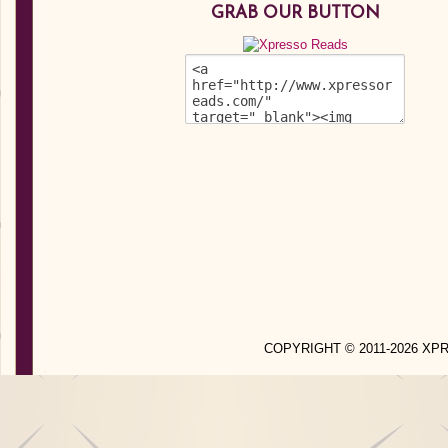
GRAB OUR BUTTON
COPYRIGHT © 2011-2026 X