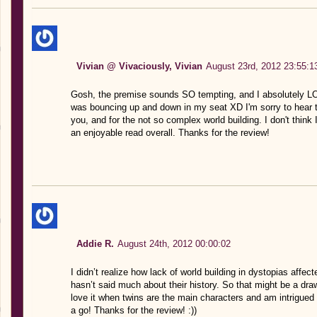
Vivian @ Vivaciously, Vivian
August 23rd, 2012 23:55:1
Gosh, the premise sounds SO tempting, and I absolutely L
was bouncing up and down in my seat XD I'm sorry to hear t
you, and for the not so complex world building. I don't think I'
an enjoyable read overall. Thanks for the review!
Addie R.
August 24th, 2012 00:00:02
I didn’t realize how lack of world building in dystopias affec
hasn’t said much about their history. So that might be a dr
love it when twins are the main characters and am intrigued b
a go! Thanks for the review! :))