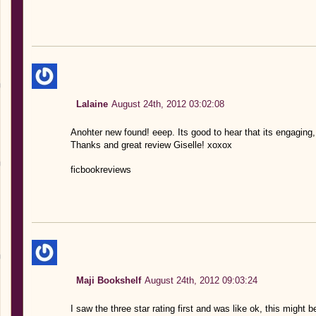
Lalaine
August 24th, 2012 03:02:08
Anohter new found! eeep. Its good to hear that its engaging,
Thanks and great review Giselle! xoxox
ficbookreviews
Maji Bookshelf
August 24th, 2012 09:03:24
I saw the three star rating first and was like ok, this might