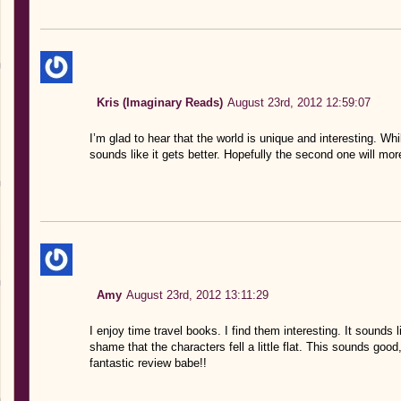
Kris (Imaginary Reads)
August 23rd, 2012 12:59:07
I’m glad to hear that the world is unique and interesting. While 
sounds like it gets better. Hopefully the second one will mor
Amy
August 23rd, 2012 13:11:29
I enjoy time travel books. I find them interesting. It sounds l
shame that the characters fell a little flat. This sounds good
fantastic review babe!!