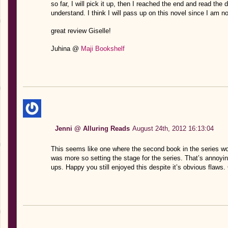
so far, I will pick it up, then I reached the end and read th
understand. I think I will pass up on this novel since I am not
great review Giselle!
Juhina @
Maji Bookshelf
Jenni @ Alluring Reads
August 24th, 2012 16:13:04
This seems like one where the second book in the series wo
was more so setting the stage for the series. That’s annoy
ups. Happy you still enjoyed this despite it’s obvious flaws.