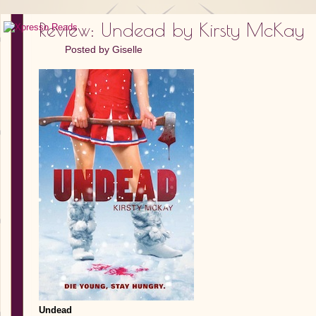
Review: Undead by Kirsty McKay
Posted by
Giselle
Undead