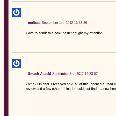
melissa
September 1st, 2012 13:35:56
Have to admit this book hasn’t caught my attention
Smash Attack!
September 3rd, 2012 14:23:07
Zoms? Oh dear. I received an ARC of this, opened it, read a 
review and a few other, I think I should just find it a new ho