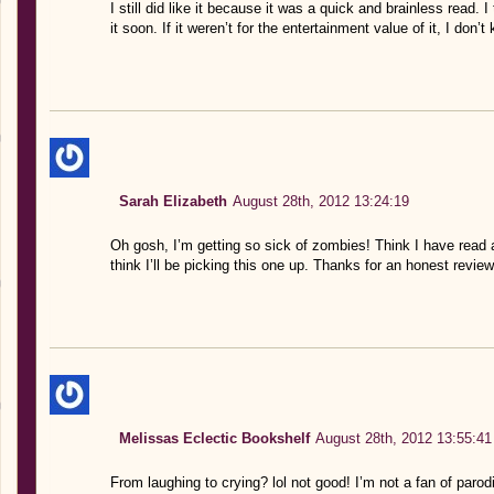
I still did like it because it was a quick and brainless read. I
it soon. If it weren’t for the entertainment value of it, I don
Sarah Elizabeth
August 28th, 2012 13:24:19
Oh gosh, I’m getting so sick of zombies! Think I have read
think I’ll be picking this one up. Thanks for an honest review
Melissas Eclectic Bookshelf
August 28th, 2012 13:55:41
From laughing to crying? lol not good! I’m not a fan of parodie