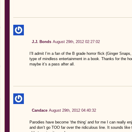
J.J. Bonds
August 29th, 2012 02:27:02
I’ll admit I’m a fan of the B grade horror flick (Ginger Snaps
type of mindless entertainment in a book. Thanks for the ho
maybe it’s a pass after all.
Candace
August 29th, 2012 04:40:32
Parodies have become ‘the thing’ and for me I can really en
and don’t go TOO far over the ridiculous line. It sounds like