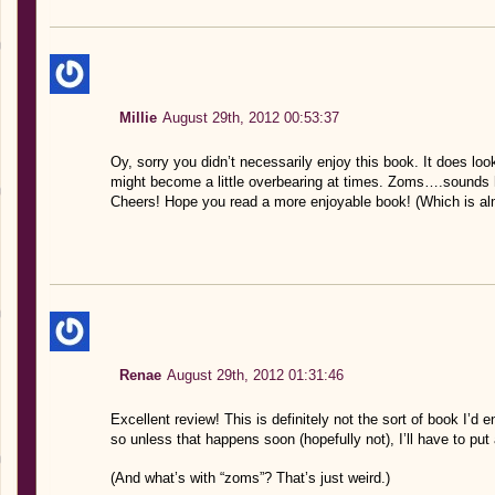
Millie
August 29th, 2012 00:53:37
Oy, sorry you didn’t necessarily enjoy this book. It does look
might become a little overbearing at times. Zoms….sounds h
Cheers! Hope you read a more enjoyable book! (Which is alm
Renae
August 29th, 2012 01:31:46
Excellent review! This is definitely not the sort of book I’d e
so unless that happens soon (hopefully not), I’ll have to put
(And what’s with “zoms”? That’s just weird.)