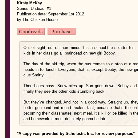
Kirsty McKay
Series: Undead, #1
Publication date: September 1st 2012
by The Chicken House
Out of sight, out of their minds: It’s a school-trip splatter fe
kids in her class go all braindead on new girl Bobby.
The day of the ski trip, when the bus comes to a stop at a roa
heads in for lunch. Everyone, that is, except Bobby, the new gir
clue Smitty.
Then hours pass. Snow piles up. Sun goes down. Bobby and Smitt
finally they see the other kids stumbling back.
But they’ve changed. And not in a good way. Straight up, the
better go round and round freakin’ fast, because that’s the o
becoming their classmates’ next meal. It’s kill or be killed in 
and homework is most definitely gonna be late.
*A copy was provided by Scholastic Inc. for review purposes*