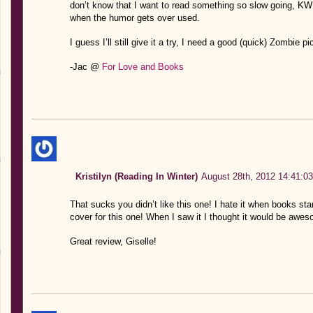
don’t know that I want to read something so slow going, KWIM
when the humor gets over used.
I guess I’ll still give it a try, I need a good (quick) Zombie p
-Jac @
For Love and Books
Kristilyn (Reading In Winter)
August 28th, 2012 14:41:03
That sucks you didn’t like this one! I hate it when books sta
cover for this one! When I saw it I thought it would be awe
Great review, Giselle!