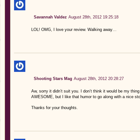
Savannah Valdez
August 28th, 2012 19:25:18
LOL! OMG, I love your review. Walking away…
Shooting Stars Mag
August 28th, 2012 20:28:27
Aw, sorry it didn’t suit you. I don’t think it would be my thi
AWESOME, but I like that humor to go along with a nice sto
Thanks for your thoughts.