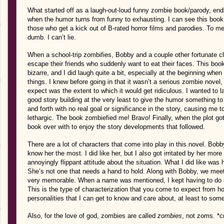
What started off as a laugh-out-loud funny zombie book/parody, ends 
when the humor turns from funny to exhausting. I can see this book 
those who get a kick out of B-rated horror films and parodies. To 
dumb. I can’t lie.
When a school-trip zombifies, Bobby and a couple other fortunate cla
escape their friends who suddenly want to eat their faces. This book
bizarre, and I did laugh quite a bit, especially at the beginning w
things. I knew before going in that it wasn’t a serious zombie novel, 
expect was the extent to which it would get ridiculous. I wanted to 
good story building at the very least to give the humor something t
and forth with no real goal or significance in the story, causing me to
lethargic. The book zombiefied me! Bravo! Finally, when the plot got
book over with to enjoy the story developments that followed.
There are a lot of characters that come into play in this novel. Bobb
know her the most. I did like her, but I also got irritated by her mo
annoyingly flippant attitude about the situation. What I did like was
She’s not one that needs a hand to hold. Along with Bobby, we meet a
very memorable. When a name was mentioned, I kept having to do a
This is the type of characterization that you come to expect from horr
personalities that I can get to know and care about, at least to som
Also, for the love of god, zombies are called
zombies
, not zoms. *c