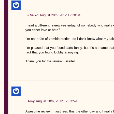
-Ria xo
August 28th, 2012 12:28:34
I read a different review yesterday, of somebody who really 
you either love or hate?
I’m not a fan of zombie stories, so I don’t know what my tak
I’m pleased that you found parts funny, but it’s a shame that 
fact that you found Bobby annoying.
Thank you for the review, Giselle!
Amy
August 28th, 2012 12:53:59
Awesome review!! I just read this the other day and I really li