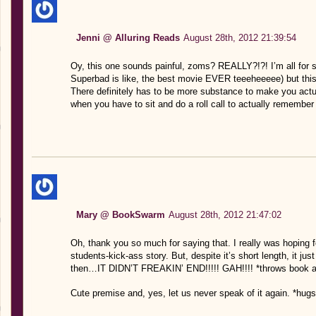
Jenni @ Alluring Reads
August 28th, 2012 21:39:54
Oy, this one sounds painful, zoms? REALLY?!?! I’m all fo
Superbad is like, the best movie EVER teeeheeeee) but this 
There definitely has to be more substance to make you actua
when you have to sit and do a roll call to actually remembe
Mary @ BookSwarm
August 28th, 2012 21:47:02
Oh, thank you so much for saying that. I really was hoping f
students-kick-ass story. But, despite it’s short length, it j
then…IT DIDN’T FREAKIN’ END!!!!! GAH!!!! *throws book 
Cute premise and, yes, let us never speak of it again. *hugs