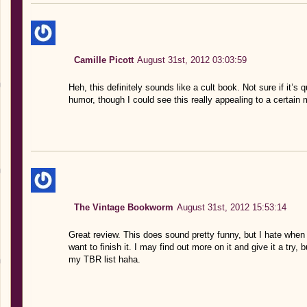
Camille Picott
August 31st, 2012 03:03:59
Heh, this definitely sounds like a cult book. Not sure if it’s
humor, though I could see this really appealing to a certain 
The Vintage Bookworm
August 31st, 2012 15:53:14
Great review. This does sound pretty funny, but I hate when 
want to finish it. I may find out more on it and give it a tr
my TBR list haha.