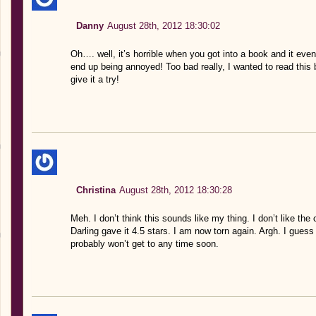
Danny
August 28th, 2012 18:30:02
Oh…. well, it’s horrible when you got into a book and it e
end up being annoyed! Too bad really, I wanted to read this
give it a try!
Christina
August 28th, 2012 18:30:28
Meh. I don’t think this sounds like my thing. I don’t like th
Darling gave it 4.5 stars. I am now torn again. Argh. I guess I
probably won’t get to any time soon.