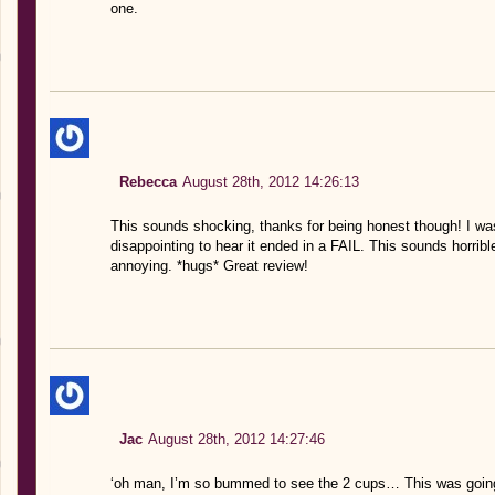
one.
Rebecca
August 28th, 2012 14:26:13
This sounds shocking, thanks for being honest though! I wasn’
disappointing to hear it ended in a FAIL. This sounds horr
annoying. *hugs* Great review!
Jac
August 28th, 2012 14:27:46
‘oh man, I’m so bummed to see the 2 cups… This was going 