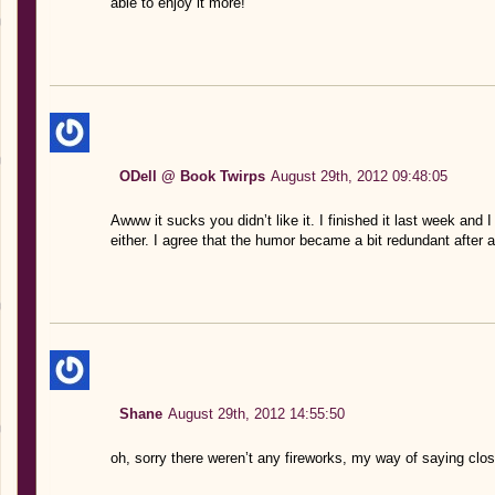
able to enjoy it more!
ODell @ Book Twirps
August 29th, 2012 09:48:05
Awww it sucks you didn’t like it. I finished it last week and I
either. I agree that the humor became a bit redundant after a
Shane
August 29th, 2012 14:55:50
oh, sorry there weren’t any fireworks, my way of saying clos