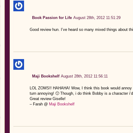
Book Passion for Life
August 28th, 2012 11:51:29
Good review hun. I’ve heard so many mixed things about this
Maji Bookshelf
August 28th, 2012 11:56:11
LOL ZOMS!! HAHAHA! Wow, I think this book would annoy me
turn annoying! 🙁 Though, i do think Bobby is a character i’d 
Great review Giselle!
– Farah @
Maji Bookshelf