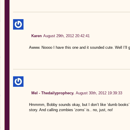
Karen
August 29th, 2012 20:42:41
Awww. Noooo I have this one and it sounded cute. Well I’ll g
Mel - Thedailyprophecy.
August 30th, 2012 19:39:33
Hmmmm, Bobby sounds okay, but I don’t like ‘dumb books’ I l
story. And calling zombies ‘zoms’ is.. no, just, no!