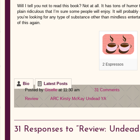
Will I tell you not to read this book? Not at all. It has tons of humor 
plain ridiculous that I’m sure some people will enjoy. It will probably 
you’re looking for any type of substance other than mindless enter
of this again.
2 Espressos
Bio
Latest Posts
Posted by
Giselle
at 11:30 am
31 Comments
Review
ARC
Kirsty McKay
Undead
YA
31
Responses to “Review: Undead