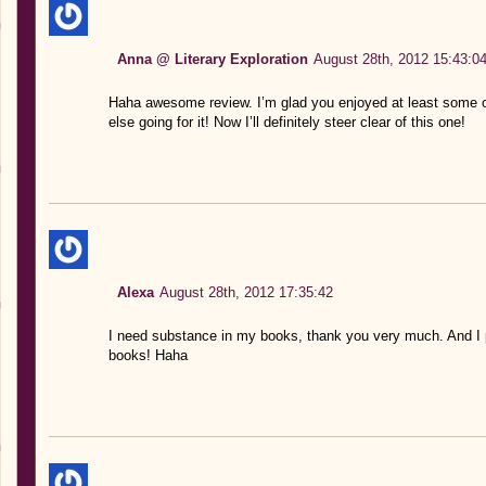
Anna @ Literary Exploration
August 28th, 2012 15:43:0
Haha awesome review. I’m glad you enjoyed at least some of
else going for it! Now I’ll definitely steer clear of this one!
Alexa
August 28th, 2012 17:35:42
I need substance in my books, thank you very much. And I 
books! Haha