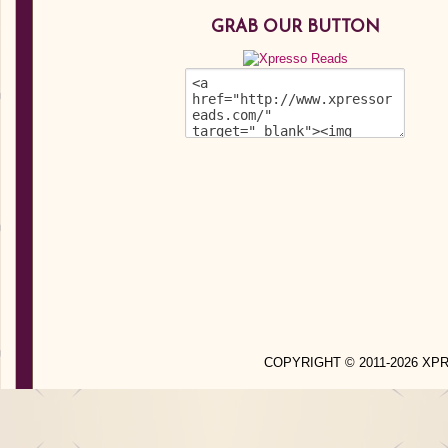
GRAB OUR BUTTON
COPYRIGHT © 2011-2026 X