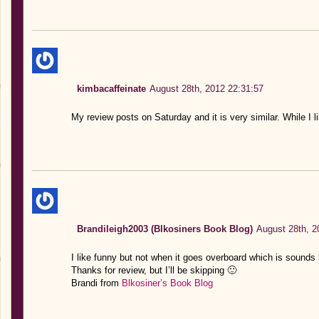
kimbacaffeinate
August 28th, 2012 22:31:57
My review posts on Saturday and it is very similar. While I li
Brandileigh2003 (Blkosiners Book Blog)
August 28th, 2
I like funny but not when it goes overboard which is sounds l
Thanks for review, but I’ll be skipping 🙂
Brandi from
Blkosiner’s Book Blog