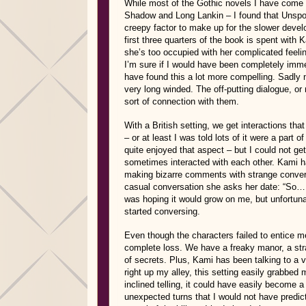
While most of the Gothic novels I have come 
Shadow and Long Lankin – I found that Unsp
creepy factor to make up for the slower develo
first three quarters of the book is spent with 
she’s too occupied with her complicated feel
I’m sure if I would have been completely imme
have found this a lot more compelling. Sadly 
very long winded. The off-putting dialogue, or
sort of connection with them.
With a British setting, we get interactions tha
– or at least I was told lots of it were a part o
quite enjoyed that aspect – but I could not ge
sometimes interacted with each other. Kami ha
making bizarre comments with strange convers
casual conversation she asks her date: “So… tel
was hoping it would grow on me, but unfortuna
started conversing.
Even though the characters failed to entice me
complete loss. We have a freaky manor, a stra
of secrets. Plus, Kami has been talking to a v
right up my alley, this setting easily grabbed m
inclined telling, it could have easily become 
unexpected turns that I would not have predic