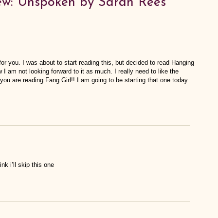
ew: Unspoken by Sarah Rees
 for you. I was about to start reading this, but decided to read Hanging
w I am not looking forward to it as much. I really need to like the
you are reading Fang Girl!! I am going to be starting that one today
ink i’ll skip this one