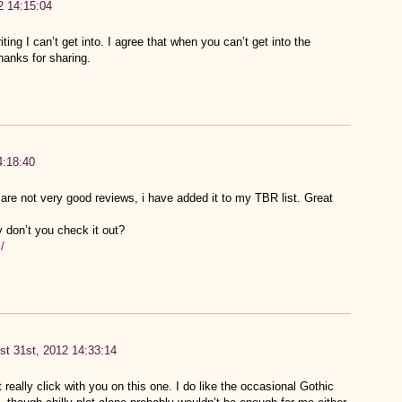
2 14:15:04
ting I can’t get into. I agree that when you can’t get into the
hanks for sharing.
4:18:40
 are not very good reviews, i have added it to my TBR list. Great
 don’t you check it out?
/
st 31st, 2012 14:33:14
t really click with you on this one. I do like the occasional Gothic