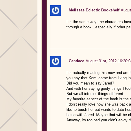
Melissas Eclectic Bookshelf
Augus
I’m the same way..the characters have
through a book…especially if other pa
Candace
August 31st, 2012 16:20:0
I’m actually reading this now and am 
you say that Kami came from living in A
Did you mean to say Jared?
And with her saying goofy things I too
But we all interpet things different.
My favorite aspect of the book is the c
I don’t really love how she was back 
like to touch her but wants to date h
being with Jared. Maybe that will be cle
Anyway, its too bad you didn’t enjoy t