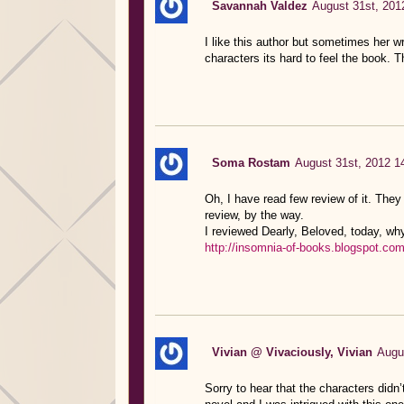
Savannah Valdez
August 31st, 201
I like this author but sometimes her wri
characters its hard to feel the book. T
Soma Rostam
August 31st, 2012 1
Oh, I have read few review of it. They
review, by the way.
I reviewed Dearly, Beloved, today, why
http://insomnia-of-books.blogspot.com
Vivian @ Vivaciously, Vivian
Augu
Sorry to hear that the characters didn’