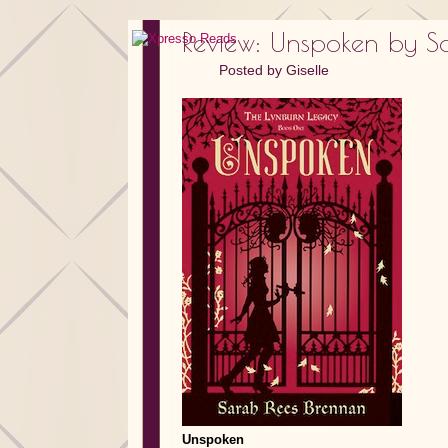
Review: Unspoken by S
Posted by
Giselle
Unspoken