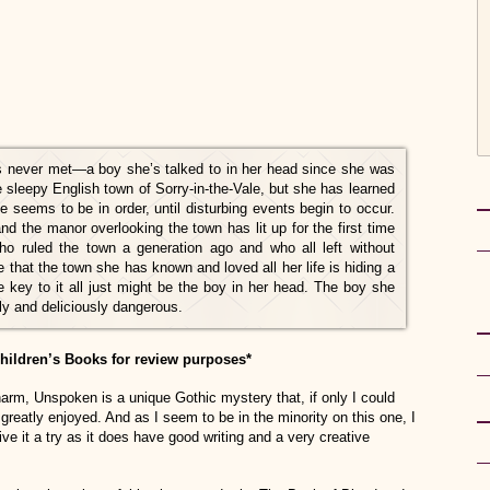
s never met—a boy she’s talked to in her head since she was
 sleepy English town of Sorry-in-the-Vale, but she has learned
fe seems to be in order, until disturbing events begin to occur.
 the manor overlooking the town has lit up for the first time
ho ruled the town a generation ago and who all left without
that the town she has known and loved all her life is hiding a
 key to it all just might be the boy in her head. The boy she
ely and deliciously dangerous.
ildren’s Books for review purposes*
charm, Unspoken is a unique Gothic mystery that, if only I could
 greatly enjoyed. And as I seem to be in the minority on this one, I
ive it a try as it does have good writing and a very creative