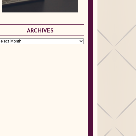
ARCHIVES