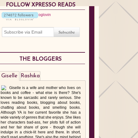
FOLLOW XPRESSO READS
THE BLOGGERS
Giselle
Rashika
Giselle is a wife and mother who lives on
books and coffee - what else is there? She's
known to be sarcastic and rarely serious. She
loves reading books, blogging about books,
chatting about books, and smelling books.
Although YA is her current favorite she has a
wide variety of genres that she enjoys. She likes
her characters bad-ass, her plots full of action
and her fair share of gore - though she will
indulge in a chick-lit here and there. In short,
she'll read anything. She's also the mind behind