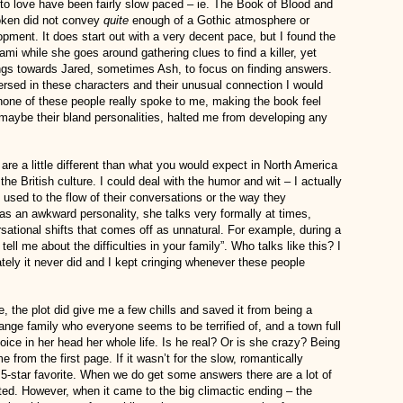
to love have been fairly slow paced – ie. The Book of Blood and
oken did not convey
quite
enough of a Gothic atmosphere or
pment. It does start out with a very decent pace, but I found the
Kami while she goes around gathering clues to find a killer, yet
ings towards Jared, sometimes Ash, to focus on finding answers.
rsed in these characters and their unusual connection I would
none of these people really spoke to me, making the book feel
 maybe their bland personalities, halted me from developing any
t are a little different than what you would expect in North America
f the British culture. I could deal with the humor and wit – I actually
t used to the flow of their conversations or the way they
s an awkward personality, she talks very formally at times,
ational shifts that comes off as unnatural. For example, during a
l me about the difficulties in your family”. Who talks like this? I
tely it never did and I kept cringing whenever these people
, the plot did give me a few chills and saved it from being a
nge family who everyone seems to be terrified of, and a town full
oice in her head her whole life. Is he real? Or is she crazy? Being
e from the first page. If it wasn’t for the slow, romantically
a 5-star favorite. When we do get some answers there are a lot of
ted. However, when it came to the big climactic ending – the