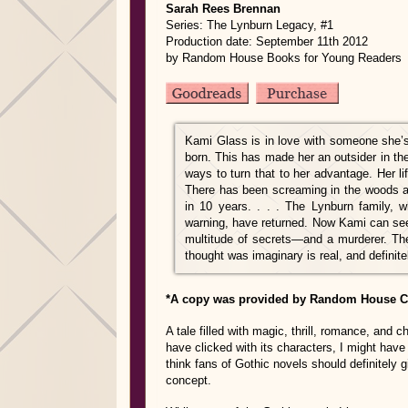
Sarah Rees Brennan
Series: The Lynburn Legacy, #1
Production date: September 11th 2012
by Random House Books for Young Readers
Kami Glass is in love with someone she’
born. This has made her an outsider in the
ways to turn that to her advantage. Her li
There has been screaming in the woods and
in 10 years. . . . The Lynburn family, w
warning, have returned. Now Kami can see 
multitude of secrets—and a murderer. The
thought was imaginary is real, and definit
*A copy was provided by Random House Ch
A tale filled with magic, thrill, romance, and 
have clicked with its characters, I might have
think fans of Gothic novels should definitely g
concept.