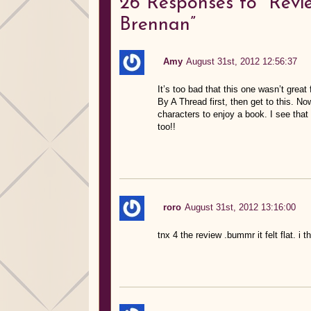
26
Responses to “Revi
Brennan”
Amy
August 31st, 2012 12:56:37
It’s too bad that this one wasn’t great
By A Thread first, then get to this. No
characters to enjoy a book. I see that 
too!!
roro
August 31st, 2012 13:16:00
tnx 4 the review .bummr it felt flat. i th