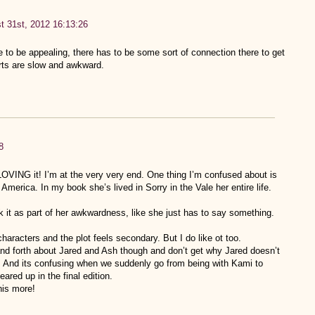
t 31st, 2012 16:13:26
 to be appealing, there has to be some sort of connection there to get
rts are slow and awkward.
8
LOVING it! I’m at the very very end. One thing I’m confused about is
merica. In my book she’s lived in Sorry in the Vale her entire life.
k it as part of her awkwardness, like she just has to say something.
haracters and the plot feels secondary. But I do like ot too.
and forth about Jared and Ash though and don’t get why Jared doesn’t
er. And its confusing when we suddenly go from being with Kami to
ared up in the final edition.
his more!