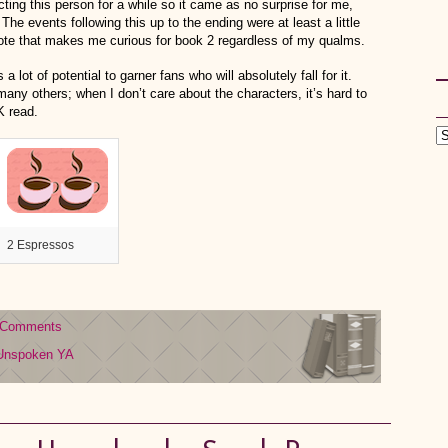
cting this person for a while so it came as no surprise for me,
The events following this up to the ending were at least a little
note that makes me curious for book 2 regardless of my qualms.
lot of potential to garner fans who will absolutely fall for it.
any others; when I don’t care about the characters, it’s hard to
OK read.
2 Espressos
 Comments
Unspoken
YA