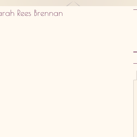
arah Rees Brennan