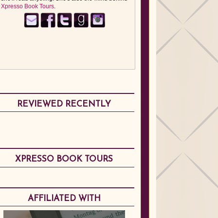
Xpresso Book Tours
.
REVIEWED RECENTLY
XPRESSO BOOK TOURS
AFFILIATED WITH