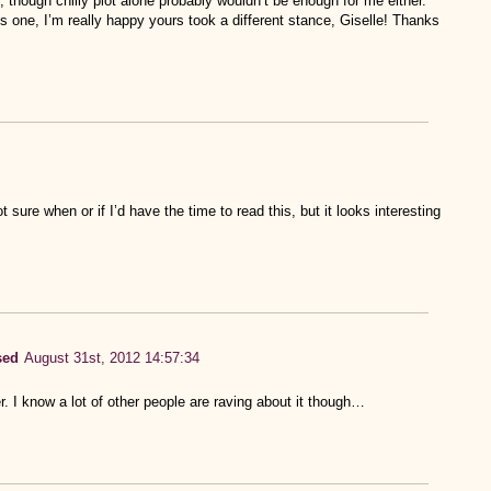
, though chilly plot alone probably wouldn’t be enough for me either.
s one, I’m really happy yours took a different stance, Giselle! Thanks
ot sure when or if I’d have the time to read this, but it looks interesting
sed
August 31st, 2012 14:57:34
r. I know a lot of other people are raving about it though…