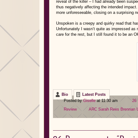
reveal of the killer – I had already been suspe
thus negatively affecting the intended impact. 
more unforeseeable, closing on a surprising 
Unspoken is a creepy and quirky read that has a 
Unfortunately I wasn’t quite as impressed as m
care for the rest, but I still found it to be an 
Bio
Latest Posts
Posted by
Giselle
at 11:30 am
26
Review
ARC
Sarah Rees Brennan