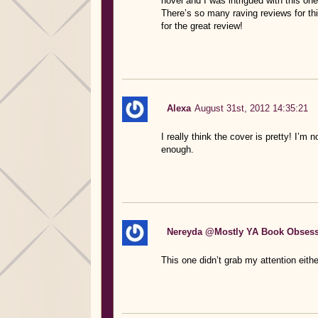
novel and I was intrigued with this one
There’s so many raving reviews for thi
for the great review!
Alexa
August 31st, 2012 14:35:21
I really think the cover is pretty! I’m n
enough.
Nereyda @Mostly YA Book Obses
This one didn’t grab my attention eithe