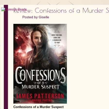
Review: Confessions of a Murder S
Posted by
Giselle
Confessions of a Murder Suspect