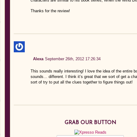
characters are similar to his book series, When the Wind Bl
Thanks for the review!
Alexa
September 26th, 2012 17:26:34
This sounds really interesting! I love the idea of the entire b
sounds… different. I think it’s great that we sort of get a c
sort of try to put all the clues together to figure things out!
GRAB OUR BUTTON