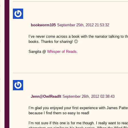
bookworm105
September 25th, 2012 21:53:32
I’ve never come across a book with the narrator talking to th
books. Thanks for sharing! 🙂
Sangita @
Whisper of Reads
.
Jenn@OwlReadIt
September 26th, 2012 02:38:43
I’m glad you enjoyed your first experience with James Patter
because I find them so easy to read!
I’m not sure if this one is for me though. I really want to r