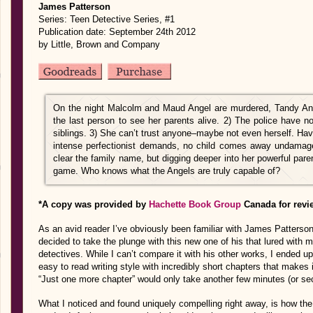
James Patterson
Series: Teen Detective Series, #1
Publication date: September 24th 2012
by Little, Brown and Company
On the night Malcolm and Maud Angel are murdered, Tandy Ang
the last person to see her parents alive. 2) The police have 
siblings. 3) She can’t trust anyone–maybe not even herself. H
intense perfectionist demands, no child comes away undamage
clear the family name, but digging deeper into her powerful paren
game. Who knows what the Angels are truly capable of?
*A copy was provided by
Hachette Book Group
Canada for revi
As an avid reader I’ve obviously been familiar with James Patterson,
decided to take the plunge with this new one of his that lured with 
detectives. While I can’t compare it with his other works, I ended up 
easy to read writing style with incredibly short chapters that makes 
“Just one more chapter” would only take another few minutes (or s
What I noticed and found uniquely compelling right away, is how the