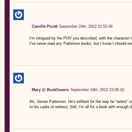
Camille Picott
September 24th, 2012 21:55:06
I’m intrigued by the POV you described, with the character tal
I’ve never read any Patterson books, but I know I should on
Mary @ BookSwarm
September 24th, 2012 23:08:10
Ah, James Patterson. He’s brilliant for the way he “writes” s
to his cadre of writers). Still, I’m all for a book with enoug