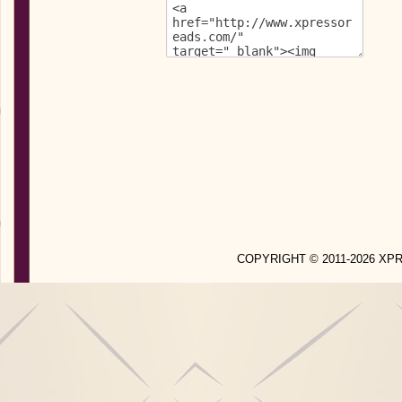
COPYRIGHT © 2011-2026 X