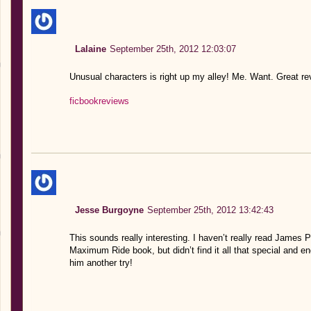
Lalaine
September 25th, 2012 12:03:07
Unusual characters is right up my alley! Me. Want. Great r
ficbookreviews
Jesse Burgoyne
September 25th, 2012 13:42:43
This sounds really interesting. I haven’t really read James Pa
Maximum Ride book, but didn’t find it all that special and en
him another try!