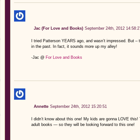
Jac (For Love and Books)
September 24th, 2012 14:58:2
I tried Patterson YEARS ago, and wasn’t impressed. But – t
in the past. In fact, it sounds more up my alley!
-Jac @
For Love and Books
Annette
September 24th, 2012 15:20:51
I didn’t know about this one! My kids are gonna LOVE this!
adult books — so they will be looking forward to this one!