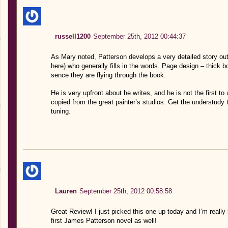
russell1200
September 25th, 2012 00:44:37
As Mary noted, Patterson develops a very detailed story outl
here) who generally fills in the words. Page design – thick 
sence they are flying through the book.
He is very upfront about he writes, and he is not the first t
copied from the great painter’s studios. Get the understudy to 
tuning.
Lauren
September 25th, 2012 00:58:58
Great Review! I just picked this one up today and I’m really l
first James Patterson novel as well!