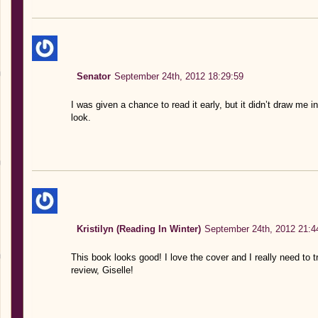
Senator
September 24th, 2012 18:29:59
I was given a chance to read it early, but it didn’t draw me i
look.
Kristilyn (Reading In Winter)
September 24th, 2012 21:4
This book looks good! I love the cover and I really need to
review, Giselle!