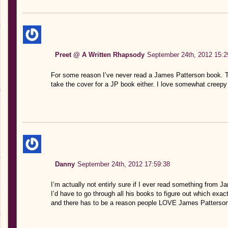
Preet @ A Written Rhapsody
September 24th, 2012 15:2
For some reason I’ve never read a James Patterson book. Thi
take the cover for a JP book either. I love somewhat creepy 
Danny
September 24th, 2012 17:59:38
I’m actually not entirly sure if I ever read something from J
I’d have to go through all his books to figure out which ex
and there has to be a reason people LOVE James Patterson