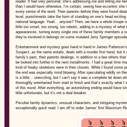
reader. It feel very personal; she’s addressing
me
and telling
me
her
than I would have otherwise, I’m certain, seeing how eccentric she i
every sense of the word. Their parents–before they were found dead,
level; punishments take the form of standing on one’s head reciti
national language. Yeah… anyone? Then, we have a whole troupe of
little too smart, too strong, too robotic, adding in a mystery of wh
appearances, turning every single one of these family members a sus
they’re involved in belongs on some mutated Jerry Springer episod
Entertainment and mystery goes hand in hand in James Patterson’s
Suspect, as the name entails, deals with a murder first hand, but it
family’s past, their parents dealings, in addition to a few others tha
be looked into further in the next installments. I had a great time ma
kind of freaky skeletons were in their closets. While I found some par
the end was especially mind blowing. After speculating wildly on th
is a little… unexciting, but I can’t say it was a complete let down ei
thoroughly entertained from start to finish and that’s exactly what I 
of this novel. After everything, an astonishing ending would have sim
little unfortunate, but it’s not a deal breaker.
Peculiar family dynamics, unusual characters, and intriguing mysterie
exceptionally quick read. I am off to order James’ first Maximum R