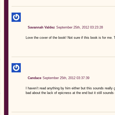
Savannah Valdez
September 25th, 2012 03:23:28
Love the cover of the book! Not sure if this book is for me. 
Candace
September 25th, 2012 03:37:39
I haven’t read anything by him either but this sounds really g
bad about the lack of epicness at the end but it still sounds