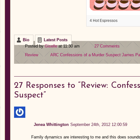
4 Hot Espressos
Bio
Latest Posts
Posted by
Giselle
at 11:30 am
27 Comments
Review
ARC
Confessions of a Murder Suspect
James Pa
27
Responses to “Review: Confess
Suspect”
Jenea Whittington
September 24th, 2012 12:00:59
Family dynamics are interesting to me and this does sounds l