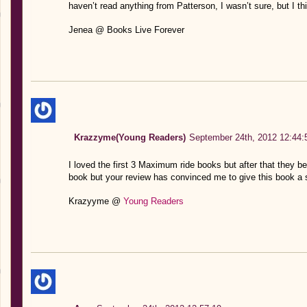
haven’t read anything from Patterson, I wasn’t sure, but I think
Jenea @ Books Live Forever
Krazzyme(Young Readers)
September 24th, 2012 12:44:
I loved the first 3 Maximum ride books but after that they b
book but your review has convinced me to give this book a 
Krazyyme @
Young Readers