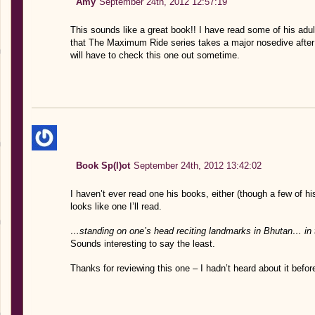
Amy
September 24th, 2012 12:57:19
This sounds like a great book!! I have read some of his adu
that The Maximum Ride series takes a major nosedive after t
will have to check this one out sometime.
Book Sp(l)ot
September 24th, 2012 13:42:02
I haven’t ever read one his books, either (though a few of h
looks like one I’ll read.
…standing on one’s head reciting landmarks in Bhutan… in 
Sounds interesting to say the least.
Thanks for reviewing this one – I hadn’t heard about it befor