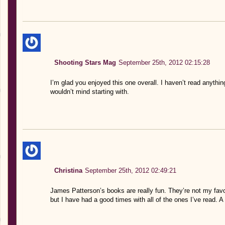
Shooting Stars Mag
September 25th, 2012 02:15:28
I’m glad you enjoyed this one overall. I haven’t read anythin
wouldn’t mind starting with.
Christina
September 25th, 2012 02:49:21
James Patterson’s books are really fun. They’re not my favo
but I have had a good times with all of the ones I’ve read. A