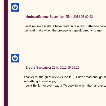
kimbacaffeinate
September 25th, 2012 06:00:42
Great review Giselle, I have read quite a few Patterson boo
fun read. I like when the protagonist speak directly to me.
Elodie
September 25th, 2012 09:35:26
Thanks for the great review Giselle :). I don’t read enough 
something I could enjoy.
I don’t think I’ve ever read a YA book in which the narrator t