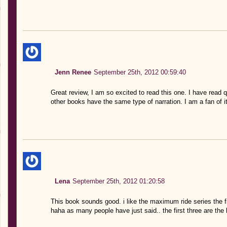
Jenn Renee
September 25th, 2012 00:59:40
Great review, I am so excited to read this one. I have read 
other books have the same type of narration. I am a fan of it
Lena
September 25th, 2012 01:20:58
This book sounds good. i like the maximum ride series the 
haha as many people have just said.. the first three are the 