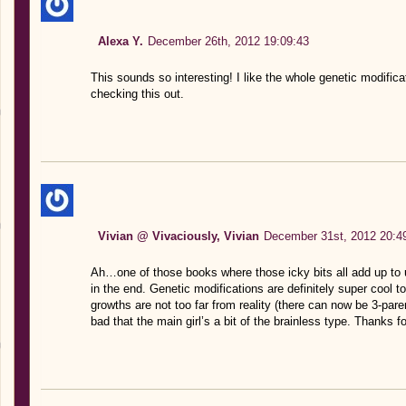
Alexa Y.
December 26th, 2012 19:09:43
This sounds so interesting! I like the whole genetic modificat
checking this out.
Vivian @ Vivaciously, Vivian
December 31st, 2012 20:4
Ah…one of those books where those icky bits all add up to ul
in the end. Genetic modifications are definitely super cool to
growths are not too far from reality (there can now be 3-par
bad that the main girl’s a bit of the brainless type. Thanks for