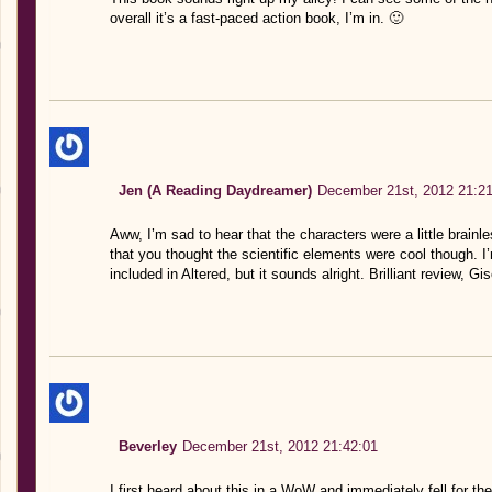
overall it’s a fast-paced action book, I’m in. 🙂
Jen (A Reading Daydreamer)
December 21st, 2012 21:21
Aww, I’m sad to hear that the characters were a little brainle
that you thought the scientific elements were cool though. I’
included in Altered, but it sounds alright. Brilliant review, Gis
Beverley
December 21st, 2012 21:42:01
I first heard about this in a WoW and immediately fell for the 