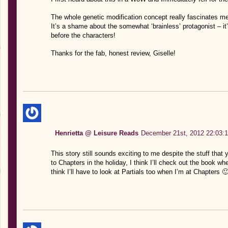
The whole genetic modification concept really fascinates me
It’s a shame about the somewhat ‘brainless’ protagonist – 
before the characters!
Thanks for the fab, honest review, Giselle!
Henrietta @ Leisure Reads
December 21st, 2012 22:03:
This story still sounds exciting to me despite the stuff that
to Chapters in the holiday, I think I’ll check out the book wh
think I’ll have to look at Partials too when I’m at Chapters 