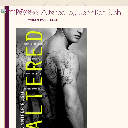
Review: Altered by Jennifer Rush
Posted by
Giselle