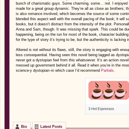
bunch of charismatic guys. Some charming, some… not. I enjoyed the
made for a great group dynamic. They’re all as close as brothers; the
is also romance involved, which becomes the source of some contr
blended this aspect well with the overall pacing of the book; it will
books, but it doesn’t distract from the intensity of the plot. Persona
Anna and Sam, though. It was missing that spark. This could be du
happening, being on the run for most of the book, character building is
for the type of story it’s trying to be, but the authenticity is lacking
Altered is not without its flaws, still, the story is engaging with en
less consequential. Having seen this novel being tagged as dystopia
never got a dystopian feel from this whatsoever. It’s an action novel 
messed up government behind it all. Read it when you’re in the mood f
science-y dystopian–in which case I’d recommend
Partials
.
3 Hot Espressos
Bio
Latest Posts