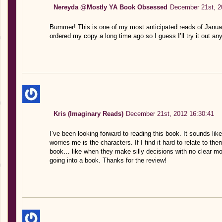
Nereyda @Mostly YA Book Obsessed
December 21st, 2
Bummer! This is one of my most anticipated reads of Januar
ordered my copy a long time ago so I guess I’ll try it out an
Kris (Imaginary Reads)
December 21st, 2012 16:30:41
I’ve been looking forward to reading this book. It sounds like
worries me is the characters. If I find it hard to relate to th
book… like when they make silly decisions with no clear mo
going into a book. Thanks for the review!