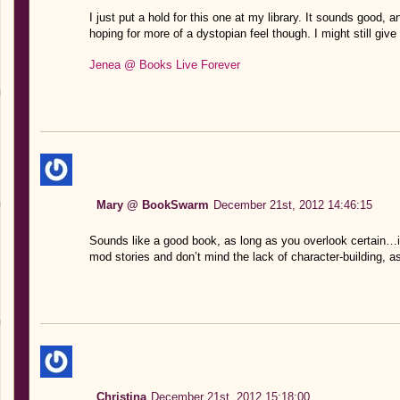
I just put a hold for this one at my library. It sounds good, 
hoping for more of a dystopian feel though. I might still give it 
Jenea @ Books Live Forever
Mary @ BookSwarm
December 21st, 2012 14:46:15
Sounds like a good book, as long as you overlook certain…i
mod stories and don’t mind the lack of character-building, a
Christina
December 21st, 2012 15:18:00