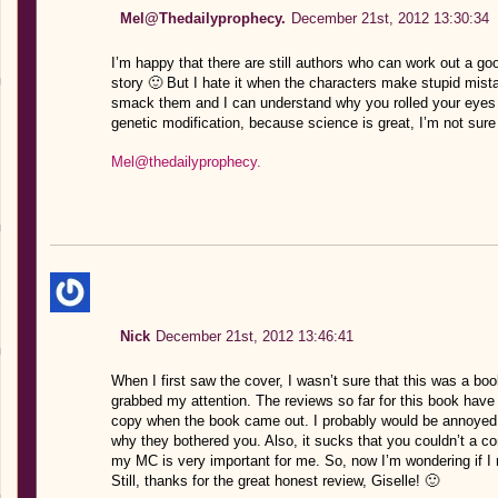
Mel@Thedailyprophecy.
December 21st, 2012 13:30:34
I’m happy that there are still authors who can work out a g
story 🙂 But I hate it when the characters make stupid mista
smack them and I can understand why you rolled your eyes w
genetic modification, because science is great, I’m not sure i
Mel@thedailyprophecy.
Nick
December 21st, 2012 13:46:41
When I first saw the cover, I wasn’t sure that this was a boo
grabbed my attention. The reviews so far for this book have b
copy when the book came out. I probably would be annoyed wi
why they bothered you. Also, it sucks that you couldn’t a 
my MC is very important for me. So, now I’m wondering if I r
Still, thanks for the great honest review, Giselle! 🙂