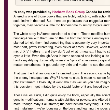
the Branch catches up to them and steals it all away.
*A copy was provided by
Hachette Book Group
Canada for revi
Altered is one of those books that are highly addicting, with action
satisfied with the read. But, there are particulars that nagged at me w
together, they become a little too bothersome to simply forgive and 
The whole story in Altered consists of a chase. These modified hum
bringing Anna with them, are on the run from her father’s employers
planted to help them find something that is apparently very importan
most part, pretty interesting, even clever at times. However, when 
mix of X V I letters… and they don’t get what it means… I had to st
eyes a little. Even though Anna is home schooled and lacking a life
hardly mystifying. Especially when she “gets it” after seeing a grandf
matter, nonetheless, it got under my skin and made me see the protag
That was the first annoyance I stumbled upon. The second came by w
the enemy headquarters. Why? I have no clue. It made no sense for
plot excitement. Obviously, it went about as well as you can imagi
this decision, I got irritated by the stupid factor of it and hoped th
These issues aside, I did quite enjoy the book, especially the scienti
genetic modifications, humans with abilities or powers, and Altered i
more, though. Why it all started; the point behind everything. I’ll as
first installment, we’re focusing on the boys and learning the ropes