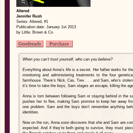
Altered
Jennifer Rush
Series: Altered, #1
Publication date: January 1st 2013
by Little, Brown & Co.
When you can’t trust yourself, who can you believe?
Everything about Anna’s life is a secret. Her father works for the
monitoring and administering treatments to the four genetica
farmhouse. There’s Nick, Cas, Trev . . . and Sam, who’s stole
it’s time to take the boys, Sam stages an escape, killing the age
Anna is torn between following Sam or staying behind in the saf
pushes her to flee, making Sam promise to keep her away from
one problem. Sam and the boys don’t remember anything before
identities.
Now on the run, Anna soon discovers that she and Sam are con
expected. And if they’re both going to survive, they must piece