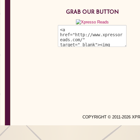
GRAB OUR BUTTON
COPYRIGHT © 2011-2026 X