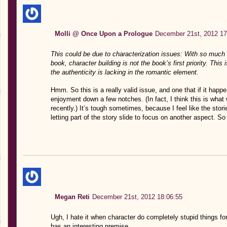
Molli @ Once Upon a Prologue
December 21st, 2012 17
This could be due to characterization issues: With so much 
book, character building is not the book’s first priority. This is
the authenticity is lacking in the romantic element.
Hmm. So this is a really valid issue, and one that if it happe
enjoyment down a few notches. (In fact, I think this is wha
recently.) It’s tough sometimes, because I feel like the sto
letting part of the story slide to focus on another aspect. S
Megan Reti
December 21st, 2012 18:06:55
Ugh, I hate it when character do completely stupid things for
has an interesting premise.