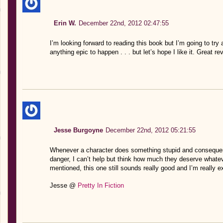
Erin W.
December 22nd, 2012 02:47:55
I’m looking forward to reading this book but I’m going to try
anything epic to happen . . . but let’s hope I like it. Great re
Jesse Burgoyne
December 22nd, 2012 05:21:55
Whenever a character does something stupid and consequentl
danger, I can’t help but think how much they deserve whatev
mentioned, this one still sounds really good and I’m really ex
Jesse @
Pretty In Fiction