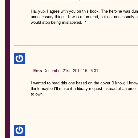
Ha, yup. I agree with you on this book. The heroine was dumb
unnecessary things. It was a fun read, but not necessarily a
would stop being mislabeled. :/
Ems
December 21st, 2012 16:26:31
I wanted to read this one based on the cover (I know, I know
think maybe I’ll make it a library request instead of an order
to own.