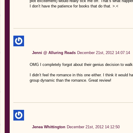
plot excitement) would really tick me off. That’s what happen
I don’t have the patience for books that do that. >.<
Jenni @ Alluring Reads
December 21st, 2012 14:07:14
OMG I completely forgot about their genius decision to wal
I didn’t feel the romance in this one either. I think it would
group dynamic than the romance. Great review!
Jenea Whittington
December 21st, 2012 14:12:50