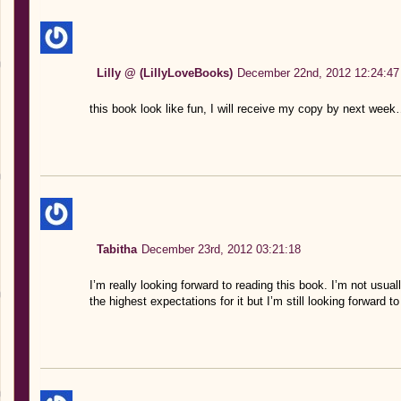
Lilly @ (LillyLoveBooks)
December 22nd, 2012 12:24:47
this book look like fun, I will receive my copy by next week
Tabitha
December 23rd, 2012 03:21:18
I’m really looking forward to reading this book. I’m not usua
the highest expectations for it but I’m still looking forward to