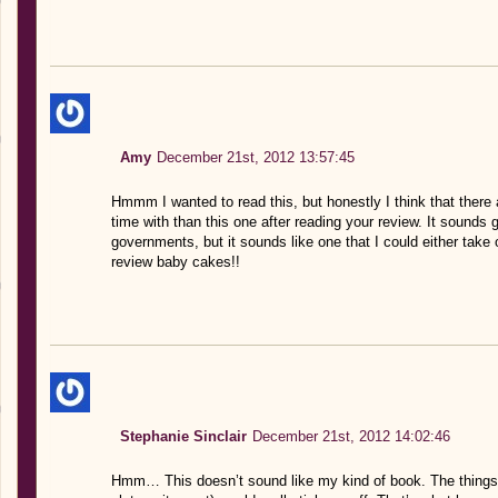
Amy
December 21st, 2012 13:57:45
Hmmm I wanted to read this, but honestly I think that there 
time with than this one after reading your review. It sounds
governments, but it sounds like one that I could either take 
review baby cakes!!
Stephanie Sinclair
December 21st, 2012 14:02:46
Hmm… This doesn’t sound like my kind of book. The things 