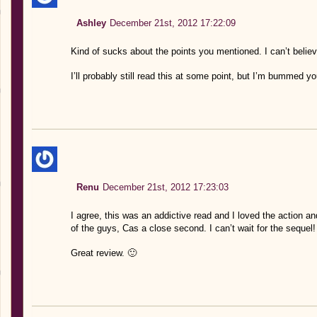
Ashley
December 21st, 2012 17:22:09
Kind of sucks about the points you mentioned. I can’t belie
I’ll probably still read this at some point, but I’m bummed yo
Renu
December 21st, 2012 17:23:03
I agree, this was an addictive read and I loved the action 
of the guys, Cas a close second. I can’t wait for the sequel!
Great review. 🙂