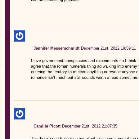
Jennifer Messerschmidt
December 21st, 2012 19:59:11
I love government conspiracies and experiments so I think I’
agree that the roman numerals thing ad walking into enemy te
entering the territory to retrieve anything or rescue anyone 
romance isn’t much but still sounds worth a read sometime.
Camille Picott
December 21st, 2012 21:07:35
This book sounds right up my alley! I can see some of the ni