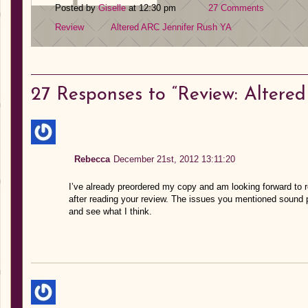
Posted by
Giselle
at 12:30 pm
27 Comments
Review
Altered
ARC
Jennifer Rush
YA
27
Responses to “Review: Altered
Rebecca
December 21st, 2012 13:11:20
I’ve already preordered my copy and am looking forward to read
after reading your review. The issues you mentioned sound pre
and see what I think.