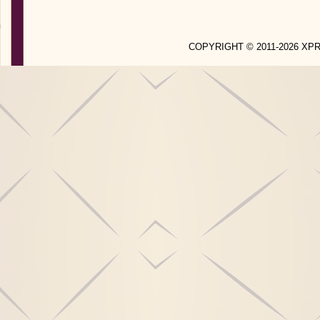
COPYRIGHT © 2011-2026 X