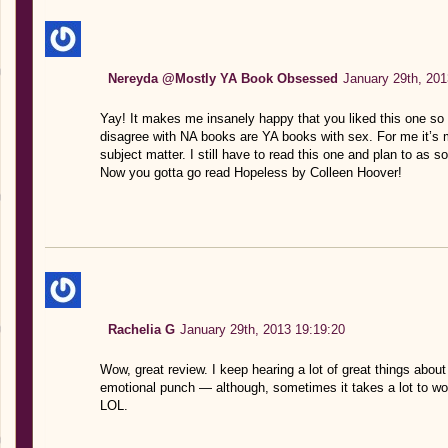
Nereyda @Mostly YA Book Obsessed
January 29th, 201
Yay! It makes me insanely happy that you liked this one so m
disagree with NA books are YA books with sex. For me it’s 
subject matter. I still have to read this one and plan to as s
Now you gotta go read Hopeless by Colleen Hoover!
Rachelia G
January 29th, 2013 19:19:20
Wow, great review. I keep hearing a lot of great things about
emotional punch — although, sometimes it takes a lot to wor
LOL.