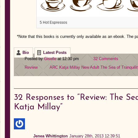
5 Hot Espressos
*Note that this books is currently only available as an ebook. The p
Bio
Latest Posts
Posted by
Giselle
at 12:30 pm
32 Comments
Review
ARC
Katja Millay
New Adult
The Sea of Tranquili
32
Responses to “Review: The Sea
Katja Millay”
Jenea Whittington
January 28th, 2013 12:39:51