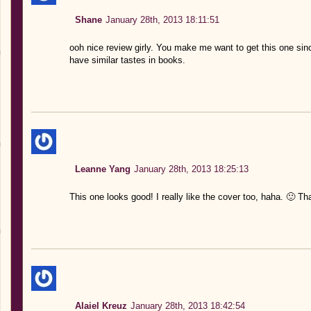
Shane
January 28th, 2013 18:11:51
ooh nice review girly. You make me want to get this one si
have similar tastes in books.
Leanne Yang
January 28th, 2013 18:25:13
This one looks good! I really like the cover too, haha. 🙂 Th
Alaiel Kreuz
January 28th, 2013 18:42:54