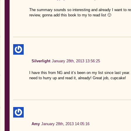
The summary sounds so interesting and already I want to rea
review, gonna add this book to my to read list 🙂
Silverlight
January 28th, 2013 13:56:25
I have this from NG and it’s been on my list since last year.
need to hurry up and read it, already! Great job, cupcake!
Amy
January 28th, 2013 14:05:16