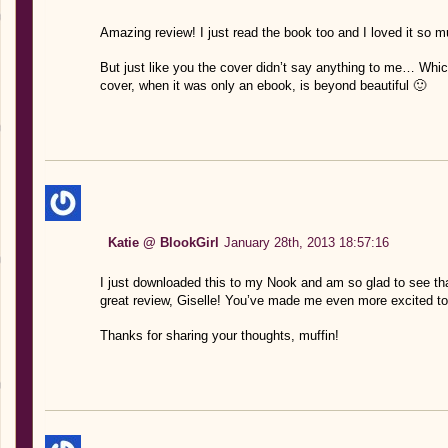
Amazing review! I just read the book too and I loved it so m
But just like you the cover didn’t say anything to me… Whi
cover, when it was only an ebook, is beyond beautiful 🙂
Katie @ BlookGirl
January 28th, 2013 18:57:16
I just downloaded this to my Nook and am so glad to see tha
great review, Giselle! You’ve made me even more excited to
Thanks for sharing your thoughts, muffin!