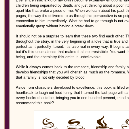
Ever since I had a kid of my own I become extremely emotional whe
children being separated by death, and just thinking about a poor litt
apart like that broke a piece of me. When we learn about his past t
pages; the way it’s delivered to us through his perspective is so poi
connection to him immediately. What he had to go through is not ev
emotionally grasp without having a break down.
It should not be a surprise to learn that these two find each other.
throughout the story, in the very beginning of a love that is true an
perfect as it perfectly flawed. It’s also real in every way. It begins as
but it’s this unusualness that makes it all so irresistible. You want 
being, and the chemistry this emits is unbelievable!
While it always comes back to the romance, friendship and family bo
develop friendships that you will cherish as much as the romance. 
that a family is not only decided by blood.
Aside from characters developed to excellence, this book is filled 
heartbreak to laugh out loud funny that I turned the last page with a f
every books should be; bringing you in one hundred percent, mind and
recommend this book?