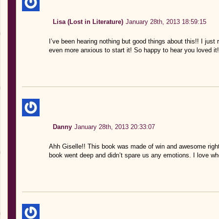
Lisa (Lost in Literature)
January 28th, 2013 18:59:15
I’ve been hearing nothing but good things about this!! I just
even more anxious to start it! So happy to hear you loved it!
Danny
January 28th, 2013 20:33:07
Ahh Giselle!! This book was made of win and awesome right?
book went deep and didn’t spare us any emotions. I love wh