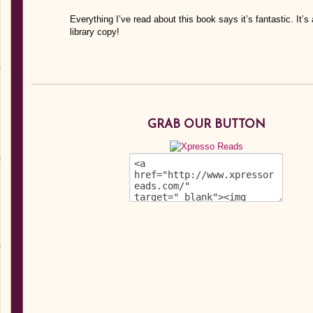
Everything I’ve read about this book says it’s fantastic. It’s
library copy!
GRAB OUR BUTTON