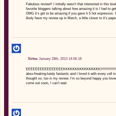
Fabulous review!! I initially wasn’t that interested in this b
favorite bloggers talking about how amazing it is I had to get 
OMG it’s got to be amazing if you gave it 5 hot espressos. I am
likely have my review up in March, a little closer to it’s pap
Sirtsu
January 28th, 2013 14:06:18
EEEEEEEEEEEEEEEEKKKKKKKKKKKKKKKK!!!!!!!!!!!!!!!!! YES
abso-freaking-lutely fantastic and I loved it with every cell i
thought so, too in my review. I’m so beyond happy you loved i
come out soon, I can’t wait.