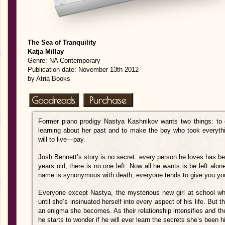
The Sea of Tranquility
Katja Millay
Genre: NA Contemporary
Publication date: November 13th 2012
by Atria Books
Former piano prodigy Nastya Kashnikov wants two things: to 
learning about her past and to make the boy who took everythin
will to live—pay.
Josh Bennett’s story is no secret: every person he loves has bee
years old, there is no one left. Now all he wants is be left al
name is synonymous with death, everyone tends to give you yo
Everyone except Nastya, the mysterious new girl at school w
until she’s insinuated herself into every aspect of his life. But
an enigma she becomes. As their relationship intensifies and th
he starts to wonder if he will ever learn the secrets she’s been 