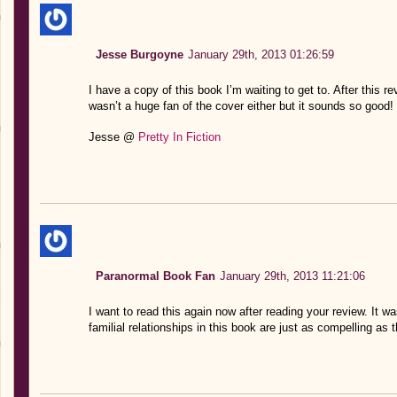
Jesse Burgoyne
January 29th, 2013 01:26:59
I have a copy of this book I’m waiting to get to. After this rev
wasn’t a huge fan of the cover either but it sounds so good!
Jesse @
Pretty In Fiction
Paranormal Book Fan
January 29th, 2013 11:21:06
I want to read this again now after reading your review. It wa
familial relationships in this book are just as compelling as t