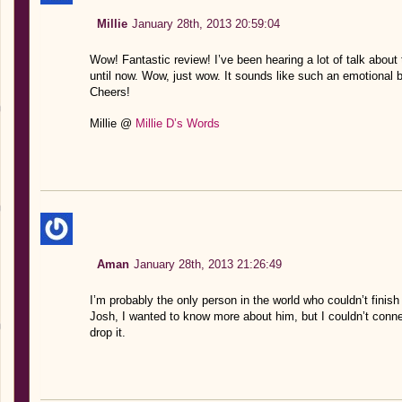
Millie
January 28th, 2013 20:59:04
Wow! Fantastic review! I’ve been hearing a lot of talk about 
until now. Wow, just wow. It sounds like such an emotional b
Cheers!
Millie @
Millie D’s Words
Aman
January 28th, 2013 21:26:49
I’m probably the only person in the world who couldn’t finish 
Josh, I wanted to know more about him, but I couldn’t conn
drop it.