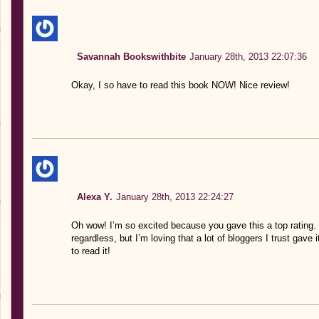
Savannah Bookswithbite
January 28th, 2013 22:07:36
Okay, I so have to read this book NOW! Nice review!
Alexa Y.
January 28th, 2013 22:24:27
Oh wow! I’m so excited because you gave this a top rating. I
regardless, but I’m loving that a lot of bloggers I trust gave
to read it!