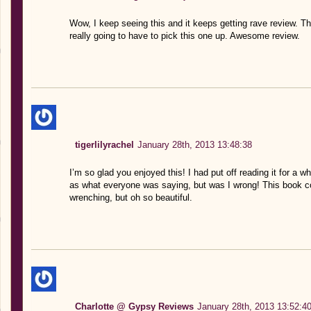
Wow, I keep seeing this and it keeps getting rave review. 
really going to have to pick this one up. Awesome review.
tigerlilyrachel
January 28th, 2013 13:48:38
I’m so glad you enjoyed this! I had put off reading it for a w
as what everyone was saying, but was I wrong! This book c
wrenching, but oh so beautiful.
Charlotte @ Gypsy Reviews
January 28th, 2013 13:52:4