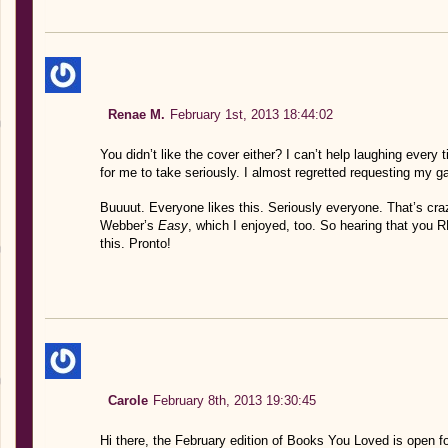
Renae M.
February 1st, 2013 18:44:02
You didn’t like the cover either? I can’t help laughing ever
for me to take seriously. I almost regretted requesting my ga
Buuuut. Everyone likes this. Seriously everyone. That’s cr
Webber’s
Easy
, which I enjoyed, too. So hearing that you R
this. Pronto!
Carole
February 8th, 2013 19:30:45
Hi there, the February edition of Books You Loved is open for