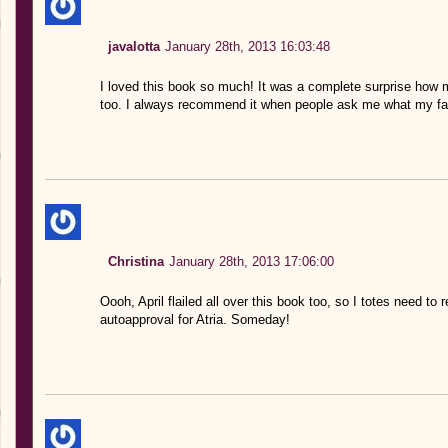
javalotta
January 28th, 2013 16:03:48
I loved this book so much! It was a complete surprise how m
too. I always recommend it when people ask me what my fav
Christina
January 28th, 2013 17:06:00
Oooh, April flailed all over this book too, so I totes need to 
autoapproval for Atria. Someday!