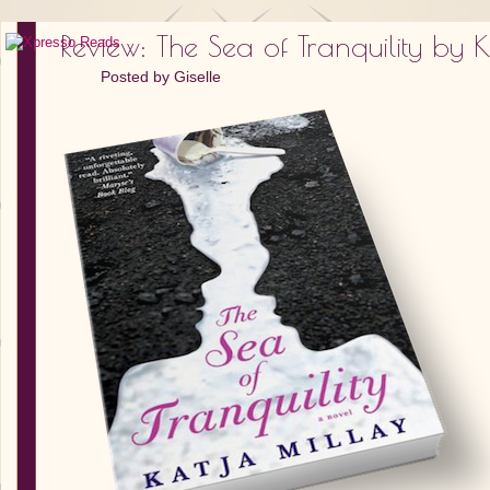
Review: The Sea of Tranquility by 
Posted by
Giselle