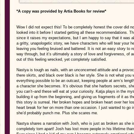
*A copy was provided by Artia Books for review*
Wow I did not expect this! To be completely honest the cover did not 
looked into it before I started getting all these recommendations. T
since it raises my expectations, but I am happy to say that it was a
a gritty, unapologetic story, we have characters who will tear your hea
leaving you feeling bruised and battered. It is not an easy story to 
way through, but it’s ultimately a story of love and forgiveness, of 
out of this feeling wrecked, yet completely satisfied.
Nastya is tough as nails, with an unconcerned attitude and a provoc
there skirts, and black over black is her style. She is not what you 
everything possible to be an outcast, keeping people at arm’s lengt
a character she becomes. It’s obvious that she harbors secrets, 
you can’t–and these will eat at your curiosity. Katja plays in the mys
building it up from the beginning, and giving us fragments of it as 
this story is surreal. Her broken hopes and broken heart over her l
heart break for her on more than one occasion. I just wanted to go i
she’d probably punch me. Plus she scares me.
Nastya shares a narration with Josh, who is just as broken as she 
completely torn apart! Josh has lost more people in his lifetime tha