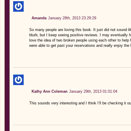
Amanda
January 28th, 2013 23:29:29
So many people are loving this book. It just did not sound li
blurb, but I keep seeing positive reviews. I may eventually h
love the idea of two broken people using each other to help 
were able to get past your reservations and really enjoy the
Kathy Ann Coleman
January 29th, 2013 01:01:04
This sounds very interesting and I think I’ll be checking it ou