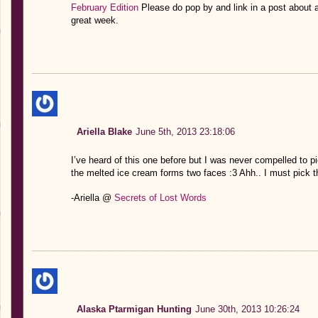
February Edition
Please do pop by and link in a post about
great week.
Ariella Blake
June 5th, 2013 23:18:06
I’ve heard of this one before but I was never compelled to pic
the melted ice cream forms two faces :3 Ahh.. I must pick t
-Ariella @
Secrets of Lost Words
Alaska Ptarmigan Hunting
June 30th, 2013 10:26:24