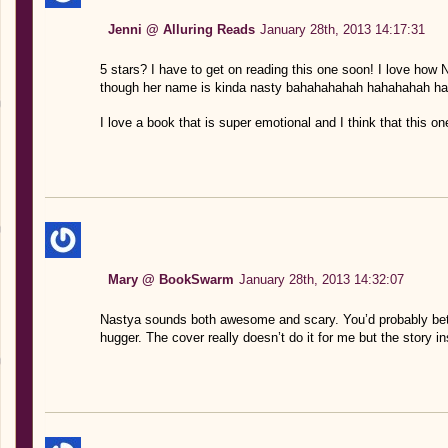
Jenni @ Alluring Reads
January 28th, 2013 14:17:31
5 stars? I have to get on reading this one soon! I love how 
though her name is kinda nasty bahahahahah hahahahah ha
I love a book that is super emotional and I think that this one 
Mary @ BookSwarm
January 28th, 2013 14:32:07
Nastya sounds both awesome and scary. You’d probably bett
hugger. The cover really doesn’t do it for me but the story i