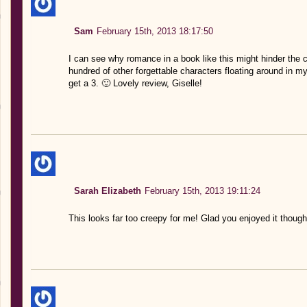
Sam
February 15th, 2013 18:17:50
I can see why romance in a book like this might hinder the 
hundred of other forgettable characters floating around in my
get a 3. 🙂 Lovely review, Giselle!
Sarah Elizabeth
February 15th, 2013 19:11:24
This looks far too creepy for me! Glad you enjoyed it though