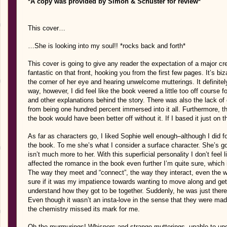
*A copy was provided by Simon & Schuster for review*
This cover…
…She is looking into my soul!! *rocks back and forth*
This cover is going to give any reader the expectation of a major cre
fantastic on that front, hooking you from the first few pages. It’s b
the corner of her eye and hearing unwelcome mutterings. It definite
way, however, I did feel like the book veered a little too off course 
and other explanations behind the story. There was also the lack o
from being one hundred percent immersed into it all. Furthermore, the
the book would have been better off without it. If I based it just on t
As far as characters go, I liked Sophie well enough–although I did f
the book. To me she’s what I consider a surface character. She’s good
isn’t much more to her. With this superficial personality I don’t feel li
affected the romance in the book even further I’m quite sure, which is 
The way they meet and “connect”, the way they interact, even the way 
sure if it was my impatience towards wanting to move along and get
understand how they got to be together. Suddenly, he was just there
Even though it wasn’t an insta-love in the sense that they were mad
the chemistry missed its mark for me.
Oh the murmurings! Whispers and strange mutterings, unable to unde