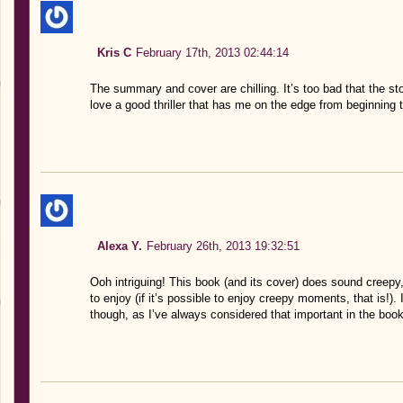
Kris C
February 17th, 2013 02:44:14
The summary and cover are chilling. It’s too bad that the sto
love a good thriller that has me on the edge from beginning 
Alexa Y.
February 26th, 2013 19:32:51
Ooh intriguing! This book (and its cover) does sound creep
to enjoy (if it’s possible to enjoy creepy moments, that is!). 
though, as I’ve always considered that important in the book