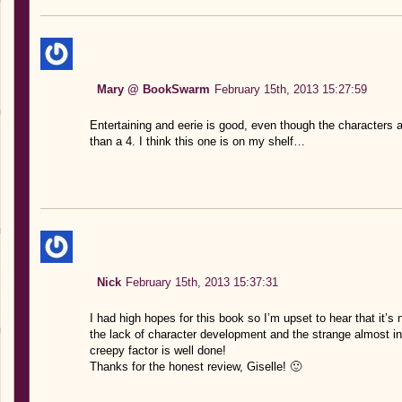
Mary @ BookSwarm
February 15th, 2013 15:27:59
Entertaining and eerie is good, even though the characters 
than a 4. I think this one is on my shelf…
Nick
February 15th, 2013 15:37:31
I had high hopes for this book so I’m upset to hear that it’s
the lack of character development and the strange almost in
creepy factor is well done!
Thanks for the honest review, Giselle! 🙂