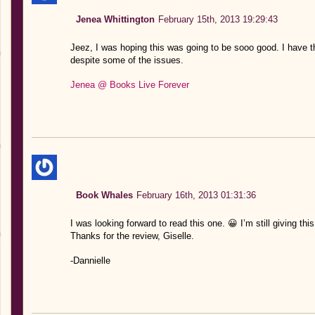
Jenea Whittington
February 15th, 2013 19:29:43
Jeez, I was hoping this was going to be sooo good. I have th
despite some of the issues.
Jenea @ Books Live Forever
Book Whales
February 16th, 2013 01:31:36
I was looking forward to read this one. 😀 I’m still giving this
Thanks for the review, Giselle.
-Dannielle