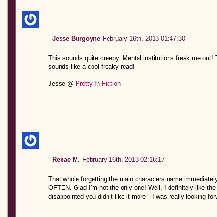
Jesse Burgoyne
February 16th, 2013 01:47:30
This sounds quite creepy. Mental institutions freak me out! To
sounds like a cool freaky read!
Jesse @
Pretty In Fiction
Renae M.
February 16th, 2013 02:16:17
That whole forgetting the main characters name immediately
OFTEN. Glad I’m not the only one! Well, I definitely like the
disappointed you didn’t like it more—I was really looking for