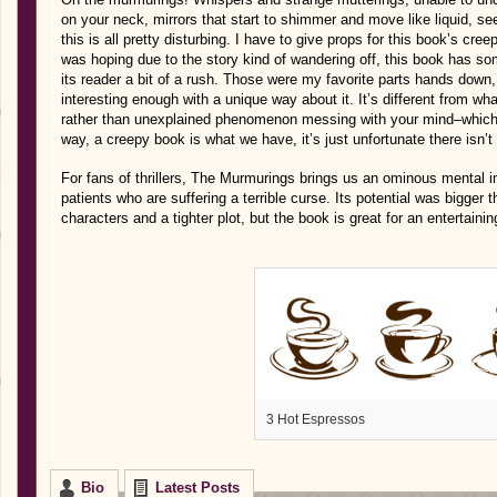
on your neck, mirrors that start to shimmer and move like liquid, s
this is all pretty disturbing. I have to give props for this book’s cree
was hoping due to the story kind of wandering off, this book has so
its reader a bit of a rush. Those were my favorite parts hands down, 
interesting enough with a unique way about it. It’s different from wha
rather than unexplained phenomenon messing with your mind–which 
way, a creepy book is what we have, it’s just unfortunate there isn’t
For fans of thrillers, The Murmurings brings us an ominous mental in
patients who are suffering a terrible curse. Its potential was bigger 
characters and a tighter plot, but the book is great for an entertainin
3 Hot Espressos
Bio
Latest Posts