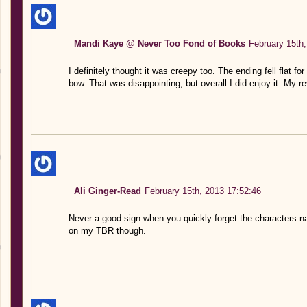
Mandi Kaye @ Never Too Fond of Books
February 15th,
I definitely thought it was creepy too. The ending fell flat for
bow. That was disappointing, but overall I did enjoy it. My r
Ali Ginger-Read
February 15th, 2013 17:52:46
Never a good sign when you quickly forget the characters 
on my TBR though.