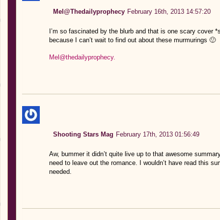
Mel@Thedailyprophecy
February 16th, 2013 14:57:20
I’m so fascinated by the blurb and that is one scary cover *shi
because I can’t wait to find out about these murmurings 🙂
Mel@thedailyprophecy.
Shooting Stars Mag
February 17th, 2013 01:56:49
Aw, bummer it didn’t quite live up to that awesome summary 
need to leave out the romance. I wouldn’t have read this su
needed.