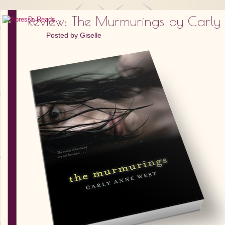
Review: The Murmurings by Carly
Posted by
Giselle