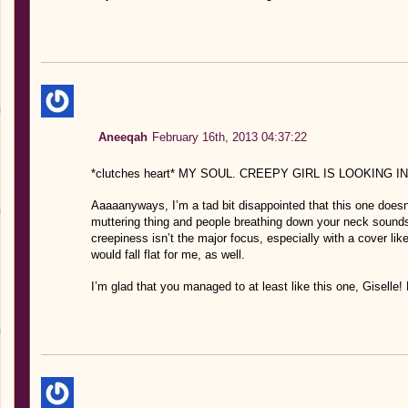
Aneeqah
February 16th, 2013 04:37:22
*clutches heart* MY SOUL. CREEPY GIRL IS LOOKING 
Aaaaanyways, I’m a tad bit disappointed that this one doesn
muttering thing and people breathing down your neck sounds f
creepiness isn’t the major focus, especially with a cover lik
would fall flat for me, as well.
I’m glad that you managed to at least like this one, Giselle! H