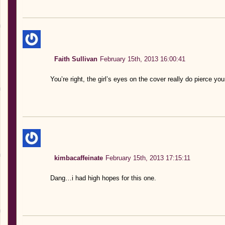
Faith Sullivan
February 15th, 2013 16:00:41
You’re right, the girl’s eyes on the cover really do pierce you
kimbacaffeinate
February 15th, 2013 17:15:11
Dang…i had high hopes for this one.