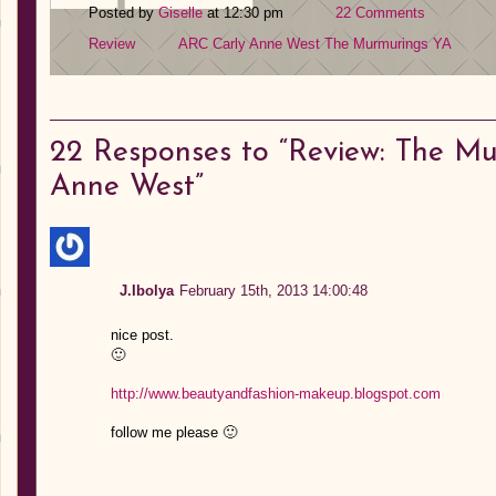
Posted by
Giselle
at 12:30 pm
22 Comments
Review
ARC
Carly Anne West
The Murmurings
YA
22
Responses to “Review: The Mu
Anne West”
J.Ibolya
February 15th, 2013 14:00:48
nice post.
🙂
http://www.beautyandfashion-makeup.blogspot.com
follow me please 🙂