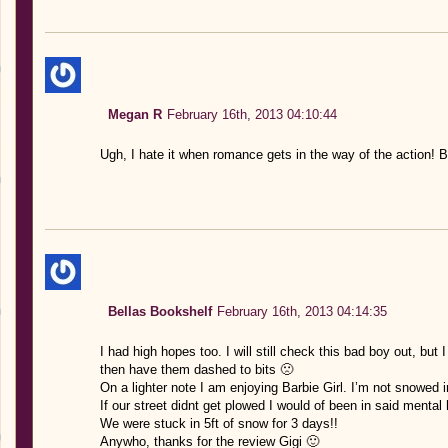
Megan R
February 16th, 2013 04:10:44
Ugh, I hate it when romance gets in the way of the action! Bu
Bellas Bookshelf
February 16th, 2013 04:14:35
I had high hopes too. I will still check this bad boy out, but
then have them dashed to bits 🙁
On a lighter note I am enjoying Barbie Girl. I’m not snowed 
If our street didnt get plowed I would of been in said mental h
We were stuck in 5ft of snow for 3 days!!
Anywho, thanks for the review Gigi 🙂