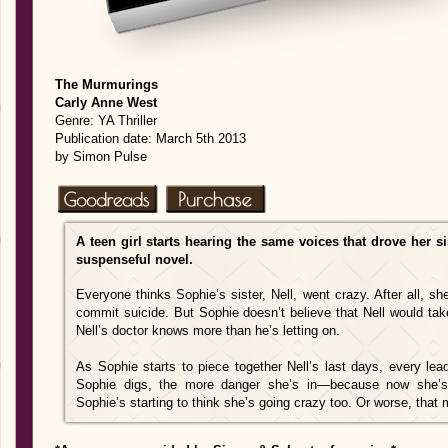
The Murmurings
Carly Anne West
Genre: YA Thriller
Publication date: March 5th 2013
by Simon Pulse
A teen girl starts hearing the same voices that drove her si
suspenseful novel.
Everyone thinks Sophie’s sister, Nell, went crazy. After all, s
commit suicide. But Sophie doesn’t believe that Nell would tak
Nell’s doctor knows more than he’s letting on.
As Sophie starts to piece together Nell’s last days, every lea
Sophie digs, the more danger she’s in—because now she’s
Sophie’s starting to think she’s going crazy too. Or worse, tha