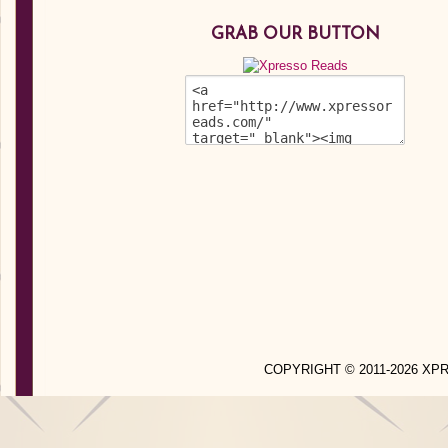
GRAB OUR BUTTON
COPYRIGHT © 2011-2026 X