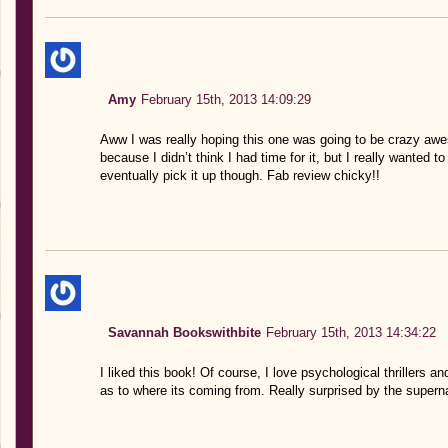
Amy
February 15th, 2013 14:09:29
Aww I was really hoping this one was going to be crazy awes
because I didn’t think I had time for it, but I really wanted t
eventually pick it up though. Fab review chicky!!
Savannah Bookswithbite
February 15th, 2013 14:34:22
I liked this book! Of course, I love psychological thrillers 
as to where its coming from. Really surprised by the superna