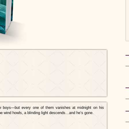
e boys—but every one of them vanishes at midnight on his
he wind howls, a blinding light descends…and he’s gone.