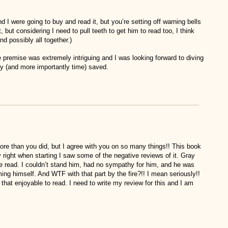
 I were going to buy and read it, but you’re setting off warning bells
t, but considering I need to pull teeth to get him to read too, I think
and possibly all together.)
 premise was extremely intriguing and I was looking forward to diving
y (and more importantly time) saved.
t more than you did, but I agree with you on so many things!! This book
y right when starting I saw some of the negative reviews of it. Gray
 read. I couldn’t stand him, had no sympathy for him, and he was
ng himself. And WTF with that part by the fire?!! I mean seriously!!
that enjoyable to read. I need to write my review for this and I am