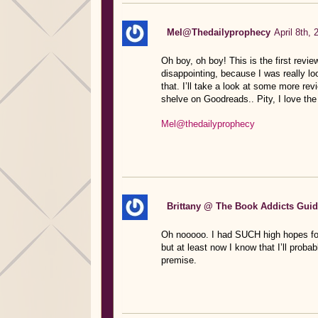
Mel@Thedailyprophecy
April 8th,
Oh boy, oh boy! This is the first revie
disappointing, because I was really loo
that. I’ll take a look at some more revi
shelve on Goodreads.. Pity, I love th
Mel@thedailyprophecy
Brittany @ The Book Addicts Gui
Oh nooooo. I had SUCH high hopes for th
but at least now I know that I’ll prob
premise.