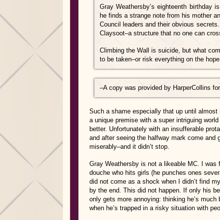
Gray Weathersby’s eighteenth birthday is
he finds a strange note from his mother an
Council leaders and their obvious secrets.
Claysoot–a structure that no one can cros
Climbing the Wall is suicide, but what com
to be taken–or risk everything on the hope
–
A copy was provided by HarperCollins for
Such a shame especially that up until almost 
a unique premise with a super intriguing wor
better. Unfortunately with an insufferable prota
and after seeing the halfway mark come and go,
miserably–and it didn’t stop.
Gray Weathersby is not a likeable MC. I was 
douche who hits girls (he punches ones several
did not come as a shock when I didn’t find mys
by the end. This did not happen. If only his b
only gets more annoying: thinking he’s much b
when he’s trapped in a risky situation with peo