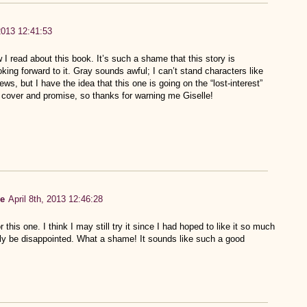
 2013 12:41:53
w I read about this book. It’s such a shame that this story is
king forward to it. Gray sounds awful; I can’t stand characters like
ews, but I have the idea that this one is going on the “lost-interest”
e cover and promise, so thanks for warning me Giselle!
de
April 8th, 2013 12:46:28
is one. I think I may still try it since I had hoped to like it so much
ably be disappointed. What a shame! It sounds like such a good