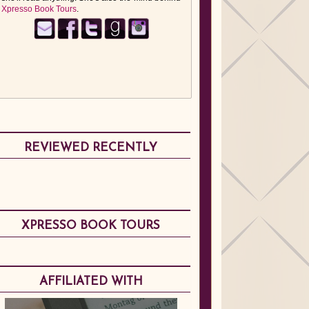
Xpresso Book Tours
.
REVIEWED RECENTLY
XPRESSO BOOK TOURS
AFFILIATED WITH