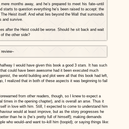
 mere months away, and he’s prepared to meet his fate–until
d starts to question everything he’s been raised to accept: the
 The Heist itself. And what lies beyond the Wall that surrounds
s and survive.
es after the Heist could be worse. Should he sit back and wait
 of the other side?
 review
–
halfway I would have given this book a good 3 stars. It has such
ld that could have been awesome had it been executed much
gonist, the world building and plot were all that this book had left,
 I realized that in both of these aspects it was beginning to fail
forewarned from other readers, though, so I knew to expect a
 times in the opening chapter), and is overall an arse. Thus it
elf in love with him. Still, I expected to come to understand him
ehaviour would at least improve, but as the story progresses he
etter than he is (he’s pretty full of himself); making demands
ple who would–and want to–kill him (toopid); or saying things like: