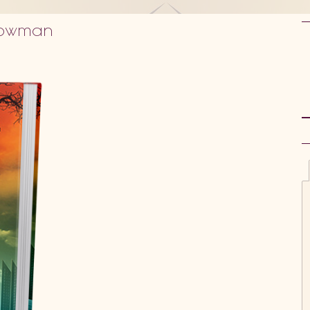
 Bowman