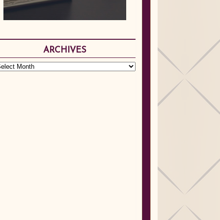
ARCHIVES