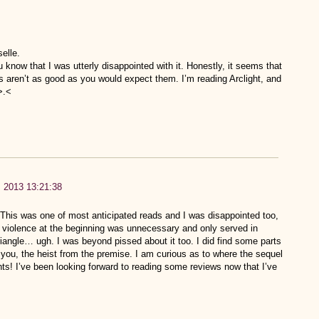
selle.
 know that I was utterly disappointed with it. Honestly, it seems that
s aren’t as good as you would expect them. I’m reading Arclight, and
>.<
h, 2013 13:21:38
. This was one of most anticipated reads and I was disappointed too,
 violence at the beginning was unnecessary and only served in
iangle… ugh. I was beyond pissed about it too. I did find some parts
 you, the heist from the premise. I am curious as to where the sequel
hts! I’ve been looking forward to reading some reviews now that I’ve