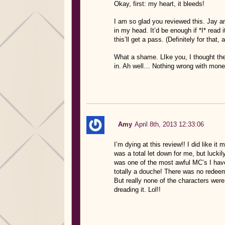
Okay, first: my heart, it bleeds!
I am so glad you reviewed this. Jay and
in my head. It’d be enough if *I* read i
this’ll get a pass. (Definitely for that, 
What a shame. LIke you, I thought the
in. Ah well… Nothing wrong with mone
Amy
April 8th, 2013 12:33:06
I’m dying at this review!! I did like i
was a total let down for me, but luckil
was one of the most awful MC’s I have
totally a douche! There was no redeemi
But really none of the characters were 
dreading it. Lol!!