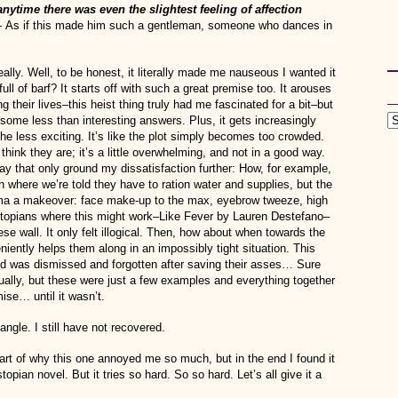
 anytime there was even the slightest feeling of affection
—
As if this made him such a gentleman, someone who dances in
really. Well, to be honest, it literally made me nauseous I wanted it
full of barf? It starts off with such a great premise too. It arouses
their lives–this heist thing truly had me fascinated for a bit–but
 some less than interesting answers. Plus, it gets increasingly
 the less exciting. It’s like the plot simply becomes too crowded.
think they are; it’s a little overwhelming, and not in a good way.
 way that only ground my dissatisfaction further: How, for example,
wn where we’re told they have to ration water and supplies, but the
Emma a makeover: face make-up to the max, eyebrow tweeze, high
ystopians where this might work–Like Fever by Lauren Destefano–
hese wall. It only felt illogical. Then, how about when towards the
ently helps them along in an impossibly tight situation. This
 was dismissed and forgotten after saving their asses… Sure
ally, but these were just a few examples and everything together
ise… until it wasn’t.
iangle. I still have not recovered.
part of why this one annoyed me so much, but in the end I found it
opian novel. But it tries so hard. So so hard. Let’s all give it a