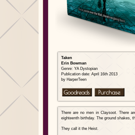
Taken
Erin Bowman
Genre: YA Dystopian
Publication date: April 16th 2013
by HarperTeen
There are no men in Claysoot. There ar
eighteenth birthday. The ground shakes, t
They call it the Heist.