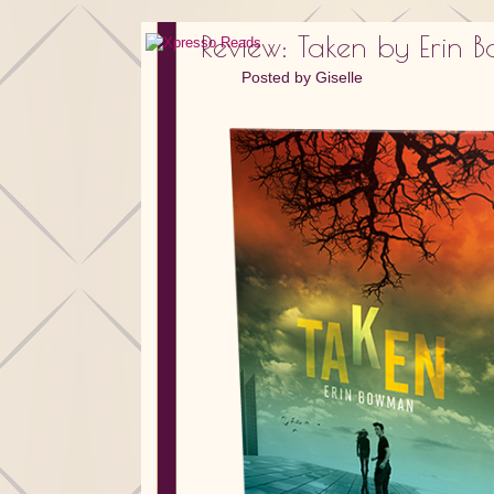
Review: Taken by Erin
Posted by
Giselle