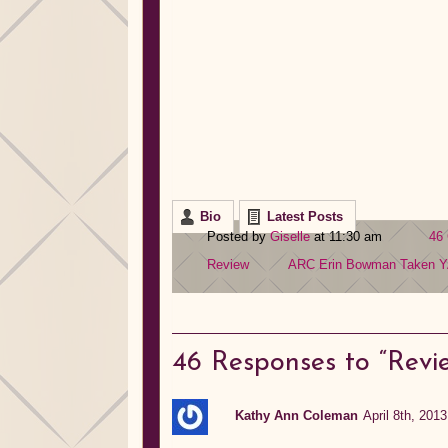
Bio
Latest Posts
Posted by
Giselle
at 11:30 am
46
Review
ARC
Erin Bowman
Taken
Y
46
Responses to “Revi
Kathy Ann Coleman
April 8th, 201