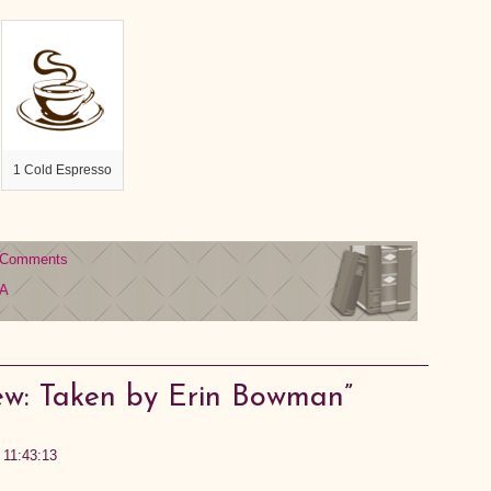
1 Cold Espresso
 Comments
A
ew: Taken by Erin Bowman”
3 11:43:13