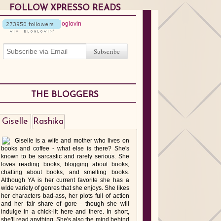
FOLLOW XPRESSO READS
THE BLOGGERS
Giselle
Rashika
Giselle is a wife and mother who lives on
books and coffee - what else is there? She's
known to be sarcastic and rarely serious. She
loves reading books, blogging about books,
chatting about books, and smelling books.
Although YA is her current favorite she has a
wide variety of genres that she enjoys. She likes
her characters bad-ass, her plots full of action
and her fair share of gore - though she will
indulge in a chick-lit here and there. In short,
she'll read anything. She's also the mind behind