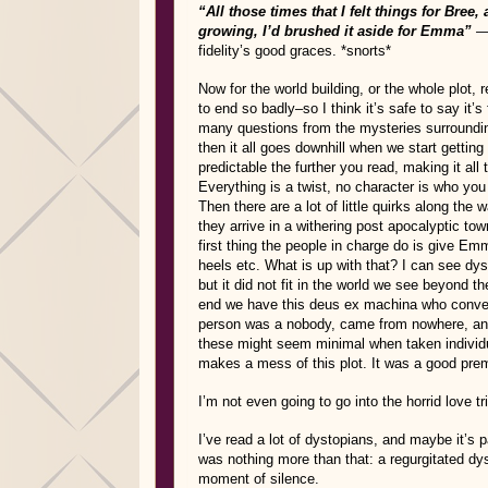
“All those times that I felt things for Bree,
growing, I’d brushed it aside for Emma”
fidelity’s good graces. *snorts*
Now for the world building, or the whole plot, 
to end so badly–so I think it’s safe to say it’s 
many questions from the mysteries surrounding 
then it all goes downhill when we start getting
predictable the further you read, making it all
Everything is a twist, no character is who you 
Then there are a lot of little quirks along the
they arrive in a withering post apocalyptic to
first thing the people in charge do is give 
heels etc. What is up with that? I can see d
but it did not fit in the world we see beyond t
end we have this deus ex machina who conveni
person was a nobody, came from nowhere, and
these might seem minimal when taken individu
makes a mess of this plot. It was a good prem
I’m not even going to go into the horrid love tr
I’ve read a lot of dystopians, and maybe it’s 
was nothing more than that: a regurgitated dyst
moment of silence.