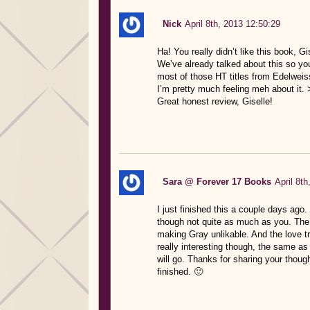
Nick
April 8th, 2013 12:50:29
Ha! You really didn’t like this book, Gi
We’ve already talked about this so you
most of those HT titles from Edelweis
I’m pretty much feeling meh about it. 
Great honest review, Giselle!
Sara @ Forever 17 Books
April 8t
I just finished this a couple days ago
though not quite as much as you. The
making Gray unlikable. And the love tr
really interesting though, the same as
will go. Thanks for sharing your thoug
finished. 🙂