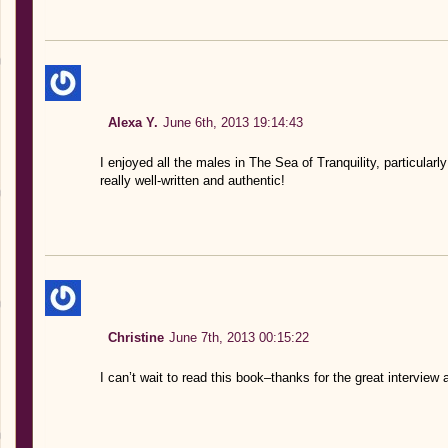
Alexa Y.
June 6th, 2013 19:14:43
I enjoyed all the males in The Sea of Tranquility, particular
really well-written and authentic!
Christine
June 7th, 2013 00:15:22
I can’t wait to read this book–thanks for the great interview