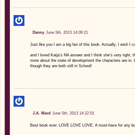
Danny
June 5th, 2013 14:09:21
Just like you I am a big fan of this book. Actually, I wish I co
and I loved Katja’s NA answer and I think she’s very right, t
more about the state of development the characters are in. Li
though they are both still in School!
J.A. Ward
June 5th, 2013 14:22:01
Best book ever. LOVE LOVE LOVE. A must-have for any boo