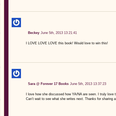
Beckey
June 5th, 2013 13:21:41
I LOVE LOVE LOVE this book! Would love to win this!
Sara @ Forever 17 Books
June 5th, 2013 13:37:23
I love how she discussed how YA/NA are seen. I truly love thi
Can’t wait to see what she writes next. Thanks for sharing a