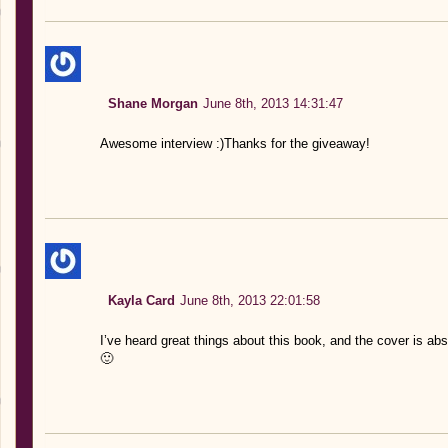
Shane Morgan
June 8th, 2013 14:31:47
Awesome interview :)Thanks for the giveaway!
Kayla Card
June 8th, 2013 22:01:58
I’ve heard great things about this book, and the cover is ab
🙂