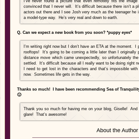
I’ve never found a picture that even remotely fits the image
convinced that I never will. It’s difficult because there isn’t a
actors out there and I see Josh very much as the teenager he is
a model-type way. He’s very real and down to earth.
Q. Can we expect a new book from you soon? *puppy eyes*
I’m writing right now but I don’t have an ETA at the moment. I p
rooftops! It’s going to be coming a little later than I originall
distance move which came unexpectedly, so unfortunately the 
settled. It’s difficult because all I really want to be doing right 
I need to get lost in the characters and that’s impossible wit
now. Sometimes life gets in the way.
Thanks so much! I have been recommending Sea of Tranquility 
🙂
Thank you so much for having me on your blog, Giselle! And I
glare! That’s awesome!
About the Author