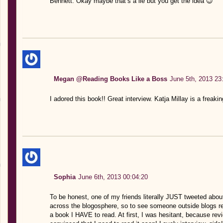
Bennett. Okay maybe that’s a lie but you get the idea 😉
Megan @Reading Books Like a Boss
June 5th, 2013 23
I adored this book!! Great interview. Katja Millay is a freaki
Sophia
June 6th, 2013 00:04:20
To be honest, one of my friends literally JUST tweeted about
across the blogosphere, so to see someone outside blogs rea
a book I HAVE to read. At first, I was hesitant, because revi