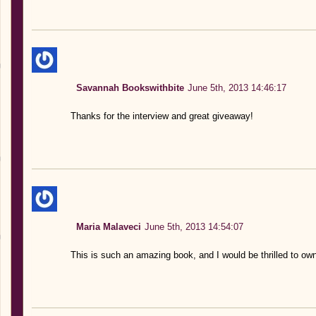
Savannah Bookswithbite
June 5th, 2013 14:46:17
Thanks for the interview and great giveaway!
Maria Malaveci
June 5th, 2013 14:54:07
This is such an amazing book, and I would be thrilled to ow