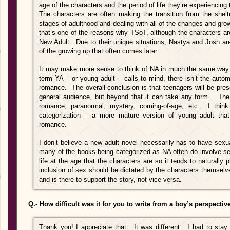
age of the characters and the period of life they’re experiencing
The characters are often making the transition from the shelte
stages of adulthood and dealing with all of the changes and growt
that’s one of the reasons why TSoT, although the characters are 
New Adult. Due to their unique situations, Nastya and Josh a
of the growing up that often comes later.
It may make more sense to think of NA in much the same way w
term YA – or young adult – calls to mind, there isn’t the auto
romance. The overall conclusion is that teenagers will be prese
general audience, but beyond that it can take any form. The 
romance, paranormal, mystery, coming-of-age, etc. I thi
categorization – a more mature version of young adult that
romance.
I don’t believe a new adult novel necessarily has to have sexua
many of the books being categorized as NA often do involve sex
life at the age that the characters are so it tends to naturally 
inclusion of sex should be dictated by the characters themselv
and is there to support the story, not vice-versa.
Q.- How difficult was it for you to write from a boy’s perspective
Thank you! I appreciate that. It was different. I had to stay 