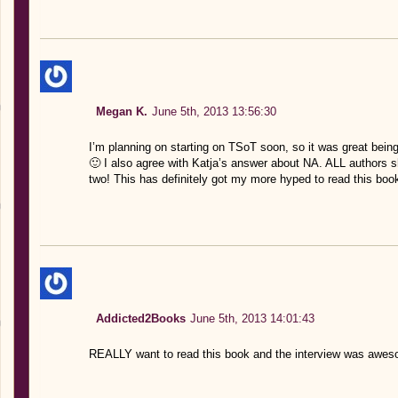
Megan K.
June 5th, 2013 13:56:30
I’m planning on starting on TSoT soon, so it was great bein
🙂 I also agree with Katja’s answer about NA. ALL authors sho
two! This has definitely got my more hyped to read this boo
Addicted2Books
June 5th, 2013 14:01:43
REALLY want to read this book and the interview was awe