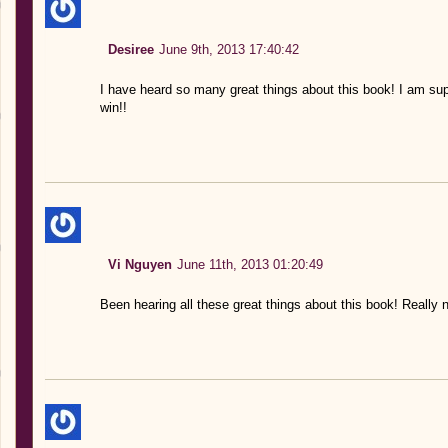
Desiree
June 9th, 2013 17:40:42
I have heard so many great things about this book! I am supe
win!!
Vi Nguyen
June 11th, 2013 01:20:49
Been hearing all these great things about this book! Really n