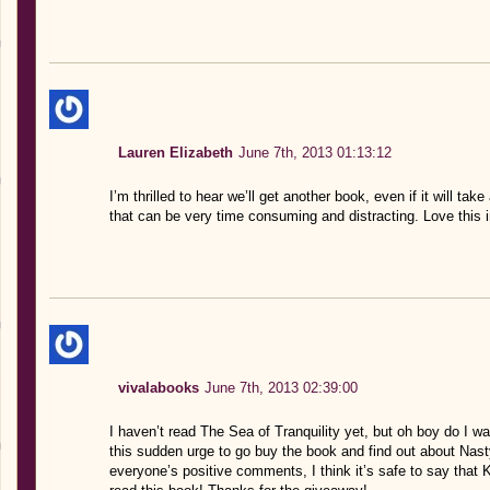
Lauren Elizabeth
June 7th, 2013 01:13:12
I’m thrilled to hear we’ll get another book, even if it will tak
that can be very time consuming and distracting. Love this 
vivalabooks
June 7th, 2013 02:39:00
I haven’t read The Sea of Tranquility yet, but oh boy do I w
this sudden urge to go buy the book and find out about Nast
everyone’s positive comments, I think it’s safe to say that Ka