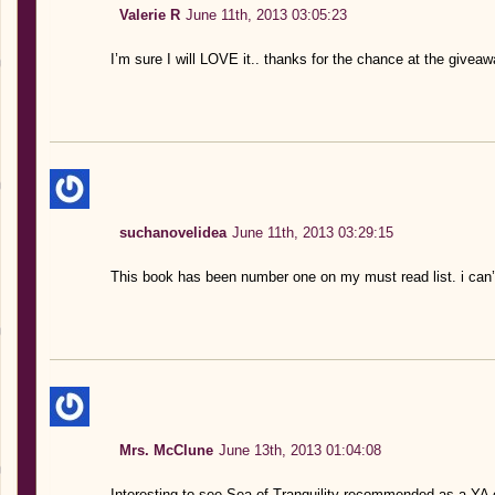
Valerie R
June 11th, 2013 03:05:23
I’m sure I will LOVE it.. thanks for the chance at the giveaw
suchanovelidea
June 11th, 2013 03:29:15
This book has been number one on my must read list. i can’t 
Mrs. McClune
June 13th, 2013 01:04:08
Interesting to see Sea of Tranquility recommended as a YA c