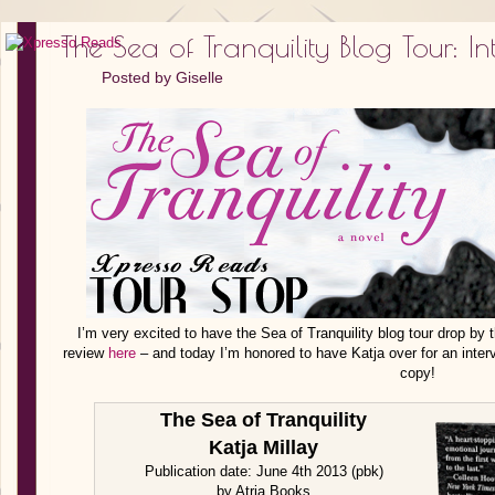
The Sea of Tranquility Blog Tour: I
Posted by
Giselle
I’m very excited to have the Sea of Tranquility blog tour drop by 
review
here
– and today I’m honored to have Katja over for an inter
copy!
The Sea of Tranquility
Katja Millay
Publication date: June 4th 2013 (pbk)
by Atria Books