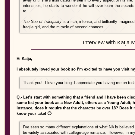
away until she’s insinuated herself into every aspect of his life
intensifies, he starts to wonder if he will ever learn the secr
to.
The Sea of Tranquility
is a rich, intense, and brilliantly imagine
fragile girl, and the mira­cle of second chances.
Interview with Katja M
Hi Katja,
I absolutely loved your book so I’m excited to have you visit my
Thank you! I love your blog. I appreciate you having me on tod
Q.- Let’s start with something that a friend and I have been dis
some list your book as a New Adult, others as a Young Adult;
instance, does it require that the character be over 18? Does it 
know your take! 🙂
I’ve seen so many different explanations of what NA is believed
be widely associated with college-age romance. However, in m