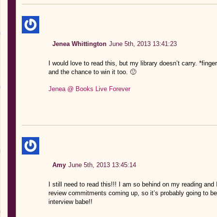
Jenea Whittington
June 5th, 2013 13:41:23
I would love to read this, but my library doesn’t carry. *fing
and the chance to win it too. 🙂
Jenea @ Books Live Forever
Amy
June 5th, 2013 13:45:14
I still need to read this!!! I am so behind on my reading and 
review commitments coming up, so it’s probably going to b
interview babe!!