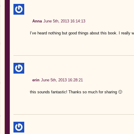
Anna
June 5th, 2013 16:14:13
I’ve heard nothing but good things about this book. I really w
erin
June 5th, 2013 16:28:21
this sounds fantastic! Thanks so much for sharing 🙂