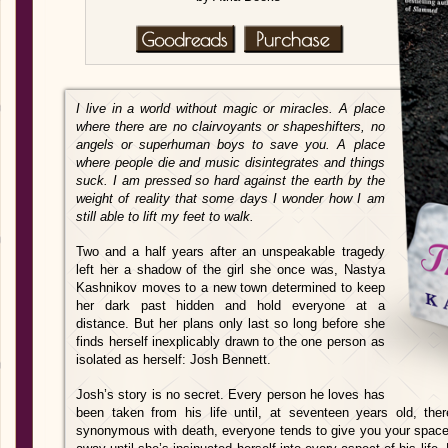
I live in a world without magic or miracles. A place
where there are no clairvoyants or shapeshifters, no
angels or superhuman boys to save you. A place
where people die and music disintegrates and things
suck. I am pressed so hard against the earth by the
weight of reality that some days I wonder how I am
still able to lift my feet to walk.
Two and a half years after an unspeakable tragedy
left her a shadow of the girl she once was, Nastya
Kashnikov moves to a new town determined to keep
her dark past hidden and hold everyone at a
distance. But her plans only last so long before she
finds herself inexplicably drawn to the one person as
isolated as herself: Josh Bennett.
Josh’s story is no secret. Every person he loves has
been taken from his life until, at seventeen years old, th
synonymous with death, everyone tends to give you your spac