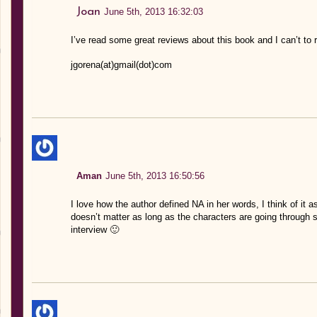
Joan
June 5th, 2013 16:32:03
I’ve read some great reviews about this book and I can’t to re
jgorena(at)gmail(dot)com
Aman
June 5th, 2013 16:50:56
I love how the author defined NA in her words, I think of it 
doesn’t matter as long as the characters are going through s
interview 🙂