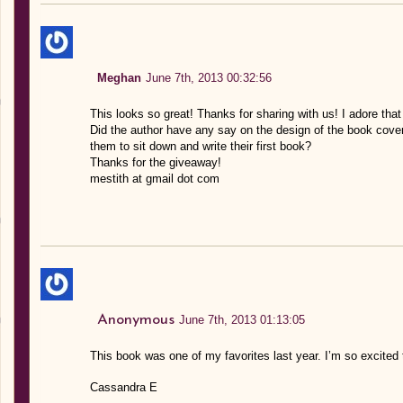
Meghan
June 7th, 2013 00:32:56
This looks so great! Thanks for sharing with us! I adore that
Did the author have any say on the design of the book cover
them to sit down and write their first book?
Thanks for the giveaway!
mestith at gmail dot com
Anonymous
June 7th, 2013 01:13:05
This book was one of my favorites last year. I’m so excited th
Cassandra E