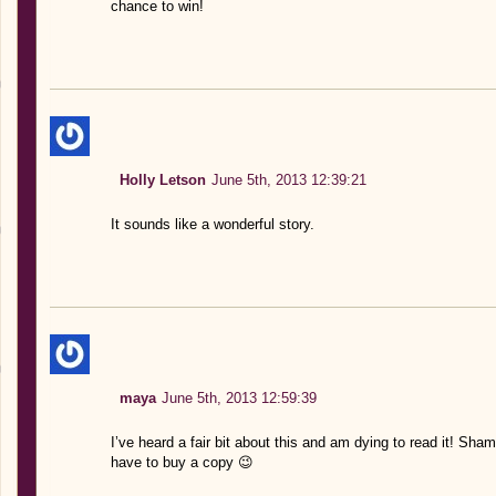
chance to win!
Holly Letson
June 5th, 2013 12:39:21
It sounds like a wonderful story.
maya
June 5th, 2013 12:59:39
I’ve heard a fair bit about this and am dying to read it! Sham
have to buy a copy 😉