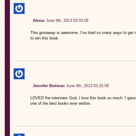
Alexia
June 9th, 2013 03:03:58
This giveaway is awesome. I’ve tried so many ways to get 
to win this book.
Jennifer Bielman
June 9th, 2013 03:25:58
LOVED the interview. God, I love this book so much. I gave 
one of the best books ever written.