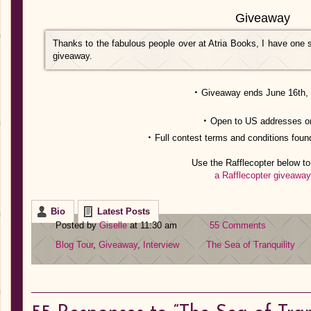
Giveaway
Thanks to the fabulous people over at Atria Books, I have one s
giveaway.
·
Giveaway ends June 16th,
·
Open to US addresses o
·
Full contest terms and conditions foun
Use the Rafflecopter below to
a Rafflecopter giveaway
Bio
Latest Posts
Posted by
Giselle
at 11:30 am
55 Comments
Blog Tour
,
Giveaway
,
Interview
The Sea of Tranquility