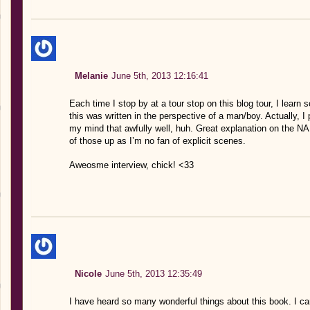
Melanie
June 5th, 2013 12:16:41
Each time I stop by at a tour stop on this blog tour, I learn
this was written in the perspective of a man/boy. Actually, I 
my mind that awfully well, huh. Great explanation on the NA
of those up as I’m no fan of explicit scenes.
Aweosme interview, chick! <33
Nicole
June 5th, 2013 12:35:49
I have heard so many wonderful things about this book. I ca