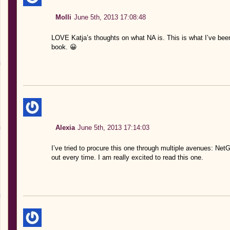
Molli
June 5th, 2013 17:08:48
LOVE Katja’s thoughts on what NA is. This is what I’ve be
book. 😀
Alexia
June 5th, 2013 17:14:03
I’ve tried to procure this one through multiple avenues: Ne
out every time. I am really excited to read this one.