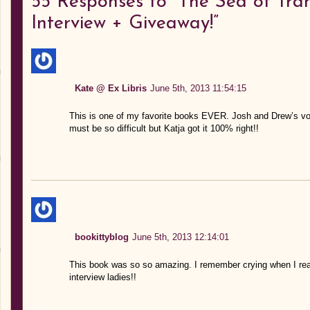
55
Responses to “The Sea of Tranq
Interview + Giveaway!”
Kate @ Ex Libris
June 5th, 2013 11:54:15
This is one of my favorite books EVER. Josh and Drew’s voic
must be so difficult but Katja got it 100% right!!
bookittyblog
June 5th, 2013 12:14:01
This book was so so amazing. I remember crying when I read
interview ladies!!