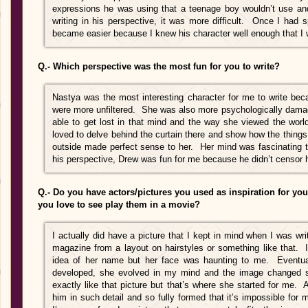
expressions he was using that a teenage boy wouldn’t use and t
writing in his perspective, it was more difficult. Once I had 
became easier because I knew his character well enough that I w
Q.- Which perspective was the most fun for you to write?
Nastya was the most interesting character for me to write be
were more unfiltered. She was also more psychologically damage
able to get lost in that mind and the way she viewed the wor
loved to delve behind the curtain there and show how the things
outside made perfect sense to her. Her mind was fascinating to
his perspective, Drew was fun for me because he didn’t censor 
Q.- Do you have actors/pictures you used as inspiration for you
you love to see play them in a movie?
I actually did have a picture that I kept in mind when I was wr
magazine from a layout on hairstyles or something like that.
idea of her name but her face was haunting to me. Eventual
developed, she evolved in my mind and the image changed s
exactly like that picture but that’s where she started for me.
him in such detail and so fully formed that it’s impossible for 