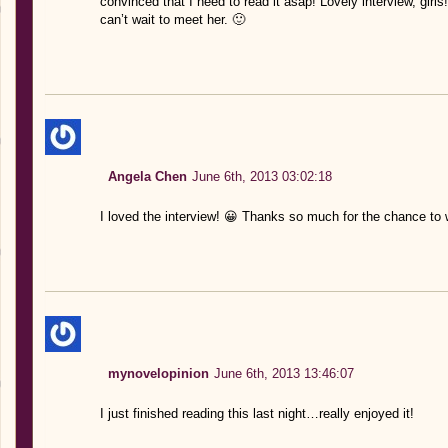
convinced that I need to read it asap! Lovely interview, girls
can’t wait to meet her. 🙂
Angela Chen
June 6th, 2013 03:02:18
I loved the interview! 😀 Thanks so much for the chance to 
mynovelopinion
June 6th, 2013 13:46:07
I just finished reading this last night…really enjoyed it!