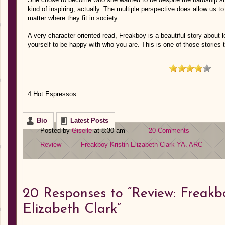
kind of inspiring, actually. The multiple perspective does allow us t
matter where they fit in society.
A very character oriented read, Freakboy is a beautiful story about le
yourself to be happy with who you are. This is one of those stories 
4 Hot Espressos
Bio
Latest Posts
Posted by
Giselle
at 8:30 am
20 Comments
Review
Freakboy
Kristin Elizabeth Clark
YA. ARC
20
Responses to “Review: Freakbo
Elizabeth Clark”