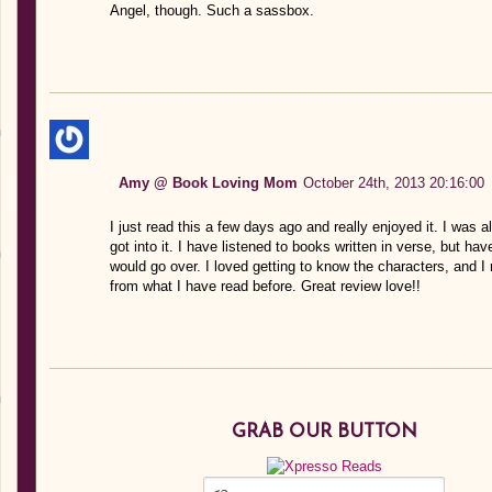
Angel, though. Such a sassbox.
Amy @ Book Loving Mom
October 24th, 2013 20:16:00
I just read this a few days ago and really enjoyed it. I was a
got into it. I have listened to books written in verse, but ha
would go over. I loved getting to know the characters, and I 
from what I have read before. Great review love!!
GRAB OUR BUTTON