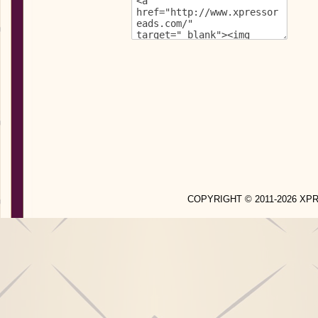
COPYRIGHT © 2011-2026 X