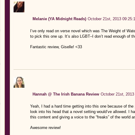
Melanie (YA Midnight Reads)
October 21st, 2013 09:25:
I’ve only read on verse novel which was The Weight of Water 
to pick this one up. It’s also LGBT–I don’t read enough of t
Fantastic review, Giselle! <33
Hannah @ The Irish Banana Review
October 21st, 2013
Yeah, I had a hard time getting into this one because of the 
look into his head that a novel setting would’ve allowed. I h
this content and giving a voice to the “freaks” of the world 
Awesome review!