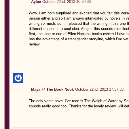
Aylee
October 22nd, 2013 10:30:38
Wow, I am both surprised and excited that you felt this ver
person either and so I am always intimidated by novels in ve
writing so much, so I’m pleased that the writing in this one f
different shapes is a cool idea. Alright, this sounds excellen
first, this one or one of Ellen Hopkins books (which I have b
has the advantage of a transgender storyline, which I’ve yet t
review!
Maya @ The Book Nook
October 22nd, 2013 17:37:38
The only verse novel I’ve read is The Weigh of Water by S
sounds really good too. Thanks for the lovely review, will defi