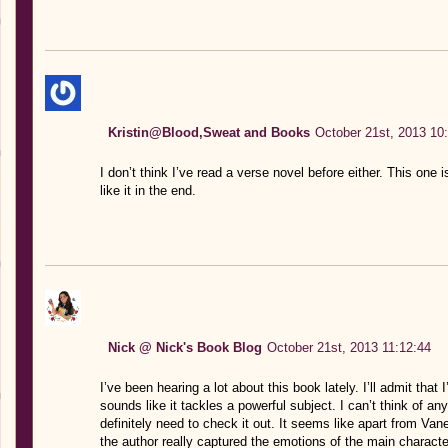
Kristin@Blood,Sweat and Books
October 21st, 2013 10
I don’t think I’ve read a verse novel before either. This one
like it in the end.
Nick @ Nick's Book Blog
October 21st, 2013 11:12:44
I’ve been hearing a lot about this book lately. I’ll admit that 
sounds like it tackles a powerful subject. I can’t think of a
definitely need to check it out. It seems like apart from Va
the author really captured the emotions of the main charact