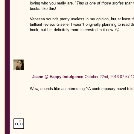
loving who you really are. "
This is one of those stories that 
books like this!
Vanessa sounds pretty useless in my opinion, but at least t
brilliant review, Giselle! I wasn’t originally planning to read 
book, but I’m definitely more interested in it now. 🙂
Jeann @ Happy Indulgence
October 22nd, 2013 07:57:1
Wow, sounds like an interesting YA contemporary novel told 