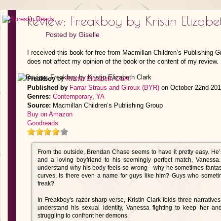
Review: Freakboy by Kristin Elizabe
Posted by
Giselle
I received this book for free from Macmillan Children’s Publishing 
does not affect my opinion of the book or the content of my review.
Freakboy
by
Kristin Elizabeth Clark
Published by
Farrar Straus and Giroux (BYR)
on October 22nd 20
Genres:
Contemporary
,
YA
Source:
Macmillan Children’s Publishing Group
Buy on Amazon
Goodreads
From the outside, Brendan Chase seems to have it pretty easy. He’s
and a loving boyfriend to his seemingly perfect match, Vanessa.
understand why his body feels so wrong—why he sometimes fantasize
curves. Is there even a name for guys like him? Guys who sometim
freak?
In Freakboy's razor-sharp verse, Kristin Clark folds three narrative
understand his sexual identity, Vanessa fighting to keep her an
struggling to confront her demons.