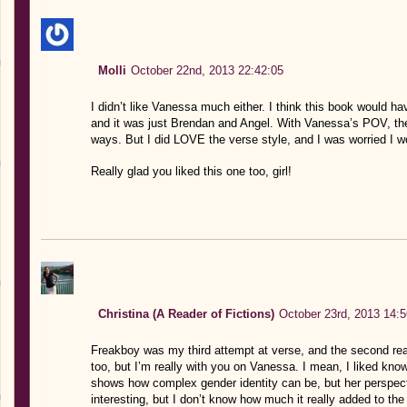
Molli
October 22nd, 2013 22:42:05
I didn’t like Vanessa much either. I think this book would ha
and it was just Brendan and Angel. With Vanessa’s POV, the 
ways. But I did LOVE the verse style, and I was worried I wo
Really glad you liked this one too, girl!
Christina (A Reader of Fictions)
October 23rd, 2013 14:5
Freakboy was my third attempt at verse, and the second real
too, but I’m really with you on Vanessa. I mean, I liked kno
shows how complex gender identity can be, but her perspect
interesting, but I don’t know how much it really added to the