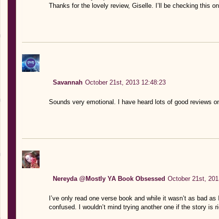
Thanks for the lovely review, Giselle. I’ll be checking this o
Savannah
October 21st, 2013 12:48:23
Sounds very emotional. I have heard lots of good reviews on
Nereyda @Mostly YA Book Obsessed
October 21st, 201
I’ve only read one verse book and while it wasn’t as bad as 
confused. I wouldn’t mind trying another one if the story is r