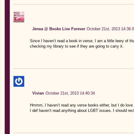
Jenea @ Books Live Forever
October 21st, 2013 14:36:
Since I haven’t read a book in verse, I am a little leery of t
checking my library to see if they are going to carry it.
Vivian
October 21st, 2013 14:40:34
Hmmm, I haven’t read any verse books either, but I do love 
I def haven’t read anything about LGBT issues. I should rect