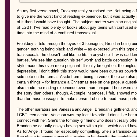
As my first verse novel, Freakboy really surprised me. Not being a 
to give me the worst kind of reading experience, but it was actually 
of it than I would have thought. The subject matter was also origina
of LGBT. I’ve read plenty of books about gay teens with confused se
time into the mind of a confused transsexual.
Freakboy is told through the eyes of 3 teenagers, Brendan being ou
gender, nothing being black and white – as expected with this type o
transsexuals, he doesn’t feel like he fits in anywhere. It was sadde
battles. We see him question his self worth and battle depression. I
style made this even more poignant. It really brought out the angles 
depression. I don’t think this story would have been quite as powerful
side note on the format. Aside from it being in verse, there are also
certain things – for instance a Christmas tree on one page, a questio
also made the reading experience even more unique. There were som
the story than others, though. A couple instances, I felt, showed more
than for those passages to make sense. I chose to read those parts 
The other narrators are Vanessa and Angel: Brendan’s girlfriend, an
LGBT teen centre. Vanessa was my least favorite. I didn’t like her 
connect with her. She’s the tomboy girlfriend who doesn’t really off
Brandon he actually enjoys having sex with a girl – which could h
As for Angel, I found her especially compelling. She’s a transsexual
She chose to become who she wanted to be despite the hardship she 