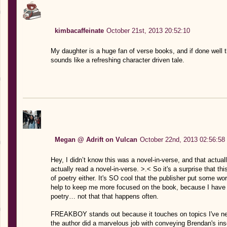
kimbacaffeinate
October 21st, 2013 20:52:10
My daughter is a huge fan of verse books, and if done well th
sounds like a refreshing character driven tale.
Megan @ Adrift on Vulcan
October 22nd, 2013 02:56:58
Hey, I didn’t know this was a novel-in-verse, and that actual
actually read a novel-in-verse. >.< So it's a surprise that t
of poetry either. It's SO cool that the publisher put some wor
help to keep me more focused on the book, because I have 
poetry… not that that happens often.
FREAKBOY stands out because it touches on topics I've neve
the author did a marvelous job with conveying Brendan's inse