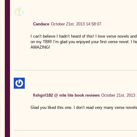
Candace
October 21st, 2013 14:58:07
I can’t believe I hadn’t heard of this! I love verse novels a
on my TBR! I’m glad you enjoyed your first verse novel. I 
AMAZING!
fishgirl182 @ nite lite book reviews
October 21st, 2013 
Glad you liked this one. I don’t read very many verse novels 