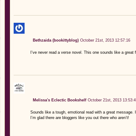
Bethzaida (bookittyblog)
October 21st, 2013 12:57:16
I’ve never read a verse novel. This one sounds like a great fi
Melissa's Eclectic Bookshelf
October 21st, 2013 13:53:4
Sounds like a tough, emotional read with a great message. 
I’m glad there are bloggers like you out there who aren’t!