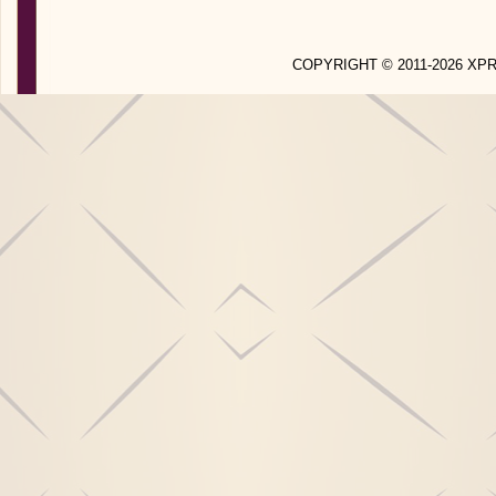
COPYRIGHT © 2011-2026 X