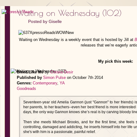
Waiting on Wednesday (102)
Posted by
Giselle
Waiting on Wednesday is a weekly event that is hosted by Jill at
B
releases that we’re eagerly anti
My pick this week:
Bleed Like Me
by
Christa Desir
Published by
Simon Pulse
on October 7th 2014
Genres:
Contemporary
,
YA
Goodreads
Seventeen-year old Amelia Gannon (just "Gannon" to her friends) is i
her parents, to her teachers--even her best friend is more interest
days, the only way Gannon knows she’s real is by carving bloody lines
Then she meets Michael Brooks, and for the first time, she feels 
controlling, damaged and addicting, he inserts himself into her life 
she's with him is a passionate, painful relief.