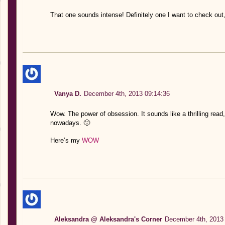
That one sounds intense! Definitely one I want to check out,
Vanya D.
December 4th, 2013 09:14:36
Wow. The power of obsession. It sounds like a thrilling read, 
nowadays. 🙂
Here’s my
WOW
Aleksandra @ Aleksandra's Corner
December 4th, 2013