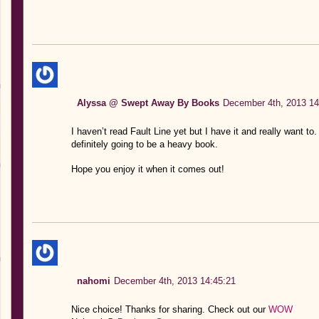
Alyssa @ Swept Away By Books
December 4th, 2013 14
I haven’t read Fault Line yet but I have it and really want to
definitely going to be a heavy book.
Hope you enjoy it when it comes out!
nahomi
December 4th, 2013 14:45:21
Nice choice! Thanks for sharing. Check out our
WOW