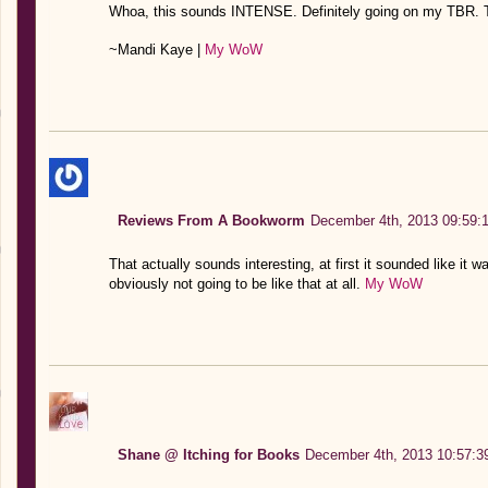
Whoa, this sounds INTENSE. Definitely going on my TBR. T
~Mandi Kaye |
My WoW
Reviews From A Bookworm
December 4th, 2013 09:59:
That actually sounds interesting, at first it sounded like it 
obviously not going to be like that at all.
My WoW
Shane @ Itching for Books
December 4th, 2013 10:57:3