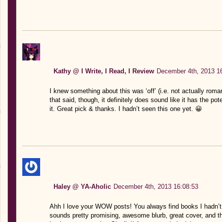
Kathy @ I Write, I Read, I Review
December 4th, 2013 1
I knew something about this was ‘off’ (i.e. not actually rom
that said, though, it definitely does sound like it has the pote
it. Great pick & thanks. I hadn’t seen this one yet. 😀
Haley @ YA-Aholic
December 4th, 2013 16:08:53
Ahh I love your WOW posts! You always find books I hadn’t he
sounds pretty promising, awesome blurb, great cover, and tha