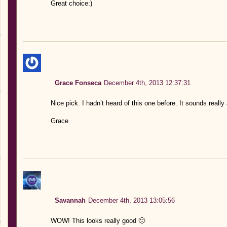
Great choice:)
Grace Fonseca
December 4th, 2013 12:37:31
Nice pick. I hadn’t heard of this one before. It sounds real
Grace
Savannah
December 4th, 2013 13:05:56
WOW! This looks really good 🙂