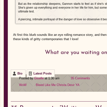
But as the relationship deepens, Gannon starts to feel as if she's s
She's given up everything and everyone in her life for him, but some
ultimate test.
A piercing, intimate portrayal of the danger of love so obsessive it b
At first this blurb sounds like an eye rolling romance story, and the
these kinds of gritty contemporaries that I love!
What are you waiting on
Bio
Latest Posts
Posted by
Giselle
at 1:30 am
35 Comments
WoW
Bleed Like Me
Christa Desir
YA