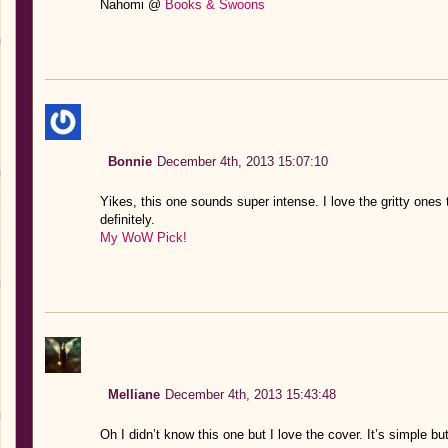
Nahomi @
Books & Swoons
Bonnie
December 4th, 2013 15:07:10
Yikes, this one sounds super intense. I love the gritty ones 
definitely.
My WoW Pick!
Melliane
December 4th, 2013 15:43:48
Oh I didn’t know this one but I love the cover. It’s simple but