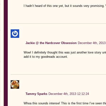
I hadn’t heard of this one yet, but it sounds very promising. 
Jackie @ the Hardcover Obsession
December 4th, 2013
Wow! I definitely thought this was just another love story until 
add it to my goodreads account.
Tammy Sparks
December 4th, 2013 12:12:24
Whoa this sounds intense! This is the first time I’ve seen th