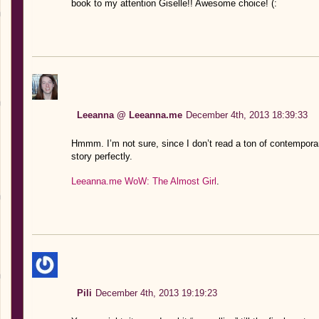
book to my attention Giselle!! Awesome choice! (:
Leeanna @ Leeanna.me
December 4th, 2013 18:39:33
Hmmm. I’m not sure, since I don’t read a ton of contemporary
story perfectly.
Leeanna.me WoW: The Almost Girl
.
Pili
December 4th, 2013 19:19:23