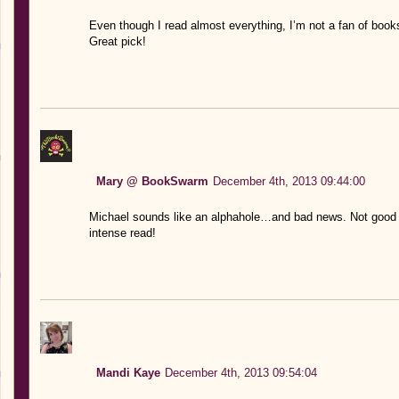
Even though I read almost everything, I’m not a fan of books 
Great pick!
Mary @ BookSwarm
December 4th, 2013 09:44:00
Michael sounds like an alphahole…and bad news. Not good b
intense read!
Mandi Kaye
December 4th, 2013 09:54:04