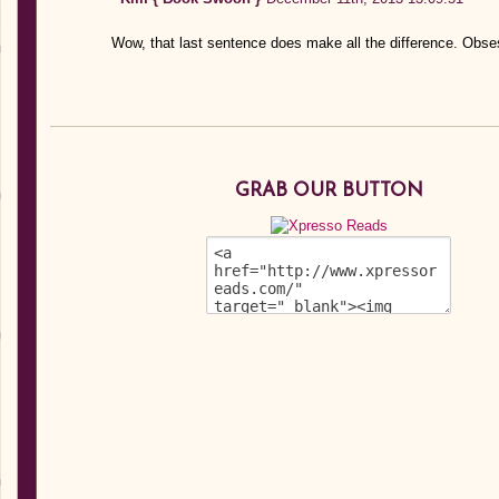
Wow, that last sentence does make all the difference. Obse
GRAB OUR BUTTON