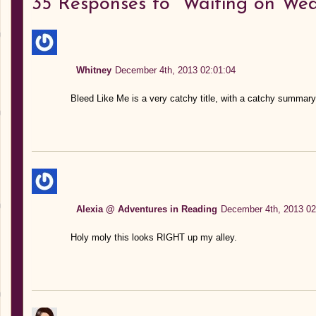
35
Responses to “Waiting on Wed
Whitney
December 4th, 2013 02:01:04
Bleed Like Me is a very catchy title, with a catchy summary to
Alexia @ Adventures in Reading
December 4th, 2013 02
Holy moly this looks RIGHT up my alley.