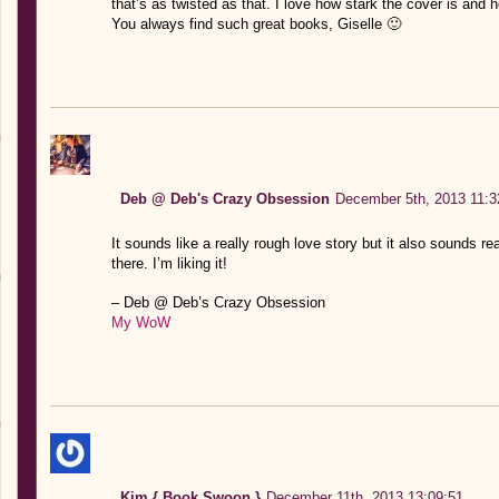
that’s as twisted as that. I love how stark the cover is and 
You always find such great books, Giselle 🙂
Deb @ Deb's Crazy Obsession
December 5th, 2013 11:3
It sounds like a really rough love story but it also sounds re
there. I’m liking it!
– Deb @ Deb’s Crazy Obsession
My WoW
Kim { Book Swoon }
December 11th, 2013 13:09:51