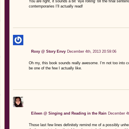
You are right, it sounds a bit “eye rolling” till the final sente
contemporaries I’ll actually read!
Roxy @ Story Envy
December 4th, 2013 20:59:06
Oh my, this book sounds really awesome. I’m not too into co
be one of the few I actually like.
Eileen @ Singing and Reading in the Rain
December 4t
Those last few lines definitely remind me of a possibly unhe