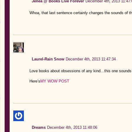
Jenea @ Books Live Forever
December 4th, 2013 11:47:
Whoa, that last sentence certainly changes the sounds of thi
Laurel-Rain Snow
December 4th, 2013 11:47:34
Love books about obsessions of any kind…this one sounds 
Here’s
MY WOW POST
Dreams
December 4th, 2013 11:48:06