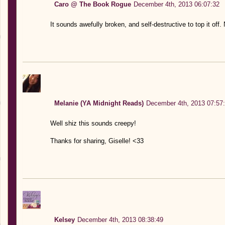
Caro @ The Book Rogue
December 4th, 2013 06:07:32
It sounds awefully broken, and self-destructive to top it off.
Melanie (YA Midnight Reads)
December 4th, 2013 07:57
Well shiz this sounds creepy!
Thanks for sharing, Giselle! <33
Kelsey
December 4th, 2013 08:38:49