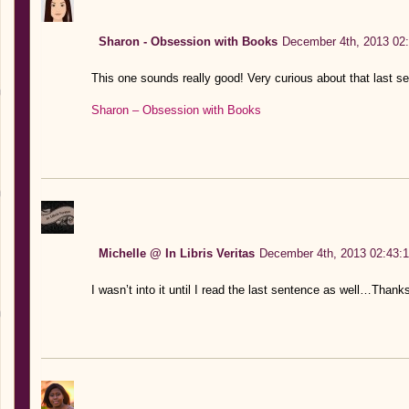
Sharon - Obsession with Books
December 4th, 2013 02
This one sounds really good! Very curious about that last s
Sharon – Obsession with Books
Michelle @ In Libris Veritas
December 4th, 2013 02:43:
I wasn’t into it until I read the last sentence as well…Thanks