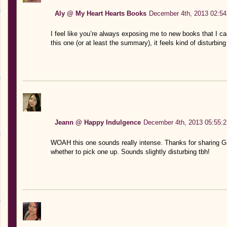
Aly @ My Heart Hearts Books
December 4th, 2013 02:54
I feel like you’re always exposing me to new books that I can
this one (or at least the summary), it feels kind of disturbi
Jeann @ Happy Indulgence
December 4th, 2013 05:55:2
WOAH this one sounds really intense. Thanks for sharing Gise
whether to pick one up. Sounds slightly disturbing tbh!