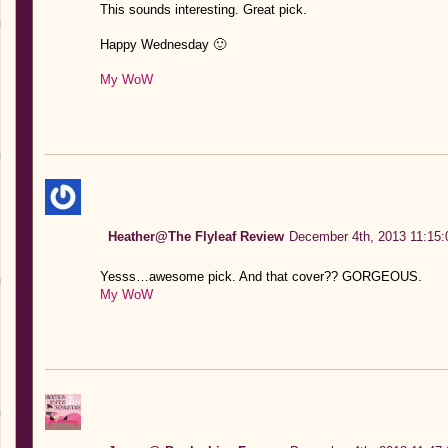
This sounds interesting. Great pick.
Happy Wednesday 🙂
My WoW
Heather@The Flyleaf Review
December 4th, 2013 11:15:
Yesss…awesome pick. And that cover?? GORGEOUS.
My WoW