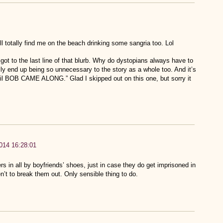
ll totally find me on the beach drinking some sangria too. Lol
I got to the last line of that blurb. Why do dystopians always have to
ly end up being so unnecessary to the story as a whole too. And it’s
til BOB CAME ALONG.” Glad I skipped out on this one, but sorry it
014 16:28:01
rs in all by boyfriends’ shoes, just in case they do get imprisoned in
n’t to break them out. Only sensible thing to do.