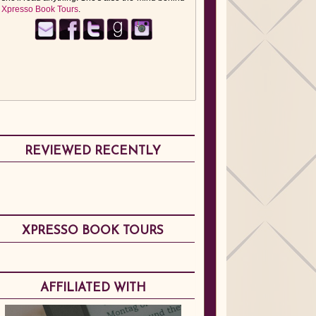
Xpresso Book Tours
.
REVIEWED RECENTLY
XPRESSO BOOK TOURS
AFFILIATED WITH