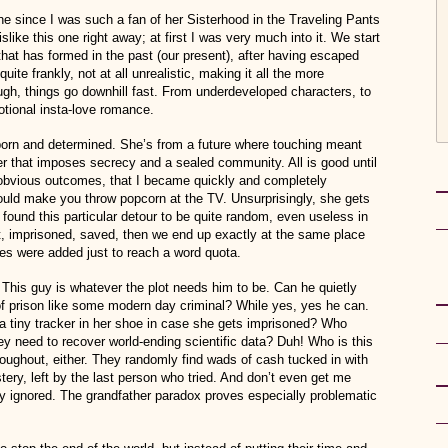
 since I was such a fan of her Sisterhood in the Traveling Pants
slike this one right away; at first I was very much into it. We start
that has formed in the past (our present), after having escaped
uite frankly, not at all unrealistic, making it all the more
ugh, things go downhill fast. From underdeveloped characters, to
otional insta-love romance.
bborn and determined. She’s from a future where touching meant
er that imposes secrecy and a sealed community. All is good until
obvious outcomes, that I became quickly and completely
ould make you throw popcorn at the TV. Unsurprisingly, she gets
y found this particular detour to be quite random, even useless in
t, imprisoned, saved, then we end up exactly at the same place
ges were added just to reach a word quota.
 This guy is whatever the plot needs him to be. Can he quietly
 of prison like some modern day criminal? While yes, yes he can.
a tiny tracker in her shoe in case she gets imprisoned? Who
y need to recover world-ending scientific data? Duh! Who is this
oughout, either. They randomly find wads of cash tucked in with
stery, left by the last person who tried. And don’t even get me
ely ignored. The grandfather paradox proves especially problematic