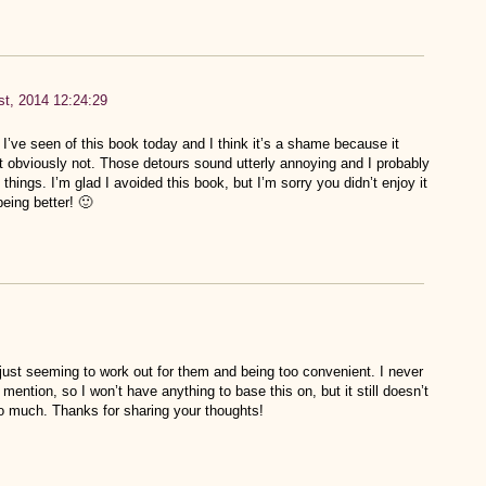
t, 2014 12:24:29
I’ve seen of this book today and I think it’s a shame because it
ut obviously not. Those detours sound utterly annoying and I probably
things. I’m glad I avoided this book, but I’m sorry you didn’t enjoy it
eing better! 🙂
s just seeming to work out for them and being too convenient. I never
 mention, so I won’t have anything to base this on, but it still doesn’t
o much. Thanks for sharing your thoughts!