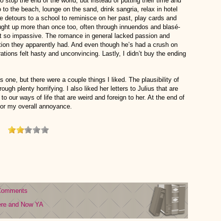
 stop the end of the world, but instead of putting their time and
o to the beach, lounge on the sand, drink sangria, relax in hotel
 detours to a school to reminisce on her past, play cards and
ght up more than once too, often through innuendos and blasé-
felt so impassive. The romance in general lacked passion and
ection they apparently had. And even though he’s had a crush on
rations felt hasty and unconvincing. Lastly, I didn’t buy the ending
 one, but there were a couple things I liked. The plausibility of
ugh plenty horrifying. I also liked her letters to Julius that are
to our ways of life that are weird and foreign to her. At the end of
for my overall annoyance.
Comments
ere and Now
YA