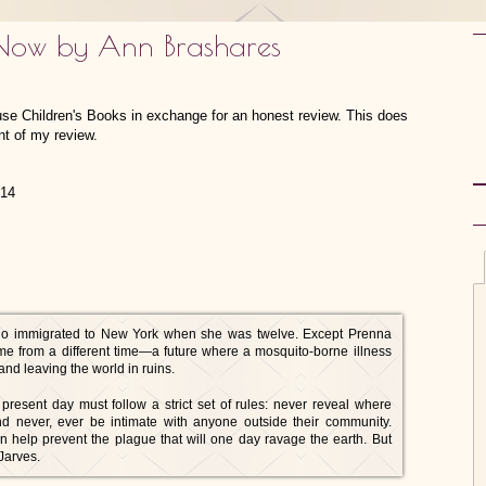
 Now by Ann Brashares
use Children's Books in exchange for an honest review. This does
nt of my review.
014
o immigrated to New York when she was twelve. Except Prenna
ame from a different time—a future where a mosquito-borne illness
and leaving the world in ruins.
resent day must follow a strict set of rules: never reveal where
 and never, ever be intimate with anyone outside their community.
n help prevent the plague that will one day ravage the earth. But
Jarves.