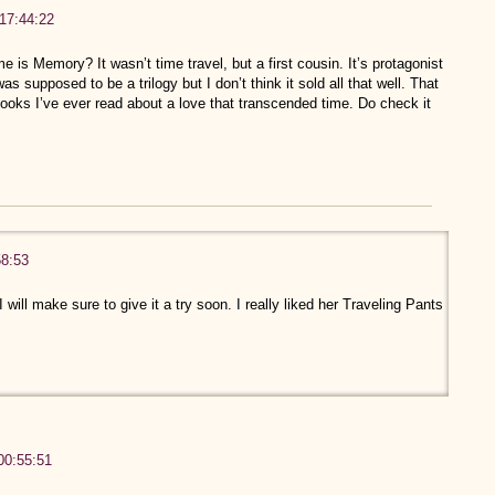
17:44:22
s Memory? It wasn’t time travel, but a first cousin. It’s protagonist
s supposed to be a trilogy but I don’t think it sold all that well. That
books I’ve ever read about a love that transcended time. Do check it
58:53
 I will make sure to give it a try soon. I really liked her Traveling Pants
00:55:51