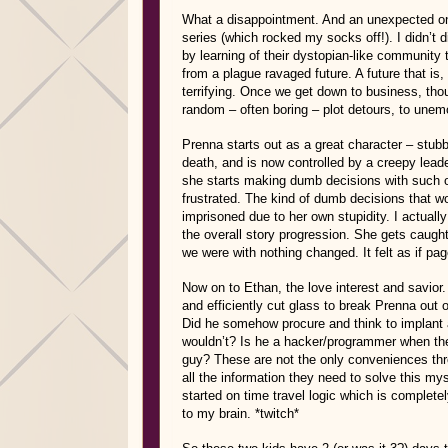
What a disappointment. And an unexpected one
series (which rocked my socks off!). I didn’t di
by learning of their dystopian-like community 
from a plague ravaged future. A future that is, q
terrifying. Once we get down to business, tho
random – often boring – plot detours, to unem
Prenna starts out as a great character – stu
death, and is now controlled by a creepy lead
she starts making dumb decisions with such 
frustrated. The kind of dumb decisions that w
imprisoned due to her own stupidity. I actuall
the overall story progression. She gets caugh
we were with nothing changed. It felt as if pa
Now on to Ethan, the love interest and savior.
and efficiently cut glass to break Prenna out
Did he somehow procure and think to implant 
wouldn’t? Is he a hacker/programmer when the
guy? These are not the only conveniences thr
all the information they need to solve this my
started on time travel logic which is complet
to my brain. *twitch*