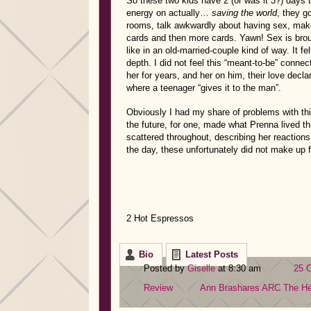
So these two kids have 2 (or was it 3?) days to
energy on actually…
saving the world
, they g
rooms, talk awkwardly about having sex, make
cards and then more cards. Yawn! Sex is brou
like in an old-married-couple kind of way. It 
depth. I did not feel this “meant-to-be” conn
her for years, and her on him, their love decla
where a teenager “gives it to the man”.
Obviously I had my share of problems with this
the future, for one, made what Prenna lived thro
scattered throughout, describing her reactions 
the day, these unfortunately did not make up 
2 Hot Espressos
Bio
Latest Posts
Posted by
Giselle
at 8:30 am
25 
Review
Ann Brashares
ARC
The H