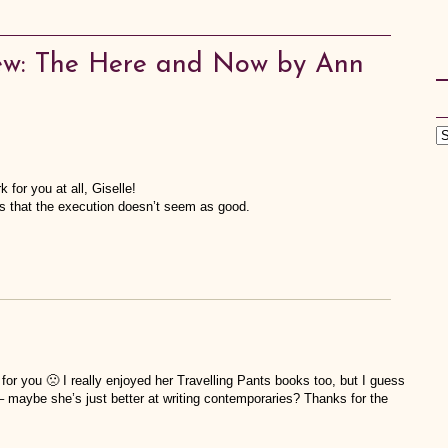
ew: The Here and Now by Ann
k for you at all, Giselle!
cks that the execution doesn’t seem as good.
for you 🙁 I really enjoyed her Travelling Pants books too, but I guess
e – maybe she’s just better at writing contemporaries? Thanks for the