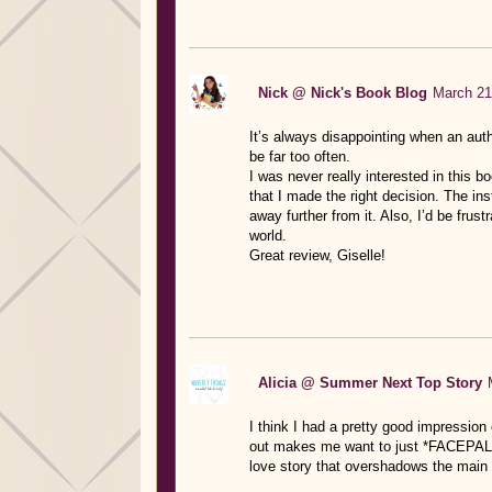
Nick @ Nick's Book Blog
March 21
It’s always disappointing when an aut
be far too often.
I was never really interested in this b
that I made the right decision. The ins
away further from it. Also, I’d be fru
world.
Great review, Giselle!
Alicia @ Summer Next Top Story
I think I had a pretty good impression 
out makes me want to just *FACEPALM*
love story that overshadows the main 