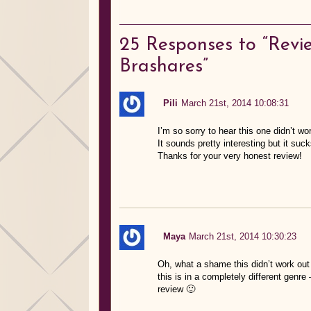
25
Responses to “Revi
Brashares”
Pili
March 21st, 2014 10:08:31
I’m so sorry to hear this one didn’t wor
It sounds pretty interesting but it su
Thanks for your very honest review!
Maya
March 21st, 2014 10:30:23
Oh, what a shame this didn’t work out 
this is in a completely different genr
review 🙂