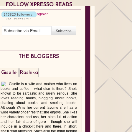
FOLLOW XPRESSO READS
THE BLOGGERS
Giselle
Rashika
Giselle is a wife and mother who lives on
books and coffee - what else is there? She's
known to be sarcastic and rarely serious. She
loves reading books, blogging about books,
chatting about books, and smelling books.
Although YA is her current favorite she has a
wide variety of genres that she enjoys. She likes
her characters bad-ass, her plots full of action
and her fair share of gore - though she will
indulge in a chick-lit here and there. In short,
she'll read anything. She's also the mind behind