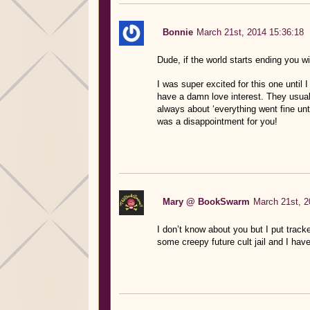
Bonnie
March 21st, 2014 15:36:18
Dude, if the world starts ending you wi
I was super excited for this one until 
have a damn love interest. They usual
always about ‘everything went fine un
was a disappointment for you!
Mary @ BookSwarm
March 21st, 2
I don’t know about you but I put tracke
some creepy future cult jail and I have