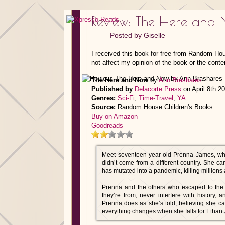
Review: The Here and
Posted by
Giselle
I received this book for free from Random Ho
not affect my opinion of the book or the conte
The Here and Now
by
Ann Brashares
Published by
Delacorte Press
on April 8th 2
Genres:
Sci-Fi
,
Time-Travel
,
YA
Source:
Random House Children's Books
Buy on Amazon
Goodreads
Meet seventeen-year-old Prenna James, wh
didn’t come from a different country. She c
has mutated into a pandemic, killing millions 
Prenna and the others who escaped to the p
they’re from, never interfere with history,
Prenna does as she’s told, believing she ca
everything changes when she falls for Ethan 