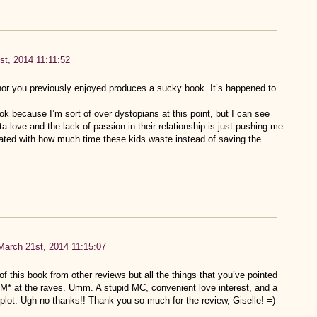
st, 2014 11:11:52
hor you previously enjoyed produces a sucky book. It’s happened to
ook because I’m sort of over dystopians at this point, but I can see
ta-love and the lack of passion in their relationship is just pushing me
strated with how much time these kids waste instead of saving the
March 21st, 2014 11:15:07
of this book from other reviews but all the things that you’ve pointed
 at the raves. Umm. A stupid MC, convenient love interest, and a
plot. Ugh no thanks!! Thank you so much for the review, Giselle! =)