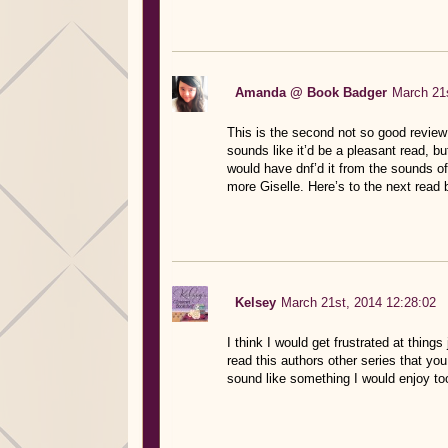
Amanda @ Book Badger
March 21s
This is the second not so good review 
sounds like it’d be a pleasant read, b
would have dnf’d it from the sounds of 
more Giselle. Here’s to the next read b
Kelsey
March 21st, 2014 12:28:02
I think I would get frustrated at thing
read this authors other series that you
sound like something I would enjoy to