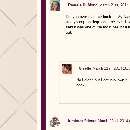
Pamela DuMond
March 21st, 2014 
Did you ever read her book — My Name i
was young – college-age I believe. It wa
said it was one of the most beautiful 
out.
Giselle
March 21st, 2014 18:
No I didn’t but I actually own it!
book!
kimbacaffeinate
March 22nd, 2014 