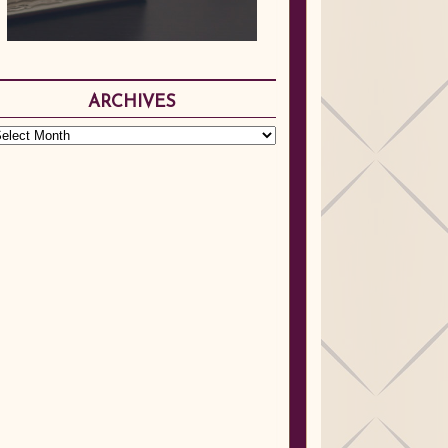
ARCHIVES