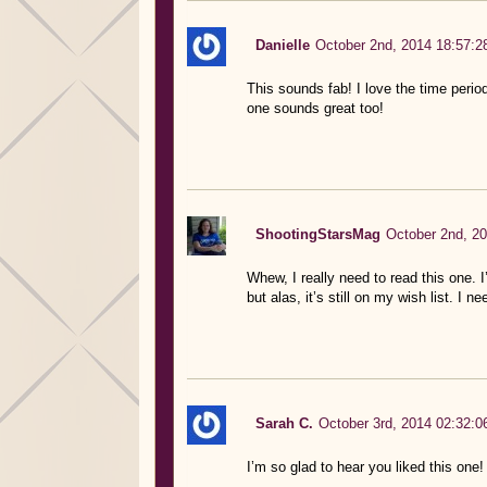
Danielle
October 2nd, 2014 18:57:2
This sounds fab! I love the time period
one sounds great too!
ShootingStarsMag
October 2nd, 20
Whew, I really need to read this one. 
but alas, it’s still on my wish list. I 
Sarah C.
October 3rd, 2014 02:32:0
I’m so glad to hear you liked this one!