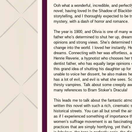
Ooh what a wonderful, incredible, and perfectly
novel; having loved In the Shadow of Blackbir
storytelling, and I thoroughly expected to be tr
mystery, with a dash of horror and romance.
The year is 1900, and Olivia is one of many w
father who’s determined to shut her up, dreaming
opinions and strong views. She’s determined to
change into the world. I loved her instantly. 
dreams. Connecting with her was effortless, a
Henrie Reverie, a hypnotist who chooses her 
dentist father, who has equally large opinions
this grand idea of shutting his daughter up fo
unable to voice her dissent, he also makes he
has a lot of evil, and evil is what she sees.
thirsty vampires. Talk about some creepily awe
many references to Bram Stoker’s Dracula!
This leads me to talk about the fantastic atmo
written this novel with such a rich, cinematic 
historical streets. You can all but smell the ai
as if I experienced something of importance th
women’s suffrage movement is as fascinating 
practices that are simply horrifying, yet that’