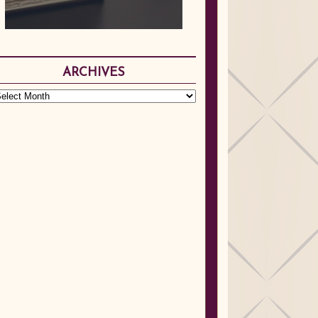
ARCHIVES