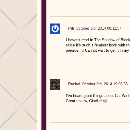
Pili
October 3rd, 2014 08:11:57
I haven’t read In The Shadow of Blackb
since it’s such a feminist book with th
preorder it! Cannot wait to get it in m
Rachel
October 3rd, 2014 19:08:55
I’ve heard great things about Cat Wint
Great review, Giselle! 🙂