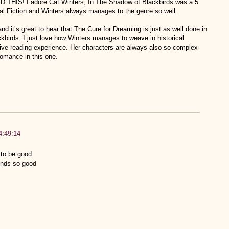
! I adore Cat Winters, In The Shadow of Blackbirds was a 5
rical Fiction and Winters always manages to the genre so well.
d it’s great to hear that The Cure for Dreaming is just as well done in
kbirds. I just love how Winters manages to weave in historical
ive reading experience. Her characters are always also so complex
romance in this one.
4:49:14
 to be good
unds so good