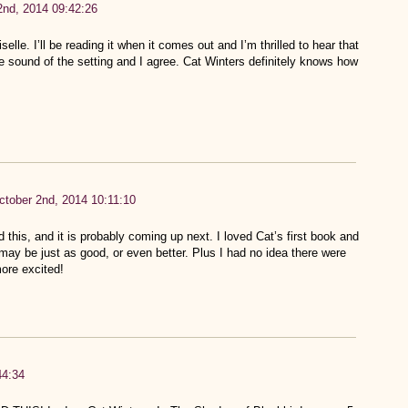
2nd, 2014 09:42:26
elle. I’ll be reading it when it comes out and I’m thrilled to hear that
the sound of the setting and I agree. Cat Winters definitely knows how
ctober 2nd, 2014 10:11:10
d this, and it is probably coming up next. I loved Cat’s first book and
may be just as good, or even better. Plus I had no idea there were
ore excited!
44:34