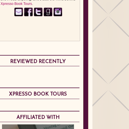
Xpresso Book Tours
.
REVIEWED RECENTLY
XPRESSO BOOK TOURS
AFFILIATED WITH