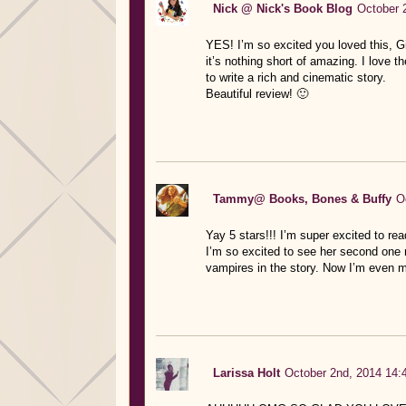
Nick @ Nick's Book Blog
October 
YES! I’m so excited you loved this, Gis
it’s nothing short of amazing. I love 
to write a rich and cinematic story.
Beautiful review! 🙂
Tammy@ Books, Bones & Buffy
O
Yay 5 stars!!! I’m super excited to rea
I’m so excited to see her second one 
vampires in the story. Now I’m even m
Larissa Holt
October 2nd, 2014 14: