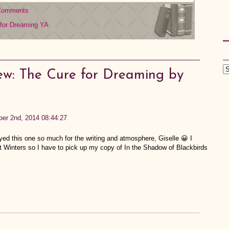
Comments
for Dreaming
YA
ew: The Cure for Dreaming by
ber 2nd, 2014 08:44:27
yed this one so much for the writing and atmosphere, Giselle 😀 I
at Winters so I have to pick up my copy of In the Shadow of Blackbirds