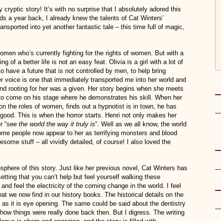
 cryptic story! It’s with no surprise that I absolutely adored this
ds a year back, I already knew the talents of Cat Winters’
ansported into yet another fantastic tale – this time full of magic,
omen who’s currently fighting for the rights of women. But with a
 of a better life is not an easy feat. Olivia is a girl with a lot of
 have a future that is not controlled by men, to help bring
Her voice is one that immediately transported me into her world and
nd rooting for her was a given. Her story begins when she meets
to come on his stage where he demonstrates his skill. When her
 on the roles of women, finds out a hypnotist is in town, he has
r good. This is when the horror starts. Henri not only makes her
r “
see the world the way it truly is
“. Well as we all know, the world
 Some people now appear to her as terrifying monsters and blood
some stuff – all vividly detailed, of course! I also loved the
sphere of this story. Just like her previous novel, Cat Winters has
setting that you can’t help but feel yourself walking these
r and feel the electricity of the coming change in the world. I feel
at we now find in our history books. The historical details on the
as it is eye opening. The same could be said about the dentistry
s how things were really done back then. But I digress. The writing