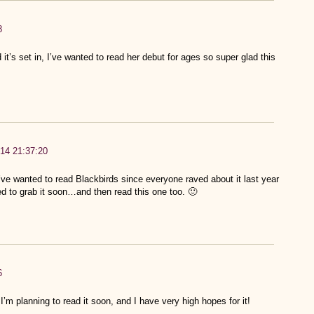
8
 it’s set in, I’ve wanted to read her debut for ages so super glad this
14 21:37:20
I’ve wanted to read Blackbirds since everyone raved about it last year
need to grab it soon…and then read this one too. 🙂
6
 I’m planning to read it soon, and I have very high hopes for it!