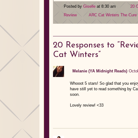
Posted by
Giselle
at 8:30 am
20 
Review
ARC
Cat Winters
The Cure 
20
Responses to “Revi
Cat Winters”
Melanie (YA Midnight Reads)
Octo
Whooot 5 stars! So glad that you enjo
have still yet to read something by C
soon.
Lovely review! <33