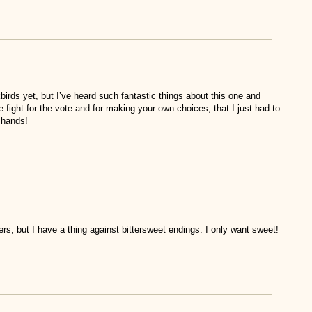
irds yet, but I’ve heard such fantastic things about this one and
e fight for the vote and for making your own choices, that I just had to
y hands!
ers, but I have a thing against bittersweet endings. I only want sweet!