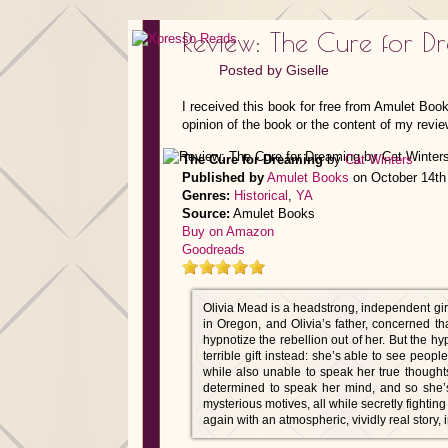
Review: The Cure for D
Posted by
Giselle
I received this book for free from Amulet Boo
opinion of the book or the content of my revie
The Cure for Dreaming
by
Cat Winters
Published by
Amulet Books
on October 14th
Genres:
Historical
,
YA
Source:
Amulet Books
Buy on Amazon
Goodreads
Olivia Mead is a headstrong, independent girl—
in Oregon, and Olivia’s father, concerned th
hypnotize the rebellion out of her. But the 
terrible gift instead: she’s able to see peop
while also unable to speak her true though
determined to speak her mind, and so she’s
mysterious motives, all while secretly fightin
again with an atmospheric, vividly real story,