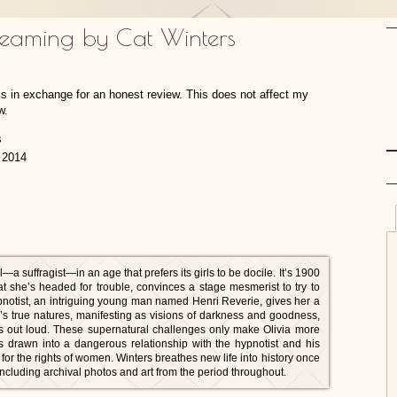
reaming by Cat Winters
ks in exchange for an honest review. This does not affect my
w.
 2014
a suffragist—in an age that prefers its girls to be docile. It’s 1900
at she’s headed for trouble, convinces a stage mesmerist to try to
hypnotist, an intriguing young man named Henri Reverie, gives her a
le’s true natures, manifesting as visions of darkness and goodness,
ts out loud. These supernatural challenges only make Olivia more
 drawn into a dangerous relationship with the hypnotist and his
g for the rights of women. Winters breathes new life into history once
 including archival photos and art from the period throughout.