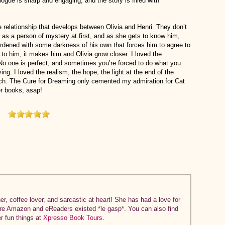
alogue is sharp and engaging, and the story is filled with
e relationship that develops between Olivia and Henri. They don’t
as a person of mystery at first, and as she gets to know him,
urdened with some darkness of his own that forces him to agree to
to him, it makes him and Olivia grow closer. I loved the
. No one is perfect, and sometimes you’re forced to do what you
ing. I loved the realism, the hope, the light at the end of the
ouch. The Cure for Dreaming only cemented my admiration for Cat
er books, asap!
r, coffee lover, and sarcastic at heart! She has had a love for
ore Amazon and eReaders existed *le gasp*. You can also find
er fun things at
Xpresso Book Tours
.