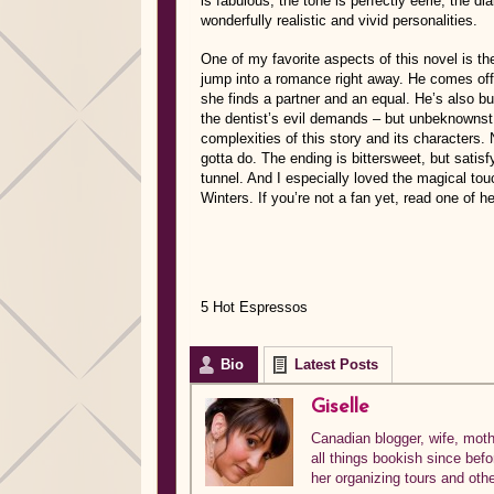
is fabulous, the tone is perfectly eerie, the di
wonderfully realistic and vivid personalities.
One of my favorite aspects of this novel is th
jump into a romance right away. He comes off 
she finds a partner and an equal. He’s also b
the dentist’s evil demands – but unbeknownst 
complexities of this story and its characters
gotta do. The ending is bittersweet, but satisfy
tunnel. And I especially loved the magical t
Winters. If you’re not a fan yet, read one of h
5 Hot Espressos
Bio
Latest Posts
Giselle
Canadian blogger, wife, mothe
all things bookish since bef
her organizing tours and oth