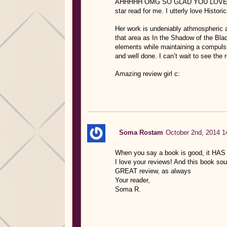
AHHHHH OMG SO GLAD YOU LOVED THIS
star read for me. I utterly love Histo
Her work is undeniably athmospheric an
that area as In the Shadow of the Blac
elements while maintaining a compuls
and well done. I can’t wait to see the 
Amazing review girl c:
Soma Rostam
October 2nd, 2014 1
When you say a book is good, it HAS
I love your reviews! And this book so
GREAT review, as always
Your reader,
Soma R.