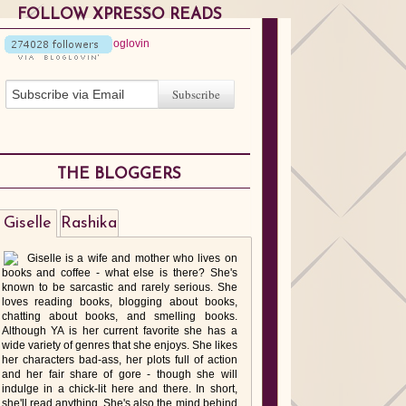
FOLLOW XPRESSO READS
THE BLOGGERS
Giselle
Rashika
Giselle is a wife and mother who lives on
books and coffee - what else is there? She's
known to be sarcastic and rarely serious. She
loves reading books, blogging about books,
chatting about books, and smelling books.
Although YA is her current favorite she has a
wide variety of genres that she enjoys. She likes
her characters bad-ass, her plots full of action
and her fair share of gore - though she will
indulge in a chick-lit here and there. In short,
she'll read anything. She's also the mind behind