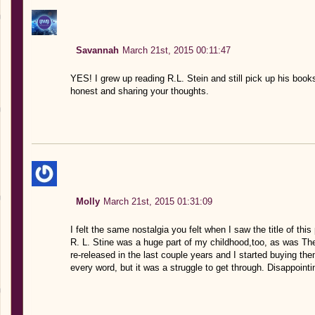
Savannah
March 21st, 2015 00:11:47
YES! I grew up reading R.L. Stein and still pick up his boo
honest and sharing your thoughts.
Molly
March 21st, 2015 01:31:09
I felt the same nostalgia you felt when I saw the title of this
R. L. Stine was a huge part of my childhood,too, as was T
re-released in the last couple years and I started buying t
every word, but it was a struggle to get through. Disappointin