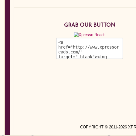
GRAB OUR BUTTON
COPYRIGHT © 2011-2026 X