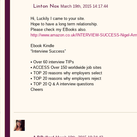
Linton Nox
March 19th, 2015 14:17:44
Hi, Luckily I came to your site.
Hope to have a long term relationship.
Please check my EBooks also.
http://www.amazon.co.uk/INTERVIEW-SUCCESS-Nigel-Arm
Ebook Kindle
“Interview Success”
• Over 60 interview TIPs
• ACCESS Over 150 worldwide job sites
• TOP 20 reasons why employers select
• TOP 20 reasons why employers reject
• TOP 20 Q & A interview questions
Cheers