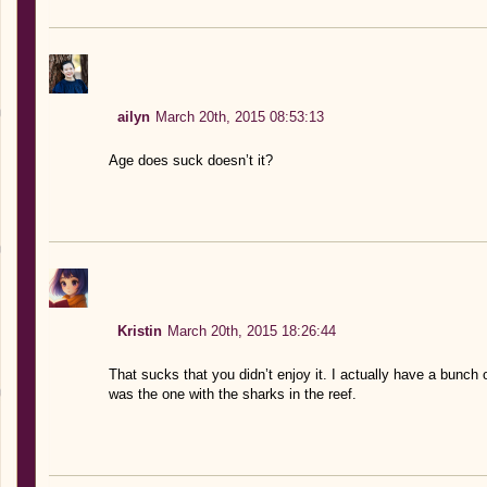
ailyn
March 20th, 2015 08:53:13
Age does suck doesn’t it?
Kristin
March 20th, 2015 18:26:44
That sucks that you didn’t enjoy it. I actually have a bunc
was the one with the sharks in the reef.