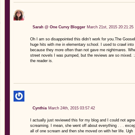
Sarah @ One Curvy Blogger
March 21st, 2015 20:21:25
Oh I am so disappointed this didn’t work for you.The Goos
huge hits with me in elementary school. I used to crawl int
because they more often than not gave me nightmares. When
street novels I was pumped, but the reviews are so mixed. :
the reader is.
Cynthia
March 24th, 2015 03:57:42
I actually just reviewed this for my blog and I could not ag
screaming. I mean, she went off about everything . . . excep
all of one scream and then she moved on with her life. Ugh