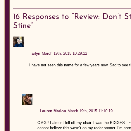
16
Responses to “Review: Don’t S
Stine”
ailyn
March 19th, 2015 10:29:12
I have not seen this name for a few years now. Sad to see th
Lauren Marion
March 19th, 2015 11:10:19
OMG!! I almost fell off my chair. I was the BIGGEST Fe
cannot believe this wasn’t on my radar sooner. I’m sorry