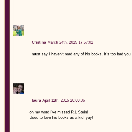
Cristina
March 24th, 2015 17:57:01
I must say I haven’t read any of his books. It’s too bad you d
laura
April 11th, 2015 20:03:06
oh my word i’ve missed R.L Stein!
Used to love his books as a kid! yay!