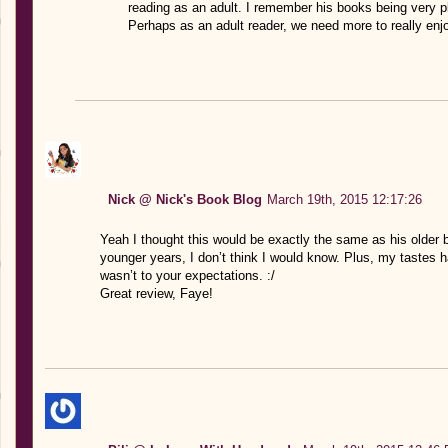
reading as an adult. I remember his books being very plo
Perhaps as an adult reader, we need more to really enj
Nick @ Nick's Book Blog
March 19th, 2015 12:17:26
Yeah I thought this would be exactly the same as his older 
younger years, I don’t think I would know. Plus, my tastes ha
wasn’t to your expectations. :/
Great review, Faye!