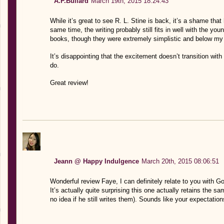
A.P.Bullard
March 19th, 2015 18:24:43
While it’s great to see R. L. Stine is back, it’s a shame that
same time, the writing probably still fits in well with the y
books, though they were extremely simplistic and below my re
It’s disappointing that the excitement doesn’t transition wi
do.
Great review!
Jeann @ Happy Indulgence
March 20th, 2015 08:06:51
Wonderful review Faye, I can definitely relate to you with G
It’s actually quite surprising this one actually retains the s
no idea if he still writes them). Sounds like your expectation