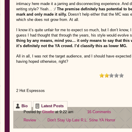
intimacy here made it a jarring and disconnecting experience. And did
writing style? Yeah… :/
The premise definitely has potential to be 
mark and only made it silly.
Doesn’t help either that the MC was 
which she does not grow from. At all.
I know it’s quite unfair for me to expect so much, but I don’t know, 
guess I had thought that through the years, his style would evolve 
thing by any means, mind you… it only means to say that this w
it’s definitely not the YA crowd. I’d classify this as lower MG.
All in all, I was not the target audience, and I should have expected
having hoped otherwise, right?
2 Hot Espressos
Bio
Latest Posts
Posted by
Giselle
at 9:22 am
16 Comments
Review
Don't Stay Up Late
R.L. Stine
YA Horror