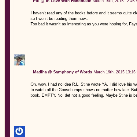
Pili @ In Love With Handmade
March 19th, 2015 12:46:
I haven’t read any of the books before and it seems quite c
so I won’t be reading them now…
Too bad it wasn’t as interesting as you were hoping for, Fay
Madiha @ Symphony of Words
March 19th, 2015 13:16
Oh, wow. I had no idea R.L. Stine wrote YA. I did love his wo
to watch all the Goosebumps shows no matter how late. But 
book. EMPTY. No, def not a good feeling. Maybe Stine is bes