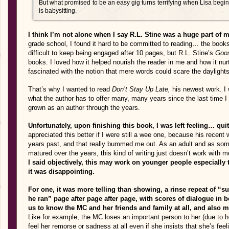
But what promised to be an easy gig turns terrifying when Lisa beg
is babysitting.
I think I’m not alone when I say R.L. Stine was a huge part of 
grade school, I found it hard to be committed to reading… the books 
difficult to keep being engaged after 10 pages, but R.L. Stine’s
Goo
books. I loved how it helped nourish the reader in me and how it nur
fascinated with the notion that mere words could scare the daylight
That’s why I wanted to read
Don’t Stay Up Late,
his newest work. I 
what the author has to offer many, many years since the last time I
grown as an author through the years.
Unfortunately, upon finishing this book, I was left feeling… qui
appreciated this better if I were still a wee one, because his recent 
years past, and that really bummed me out. As an adult and as so
matured over the years, this kind of writing just doesn’t work with
I said objectively, this may work on younger people especially 
it was disappointing.
For one, it was more telling than showing, a rinse repeat of “sub
he ran” page after page after page, with scores of dialogue in 
us to know the MC and her friends and family at all, and also m
Like for example, the MC loses an important person to her (due to h
feel her remorse or sadness at all even if she insists that she’s fee