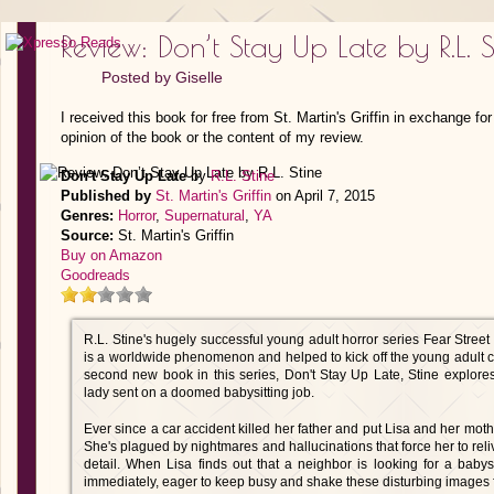
Review: Don’t Stay Up Late by R.L. S
Posted by
Giselle
I received this book for free from St. Martin's Griffin in exchange f
opinion of the book or the content of my review.
Don't Stay Up Late
by
R.L. Stine
Published by
St. Martin's Griffin
on April 7, 2015
Genres:
Horror
,
Supernatural
,
YA
Source:
St. Martin's Griffin
Buy on Amazon
Goodreads
R.L. Stine's hugely successful young adult horror series Fear Street
is a worldwide phenomenon and helped to kick off the young adult cra
second new book in this series, Don't Stay Up Late, Stine explore
lady sent on a doomed babysitting job.
Ever since a car accident killed her father and put Lisa and her mother
She's plagued by nightmares and hallucinations that force her to reli
detail. When Lisa finds out that a neighbor is looking for a babys
immediately, eager to keep busy and shake these disturbing images 