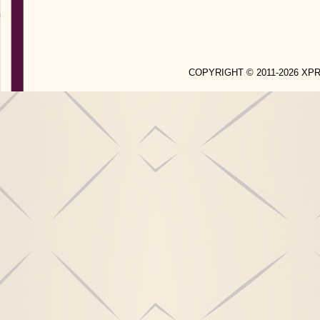
COPYRIGHT © 2011-2026 X