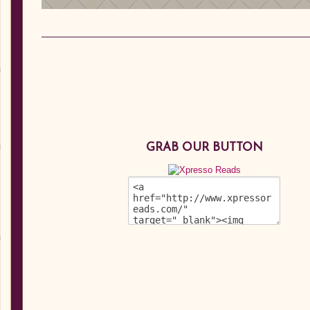
GRAB OUR BUTTON