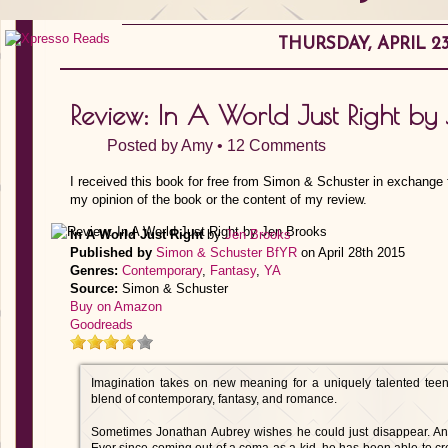
THURSDAY, APRIL 23
Review: In A World Just Right by
Posted by
Amy
•
12 Comments
I received this book for free from Simon & Schuster in exchange 
my opinion of the book or the content of my review.
In A World Just Right
by
Jen Brooks
Published by
Simon & Schuster BfYR
on April 28th 2015
Genres:
Contemporary
,
Fantasy
,
YA
Source:
Simon & Schuster
Buy on Amazon
Goodreads
Imagination takes on new meaning for a uniquely talented teen 
blend of contemporary, fantasy, and romance.
Sometimes Jonathan Aubrey wishes he could just disappear. An