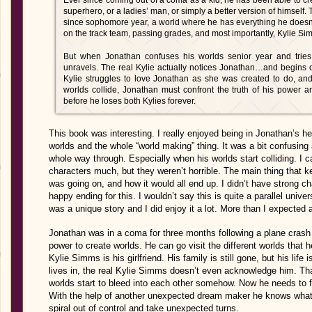
Ever since coming out of a coma as a kid, he has been able to cr
superhero, or a ladies’ man, or simply a better version of himself.
since sophomore year, a world where he has everything he doesn’t 
on the track team, passing grades, and most importantly, Kylie Simm
But when Jonathan confuses his worlds senior year and tries 
unravels. The real Kylie actually notices Jonathan…and begins 
Kylie struggles to love Jonathan as she was created to do, an
worlds collide, Jonathan must confront the truth of his power 
before he loses both Kylies forever.
This book was interesting. I really enjoyed being in Jonathan’s hea
worlds and the whole “world making” thing. It was a bit confusing 
whole way through. Especially when his worlds start colliding. I can
characters much, but they weren’t horrible. The main thing that
was going on, and how it would all end up. I didn’t have strong c
happy ending for this. I wouldn’t say this is quite a parallel univer
was a unique story and I did enjoy it a lot. More than I expected a
Jonathan was in a coma for three months following a plane crash 
power to create worlds. He can go visit the different worlds that
Kylie Simms is his girlfriend. His family is still gone, but his life 
lives in, the real Kylie Simms doesn’t even acknowledge him. Th
worlds start to bleed into each other somehow. Now he needs to fi
With the help of another unexpected dream maker he knows what 
spiral out of control and take unexpected turns.