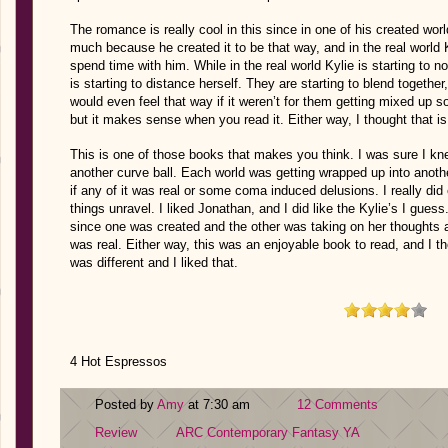
The romance is really cool in this since in one of his created worl
much because he created it to be that way, and in the real world K
spend time with him. While in the real world Kylie is starting to no
is starting to distance herself. They are starting to blend together
would even feel that way if it weren’t for them getting mixed up 
but it makes sense when you read it. Either way, I thought that i
This is one of those books that makes you think. I was sure I k
another curve ball. Each world was getting wrapped up into anoth
if any of it was real or some coma induced delusions. I really di
things unravel. I liked Jonathan, and I did like the Kylie’s I guess.
since one was created and the other was taking on her thoughts a
was real. Either way, this was an enjoyable book to read, and I tho
was different and I liked that.
4 Hot Espressos
Posted by
Amy
at 7:30 am
12 Comments
Review
ARC
Contemporary
Fantasy
YA