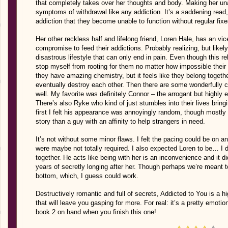
that completely takes over her thoughts and body. Making her unab
symptoms of withdrawal like any addiction. It’s a saddening rea
addiction that they become unable to function without regular fixe
Her other reckless half and lifelong friend, Loren Hale, has an vi
compromise to feed their addictions. Probably realizing, but likely
disastrous lifestyle that can only end in pain. Even though this r
stop myself from rooting for them no matter how impossible thei
they have amazing chemistry, but it feels like they belong togeth
eventually destroy each other. Then there are some wonderfully cr
well. My favorite was definitely Connor – the arrogant but highly 
There’s also Ryke who kind of just stumbles into their lives brin
first I felt his appearance was annoyingly random, though mostly 
story than a guy with an affinity to help strangers in need.
It’s not without some minor flaws. I felt the pacing could be on 
were maybe not totally required. I also expected Loren to be… I do
together. He acts like being with her is an inconvenience and it did
years of secretly longing after her. Though perhaps we’re meant to
bottom, which, I guess could work.
Destructively romantic and full of secrets, Addicted to You is a h
that will leave you gasping for more. For real: it’s a pretty emot
book 2 on hand when you finish this one!