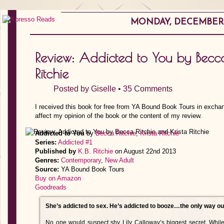
MONDAY, DECEMBER 1
Review: Addicted to You by Becca
Ritchie
Posted by
Giselle
•
35 Comments
I received this book for free from YA Bound Book Tours in exchan
affect my opinion of the book or the content of my review.
Addicted to You
by
Becca Ritchie
,
Krista Ritchie
Series:
Addicted #1
Published by
K.B. Ritchie
on August 22nd 2013
Genres:
Contemporary
,
New Adult
Source:
YA Bound Book Tours
Buy on Amazon
Goodreads
She’s addicted to sex. He’s addicted to booze…the only way out
No one would suspect shy Lily Calloway’s biggest secret. While