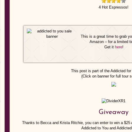
4 Hot Espressos!
This is a great time to grab y
Amazon – for a limited t
Get it
here
!
This post is part of the Addicted for
(Click on banner for full tour 
Giveaway
Thanks to Becca and Krista Ritchie, you can enter to win a $2
Addicted to You and Addicted