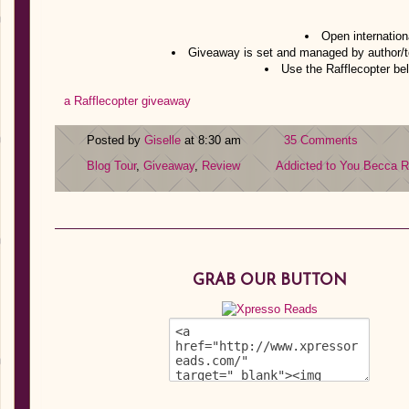
Open internation
Giveaway is set and managed by author/t
Use the Rafflecopter bel
a Rafflecopter giveaway
Posted by
Giselle
at 8:30 am
35 Comments
Blog Tour
,
Giveaway
,
Review
Addicted to You
Becca Ri
GRAB OUR BUTTON