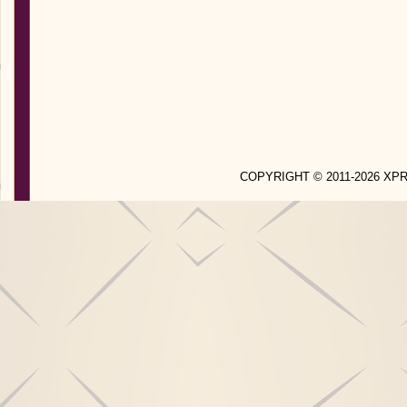
COPYRIGHT © 2011-2026 X