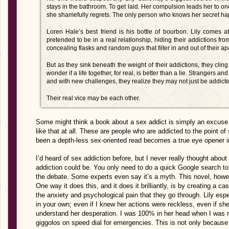
stays in the bathroom. To get laid. Her compulsion leads her to 
she shamefully regrets. The only person who knows her secret ha
Loren Hale’s best friend is his bottle of bourbon. Lily comes a
pretended to be in a real relationship, hiding their addictions fro
concealing flasks and random guys that filter in and out of their ap
But as they sink beneath the weight of their addictions, they cling
wonder if a life together, for real, is better than a lie. Strangers and
and with new challenges, they realize they may not just be addicte
Their real vice may be each other.
Some might think a book about a sex addict is simply an excuse to
like that at all. These are people who are addicted to the point of
been a depth-less sex-oriented read becomes a true eye opener in
I’d heard of sex addiction before, but I never really thought abou
addiction could be. You only need to do a quick Google search to r
the debate. Some experts even say it’s a myth. This novel, howe
One way it does this, and it does it brilliantly, is by creating a c
the anxiety and psychological pain that they go through. Lily esp
in your own; even if I knew her actions were reckless, even if she
understand her desperation. I was 100% in her head when I was re
giggolos on speed dial for emergencies. This is not only because 