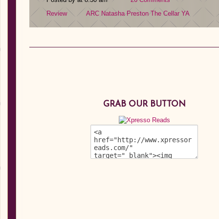
Review
ARC
Natasha Preston
The Cellar
YA
GRAB OUR BUTTON