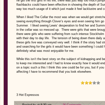
he got the first girls in his life, there was just way too much jum
flashbacks could have been effective in showing the depth of Su
way too much usage of it which just made it feel lacklustre and 
When I liked The Cellar the most was when we would get stretches
seeing everything through Clover’s eyes and even seeing him go so
Summer. I liked seeing Lewis’ desperation to find her and Summ
in the cellar was so messed up. There were girls that were brou
there were girls who were suffering from such intense Stockhol
with their day to day life. The tension of being down there daily
these girls live was conveyed very well. I think if the story had s
and searching for the girls it would have been something I could
definitely what was most enjoyable for me.
While this isn’t the best story on the subject of kidnapping and b
to keep me interested and I had to know exactly how it would end. 
on a topic such a this I think this one could be for you, but if you
affecting I have to recommend that you look elsewhere.
3 Hot Espressos
Posted by at 8:30 am
26 Comments