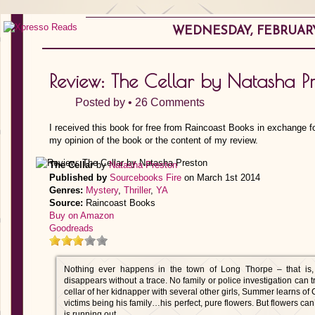
WEDNESDAY, FEBRUARY 
Review: The Cellar by Natasha P
Posted by •
26 Comments
I received this book for free from Raincoast Books in exchange fo
my opinion of the book or the content of my review.
The Cellar
by
Natasha Preston
Published by
Sourcebooks Fire
on March 1st 2014
Genres:
Mystery
,
Thriller
,
YA
Source:
Raincoast Books
Buy on Amazon
Goodreads
Nothing ever happens in the town of Long Thorpe – that is,
disappears without a trace. No family or police investigation can
cellar of her kidnapper with several other girls, Summer learns of 
victims being his family…his perfect, pure flowers. But flowers can’
is running out….