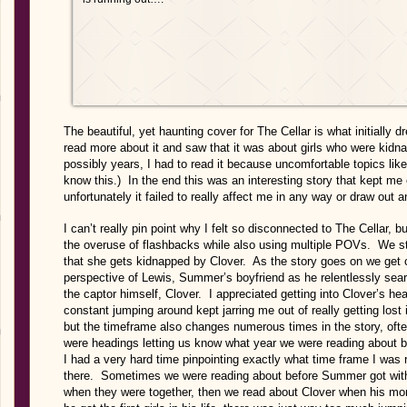
The beautiful, yet haunting cover for The Cellar is what initially
read more about it and saw that it was about girls who were kidna
possibly years, I had to read it because uncomfortable topics like
know this.) In the end this was an interesting story that kept m
unfortunately it failed to really affect me in any way or draw out 
I can’t really pin point why I felt so disconnected to The Cellar, bu
the overuse of flashbacks while also using multiple POVs. We st
that she gets kidnapped by Clover. As the story goes on we get 
perspective of Lewis, Summer’s boyfriend as he relentlessly sea
the captor himself, Clover. I appreciated getting into Clover’s h
constant jumping around kept jarring me out of really getting los
but the timeframe also changes numerous times in the story, often
were headings letting us know what year we were reading about b
I had a very hard time pinpointing exactly what time frame I was 
there. Sometimes we were reading about before Summer got with
when they were together, then we read about Clover when his m