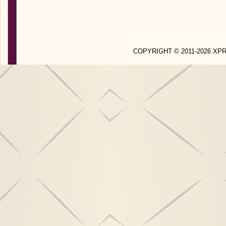
COPYRIGHT © 2011-2026 X