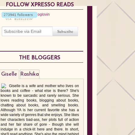
FOLLOW XPRESSO READS
THE BLOGGERS
Giselle
Rashika
Giselle is a wife and mother who lives on
books and coffee - what else is there? She's
known to be sarcastic and rarely serious. She
loves reading books, blogging about books,
chatting about books, and smelling books.
Although YA is her current favorite she has a
wide variety of genres that she enjoys. She likes
her characters bad-ass, her plots full of action
and her fair share of gore - though she will
indulge in a chick-lit here and there. In short,
she'll read anything. She's also the mind behind