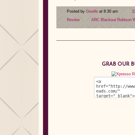
Posted by
Giselle
at 8:30 am
2
Review
ARC
Blackout
Robison W
GRAB OUR 