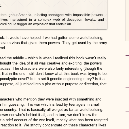
.
 throughout America, infecting teenagers with impossible powers.
 lives intertwined in a complex web of deception, loyalty, and
e could trigger an explosion that ends it all.
book. It would have helped if we had gotten some world building,
 have a virus that gives them powers. They get used by the army
end.
ssed the middle – which is when I realized this book wasn’t really
thought the idea of it all was creative and exciting. the powers
 badass. The characters were also fairly interesting (though the
But in the end I still don’t know what this book was trying to be.
apocalyptic novel? Is it a sci-fi genetic engineering story? Is it a
 suppose, all jumbled into a plot without purpose or direction, that
 characters who mention they were injected with something and
ar I’m guessing. This war which is lead by teenagers in small
he country. That is basically all we get as far as world building.
wer nor who’s behind it all, and in turn, we don’t know the
et a brief account of the war itself, mostly what has been targeted.
reaction to it. We strictly concentrate on these character’s lives