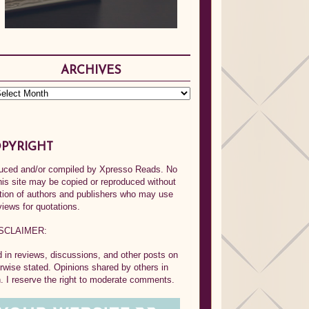
ARCHIVES
PYRIGHT
oduced and/or compiled by Xpresso Reads. No
his site may be copied or reproduced without
ption of authors and publishers who may use
views for quotations.
SCLAIMER:
in reviews, discussions, and other posts on
rwise stated. Opinions shared by others in
 I reserve the right to moderate comments.