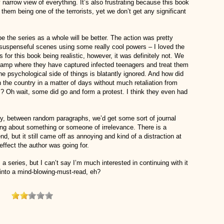
narrow view of everything. It’s also frustrating because this book
 them being one of the terrorists, yet we don’t get any significant
 the series as a whole will be better. The action was pretty
t suspenseful scenes using some really cool powers – I loved the
for this book being realistic, however, it was definitely not. We
 camp where they have captured infected teenagers and treat them
 the psychological side of things is blatantly ignored. And how did
 the country in a matter of days without much retaliation from
s? Oh wait, some did go and form a protest. I think they even had
, between random paragraphs, we’d get some sort of journal
g about something or someone of irrelevance. There is a
nd, but it still came off as annoying and kind of a distraction at
 effect the author was going for.
 a series, but I can’t say I’m much interested in continuing with it
 into a mind-blowing-must-read, eh?