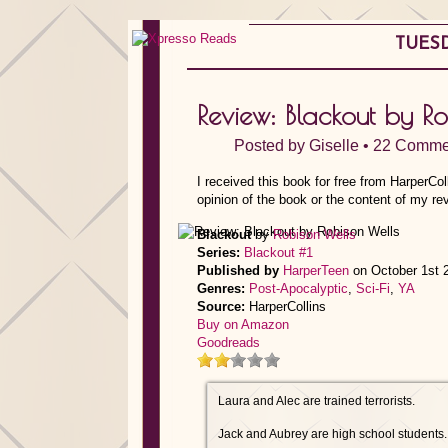
TUESD
Review: Blackout by R
Posted by
Giselle
•
22 Comme
I received this book for free from HarperCo
opinion of the book or the content of my re
Blackout
by
Robison Wells
Series:
Blackout #1
Published by
HarperTeen
on October 1st 
Genres:
Post-Apocalyptic
,
Sci-Fi
,
YA
Source:
HarperCollins
Buy on Amazon
Goodreads
Laura and Alec are trained terrorists.
Jack and Aubrey are high school students.