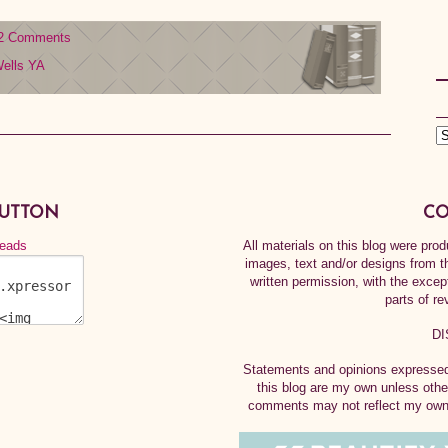
2 Comments
ells
YA
BUTTON
CO
All materials on this blog were pr
images, text and/or designs from t
written permission, with the exce
parts of re
DI
Statements and opinions expressed 
this blog are my own unless othe
comments may not reflect my own.