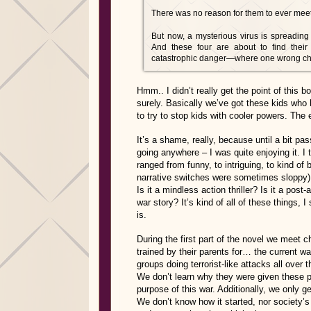
There was no reason for them to ever meet
But now, a mysterious virus is spreading
And these four are about to find their
catastrophic danger—where one wrong choic
Hmm.. I didn’t really get the point of this 
surely. Basically we’ve got these kids who
to try to stop kids with cooler powers. The 
It’s a shame, really, because until a bit pa
going anywhere – I was quite enjoying it. I 
ranged from funny, to intriguing, to kind of
narrative switches were sometimes sloppy). 
Is it a mindless action thriller? Is it a post-
war story? It’s kind of all of these things, I
is.
During the first part of the novel we meet
trained by their parents for… the current w
groups doing terrorist-like attacks all over t
We don’t learn why they were given these po
purpose of this war. Additionally, we only g
We don’t know how it started, nor society’s 