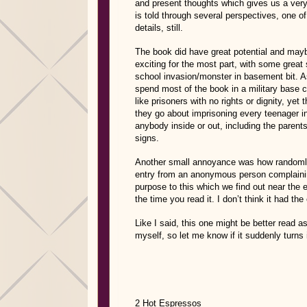
and present thoughts which gives us a very 
is told through several perspectives, one of
details, still.
The book did have great potential and maybe
exciting for the most part, with some grea
school invasion/monster in basement bit. As 
spend most of the book in a military base
like prisoners with no rights or dignity, yet
they go about imprisoning every teenager in
anybody inside or out, including the parent
signs.
Another small annoyance was how randomly
entry from an anonymous person complainin
purpose to this which we find out near the e
the time you read it. I don’t think it had the
Like I said, this one might be better read as
myself, so let me know if it suddenly turns
2 Hot Espressos