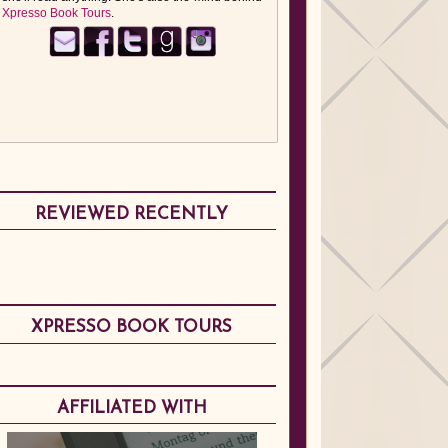
Xpresso Book Tours
.
REVIEWED RECENTLY
XPRESSO BOOK TOURS
AFFILIATED WITH