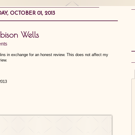
AY, OCTOBER 01, 2013
obison Wells
nts
llins in exchange for an honest review. This does not affect my
view.
2013