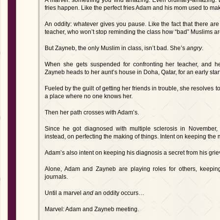
A marvel: something you find amazing. Even ordinary-amazing
fries happen. Like the perfect fries Adam and his mom used to ma
An oddity: whatever gives you pause. Like the fact that there are
teacher, who won’t stop reminding the class how “bad” Muslims a
But Zayneb, the only Muslim in class, isn’t bad. She’s
angry
.
When she gets suspended for confronting her teacher, and he b
Zayneb heads to her aunt’s house in Doha, Qatar, for an early start
Fueled by the guilt of getting her friends in trouble, she resolves to
a place where no one knows her.
Then her path crosses with Adam’s.
Since he got diagnosed with multiple sclerosis in November, 
instead, on perfecting the making of things. Intent on keeping the m
Adam’s also intent on keeping his diagnosis a secret from his grie
Alone, Adam and Zayneb are playing roles for others, keeping 
journals.
Until a marvel
and
an oddity occurs…
Marvel: Adam and Zayneb meeting.