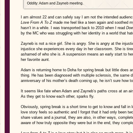
Oddity: Adam and Zayneb meeting.
I am almost 22 and can safely say I am not the intended audienc
Love From A To Z
made me feel like a teen again and soothed m
hasn’t in a while. I was transported back to 2010 when I read
Doe
by the MC who was struggling with her identity in a world that hat
Zayneb is not a nice girl. She is angry. She is angry at the injust
injustice she experiences every day in her classroom. She is tire
ashamed of who she is. A suspension means an early start to her 
her favorite aunt.
Adam is returning home to Doha for spring break but little does 
thing. He has been diagnosed with multiple sclerosis, the same d
anniversary of his mother’s death coming up, he isn’t sure how to b
It seems like fate when Adam and Zayneb’s paths cross at an airp
As they get to know each other, sparks fly.
Obviously, spring break is a short time to get to know and fall in 
love story feels so authentic and I forgot that it had only been 
share values and a journal, they are also, in other ways, comple
aware of how truly opposite they were but in the end, they comp