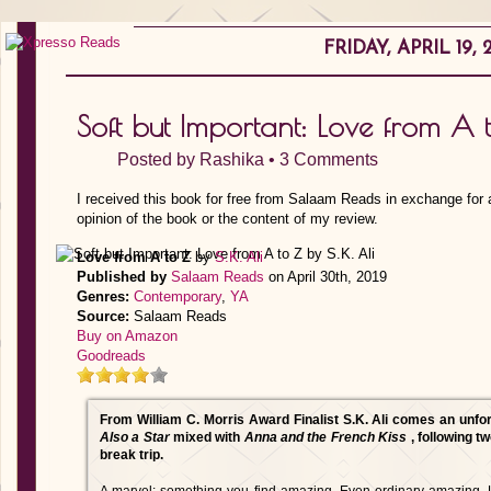
FRIDAY, APRIL 19, 
Soft but Important: Love from A t
Posted by
Rashika
•
3 Comments
I received this book for free from Salaam Reads in exchange for 
opinion of the book or the content of my review.
Love from A to Z
by
S.K. Ali
Published by
Salaam Reads
on April 30th, 2019
Genres:
Contemporary
,
YA
Source:
Salaam Reads
Buy on Amazon
Goodreads
From William C. Morris Award Finalist S.K. Ali comes an unfo
Also a Star
mixed with
Anna and the French Kiss
, following 
break trip.