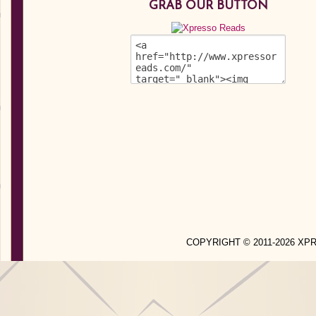
GRAB OUR BUTTON
COPYRIGHT © 2011-2026 X