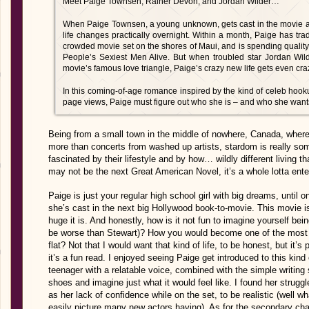
Meet Paige Townsen, Rainer Devon, and Jordan Wilder…
When Paige Townsen, a young unknown, gets cast in the movie ad
life changes practically overnight. Within a month, Paige has tra
crowded movie set on the shores of Maui, and is spending quality
People’s Sexiest Men Alive. But when troubled star Jordan Wilde
movie’s famous love triangle, Paige’s crazy new life gets even craz
In this coming-of-age romance inspired by the kind of celeb hook
page views, Paige must figure out who she is – and who she want
Being from a small town in the middle of nowhere, Canada, where
more than concerts from washed up artists, stardom is really som
fascinated by their lifestyle and by how… wildly different living th
may not be the next Great American Novel, it’s a whole lotta enter
Paige is just your regular high school girl with big dreams, unti
she’s cast in the next big Hollywood book-to-movie. This movie is
huge it is. And honestly, how is it not fun to imagine yourself bein
be worse than Stewart)? How you would become one of the most 
flat? Not that I would want that kind of life, to be honest, but it’s 
it’s a fun read. I enjoyed seeing Paige get introduced to this kind
teenager with a relatable voice, combined with the simple writing 
shoes and imagine just what it would feel like. I found her struggles
as her lack of confidence while on the set, to be realistic (well wh
easily picture many new actors having). As for the secondary char