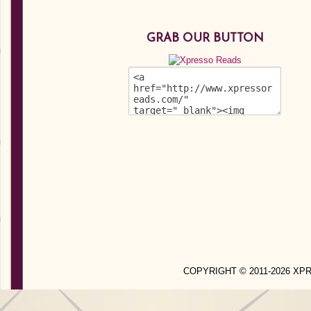
GRAB OUR BUTTON
COPYRIGHT © 2011-2026 X