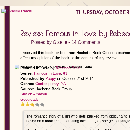
THURSDAY, OCTOBER 1
Review: Famous in Love by Rebec
Posted by
Giselle
•
14 Comments
I received this book for free from Hachette Book Group in exchan
affect my opinion of the book or the content of my review.
Famous in Love
by
Rebecca Serle
Series:
Famous in Love
,
#1
Published by
Poppy
on October 21st 2014
Genres:
Contemporary
,
YA
Source:
Hachette Book Group
Buy on Amazon
Goodreads
The romantic story of a girl who gets plucked from obscurity to s
based on a book and the ensuing love triangles she gets entangl