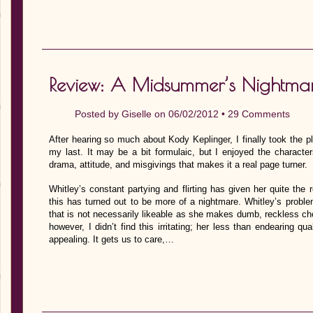
Review: A Midsummer’s Nightma
Posted by
Giselle
on 06/02/2012 •
29 Comments
After hearing so much about Kody Keplinger, I finally took the pl
my last. It may be a bit formulaic, but I enjoyed the character
drama, attitude, and misgivings that makes it a real page turner.
Whitley’s constant partying and flirting has given her quite the 
this has turned out to be more of a nightmare. Whitley’s proble
that is not necessarily likeable as she makes dumb, reckless ch
however, I didn’t find this irritating; her less than endearing q
appealing. It gets us to care,…