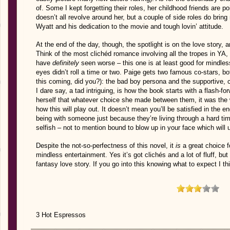
of. Some I kept forgetting their roles, her childhood friends are poi
doesn’t all revolve around her, but a couple of side roles do bring 
Wyatt and his dedication to the movie and tough lovin’ attitude.
At the end of the day, though, the spotlight is on the love story, 
Think of the most clichéd romance involving all the tropes in YA,
have
definitely
seen worse – this one is at least good for mindless
eyes didn’t roll a time or two. Paige gets two famous co-stars, bo
this coming, did you?): the bad boy persona and the supportive, c
I dare say, a tad intriguing, is how the book starts with a flash-
herself that whatever choice she made between them, it was the
how this will play out. It doesn’t mean you’ll be satisfied in the e
being with someone just because they’re living through a hard tim
selfish – not to mention bound to blow up in your face which will
Despite the not-so-perfectness of this novel, it
is
a great choice f
mindless entertainment. Yes it’s got clichés and a lot of fluff, but 
fantasy love story. If you go into this knowing what to expect I thi
3 Hot Espressos