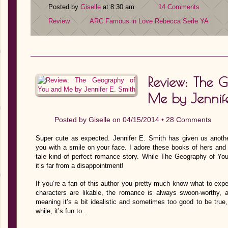
Posted by
Giselle
at 8:30 am
14 Comments
Review
ARC
Famous in Love
Rebecca Serle
YA
Review: The 
Me by Jennife
Posted by
Giselle
on 04/15/2014 •
28 Comments
Super cute as expected. Jennifer E. Smith has given us another
you with a smile on your face. I adore these books of hers and ea
tale kind of perfect romance story. While The Geography of Yo
it’s far from a disappointment!
If you’re a fan of this author you pretty much know what to exp
characters are likable, the romance is always swoon-worthy, an
meaning it’s a bit idealistic and sometimes too good to be true,
while, it’s fun to…