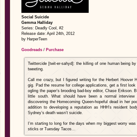
Social Suicide
Gemma Halliday
Series: Deadly Cool, #2
Release date: April 24th, 2012
by HarperTeen
Goodreads
/
Purchase
Twittercide [twit-er-sahyd]: the killing of one human being by
tweeting.
Call me crazy, but I figured writing for the Herbert Hoove
gig. Pad the resume for college applications, get a first lo
ogling the paper’s brooding bad-boy editor, Chase Erikson. B
little south. What should have been a normal intervie
discovering the Homecoming Queen-hopeful dead in her pool
addition to developing a reputation as HHH’s resident body
Sydney’s death wasn’t suicide.
I’m starting to long for the days when my biggest worry was
sticks or Tuesday Tacos…