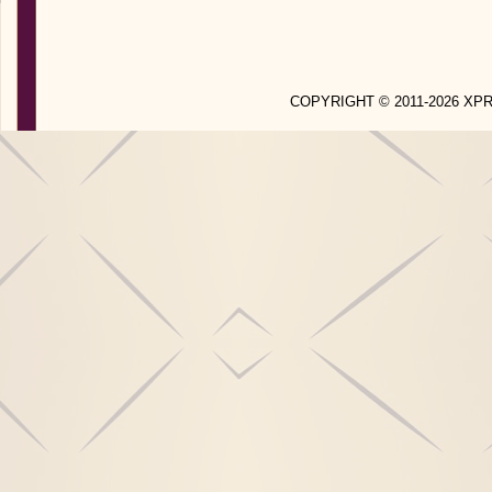
COPYRIGHT © 2011-2026 X