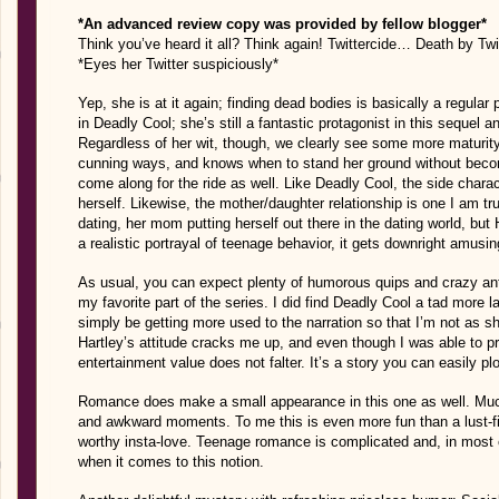
*An advanced review copy was provided by fellow blogger*
Think you’ve heard it all? Think again! Twittercide… Death by Tw
*Eyes her Twitter
suspiciously
*
Yep, she is at it again; finding dead bodies is basically a regular 
in Deadly Cool; she’s still a fantastic protagonist in this sequel an
Regardless of her wit, though, we clearly see some more maturity 
cunning ways, and knows when to stand her ground without bec
come along for the ride as well. Like Deadly Cool, the side cha
herself. Likewise, the mother/daughter relationship is one I am tru
dating, her mom putting herself out there in the dating world, but H
a realistic portrayal of teenage behavior, it gets downright amusin
As usual, you can expect plenty of humorous quips and crazy anti
my favorite part of the series. I did find Deadly Cool a tad more 
simply be getting more used to the narration so that I’m not as 
Hartley’s attitude cracks me up, and even though I was able to pr
entertainment value does not falter. It’s a story you can easily pl
Romance does make a small appearance in this one as well. Much 
and awkward moments. To me this is even more fun than a lust-fil
worthy insta-love. Teenage romance is complicated and, in most 
when it comes to this notion.