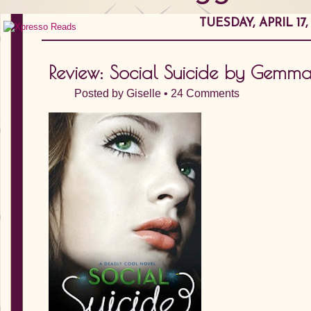
TUESDAY, APRIL 17,
Review: Social Suicide by Gemm
Posted by
Giselle
•
24 Comments