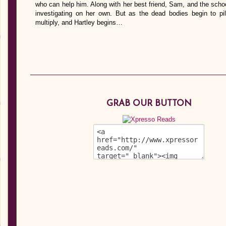
who can help him. Along with her best friend, Sam, and the schoo
investigating on her own. But as the dead bodies begin to p
multiply, and Hartley begins…
GRAB OUR BUTTON