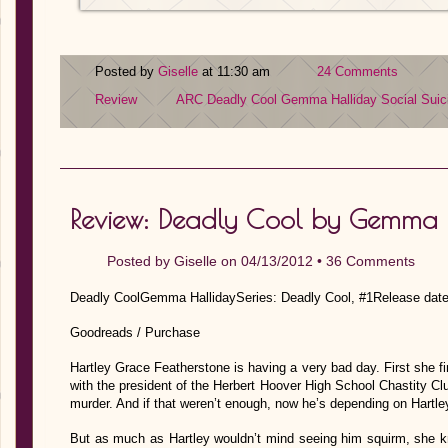
Posted by
Giselle
at 11:30 am
24 Comments
Review
ARC
Deadly Cool
Gemma Halliday
Social Suic
Review: Deadly Cool by Gemma 
Posted by
Giselle
on 04/13/2012 •
36 Comments
Deadly CoolGemma HallidaySeries: Deadly Cool, #1Release date
Goodreads / Purchase
Hartley Grace Featherstone is having a very bad day. First she fi
with the president of the Herbert Hoover High School Chastity Cl
murder. And if that weren’t enough, now he’s depending on Hartle
But as much as Hartley wouldn’t mind seeing him squirm, she k