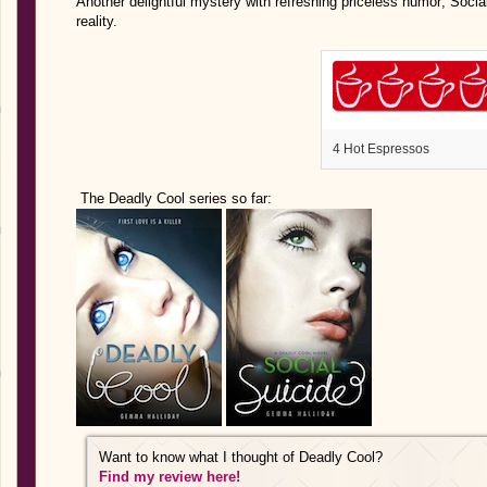
Another delightful mystery with refreshing priceless humor; Social
reality.
4 Hot Espressos
The Deadly Cool series so far:
Want to know what I thought of Deadly Cool?
Find my review here!