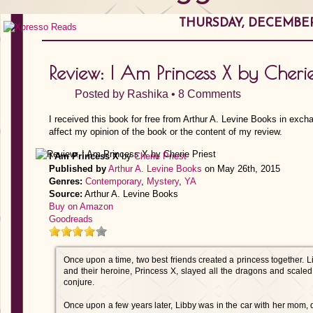
THURSDAY, DECEMBER 
Review: I Am Princess X by Cherie
Posted by
Rashika
•
8 Comments
I received this book for free from Arthur A. Levine Books in exch
affect my opinion of the book or the content of my review.
I Am Princess X
by
Cherie Priest
Published by
Arthur A. Levine Books
on May 26th, 2015
Genres:
Contemporary
,
Mystery
,
YA
Source:
Arthur A. Levine Books
Buy on Amazon
Goodreads
Once upon a time, two best friends created a princess together. L
and their heroine, Princess X, slayed all the dragons and scaled
conjure.
Once upon a few years later, Libby was in the car with her mom, d