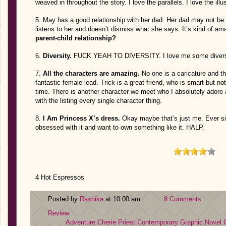
weaved in throughout the story. I love the parallels. I love the 
5. May has a good relationship with her dad. Her dad may not be
listens to her and doesn’t dismiss what she says. It’s kind of am
parent-child relationship?
6.
Diversity.
FUCK YEAH TO DIVERSITY. I love me some divers
7.
All the characters are amazing.
No one is a caricature and th
fantastic female lead. Trick is a great friend, who is smart but n
time. There is another character we meet who I absolutely adore a
with the listing every single character thing.
8.
I Am Princess X’s dress.
Okay maybe that’s just me. Ever sin
obsessed with it and want to own something like it. HALP.
4 Hot Espressos
Posted by
Rashika
at 10:00 am
8 Comments
Review
Adventure
Cherie Priest
Contemporary
Graphic Novel