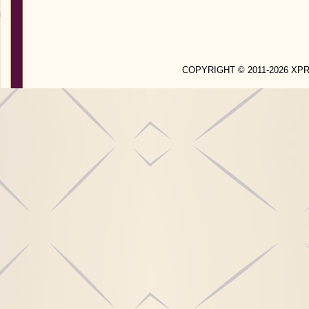
COPYRIGHT © 2011-2026 X