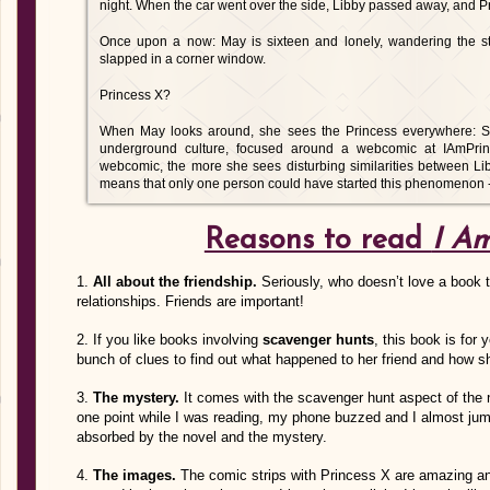
night. When the car went over the side, Libby passed away, and Pr
Once upon a now: May is sixteen and lonely, wandering the str
slapped in a corner window.
Princess X?
When May looks around, she sees the Princess everywhere: Stick
underground culture, focused around a webcomic at IAmPri
webcomic, the more she sees disturbing similarities between Lib
means that only one person could have started this phenomenon - h
Reasons to read
I Am
1.
All about the friendship.
Seriously, who doesn’t love a book t
relationships. Friends are important!
2. If you like books involving
scavenger hunts
, this book is for
bunch of clues to find out what happened to her friend and how s
3.
The mystery.
It comes with the scavenger hunt aspect of the 
one point while I was reading, my phone buzzed and I almost ju
absorbed by the novel and the mystery.
4.
The images.
The comic strips with Princess X are amazing an