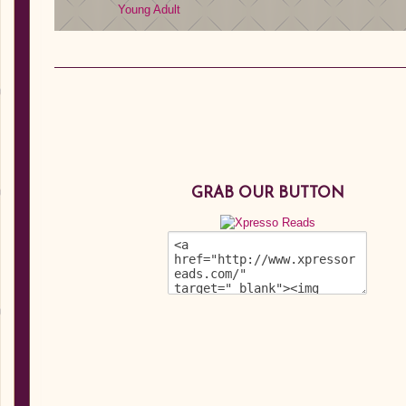
Young Adult
GRAB OUR BUTTON