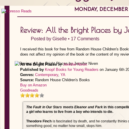
MONDAY, DECEMBER 2
Review: All the Bright Places by 
Posted by
Giselle
•
17 Comments
I received this book for free from Random House Children's Book
does not affect my opinion of the book or the content of my revie
All the Bright Places
by
Jennifer Niven
Published by
Knopf Books for Young Readers
on January 6th 2
Genres:
Contemporary
,
YA
Source:
Random House Children's Books
Buy on Amazon
Goodreads
The Fault in Our Stars
meets
Eleanor and Park
in this compelli
a girl who learns to live from a boy who intends to die.
Theodore Finch
is fascinated by death, and he constantly thinks o
something good, no matter how small, stops him.