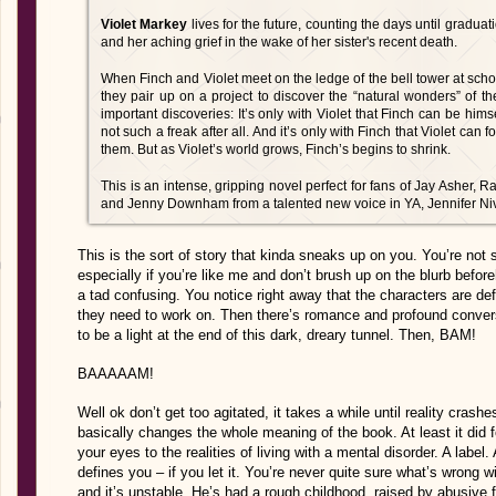
Violet Markey
lives for the future, counting the days until gradu
and her aching grief in the wake of her sister's recent death.
When Finch and Violet meet on the ledge of the bell tower at sch
they pair up on a project to discover the “natural wonders” of t
important discoveries: It’s only with Violet that Finch can be him
not such a freak after all. And it’s only with Finch that Violet can 
them. But as Violet’s world grows, Finch’s begins to shrink.
This is an intense, gripping novel perfect for fans of Jay Asher
and Jenny Downham from a talented new voice in YA, Jennifer Ni
This is the sort of story that kinda sneaks up on you. You’re not su
especially if you’re like me and don’t brush up on the blurb befo
a tad confusing. You notice right away that the characters are de
they need to work on. Then there’s romance and profound conve
to be a light at the end of this dark, dreary tunnel. Then, BAM!
BAAAAAM!
Well ok don’t get too agitated, it takes a while until reality crashe
basically changes the whole meaning of the book. At least it did 
your eyes to the realities of living with a mental disorder. A label. 
defines you – if you let it. You’re never quite sure what’s wrong 
and it’s unstable. He’s had a rough childhood, raised by abusive