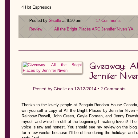
4 Hot Espressos
Posted by
Giselle
at 8:30 am
17 Comments
Review
All the Bright Places
ARC
Jennifer Niven
YA
Giveaway: All
Jennifer Nive
Posted by
Giselle
on 12/12/2014 •
2 Comments
Thanks to the lovely people at Penguin Random House Canada,
win yourself a copy of All the Bright Places by Jennifer Niven
Rainbow Rowell, John Green, Gayle Forman, and Jenny Downham!
myself and while I’m still at the beginning I freaking love it! T
voice is raw and honest. You should see my review on the blog 
for a few weeks because I’ll be offline during the holidays and u