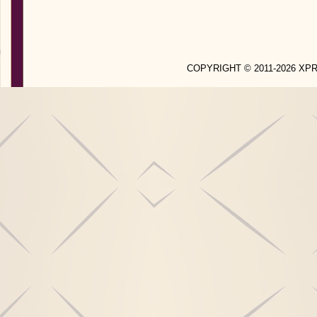
COPYRIGHT © 2011-2026 X