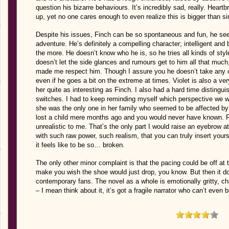
question his bizarre behaviours. It’s incredibly sad, really. Hea
up, yet no one cares enough to even realize this is bigger than s
Despite his issues, Finch can be so spontaneous and fun, he sees
adventure. He’s definitely a compelling character; intelligent and
the more. He doesn’t know who he is, so he tries all kinds of st
doesn’t let the side glances and rumours get to him all that much
made me respect him. Though I assure you he doesn’t take any cr
even if he goes a bit on the extreme at times. Violet is also a ver
her quite as interesting as Finch. I also had a hard time distingu
switches. I had to keep reminding myself which perspective we wer
she was the only one in her family who seemed to be affected by g
lost a child mere months ago and you would never have known. Fo
unrealistic to me. That’s the only part I would raise an eyebrow at
with such raw power, such realism, that you can truly insert yours
it feels like to be so… broken.
The only other minor complaint is that the pacing could be off at
make you wish the shoe would just drop, you know. But then it d
contemporary fans. The novel as a whole is emotionally gritty, ch
– I mean think about it, it’s got a fragile narrator who can’t even b