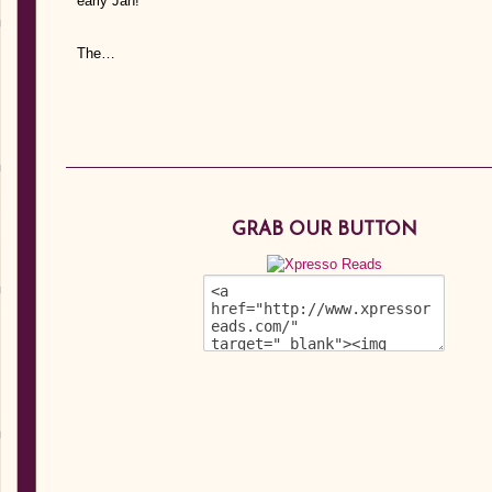
early Jan!
The…
GRAB OUR BUTTON