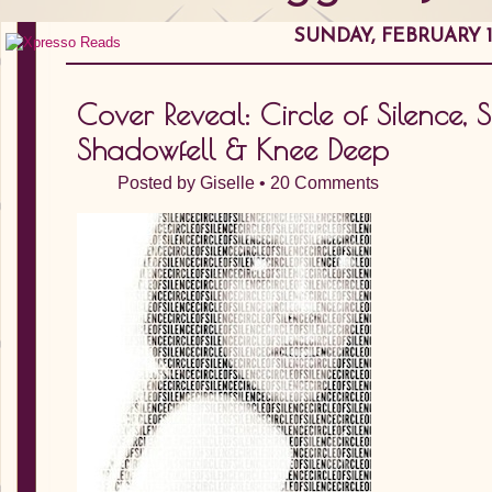
SUNDAY, FEBRUARY 12
Cover Reveal: Circle of Silence, 
Shadowfell & Knee Deep
Posted by
Giselle
•
20 Comments