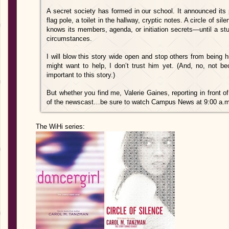
A secret society has formed in our school. It announced its
flag pole, a toilet in the hallway, cryptic notes. A circle of s
knows its members, agenda, or initiation secrets—until a stu
circumstances.
I will blow this story wide open and stop others from being
might want to help, I don’t trust him yet. (And, no, not be
important to this story.)
But whether you find me, Valerie Gaines, reporting in front of
of the newscast…be sure to watch Campus News at 9:00 a.m.
The WiHi series: