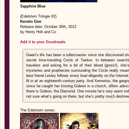
Sapphire Blue
(Edelstein Trilogie #2)
Kerstin Gier
Release date: October 30th, 2012
by Henry Holt and Co.
Add it to your Goodreads
Gwen’s life has been a rollercoaster since she discovered s
secret time-traveling Circle of Twelve. In between searchi
travelers and asking for a bit of their blood (gross!), she’
mysteries and prophecies surrounding the Circle really mean
best friend Lesley follows every lead diligently on the Inter
fit in at an eighteenth century party. And Xemerius, the ga
since he caught her kissing Gideon in a church, offers advi
there is Gideon, the Diamond. One minute he’s very warm ind
not sure what’s going on there, but she’s pretty much destined
The Edelstein series: