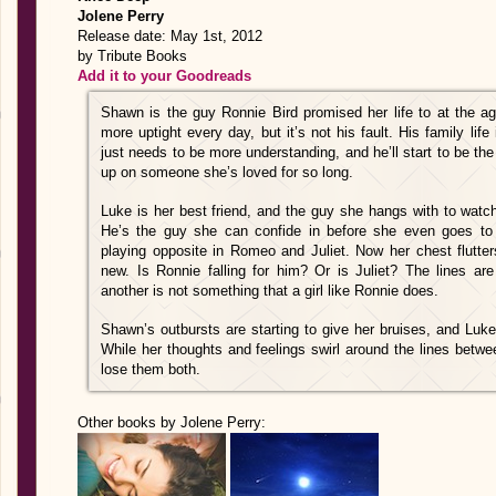
Jolene Perry
Release date: May 1st, 2012
by Tribute Books
Add it to your Goodreads
Shawn is the guy Ronnie Bird promised her life to at the ag
more uptight every day, but it’s not his fault. His family life
just needs to be more understanding, and he’ll start to be the
up on someone she’s loved for so long.
Luke is her best friend, and the guy she hangs with to watch 
He’s the guy she can confide in before she even goes to 
playing opposite in Romeo and Juliet. Now her chest flutter
new. Is Ronnie falling for him? Or is Juliet? The lines are
another is not something that a girl like Ronnie does.
Shawn’s outbursts are starting to give her bruises, and Luk
While her thoughts and feelings swirl around the lines betwee
lose them both.
Other books by Jolene Perry: