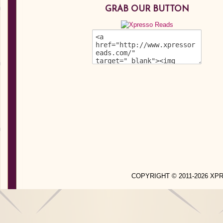
GRAB OUR BUTTON
COPYRIGHT © 2011-2026 X