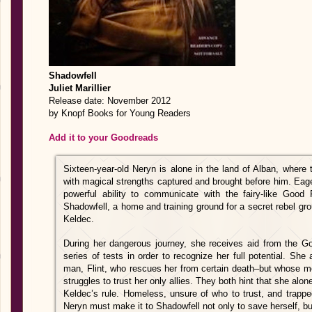
Shadowfell
Juliet Marillier
Release date: November 2012
by Knopf Books for Young Readers
Add it to your Goodreads
Sixteen-year-old Neryn is alone in the land of Alban, where
with magical strengths captured and brought before him. Eage
powerful ability to communicate with the fairy-like Good
Shadowfell, a home and training ground for a secret rebel gro
Keldec.
During her dangerous journey, she receives aid from the G
series of tests in order to recognize her full potential. S
man, Flint, who rescues her from certain death–but whose mo
struggles to trust her only allies. They both hint that she al
Keldec’s rule. Homeless, unsure of who to trust, and trappe
Neryn must make it to Shadowfell not only to save herself, bu