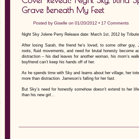
Cover Reveal: Night Sky, Blind Sp
Grave Beneath My Feet
Posted by
Giselle
on 01/20/2012 •
17 Comments
Night Sky Jolene Perry Release date: March 1st, 2012 by Tribut
After losing Sarah, the friend he’s loved, to some other gu
roots, fluid movements, and need for brutal honesty become ad
distraction – his dad leaves for another woman, his mom’s wal
boyfriend can’t keep his hands off of her.
As he spends time with Sky and learns about her village, her tot
more than distraction. Jameson’s falling for her fast.
But Sky’s need for honestly somehow doesn’t extend to her li
than his new girl…