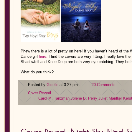
Phew there is a lot of pretty on here! If you haven’t heard of th
Dancergirl
here.
I find the covers are very fitting. I really love th
Shadowfell and Knee Deep are both very eye catching. They both 
What do you think?
Posted by
Giselle
at 3:27 pm
20 Comments
Cover Reveal
Carol M. Tanzman
Jolene B. Perry
Juliet Marillier
Kerst