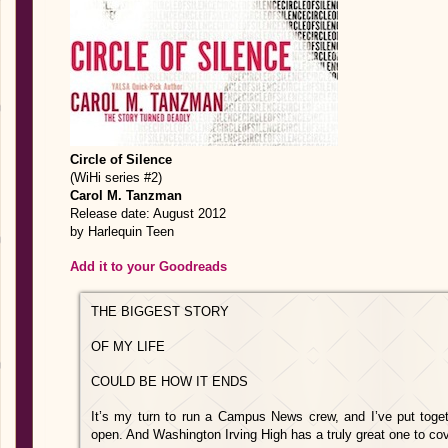
Circle of Silence
(WiHi series #2)
Carol M. Tanzman
Release date: August 2012
by Harlequin Teen
Add it to your Goodreads
THE BIGGEST STORY
OF MY LIFE
COULD BE HOW IT ENDS
It’s my turn to run a Campus News crew, and I’ve put toget
open. And Washington Irving High has a truly great one to cove