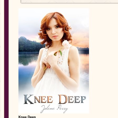
Knee Deep