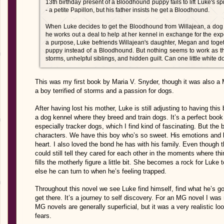
13th birthday present of a Bloodhound puppy fails to lift Luke's sp
- a petite Papillon, but his father insists he get a Bloodhound.
When Luke decides to get the Bloodhound from Willajean, a do
he works out a deal to help at her kennel in exchange for the ex
a purpose, Luke befriends Willajean's daughter, Megan and toge
puppy instead of a Bloodhound. But nothing seems to work as th
storms, unhelpful siblings, and hidden guilt. Can one little white d
This was my first book by Maria V. Snyder, though it was also a M
a boy terrified of storms and a passion for dogs.
After having lost his mother, Luke is still adjusting to having this
a dog kennel where they breed and train dogs. It’s a perfect book 
especially tracker dogs, which I find kind of fascinating. But the 
characters. We have this boy who’s so sweet. His emotions and 
heart. I also loved the bond he has with his family. Even though 
could still tell they cared for each other in the moments where
fills the motherly figure a little bit. She becomes a rock for Lu
else he can turn to when he’s feeling trapped.
Throughout this novel we see Luke find himself, find what he’s 
get there. It’s a journey to self discovery. For an MG novel I was 
MG novels are generally superficial, but it was a very realistic lo
fears.