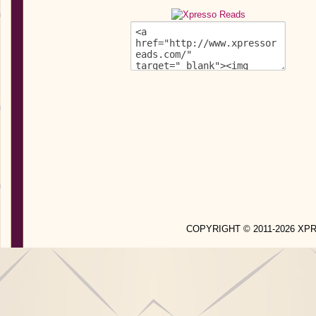
COPYRIGHT © 2011-2026 X