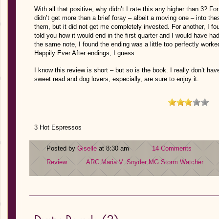
With all that positive, why didn’t I rate this any higher than 3? F
didn’t get more than a brief foray – albeit a moving one – into thes
them, but it did not get me completely invested. For another, I fou
told you how it would end in the first quarter and I would have had
the same note, I found the ending was a little too perfectly wor
Happily Ever After endings, I guess.
I know this review is short – but so is the book. I really don’t ha
sweet read and dog lovers, especially, are sure to enjoy it.
3 Hot Espressos
Posted by
Giselle
at 8:30 am
14 Comments
Review
ARC
Maria V. Snyder
MG
Storm Watcher