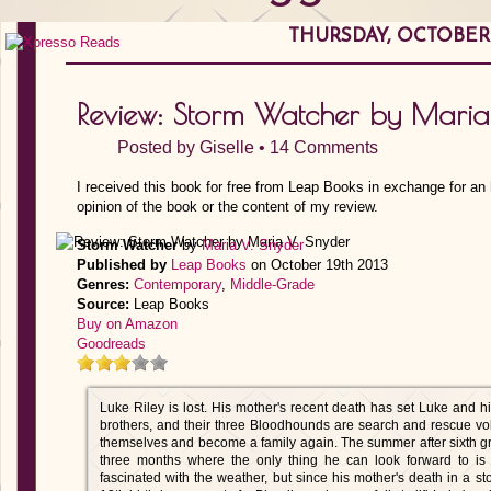
THURSDAY, OCTOBER 1
Review: Storm Watcher by Maria
Posted by
Giselle
•
14 Comments
I received this book for free from Leap Books in exchange for an
opinion of the book or the content of my review.
Storm Watcher
by
Maria V. Snyder
Published by
Leap Books
on October 19th 2013
Genres:
Contemporary
,
Middle-Grade
Source:
Leap Books
Buy on Amazon
Goodreads
Luke Riley is lost. His mother's recent death has set Luke and his
brothers, and their three Bloodhounds are search and rescue vo
themselves and become a family again. The summer after sixth gr
three months where the only thing he can look forward to i
fascinated with the weather, but since his mother's death in a st