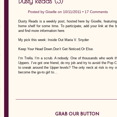
Dusty Reads (3)
Posted by
Giselle
on 10/11/2011 •
17 Comments
Dusty Reads is a weekly post, hosted here by Giselle, featurin
home shelf for some time. To participate, add your link at the 
and find more information here.
My pick this week: Inside Out Maria V. Snyder
Keep Your Head Down.Don’t Get Noticed.Or Else.
I’m Trella. I’m a scrub. A nobody. One of thousands who work the
Uppers. I’ve got one friend, do my job and try to avoid the Pop C
to sneak around the Upper levels? The only neck at risk is my ow
become the go-to girl to…
GRAB OUR BUTTON