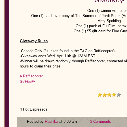
Giveaway!
One (1) winner will recei
One (1) hardcover copy of The Summer of Jordi Perez (An
Amy Spalding
One (1) pack of FujiFilm Instax
One (1) $5 gift card for Five Gu
Giveaway Rules
-Canada Only (full rules found in the T&C on Rafflecopter)
-Giveaway ends Wed. Apr. 11th @ 12AM EST
-Winner will be drawn randomly through Rafflecopter, contacted vi
hours to claim their prize
a Rafflecopter
giveaway
4 Hot Espressos
Posted by
Rashika
at 8:30 am
3 Comments