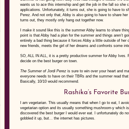
wants us to ace this internship and get the job in the fall so she 
applications. Unfortunately, it turns out, she is going to have to 
Perez. And not only that, Abby is also going to have to share her 
turns out, they mostly only hang out together now.
I make it sound like this is the summer Abby learns to share 
point is that Abby had a plan for the summer and things aren’t goin
entirely a bad thing because it forces Abby a little outside of 
new friends, meets the girl of her dreams and confronts some inte
SO, ALL IN ALL, it is a pretty productive summer for Abby Ives. 
decide on the best burger on town.
The Summer of Jordi Perez
is sure to win over your heart and ma
everyone needs to have on their TBRs and the summer read that 
Basically, 10/10 would recommend.
Rashika’s Favorite Bu
I am vegetarian. This usually means that when I go to eat, I avo
vegetarian option and its usually something mushroom-y which is
discovered the best burger I would ever eat. I unfortunately do n
gobbled it up, but… the internet has pictures.