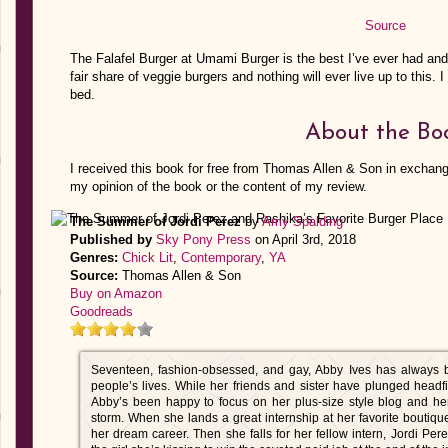
Source
The Falafel Burger at Umami Burger is the best I’ve ever had and 
fair share of veggie burgers and nothing will ever live up to this. 
bed.
About the Bo
I received this book for free from Thomas Allen & Son in exchang
my opinion of the book or the content of my review.
The Summer of Jordi Perez
by
Amy Spalding
Published by
Sky Pony Press
on April 3rd, 2018
Genres:
Chick Lit
,
Contemporary
,
YA
Source:
Thomas Allen & Son
Buy on Amazon
Goodreads
Seventeen, fashion-obsessed, and gay, Abby Ives has always be
people’s lives. While her friends and sister have plunged headfi
Abby’s been happy to focus on her plus-size style blog and her
storm. When she lands a great internship at her favorite boutique, 
her dream career. Then she falls for her fellow intern, Jordi Pe