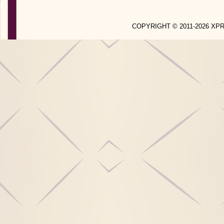
COPYRIGHT © 2011-2026 X