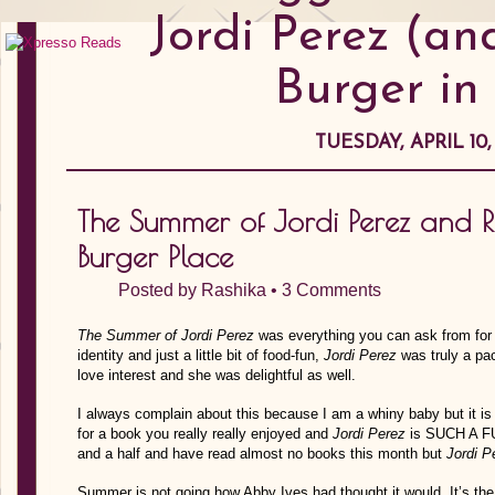
Jordi Perez (an
Burger in
TUESDAY, APRIL 10,
The Summer of Jordi Perez and Ra
Burger Place
Posted by
Rashika
•
3 Comments
The Summer of Jordi Perez
was everything you can ask from for
identity and just a little bit of food-fun,
Jordi Perez
was truly a pac
love interest and she was delightful as well.
I always complain about this because I am a whiny baby but it i
for a book you really really enjoyed and
Jordi Perez
is SUCH A FU
and a half and have read almost no books this month but
Jordi P
Summer is not going how Abby Ives had thought it would. It’s th