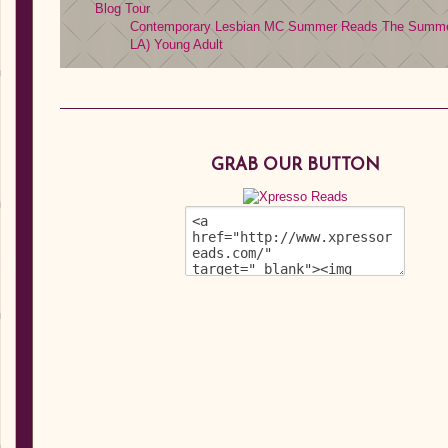
Blog Tour
Contemporary
Lesbian MC
Summer Reads
The Summer
LA)
Young Adult
GRAB OUR BUTTON