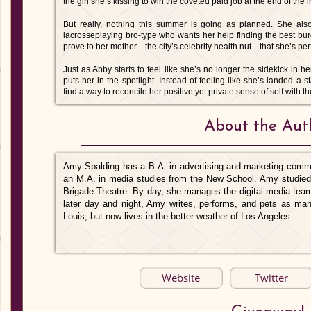
the girl she’s kissing to win the coveted paid job at the end of the i
But really, nothing this summer is going as planned. She also
lacrosseplaying bro-type who wants her help finding the best bur
prove to her mother—the city’s celebrity health nut—that she’s perf
Just as Abby starts to feel like she’s no longer the sidekick in he
puts her in the spotlight. Instead of feeling like she’s landed a 
find a way to reconcile her positive yet private sense of self with 
About the Aut
Amy Spalding has a B.A. in advertising and marketing commu
an M.A. in media studies from the New School. Amy studied 
Brigade Theatre. By day, she manages the digital media team 
later day and night, Amy writes, performs, and pets as ma
Louis, but now lives in the better weather of Los Angeles.
Website
Twitter