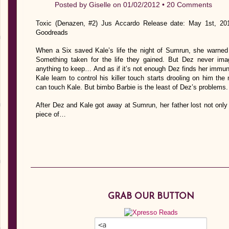
Posted by
Giselle
on 01/02/2012 •
20 Comments
Toxic (Denazen, #2) Jus Accardo Release date: May 1st, 201
Goodreads
When a Six saved Kale’s life the night of Sumrun, she warned 
Something taken for the life they gained. But Dez never ima
anything to keep… And as if it’s not enough Dez finds her immunit
Kale learn to control his killer touch starts drooling on him 
can touch Kale. But bimbo Barbie is the least of Dez’s problems.
After Dez and Kale got away at Sumrun, her father lost not onl
piece of…
GRAB OUR BUTTON