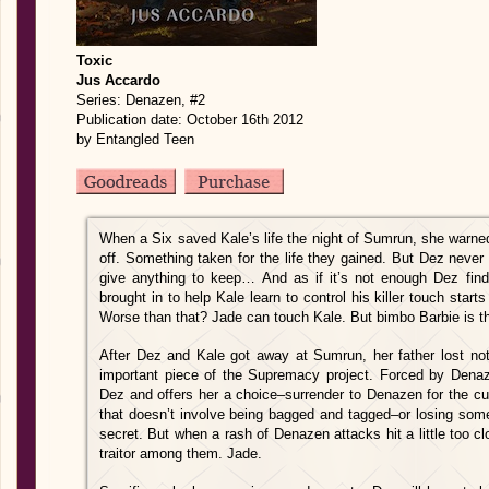
Toxic
Jus Accardo
Series: Denazen, #2
Publication date: October 16th 2012
by Entangled Teen
When a Six saved Kale’s life the night of Sumrun, she warne
off. Something taken for the life they gained. But Dez never
give anything to keep… And as if it’s not enough Dez find
brought in to help Kale learn to control his killer touch sta
Worse than that? Jade can touch Kale. But bimbo Barbie is th
After Dez and Kale got away at Sumrun, her father lost no
important piece of the Supremacy project. Forced by Denaz
Dez and offers her a choice–surrender to Denazen for the cu
that doesn’t involve being bagged and tagged–or losing so
secret. But when a rash of Denazen attacks hit a little too c
traitor among them. Jade.