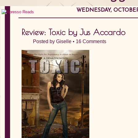
WEDNESDAY, OCTOBER 
Review: Toxic by Jus Accardo
Posted by
Giselle
•
16 Comments