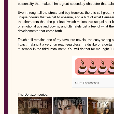
personality that makes him a great secondary character that balan
Even through all the stress and boy troubles, there is still great 
unique powers that we get to observe, and a hint of what Denazen 
the characters than the plot itself which makes this sequel a lot
of emotional ups and downs, and ultimately get a feel of what the 
developments that come forth.
Touch still remains one of my favourite novels, the easy writing 
Toxic, making it a very fun read regardless my dislike of a certa
miserably in the third installment. You will do that for me, right J
4 Hot Espresssos
The Denazen series: