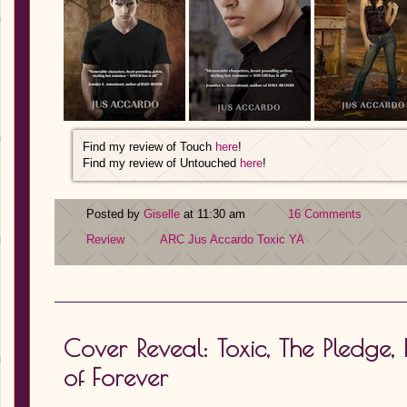
Find my review of Touch
here
!
Find my review of Untouched
here
!
Posted by
Giselle
at 11:30 am
16 Comments
Review
ARC
Jus Accardo
Toxic
YA
Cover Reveal: Toxic, The Pledge
of Forever