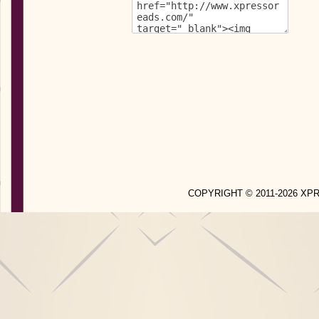
COPYRIGHT © 2011-2026 X