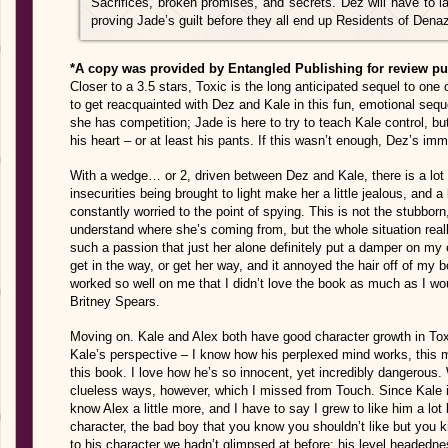
Sacrifices, broken promises, and secrets. Dez will have to lay
proving Jade’s guilt before they all end up Residents of De
*A copy was provided by Entangled Publishing for review p
Closer to a 3.5 stars, Toxic is the long anticipated sequel to one
to get reacquainted with Dez and Kale in this fun, emotional seque
she has competition; Jade is here to try to teach Kale control, bu
his heart – or at least his pants. If this wasn’t enough, Dez’s im
With a wedge… or 2, driven between Dez and Kale, there is a lot o
insecurities being brought to light make her a little jealous, and a
constantly worried to the point of spying. This is not the stubborn
understand where she’s coming from, but the whole situation real
such a passion that just her alone definitely put a damper on my
get in the way, or get her way, and it annoyed the hair off of my b
worked so well on me that I didn’t love the book as much as I wo
Britney Spears.
Moving on. Kale and Alex both have good character growth in Toxi
Kale’s perspective – I know how his perplexed mind works, this 
this book. I love how he’s so innocent, yet incredibly dangerous
clueless ways, however, which I missed from Touch. Since Kale 
know Alex a little more, and I have to say I grew to like him a lot
character, the bad boy that you know you shouldn’t like but you 
to his character we hadn’t glimpsed at before; his level headedne