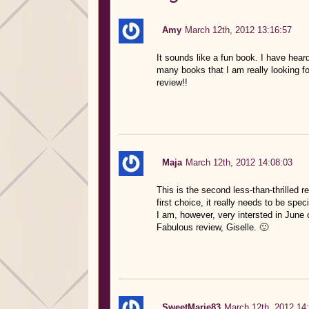
Amy
March 12th, 2012 13:16:57
It sounds like a fun book. I have heard
many books that I am really looking fo
review!!
Maja
March 12th, 2012 14:08:03
This is the second less-than-thrilled 
first choice, it really needs to be speci
I am, however, very intersted in June 
Fabulous review, Giselle. 🙂
SweetMarie83
March 12th, 2012 14