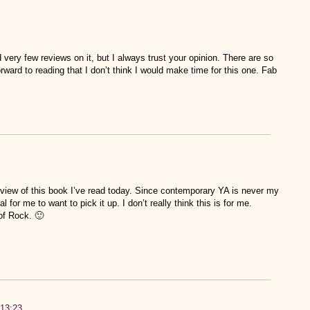
 very few reviews on it, but I always trust your opinion. There are so
rward to reading that I don’t think I would make time for this one. Fab
review of this book I’ve read today. Since contemporary YA is never my
al for me to want to pick it up. I don’t really think this is for me.
of Rock. 🙂
:13:23