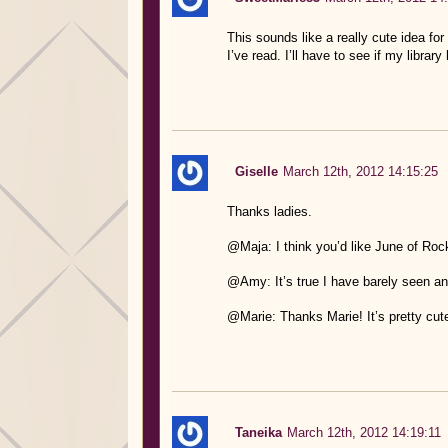
This sounds like a really cute idea for 
I’ve read. I’ll have to see if my library
Giselle
March 12th, 2012 14:15:25
Thanks ladies.
@Maja: I think you’d like June of Rock.
@Amy: It’s true I have barely seen any 
@Marie: Thanks Marie! It’s pretty cute
Taneika
March 12th, 2012 14:19:11