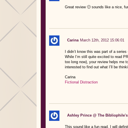
Great review 🙂 sounds like a nice, fun
Carina
March 12th, 2012 15:06:01
I didn’t know this was part of a series 
While I’m still quite excited to re
too long now), your review helps me to 
interested to find out what I’ll be thin
Carina
Fictional Distraction
Ashley Prince @ The Bibliophile's
This sound like a fun read. I will defin