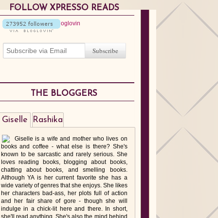
FOLLOW XPRESSO READS
THE BLOGGERS
Giselle
Rashika
Giselle is a wife and mother who lives on
books and coffee - what else is there? She's
known to be sarcastic and rarely serious. She
loves reading books, blogging about books,
chatting about books, and smelling books.
Although YA is her current favorite she has a
wide variety of genres that she enjoys. She likes
her characters bad-ass, her plots full of action
and her fair share of gore - though she will
indulge in a chick-lit here and there. In short,
she'll read anything. She's also the mind behind