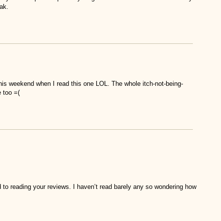
ak.
 this weekend when I read this one LOL. The whole itch-not-being-
 too =(
d to reading your reviews. I haven’t read barely any so wondering how