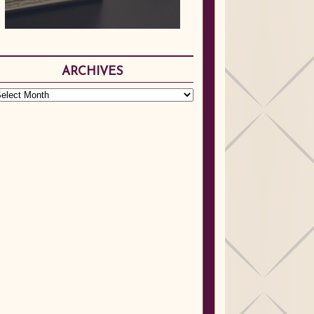
ARCHIVES