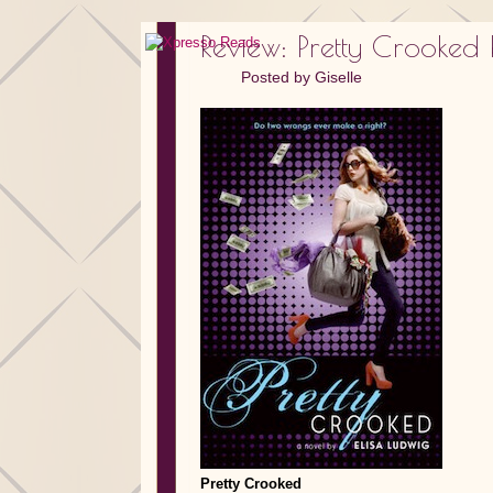
Review: Pretty Crooked 
Posted by
Giselle
Pretty Crooked