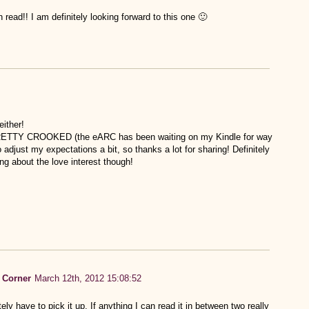
 read!! I am definitely looking forward to this one 🙂
either!
ad PRETTY CROOKED (the eARC has been waiting on my Kindle for way
adjust my expectations a bit, so thanks a lot for sharing! Definitely
king about the love interest though!
 Corner
March 12th, 2012 15:08:52
itely have to pick it up. If anything I can read it in between two really