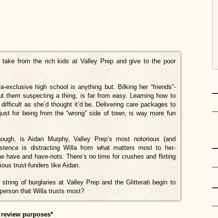
: take from the rich kids at Valley Prep and give to the poor
a-exclusive high school is anything but. Bilking her “friends”-
ut them suspecting a thing, is far from easy. Learning how to
difficult as she’d thought it’d be. Delivering care packages to
 just for being from the “wrong” side of town, is way more fun
though, is Aidan Murphy, Valley Prep’s most notorious (and
stence is distracting Willa from what matters most to her-
he have and have-nots. There’s no time for crushes and flirting
ous trust-funders like Aidan.
string of burglaries at Valley Prep and the Glitterati begin to
person that Willa trusts most?
 review purposes*