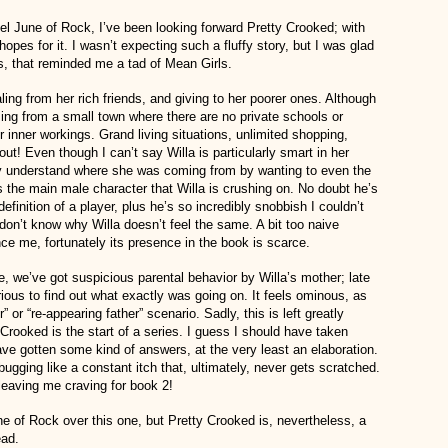
vel June of Rock, I’ve been looking forward Pretty Crooked; with
hopes for it. I wasn’t expecting such a fluffy story, but I was glad
ss, that reminded me a tad of Mean Girls.
ling from her rich friends, and giving to her poorer ones. Although
oming from a small town where there are no private schools or
r inner workings. Grand living situations, unlimited shopping,
out! Even though I can’t say Willa is particularly smart in her
ily understand where she was coming from by wanting to even the
is the main male character that Willa is crushing on. No doubt he’s
definition of a player, plus he’s so incredibly snobbish I couldn’t
I don’t know why Willa doesn’t feel the same. A bit too naive
e me, fortunately its presence in the book is scarce.
e, we’ve got suspicious parental behavior by Willa’s mother; late
ious to find out what exactly was going on. It feels ominous, as
” or “re-appearing father” scenario. Sadly, this is left greatly
rooked is the start of a series. I guess I should have taken
 have gotten some kind of answers, at the very least an elaboration.
bugging like a constant itch that, ultimately, never gets scratched.
leaving me craving for book 2!
ne of Rock over this one, but Pretty Crooked is, nevertheless, a
ead.