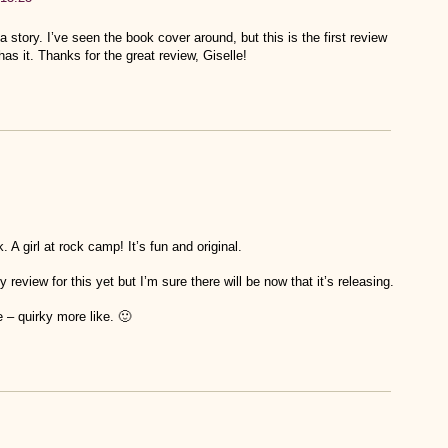
a story. I’ve seen the book cover around, but this is the first review
 has it. Thanks for the great review, Giselle!
 A girl at rock camp! It’s fun and original.
review for this yet but I’m sure there will be now that it’s releasing.
 – quirky more like. 🙂