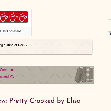
3 Hot Espressos
wig’s June of Rock?
 Comments
rooked
YA
w: Pretty Crooked by Elisa