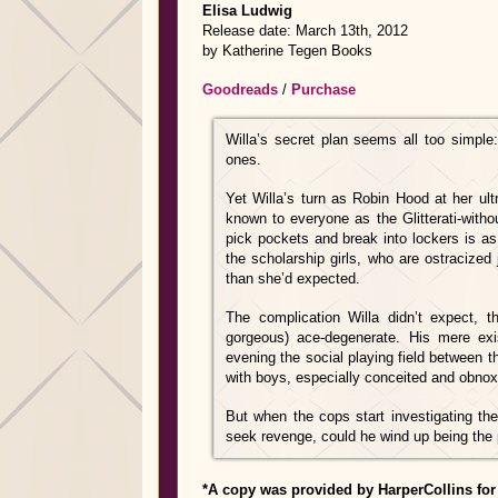
Elisa Ludwig
Release date: March 13th, 2012
by Katherine Tegen Books
Goodreads
/
Purchase
Willa’s secret plan seems all too simple
ones.
Yet Willa’s turn as Robin Hood at her ultr
known to everyone as the Glitterati-witho
pick pockets and break into lockers is as 
the scholarship girls, who are ostracized
than she’d expected.
The complication Willa didn’t expect, 
gorgeous) ace-degenerate. His mere exi
evening the social playing field between t
with boys, especially conceited and obnoxi
But when the cops start investigating the 
seek revenge, could he wind up being the 
*A copy was provided by HarperCollins for