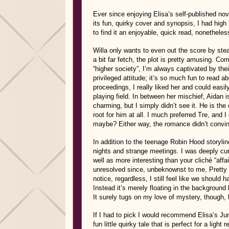
Ever since enjoying Elisa’s self-published no
its fun, quirky cover and synopsis, I had high 
to find it an enjoyable, quick read, nonethele
Willa only wants to even out the score by stea
a bit far fetch, the plot is pretty amusing. C
“higher society”, I’m always captivated by thei
privileged attitude; it’s so much fun to read ab
proceedings, I really liked her and could eas
playing field. In between her mischief, Aidan 
charming, but I simply didn’t see it. He is the 
root for him at all. I much preferred Tre, and 
maybe? Either way, the romance didn’t convinc
In addition to the teenage Robin Hood storylin
nights and strange meetings. I was deeply cur
well as more interesting than your cliché “affair
unresolved since, unbeknownst to me, Pretty C
notice, regardless, I still feel like we should
Instead it’s merely floating in the background 
It surely tugs on my love of mystery, though, 
If I had to pick I would recommend Elisa’s Ju
fun little quirky tale that is perfect for a light r