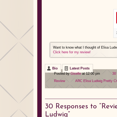
Want to know what I thought of Elisa Lud
Click here for my review!
Bio
Latest Posts
Posted by
Giselle
at 12:00 pm
30
Review
ARC
Elisa Ludwig
Pretty C
30
Responses to “Revie
Ludwig”