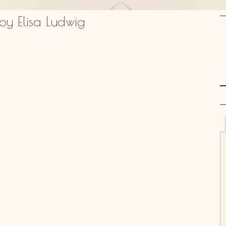
by Elisa Ludwig