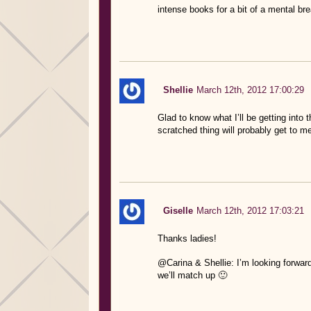
intense books for a bit of a mental bre
Shellie
March 12th, 2012 17:00:29
Glad to know what I’ll be getting into
scratched thing will probably get to me
Giselle
March 12th, 2012 17:03:21
Thanks ladies!
@Carina & Shellie: I’m looking forwar
we’ll match up 🙂