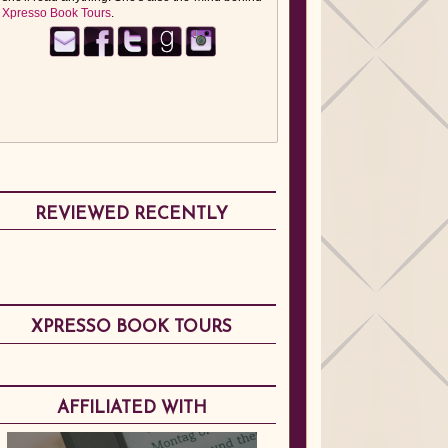
Xpresso Book Tours
.
REVIEWED RECENTLY
XPRESSO BOOK TOURS
AFFILIATED WITH