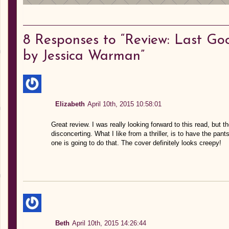
8
Responses to “Review: Last Go
by Jessica Warman”
Elizabeth
April 10th, 2015 10:58:01
Great review. I was really looking forward to this read, but th
disconcerting. What I like from a thriller, is to have the pan
one is going to do that. The cover definitely looks creepy!
Beth
April 10th, 2015 14:26:44