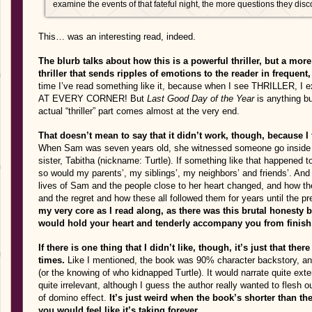
examine the events of that fateful night, the more questions they dis
This… was an interesting read, indeed.
The blurb talks about how this is a powerful thriller, but a mor
thriller that sends ripples of emotions to the reader in frequent
time I’ve read something like it, because when I see THRILLE
AT EVERY CORNER! But
Last Good Day of the Year
is anything bu
actual “thriller” part comes almost at the very end.
That doesn’t mean to say that it didn’t work, though, because I 
When Sam was seven years old, she witnessed someone go inside th
sister, Tabitha (nickname: Turtle). If something like that happened t
so would my parents’, my siblings’, my neighbors’ and friends’. An
lives of Sam and the people close to her heart changed, and how the
and the regret and how these all followed them for years until the p
my very core as I read along, as there was this brutal honesty 
would hold your heart and tenderly accompany you from finish
If there is one thing that I didn’t like, though, it’s just that the
times.
Like I mentioned, the book was 90% character backstory, and th
(or the knowing of who kidnapped Turtle). It would narrate quite exten
quite irrelevant, although I guess the author really wanted to flesh 
of domino effect.
It’s just weird when the book’s shorter than th
you would feel like it’s taking forever.