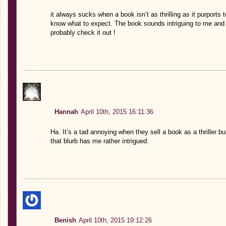
it always sucks when a book isn’t as thrilling as it purports 
know what to expect. The book sounds intriguing to me and
probably check it out !
Hannah
April 10th, 2015 16:11:36
Ha. It’s a tad annoying when they sell a book as a thriller but 
that blurb has me rather intrigued.
Benish
April 10th, 2015 19:12:26