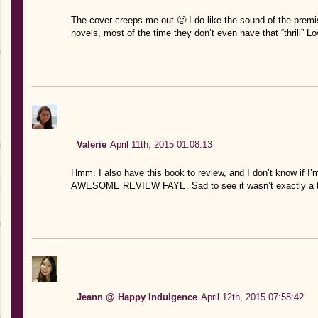
The cover creeps me out 🙁 I do like the sound of the premis
novels, most of the time they don’t even have that “thrill” 
Valerie
April 11th, 2015 01:08:13
Hmm. I also have this book to review, and I don’t know if I’m
AWESOME REVIEW FAYE. Sad to see it wasn’t exactly a thr
Jeann @ Happy Indulgence
April 12th, 2015 07:58:42