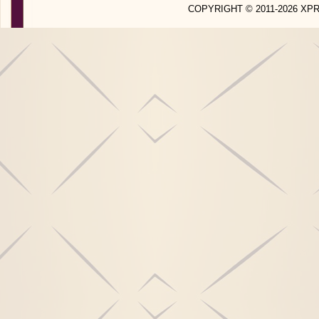
COPYRIGHT © 2011-2026 X