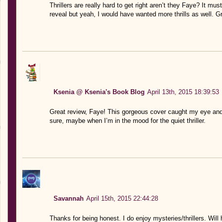
Thrillers are really hard to get right aren’t they Faye? It m
reveal but yeah, I would have wanted more thrills as well. Gr
Ksenia @ Ksenia's Book Blog
April 13th, 2015 18:39:53
Great review, Faye! This gorgeous cover caught my eye and 
sure, maybe when I’m in the mood for the quiet thriller.
Savannah
April 15th, 2015 22:44:28
Thanks for being honest. I do enjoy mysteries/thrillers. Will 