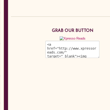
GRAB OUR BUTTON