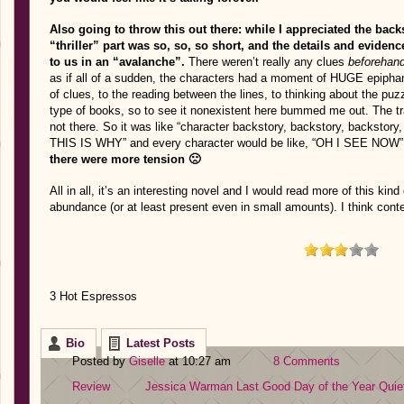
Also going to throw this out there: while I appreciated the back
“thriller” part was so, so, so short, and the details and evidence
to us in an “avalanche”.
There weren’t really any clues
beforehan
as if all of a sudden, the characters had a moment of HUGE epiphany
of clues, to the reading between the lines, to thinking about the pu
type of books, so to see it nonexistent here bummed me out. The tra
not there. So it was like “character backstory, backstory, bac
THIS IS WHY” and every character would be like, “OH I SEE NOW” as
there were more tension 🙁
All in all, it’s an interesting novel and I would read more of this kind 
abundance (or at least present even in small amounts). I think conte
3 Hot Espressos
Bio
Latest Posts
Posted by
Giselle
at 10:27 am
8 Comments
Review
Jessica Warman
Last Good Day of the Year
Quie