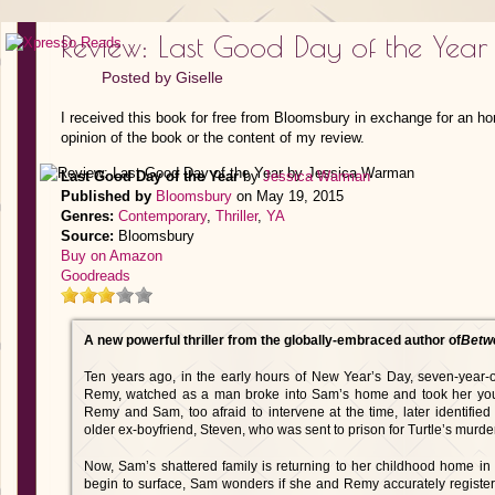
Review: Last Good Day of the Yea
Posted by
Giselle
I received this book for free from Bloomsbury in exchange for an ho
opinion of the book or the content of my review.
Last Good Day of the Year
by
Jessica Warman
Published by
Bloomsbury
on May 19, 2015
Genres:
Contemporary
,
Thriller
,
YA
Source:
Bloomsbury
Buy on Amazon
Goodreads
A new powerful thriller from the globally-embraced author of
Betw
Ten years ago, in the early hours of New Year’s Day, seven-year
Remy, watched as a man broke into Sam’s home and took her young
Remy and Sam, too afraid to intervene at the time, later identifi
older ex-boyfriend, Steven, who was sent to prison for Turtle’s murder
Now, Sam’s shattered family is returning to her childhood home in 
begin to surface, Sam wonders if she and Remy accurately register