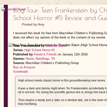
Blog Tour: Teen Frankenstein by C
School Horror #1) Review and Gues
Posted by
Amy
I received this book for free from Macmillan Children’s Publishing 
does not affect my opinion of the book or the content of my review.
Teen Frankenstein
by
Chandler Baker
Series:
High School Horror #1
Published by
Feiwel & Friends
on January 12th 2016
Genres:
Horror
,
Retellings
,
YA
Source:
Macmillan Children’s Publishing Group
Buy on Amazon
Goodreads
High school meets classic horror in this groundbreaking new series.
It was a dark and stormy night when Tor Frankenstein accidentally hi
all is not lost--Tor, being the scientific genius she is, brings him back to
Thus begins a twisty, turn-y take on a familiar tale, set in the town 
truly horrifying.