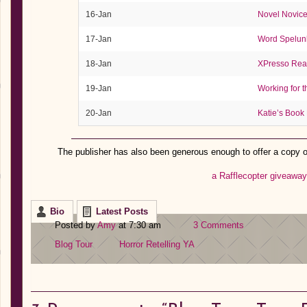
16-Jan
Novel Novic
17-Jan
Word Spelun
18-Jan
XPresso Rea
19-Jan
Working for 
20-Jan
Katie’s Book
The publisher has also been generous enough to offer a copy 
a Rafflecopter giveaway
Bio
Latest Posts
Posted by
Amy
at 7:30 am
3 Comments
Blog Tour
Horror
Retelling
YA