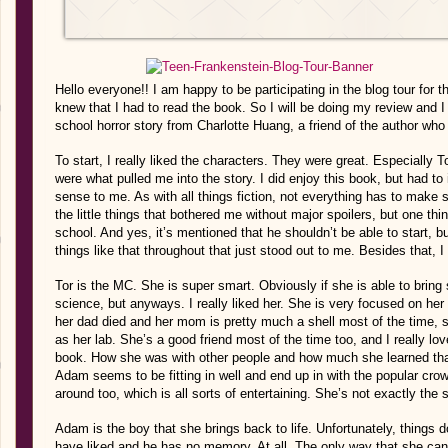
Hello everyone!! I am happy to be participating in the blog tour for 
knew that I had to read the book. So I will be doing my review and I 
school horror story from Charlotte Huang, a friend of the author who 
To start, I really liked the characters. They were great. Especially 
were what pulled me into the story. I did enjoy this book, but had to i
sense to me. As with all things fiction, not everything has to make se
the little things that bothered me without major spoilers, but one thing
school. And yes, it’s mentioned that he shouldn’t be able to start, but 
things like that throughout that just stood out to me. Besides that, I
Tor is the MC. She is super smart. Obviously if she is able to bri
science, but anyways. I really liked her. She is very focused on he
her dad died and her mom is pretty much a shell most of the time, sh
as her lab. She’s a good friend most of the time too, and I really 
book. How she was with other people and how much she learned that
Adam seems to be fitting in well and end up in with the popular cr
around too, which is all sorts of entertaining. She’s not exactly the s
Adam is the boy that she brings back to life. Unfortunately, things 
have liked and he has no memory. At all. The only way that she can 