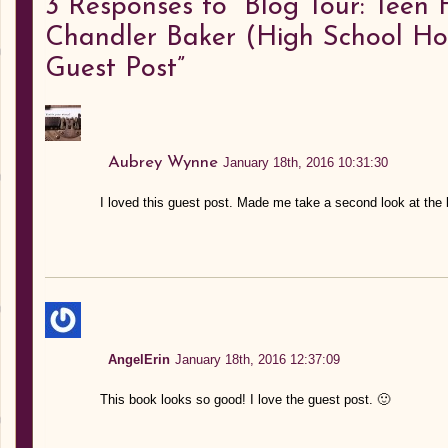
3
Responses to “Blog Tour: Teen 
Chandler Baker (High School Ho
Guest Post”
Aubrey Wynne
January 18th, 2016 10:31:30
I loved this guest post. Made me take a second look at the 
AngelErin
January 18th, 2016 12:37:09
This book looks so good! I love the guest post. 🙂