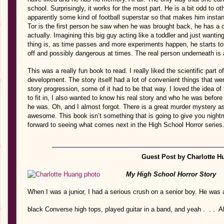
school. Surprisingly, it works for the most part. He is a bit odd to oth
apparently some kind of football superstar so that makes him instan
Tor is the first person he saw when he was brought back, he has a cr
actually. Imagining this big guy acting like a toddler and just wantin
thing is, as time passes and more experiments happen, he starts t
off and possibly dangerous at times. The real person underneath is 
This was a really fun book to read. I really liked the scientific part of
development. The story itself had a lot of convenient things that we
story progression, some of it had to be that way. I loved the idea of
to fit in, I also wanted to know his real story and who he was befor
he was. Oh, and I almost forgot. There is a great murder mystery as
awesome. This book isn’t something that is going to give you nightmar
forward to seeing what comes next in the High School Horror series
Guest Post by Charlotte H
My High School Horror Story
When I was a junior, I had a serious crush on a senior boy. He was a
black Converse high tops, played guitar in a band, and yeah . . . A