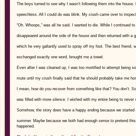
The boys turned to see why I wasn’t following them into the house. I 
speechless. All I could do was blink. My crush came over to inspect
“Oh. Whoops,” was all he said. I wanted to die. While I continued to
disappeared around the side of the house and then returned with a 
which he very gallantly used to spray off my foot. The best friend, 
exchanged exactly one word, brought me a towel.
Even after I was cleaned up, I was too mortified to attempt being so
mute until my crush finally said that he should probably take me h
I mean, how do you recover from something like that? You don’t. So
was filled with more silence. I wished with my entire being to never
Somehow, the story does have a happy ending because we started d
summer. Maybe because we both had enough sense to pretend this 
happened.