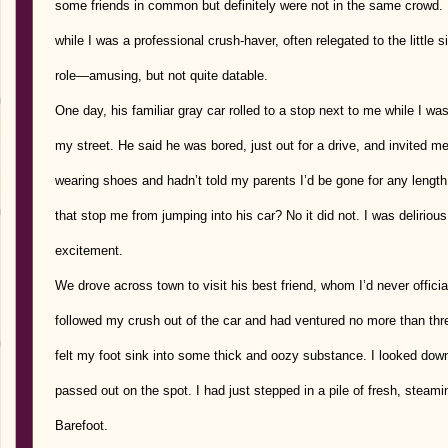
some friends in common but definitely were not in the same crowd. 
while I was a professional crush-haver, often relegated to the little s
role—amusing, but not quite datable.
One day, his familiar gray car rolled to a stop next to me while I w
my street. He said he was bored, just out for a drive, and invited me 
wearing shoes and hadn’t told my parents I’d be gone for any length 
that stop me from jumping into his car? No it did not. I was delirious
excitement.
We drove across town to visit his best friend, whom I’d never officia
followed my crush out of the car and had ventured no more than thr
felt my foot sink into some thick and oozy substance. I looked dow
passed out on the spot. I had just stepped in a pile of fresh, steam
Barefoot.