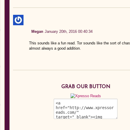
Megan
January 20th, 2016 00:40:34
This sounds like a fun read. Tor sounds like the sort of char
almost always a good addition.
GRAB OUR BUTTON