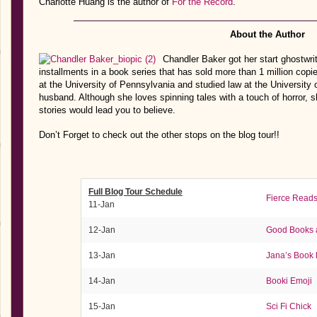
Charlotte Huang is the author of
For the Record
.
About the Author
Chandler Baker got her start ghostwri
installments in a book series that has sold more than 1 million copi
at the University of Pennsylvania and studied law at the University 
husband. Although she loves spinning tales with a touch of horror, 
stories would lead you to believe.
Don’t Forget to check out the other stops on the blog tour!!
Full Blog Tour Schedule
Fierce Read
11-Jan
12-Jan
Good Books 
13-Jan
Jana’s Book 
14-Jan
Booki Emoji
15-Jan
Sci Fi Chick