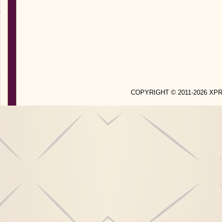
COPYRIGHT © 2011-2026 X