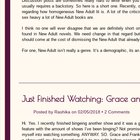
Discussion posts are sometimes really hard to write when you 
usually requires a backstory. So here is a short one. Recently, 
regarding how homogeneous New Adult lit is. A lot of the crit
sex heavy a lot of New Adult books are.
I think no one will ever disagree that we are definitely short o
found in New Adult novels. We need change in that regard but,
should come at the cost of dismissing the New Adult that already
For one, New Adult isn’t really a genre. It’s a demographic, its a
Just Finished Watching: Grace an
Posted by
Rashika
on 02/05/2018 •
2 Comments
Hi. Yes. I recently finished bingeing another show and it was a 
feature with the amount of shows I’ve been binging? Not promis
myself into watching something. ANYWAY. SO. Grace and Frankie.