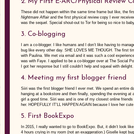
2. My First E-ARC/Physical Review C
These did not happen within the same time frame but like, the fir
Nightmare Affair
and the first physical review copy I ever receiv
was the sequel. Special shout-out to Tor for being so nice to bab
3. Co-blogging
I am a co-blogger. I like humans and I don’t like having to mana
bug like every other day. SHE LOVES ME THOUGH. The first time
with Paulina. We met via email and it was such a cool experienc
was with Faye. I applied to be a co-blogger over at The Social P
I got her response but I still couldn’t help and squeal with delight.
4. Meeting my first blogger friend
Siiri was the first blogger friend I ever met. We spend an entire 
hanging at a bookstore and then finally, spending the evening at 
girl a good time. Siiri was and is one of my closest online friends 
her. HOPEFULLY IT’LL HAPPEN AGAIN because I love her cute 
5. First BookExpo
In 2015, I really wanted to go to BookExpo. But, it didn’t look l
4 hours crying in my room (not an exaggeration.) Giselle kept b