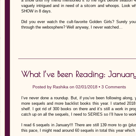
a show until my friend mentioned it to me right before season 
vaguely intrigued and in need of a sitcom and whoops. Loo
SHOW in 8 days.
Did you ever watch the cult-favorite Golden Girls? Surely you’
through the webosphere? Well anyway, I never watched…
What I’ve Been Reading: Januar
Posted by
Rashika
on 02/01/2018 •
3 Comments
I’ve never done a roundup. But, if you’ve been following along, 
more sequels and more backlist books this year. I started 20
shelf. I got rid of 300 books on there and it’s still a work in pro
catch up on all the sequels, I need to SERIES so I’ll have to work
I read 6 sequels in January!!! There are still 139 more to go (p
this pace, I might read around 60 sequels in total this year whi