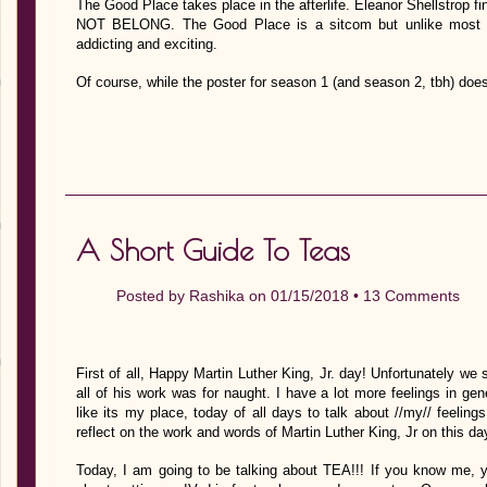
The Good Place takes place in the afterlife. Eleanor Shellstrop 
NOT BELONG. The Good Place is a sitcom but unlike most sit
addicting and exciting.
Of course, while the poster for season 1 (and season 2, tbh) doe
A Short Guide To Teas
Posted by
Rashika
on 01/15/2018 •
13 Comments
First of all, Happy Martin Luther King, Jr. day! Unfortunately we s
all of his work was for naught. I have a lot more feelings in gen
like its my place, today of all days to talk about //my// feeling
reflect on the work and words of Martin Luther King, Jr on this da
Today, I am going to be talking about TEA!!! If you know me, 