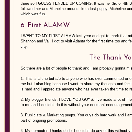
there so I GUESS I ENDED UP COMING. It was her 3rd or 4th Bo
followed her and Micheline around like a lost puppy. Micheline an
which was fun….
6. First ALAMW
I WENT TO MY FIRST ALAMW last year and got to mark that mile
Shannon and Val. I got to visit Atlanta for the first time too and f
city.
The Thank Yo
So there are a lot of people to thank and I am probably gonna mi
1. This is cliche but s/o to anyone who has ever commented or eve
me but I also blog because I want to share my thoughts and feel
is hard and I appreciate anyone who has ever taken the time to re
2. My blogger friends. I LOVE YOU GUYS. I’ve made a lot of frien
to me and I couldn’t do this without your constant encouragemen
3. Publicists & Marketing peeps. You guys do hard work and I am
part of ongoing promotions.
4. My computer. Thanks dude, I couldn’t do any of this without y