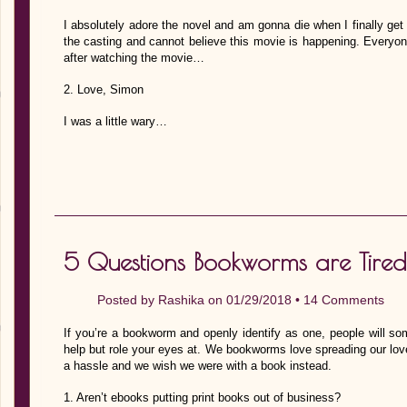
I absolutely adore the novel and am gonna die when I finally ge
the casting and cannot believe this movie is happening. Everyon
after watching the movie…
2. Love, Simon
I was a little wary…
5 Questions Bookworms are Tire
Posted by
Rashika
on 01/29/2018 •
14 Comments
If you’re a bookworm and openly identify as one, people will s
help but role your eyes at. We bookworms love spreading our love
a hassle and we wish we were with a book instead.
1. Aren’t ebooks putting print books out of business?