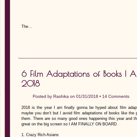
The…
6 Film Adaptations of Books I 
2018
Posted by
Rashika
on 01/31/2018 •
14 Comments
2018 is the year I am finally gonna be hyped about film ada
maybe you don’t but I avoid film adaptations of books like the
them. There are so many good ones happening this year and t
great on the big screen so I AM FINALLY ON BOARD.
1. Crazy Rich Asians