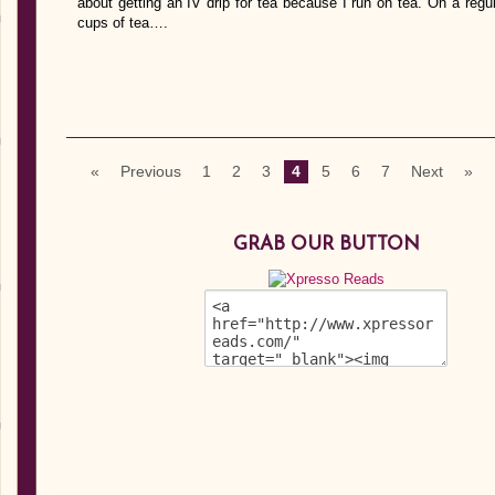
about getting an IV drip for tea because I run on tea. On a re
cups of tea….
«
Previous
1
2
3
4
5
6
7
Next
»
GRAB OUR BUTTON