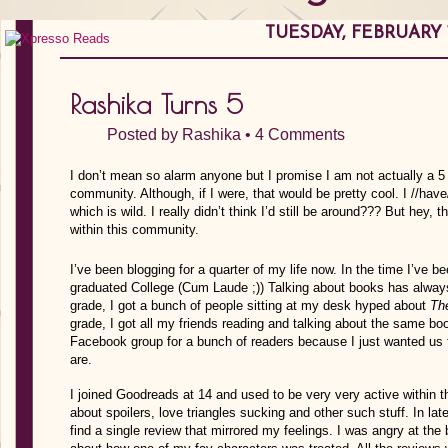
TUESDAY, FEBRUARY 1
Rashika Turns 5
Posted by
Rashika
•
4 Comments
I don’t mean so alarm anyone but I promise I am not actually a 5 
community. Although, if I were, that would be pretty cool. I //hav
which is wild. I really didn’t think I’d still be around??? But hey, 
within this community.
I’ve been blogging for a quarter of my life now. In the time I’ve 
graduated College (Cum Laude ;)) Talking about books has always
grade, I got a bunch of people sitting at my desk hyped about
Th
grade, I got all my friends reading and talking about the same b
Facebook group for a bunch of readers because I just wanted us
are.
I joined Goodreads at 14 and used to be very very active within 
about spoilers, love triangles sucking and other such stuff. In la
find a single review that mirrored my feelings. I was angry at the