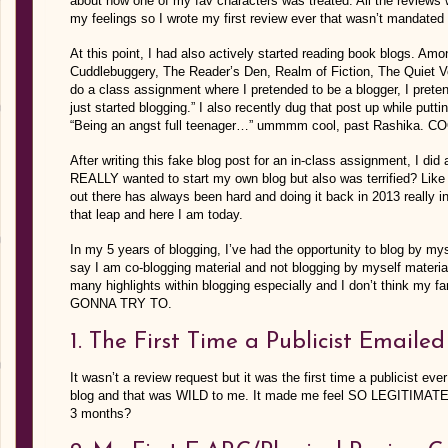
about how one of my fav characters was treated. All the reviews 
my feelings so I wrote my first review ever that wasn’t mandated 
At this point, I had also actively started reading book blogs. A
Cuddlebuggery, The Reader’s Den, Realm of Fiction, The Quiet V
do a class assignment where I pretended to be a blogger, I preten
just started blogging.” I also recently dug that post up while putti
“Being an angst full teenager…” ummmm cool, past Rashika. C
After writing this fake blog post for an in-class assignment, I d
REALLY wanted to start my own blog but also was terrified? Like
out there has always been hard and doing it back in 2013 really inv
that leap and here I am today.
In my 5 years of blogging, I’ve had the opportunity to blog by mys
say I am co-blogging material and not blogging by myself materia
many highlights within blogging especially and I don’t think my f
GONNA TRY TO.
1. The First Time a Publicist Emaile
It wasn’t a review request but it was the first time a publicist 
blog and that was WILD to me. It made me feel SO LEGITIMATE. E
3 months?