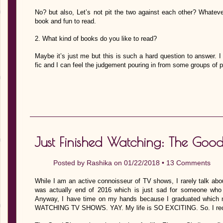
No? but also, Let’s not pit the two against each other? Whatever 
book and fun to read.
2. What kind of books do you like to read?
Maybe it’s just me but this is such a hard question to answer. I 
fic and I can feel the judgement pouring in from some groups of
Just Finished Watching: The Good
Posted by
Rashika
on 01/22/2018 •
13 Comments
While I am an active connoisseur of TV shows, I rarely talk abou
was actually end of 2016 which is just sad for someone who
Anyway, I have time on my hands because I graduated wh
WATCHING TV SHOWS. YAY. My life is SO EXCITING. So. I rece