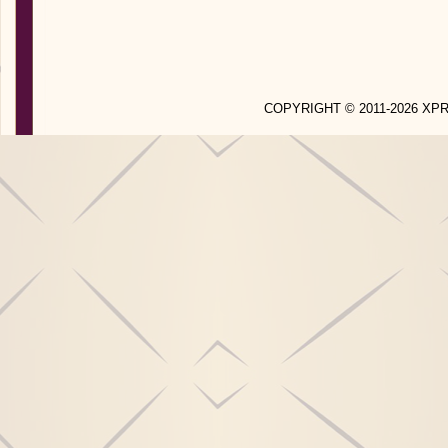
COPYRIGHT © 2011-2026 X