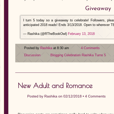
Giveaway
I turn 5 today so a giveaway to celebrate! Followers, pl
anticipated 2018 reads! Ends 3/13/2018. Open to wherever 
— Rashika (@RTheBookOwl)
February 13, 2018
Posted by
Rashika
at 8:30 am
4 Comments
Discussion
Blogging Celebration
Rashika Turns 5
New Adult and Romance
Posted by
Rashika
on 02/12/2018 •
4 Comments