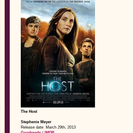
The Host
Stephenie Meyer
Release date: March 29th, 2013
Goodreads
/
IMDB