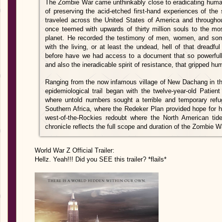
The Zombie War came unthinkably close to eradicating human
of preserving the acid-etched first-hand experiences of the
traveled across the United States of America and throughou
once teemed with upwards of thirty million souls to the mo
planet. He recorded the testimony of men, women, and som
with the living, or at least the undead, hell of that dreadfu
before have we had access to a document that so powerfully
and also the ineradicable spirit of resistance, that gripped h
Ranging from the now infamous village of New Dachang in th
epidemiological trail began with the twelve-year-old Patien
where untold numbers sought a terrible and temporary refug
Southern Africa, where the Redeker Plan provided hope for h
west-of-the-Rockies redoubt where the North American tide f
chronicle reflects the full scope and duration of the Zombie W
World War Z Official Trailer:
Hellz. Yeah!!! Did you SEE this trailer? *flails*