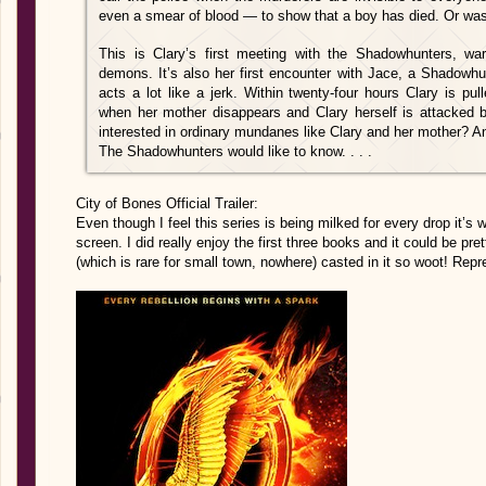
even a smear of blood — to show that a boy has died. Or wa
This is Clary’s first meeting with the Shadowhunters, warr
demons. It’s also her first encounter with Jace, a Shadowhun
acts a lot like a jerk. Within twenty-four hours Clary is pu
when her mother disappears and Clary herself is attacke
interested in ordinary mundanes like Clary and her mother? A
The Shadowhunters would like to know. . . .
City of Bones Official Trailer:
Even though I feel this series is being milked for every drop it’s w
screen. I did really enjoy the first three books and it could be pre
(which is rare for small town, nowhere) casted in it so woot! Repr