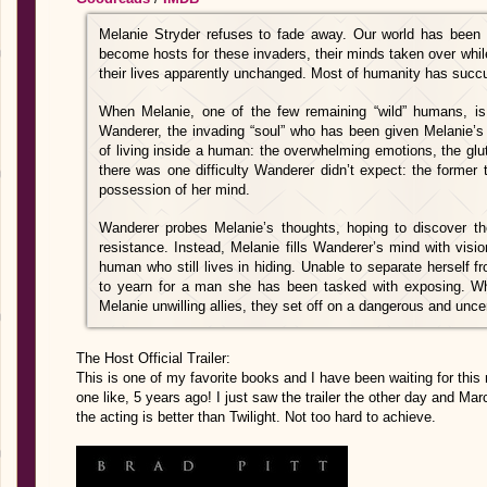
Melanie Stryder refuses to fade away. Our world has bee
become hosts for these invaders, their minds taken over while
their lives apparently unchanged. Most of humanity has suc
When Melanie, one of the few remaining “wild” humans, is c
Wanderer, the invading “soul” who has been given Melanie’s
of living inside a human: the overwhelming emotions, the glu
there was one difficulty Wanderer didn’t expect: the former t
possession of her mind.
Wanderer probes Melanie’s thoughts, hoping to discover t
resistance. Instead, Melanie fills Wanderer’s mind with vis
human who still lives in hiding. Unable to separate herself 
to yearn for a man she has been tasked with exposing. W
Melanie unwilling allies, they set off on a dangerous and unce
The Host Official Trailer:
This is one of my favorite books and I have been waiting for this 
one like, 5 years ago! I just saw the trailer the other day and Ma
the acting is better than Twilight. Not too hard to achieve.