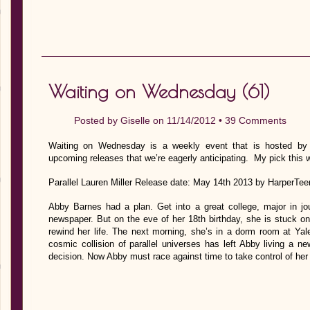
Waiting on Wednesday (61)
Posted by
Giselle
on 11/14/2012 •
39 Comments
Waiting on Wednesday is a weekly event that is hosted by J
upcoming releases that we’re eagerly anticipating. My pick this 
Parallel Lauren Miller Release date: May 14th 2013 by HarperTee
Abby Barnes had a plan. Get into a great college, major in jo
newspaper. But on the eve of her 18th birthday, she is stuck o
rewind her life. The next morning, she’s in a dorm room at Ya
cosmic collision of parallel universes has left Abby living a n
decision. Now Abby must race against time to take control of her