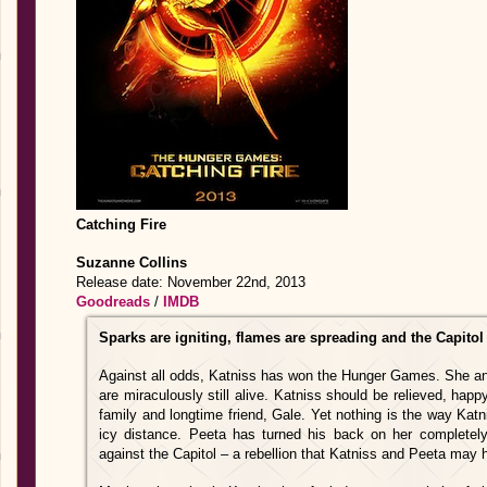
Catching Fire
Suzanne Collins
Release date: November 22nd, 2013
Goodreads
/
IMDB
Sparks are igniting, flames are spreading and the Capito
Against all odds, Katniss has won the Hunger Games. She and 
are miraculously still alive. Katniss should be relieved, happ
family and longtime friend, Gale. Yet nothing is the way Katn
icy distance. Peeta has turned his back on her completely.
against the Capitol – a rebellion that Katniss and Peeta may 