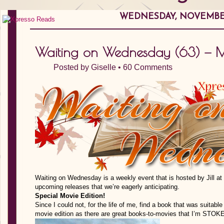
WEDNESDAY, NOVEMBER
Waiting on Wednesday (63) — Mo
Posted by
Giselle
•
60 Comments
Waiting on Wednesday is a weekly event that is hosted by Jill at
upcoming releases that we’re eagerly anticipating.
Special Movie Edition!
Since I could not, for the life of me, find a book that was suitab
movie edition as there are great books-to-movies that I’m STOKE