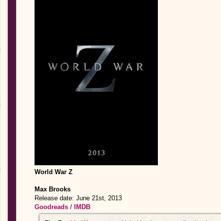
World War Z
Max Brooks
Release date: June 21st, 2013
Goodreads
/
IMDB