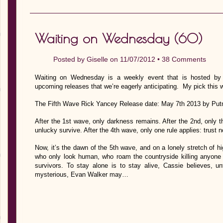
Waiting on Wednesday (60)
Posted by
Giselle
on 11/07/2012 •
38 Comments
Waiting on Wednesday is a weekly event that is hosted by J
upcoming releases that we’re eagerly anticipating. My pick this 
The Fifth Wave Rick Yancey Release date: May 7th 2013 by Put
After the 1st wave, only darkness remains. After the 2nd, only t
unlucky survive. After the 4th wave, only one rule applies: trust 
Now, it’s the dawn of the 5th wave, and on a lonely stretch of
who only look human, who roam the countryside killing anyone 
survivors. To stay alone is to stay alive, Cassie believes, u
mysterious, Evan Walker may…