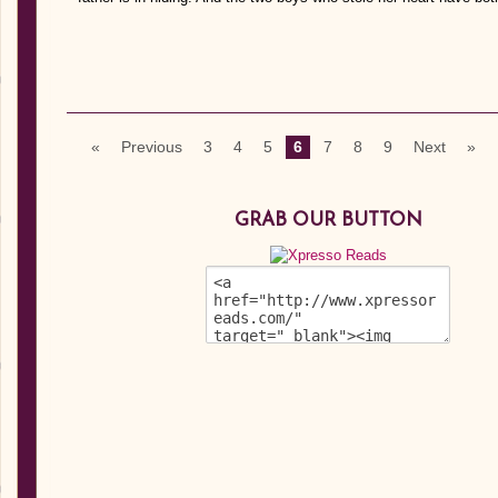
«
Previous
3
4
5
6
7
8
9
Next
»
GRAB OUR BUTTON