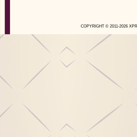
COPYRIGHT © 2011-2026 X