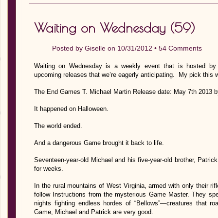
Waiting on Wednesday (59)
Posted by
Giselle
on 10/31/2012 •
54 Comments
Waiting on Wednesday is a weekly event that is hosted by J
upcoming releases that we’re eagerly anticipating. My pick this 
The End Games T. Michael Martin Release date: May 7th 2013 b
It happened on Halloween.
The world ended.
And a dangerous Game brought it back to life.
Seventeen-year-old Michael and his five-year-old brother, Patri
for weeks.
In the rural mountains of West Virginia, armed with only their rifl
follow Instructions from the mysterious Game Master. They spen
nights fighting endless hordes of “Bellows”—creatures that roa
Game, Michael and Patrick are very good.