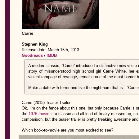
Carrie
Stephen King
Release date: March 15th, 2013
Goodreads
/
IMDB
A modern classic, “Carrie” introduced a distinctive new voice
story of misunderstood high school girl Carrie White, her e
violent rampage of revenge, remains one of the most barrier-b
Make a date with terror and live the nightmare that is…”Carrie
Carrie (2013) Teaser Trailer:
Ok, I’m on the fence about this one, but only because Carrie is o
the
1976 movie
is a classic and all kind of freaky messed up, so I
comparison, but the teaser trailer is pretty freaking awesome and 
Which book-to-movie are you most excited to see?