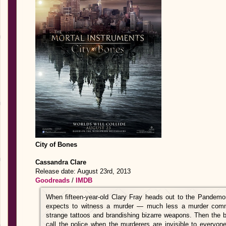
City of Bones
Cassandra Clare
Release date: August 23rd, 2013
Goodreads
/
IMDB
When fifteen-year-old Clary Fray heads out to the Pandemo
expects to witness a murder — much less a murder commi
strange tattoos and brandishing bizarre weapons. Then the bod
call the police when the murderers are invisible to everyo