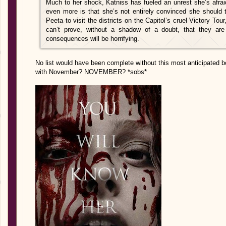
Much to her shock, Katniss has fueled an unrest she’s afra
even more is that she’s not entirely convinced she should 
Peeta to visit the districts on the Capitol’s cruel Victory Tour
can’t prove, without a shadow of a doubt, that they are 
consequences will be horrifying.
No list would have been complete without this most anticipated b
with November? NOVEMBER? *sobs*