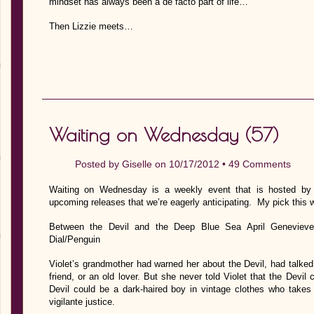
mindset has always been a de facto part of life…
Then Lizzie meets…
Waiting on Wednesday (57)
Posted by
Giselle
on 10/17/2012 •
49 Comments
Waiting on Wednesday is a weekly event that is hosted by J
upcoming releases that we’re eagerly anticipating. My pick this 
Between the Devil and the Deep Blue Sea April Genevieve
Dial/Penguin
Violet’s grandmother had warned her about the Devil, had talke
friend, or an old lover. But she never told Violet that the Devil 
Devil could be a dark-haired boy in vintage clothes who takes
vigilante justice.