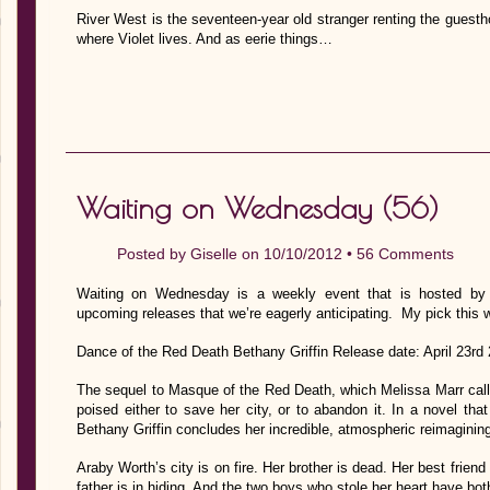
River West is the seventeen-year old stranger renting the guesth
where Violet lives. And as eerie things…
Waiting on Wednesday (56)
Posted by
Giselle
on 10/10/2012 •
56 Comments
Waiting on Wednesday is a weekly event that is hosted by J
upcoming releases that we’re eagerly anticipating. My pick this 
Dance of the Red Death Bethany Griffin Release date: April 23rd
The sequel to Masque of the Red Death, which Melissa Marr calle
poised either to save her city, or to abandon it. In a novel tha
Bethany Griffin concludes her incredible, atmospheric reimagining
Araby Worth’s city is on fire. Her brother is dead. Her best friend
father is in hiding. And the two boys who stole her heart have bo