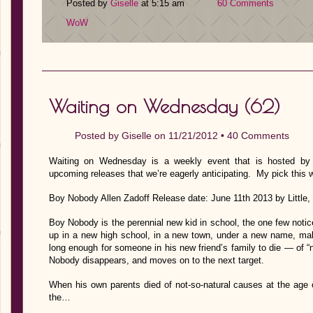
Posted by
Giselle
at 5:15 am
60 Comments
WoW
Waiting on Wednesday (62)
Posted by
Giselle
on 11/21/2012 •
40 Comments
Waiting on Wednesday is a weekly event that is hosted by J
upcoming releases that we’re eagerly anticipating. My pick this 
Boy Nobody Allen Zadoff Release date: June 11th 2013 by Littl
Boy Nobody is the perennial new kid in school, the one few not
up in a new high school, in a new town, under a new name, mak
long enough for someone in his new friend’s family to die — of 
Nobody disappears, and moves on to the next target.
When his own parents died of not-so-natural causes at the age
the…