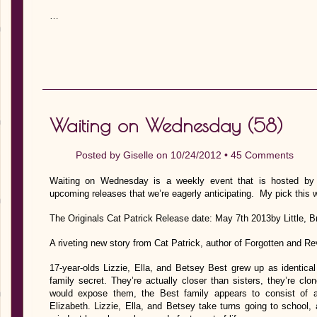
…
Waiting on Wednesday (58)
Posted by
Giselle
on 10/24/2012 •
45 Comments
Waiting on Wednesday is a weekly event that is hosted by J
upcoming releases that we’re eagerly anticipating. My pick this 
The Originals Cat Patrick Release date: May 7th 2013by Little,
A riveting new story from Cat Patrick, author of Forgotten and Re
17-year-olds Lizzie, Ella, and Betsey Best grew up as identical
family secret. They’re actually closer than sisters, they’re c
would expose them, the Best family appears to consist of 
Elizabeth. Lizzie, Ella, and Betsey take turns going to school