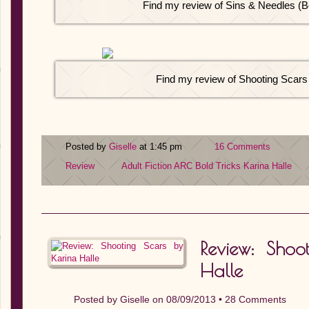
Find my review of Sins & Needles (B
Find my review of Shooting Scars
Posted by
Giselle
at 1:45 pm
16 Comments
Review
Adult Fiction
ARC
Bold Tricks
Karina Halle
Review: Shoo
Halle
Posted by
Giselle
on 08/09/2013 •
28 Comments