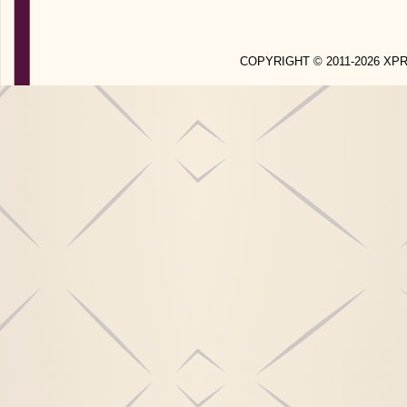
COPYRIGHT © 2011-2026 X