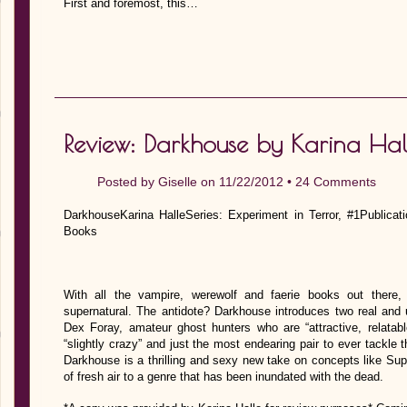
First and foremost, this…
Review: Darkhouse by Karina Hal
Posted by
Giselle
on 11/22/2012 •
24 Comments
DarkhouseKarina HalleSeries: Experiment in Terror, #1Publica
Books
With all the vampire, werewolf and faerie books out there,
supernatural. The antidote? Darkhouse introduces two real and 
Dex Foray, amateur ghost hunters who are “attractive, relatabl
“slightly crazy” and just the most endearing pair to ever tackle
Darkhouse is a thrilling and sexy new take on concepts like Supe
of fresh air to a genre that has been inundated with the dead.