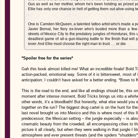
Gus as well as her mother, whom he's been holding as prized po
Ellie has only one chance in hell of getting them out alive-using
.
One is Camden McQueen, a talented tattoo artist who's made a per
Javier Bernal, her fiery ex-lover who's busted more than a few
streets of Mexico City to the predatory jungles of Honduras, this u
deadliest game of all-a gun-blazing battle to the finish that wil
lover. And Ellie must choose the right man to trust . . . or die.
*Spoiler free for the series*
Gah this book almost killed me! What an incredible finale! Bold T
action-packed, emotional way. Some of it is bittersweet, most of i
anticipation; I couldn’t have asked for a better ending. *Bows to 
This is the road to the end, and like all endings should be, this on
moment after intense moment, Bold Tricks brings us into a whirlwi
other words, it’s a bloodbath! But honestly, what else would you
together on the run? The biggest drug cartel is on the hunt for the
last novel brought us into Mexico and this is where most of this fi
predecessor, the Mexican setting – the jungle especially – is abso
cinematic beauty from the crowded, all encompassing cities to the 
picture it all clearly, but when they were walking in that jungle I li
atmosphere and ever present threats (and the spiders *shudders*)