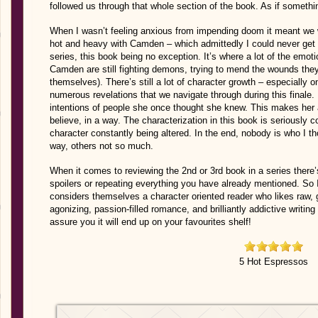
followed us through that whole section of the book. As if someth
When I wasn’t feeling anxious from impending doom it meant we w
hot and heavy with Camden – which admittedly I could never get e
series, this book being no exception. It’s where a lot of the emot
Camden are still fighting demons, trying to mend the wounds they’
themselves). There’s still a lot of character growth – especially on
numerous revelations that we navigate through during this finale. E
intentions of people she once thought she knew. This makes her
believe, in a way. The characterization in this book is seriously 
character constantly being altered. In the end, nobody is who I
way, others not so much.
When it comes to reviewing the 2nd or 3rd book in a series ther
spoilers or repeating everything you have already mentioned. So 
considers themselves a character oriented reader who likes raw, gr
agonizing, passion-filled romance, and brilliantly addictive writin
assure you it will end up on your favourites shelf!
5 Hot Espressos