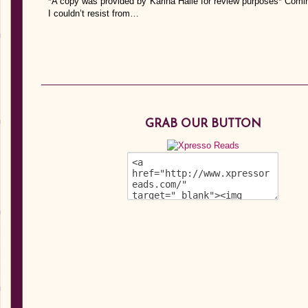
*A copy was provided by Karina Halle for review purposes* Com
I couldn’t resist from…
GRAB OUR BUTTON