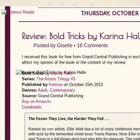
THURSDAY, OCTOBER 2
Review: Bold Tricks by Karina Hal
Posted by
Giselle
•
16 Comments
I received this book for free from Grand Cen­tral Publishing in ex
affect my opinion of the book or the content of my review.
Bold Tricks
by
Karina Halle
Series:
The Artists Trilogy #3
Published by
Forever
on October 15th 2013
Genres:
Adult
,
Contemporary
Source:
Grand Cen­tral Publishing
Buy on Amazon
Goodreads
The Faster They Live, the Harder They Fall . . .
Raised by con artists, Ellie Watt has a lot of crazy childhood m
with acid by the demented crime boss Travis Raines. Now Ellie is
and Travis is a full-blown drug lord who kills for pleasure. The sa