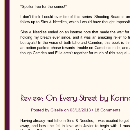
*Spoiler free for the series!*
I don’t think I could ever tire of this series. Shooting Scars is 
follow up to Sins & Needles, which I would have thought impossib
Sins & Needles ended on an intense note that made the wait for thi
holding my breath ever since, and it was an amazing relief to f
betrayals! In the voice of both Ellie and Camden, this book is thr
an action packed chase towards trouble on Camden’s side, and a 
though Camden and Ellie aren’t together for much of this sequel
Review: On Every Street by Karin
Posted by
Giselle
on 03/13/2013 •
18 Comments
Having already met Ellie in Sins & Needles, I was excited to ge
away, and how she fell in love with Javier to begin with. I must