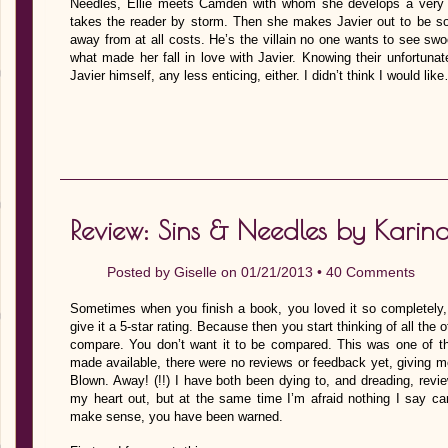
Needles, Ellie meets Camden with whom she develops a very che
takes the reader by storm. Then she makes Javier out to be 
away from at all costs. He’s the villain no one wants to see sw
what made her fall in love with Javier. Knowing their unfortuna
Javier himself, any less enticing, either. I didn’t think I would lik
Review: Sins & Needles by Karin
Posted by
Giselle
on 01/21/2013 •
40 Comments
Sometimes when you finish a book, you loved it so completely, 
give it a 5-star rating. Because then you start thinking of all the 
compare. You don’t want it to be compared. This was one of t
made available, there were no reviews or feedback yet, giving m
Blown. Away! (!!) I have both been dying to, and dreading, revie
my heart out, but at the same time I’m afraid nothing I say ca
make sense, you have been warned.