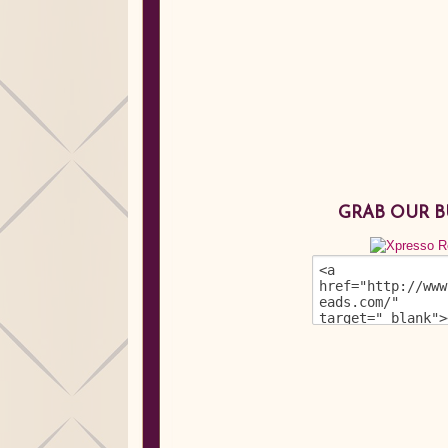
GRAB OUR 