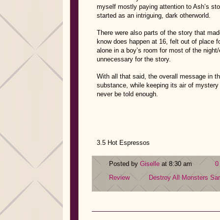
myself mostly paying attention to Ash’s st
started as an intriguing, dark otherworld.
There were also parts of the story that mad
know does happen at 16, felt out of place 
alone in a boy’s room for most of the night/
unnecessary for the story.
With all that said, the overall message in th
substance, while keeping its air of mystery 
never be told enough.
3.5 Hot Espressos
Posted by
Giselle
at 8:30 am
0
Review
Destroy All Monsters
Sam