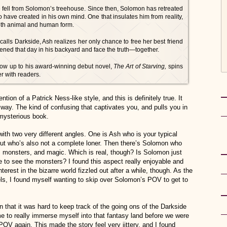
e fell from Solomon’s treehouse. Since then, Solomon has retreated
o have created in his own mind. One that insulates him from reality,
 both animal and human form.
calls Darkside, Ash realizes her only chance to free her best friend
pened that day in his backyard and face the truth—together.
llow up to his award-winning debut novel,
The Art of Starving,
spins
er with readers.
ion of a Patrick Ness-like style, and this is definitely true. It
 way. The kind of confusing that captivates you, and pulls you in
, mysterious book.
with two very different angles. One is Ash who is your typical
 but who’s also not a complete loner. Then there’s Solomon who
rs, monsters, and magic. Which is real, though? Is Solomon just
le to see the monsters? I found this aspect really enjoyable and
interest in the bizarre world fizzled out after a while, though. As the
ls, I found myself wanting to skip over Solomon’s POV to get to
n that it was hard to keep track of the going ons of the Darkside
time to really immerse myself into that fantasy land before we were
POV again. This made the story feel very jittery, and I found