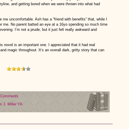
oryline, and getting bored when we were thrown into what had
e me uncomfortable. Ash has a “friend with benefits” that, while I
for me. No parent batted an eye at a 16yo spending so much time
evening. I’m not a prude, but it just felt really awkward and
is novel is an important one. I appreciated that it had real
and magic throughout. It’s an overall dark, gritty story that can
 Comments
 J. Miller
YA