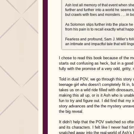
Ash lost all memory of that event when sh
further and further into a world he seems t
but crawls with foes and monsters . . . in
As Solomon slips further into the place he 
from his pain is to recall exactly what hap
Fearless and profound, Sam J. Miller’s fo
an intimate and impactful tale that will ling
I chose to read this book because of the ment
starts out confusing as heck, but in a good
fully with the promise of a very odd, gritty
Told in dual POV, we go through this story 
teenage girl who doesn’t completely fit in,
takes us on a wild ride filled with dinosau
making this all up, or is it Ash who is unab
fun to try and figure out. I did find that my 
story advances and the the mystery unrave
the big reveal.
It didn’t help that the POV switched so ofte
and its characters. I felt like I never had 
snatched away into the real-world of Ash’s 