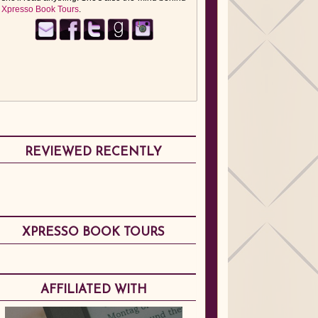
Xpresso Book Tours
.
REVIEWED RECENTLY
XPRESSO BOOK TOURS
AFFILIATED WITH