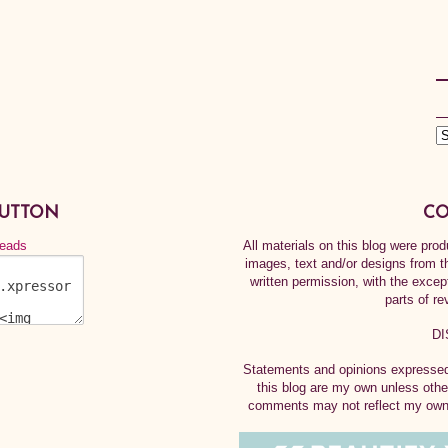
BUTTON
CO
All materials on this blog were pr
images, text and/or designs from t
written permission, with the exce
parts of re
DI
Statements and opinions expressed 
this blog are my own unless othe
comments may not reflect my own.