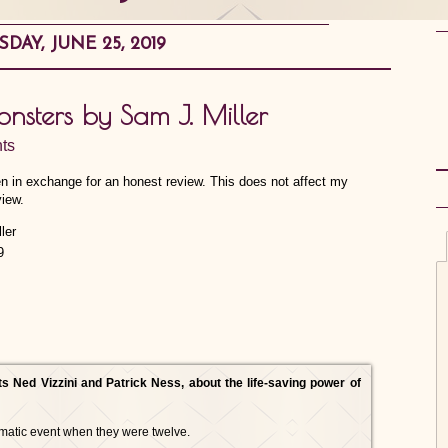
SDAY, JUNE 25, 2019
onsters by Sam J. Miller
ts
en in exchange for an honest review. This does not affect my
view.
9
ts Ned Vizzini and Patrick Ness, about the life-saving power of
matic event when they were twelve.