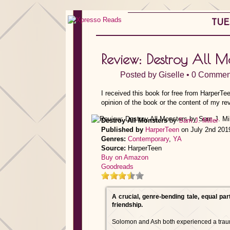
TUE
Review: Destroy All M
Posted by
Giselle
•
0 Commen
I received this book for free from HarperTe
opinion of the book or the content of my re
Destroy All Monsters
by
Sam J. Miller
Published by
HarperTeen
on July 2nd 201
Genres:
Contemporary
,
YA
Source:
HarperTeen
Buy on Amazon
Goodreads
A crucial, genre-bending tale, equal par
friendship.
Solomon and Ash both experienced a trau