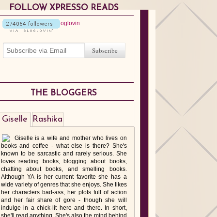
FOLLOW XPRESSO READS
THE BLOGGERS
Giselle
Rashika
Giselle is a wife and mother who lives on
books and coffee - what else is there? She's
known to be sarcastic and rarely serious. She
loves reading books, blogging about books,
chatting about books, and smelling books.
Although YA is her current favorite she has a
wide variety of genres that she enjoys. She likes
her characters bad-ass, her plots full of action
and her fair share of gore - though she will
indulge in a chick-lit here and there. In short,
she'll read anything. She's also the mind behind