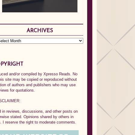
ARCHIVES
PYRIGHT
oduced and/or compiled by Xpresso Reads. No
his site may be copied or reproduced without
ption of authors and publishers who may use
views for quotations.
SCLAIMER:
in reviews, discussions, and other posts on
rwise stated. Opinions shared by others in
 I reserve the right to moderate comments.