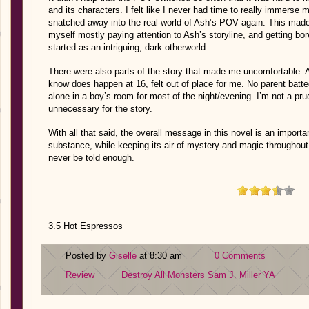
and its characters. I felt like I never had time to really immerse 
snatched away into the real-world of Ash’s POV again. This made t
myself mostly paying attention to Ash’s storyline, and getting b
started as an intriguing, dark otherworld.
There were also parts of the story that made me uncomfortable. Ash
know does happen at 16, felt out of place for me. No parent bat
alone in a boy’s room for most of the night/evening. I’m not a prud
unnecessary for the story.
With all that said, the overall message in this novel is an importan
substance, while keeping its air of mystery and magic throughout. I
never be told enough.
3.5 Hot Espressos
Posted by
Giselle
at 8:30 am
0 Comments
Review
Destroy All Monsters
Sam J. Miller
YA