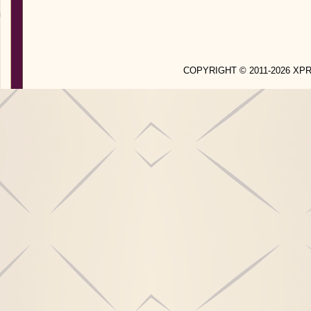
COPYRIGHT © 2011-2026 X