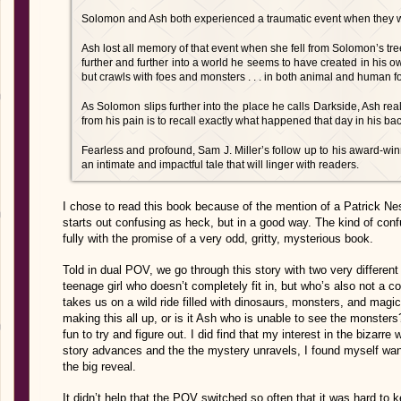
Solomon and Ash both experienced a traumatic event when they w
Ash lost all memory of that event when she fell from Solomon’s t
further and further into a world he seems to have created in his ow
but crawls with foes and monsters . . . in both animal and human f
As Solomon slips further into the place he calls Darkside, Ash real
from his pain is to recall exactly what happened that day in his b
Fearless and profound, Sam J. Miller’s follow up to his award-wi
an intimate and impactful tale that will linger with readers.
I chose to read this book because of the mention of a Patrick Ness-l
starts out confusing as heck, but in a good way. The kind of conf
fully with the promise of a very odd, gritty, mysterious book.
Told in dual POV, we go through this story with two very different
teenage girl who doesn’t completely fit in, but who’s also not a 
takes us on a wild ride filled with dinosaurs, monsters, and magi
making this all up, or is it Ash who is unable to see the monsters
fun to try and figure out. I did find that my interest in the bizarre 
story advances and the the mystery unravels, I found myself wan
the big reveal.
It didn’t help that the POV switched so often that it was hard to 