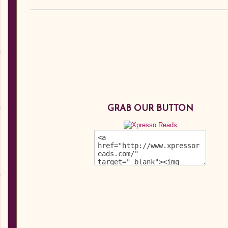
GRAB OUR BUTTON