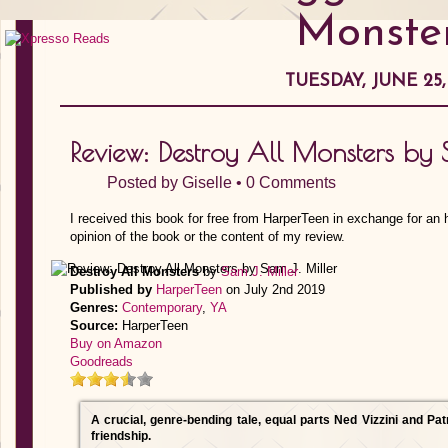
Monste
TUESDAY, JUNE 25,
Review: Destroy All Monsters by 
Posted by
Giselle
•
0 Comments
I received this book for free from HarperTeen in exchange for an
opinion of the book or the content of my review.
Destroy All Monsters
by
Sam J. Miller
Published by
HarperTeen
on July 2nd 2019
Genres:
Contemporary
,
YA
Source:
HarperTeen
Buy on Amazon
Goodreads
A crucial, genre-bending tale, equal parts Ned Vizzini and Pat
friendship.