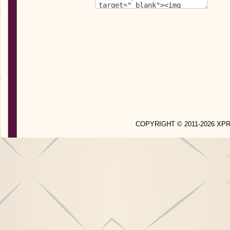
COPYRIGHT © 2011-2026 X