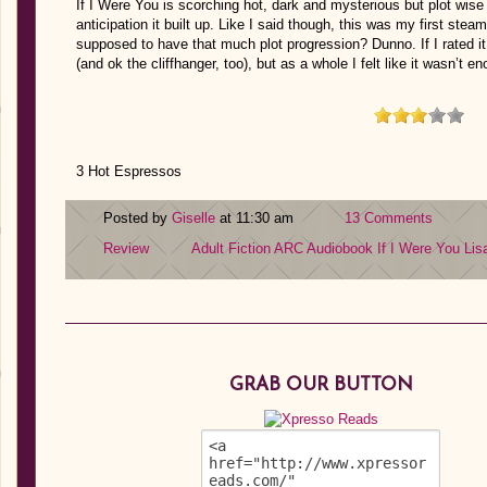
If I Were You is scorching hot, dark and mysterious but plot wise 
anticipation it built up. Like I said though, this was my first st
supposed to have that much plot progression? Dunno. If I rated it
(and ok the cliffhanger, too), but as a whole I felt like it wasn’t e
3 Hot Espressos
Posted by
Giselle
at 11:30 am
13 Comments
Review
Adult Fiction
ARC
Audiobook
If I Were You
Lis
GRAB OUR BUTTON