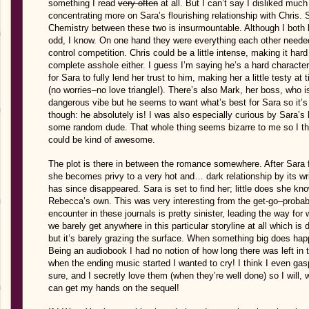
something I read
very often
at all. But I can’t say I disliked much
concentrating more on Sara’s flourishing relationship with Chris.
Chemistry between these two is insurmountable. Although I both lik
odd, I know. On one hand they were everything each other needed,
control competition. Chris could be a little intense, making it har
complete asshole either. I guess I’m saying he’s a hard character 
for Sara to fully lend her trust to him, making her a little testy at 
(no worries–no love triangle!). There’s also Mark, her boss, who i
dangerous vibe but he seems to want what’s best for Sara so it’s m
though: he absolutely is! I was also especially curious by Sara’s 
some random dude. That whole thing seems bizarre to me so I t
could be kind of awesome.
The plot is there in between the romance somewhere. After Sara fi
she becomes privy to a very hot and… dark relationship by its 
has since disappeared. Sara is set to find her; little does she know
Rebecca’s own. This was very interesting from the get-go–probab
encounter in these journals is pretty sinister, leading the way fo
we barely get anywhere in this particular storyline at all which is
but it’s barely grazing the surface. When something big does happ
Being an audiobook I had no notion of how long there was left in 
when the ending music started I wanted to cry! I think I even gasp
sure, and I secretly love them (when they’re well done) so I will, w
can get my hands on the sequel!