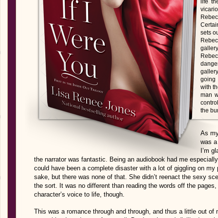
life t
vicar
Rebecca
Certai
sets ou
Rebecc
gall
Rebecc
dange
galler
going
with t
man wi
contro
the bu
As my
was a 
I’m gl
the narrator was fantastic. Being an audiobook had me especiall
could have been a complete disaster with a lot of giggling on my 
sake, but there was none of that. She didn’t reenact the sexy s
the sort. It was no different than reading the words off the pages,
character’s voice to life, though.
This was a romance through and through, and thus a little out o