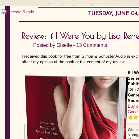
TUESDAY, JUNE 04,
Review: If I Were You by Lisa Ren
Posted by
Giselle
•
13 Comments
I received this book for free from Simon & Schuster Audio in exc
affect my opinion of the book or the content of my review.
If I W
Serie
Publi
12th 
Genre
Sourc
Buy o
Goodr
When S
storag