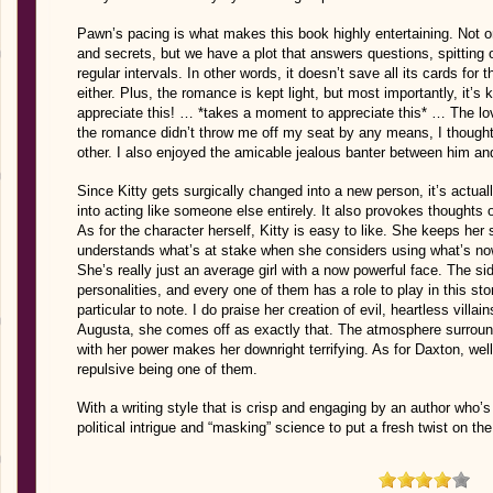
Pawn’s pacing is what makes this book highly entertaining. Not on
and secrets, but we have a plot that answers questions, spitting 
regular intervals. In other words, it doesn’t save all its cards for
either. Plus, the romance is kept light, but most importantly, it’s 
appreciate this! … *takes a moment to appreciate this* … The lov
the romance didn’t throw me off my seat by any means, I thought
other. I also enjoyed the amicable jealous banter between him and 
Since Kitty gets surgically changed into a new person, it’s actually
into acting like someone else entirely. It also provokes thoughts
As for the character herself, Kitty is easy to like. She keeps he
understands what’s at stake when she considers using what’s now a
She’s really just an average girl with a now powerful face. The s
personalities, and every one of them has a role to play in this story
particular to note. I do praise her creation of evil, heartless vill
Augusta, she comes off as exactly that. The atmosphere surround
with her power makes her downright terrifying. As for Daxton, well,
repulsive being one of them.
With a writing style that is crisp and engaging by an author who’
political intrigue and “masking” science to put a fresh twist on th