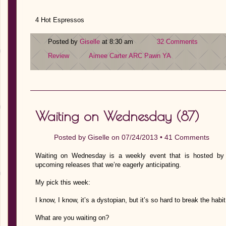
4 Hot Espressos
Posted by
Giselle
at 8:30 am
32 Comments
Review
Aimee Carter
ARC
Pawn
YA
Waiting on Wednesday (87)
Posted by
Giselle
on 07/24/2013 •
41 Comments
Waiting on Wednesday is a weekly event that is hosted by J
upcoming releases that we’re eagerly anticipating.
My pick this week:
I know, I know, it’s a dystopian, but it’s so hard to break the hab
What are you waiting on?