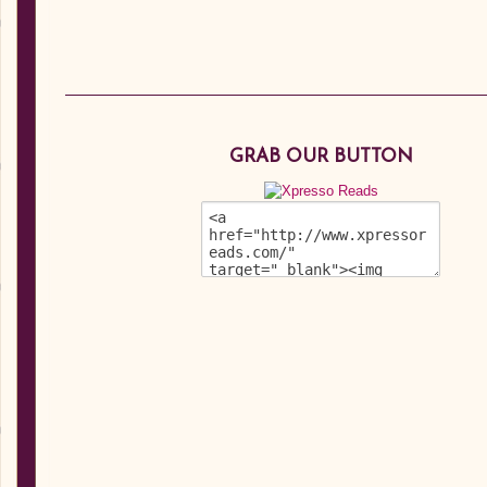
GRAB OUR BUTTON