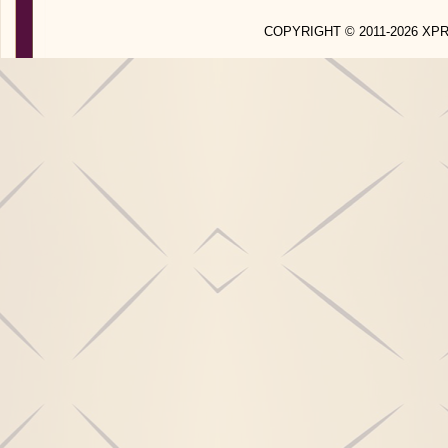
COPYRIGHT © 2011-2026 X