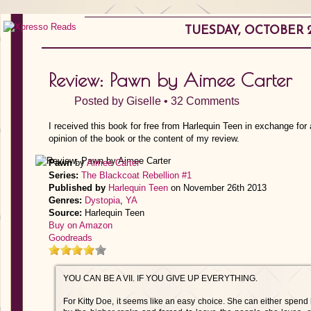
TUESDAY, OCTOBER 2
Review: Pawn by Aimee Carter
Posted by
Giselle
•
32 Comments
I received this book for free from Harlequin Teen in exchange for
opinion of the book or the content of my review.
Pawn
by
Aimee Carter
Series:
The Blackcoat Rebellion #1
Published by
Harlequin Teen
on November 26th 2013
Genres:
Dystopia
,
YA
Source:
Harlequin Teen
Buy on Amazon
Goodreads
YOU CAN BE A VII. IF YOU GIVE UP EVERYTHING.
For Kitty Doe, it seems like an easy choice. She can either spend h