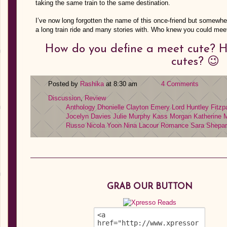
taking the same train to the same destination.
I’ve now long forgotten the name of this once-friend but somewhe
a long train ride and many stories with. Who knew you could me
How do you define a meet cute? 
cutes? 😉
Posted by
Rashika
at 8:30 am
4 Comments
Discussion
,
Review
Anthology
Dhonielle Clayton
Emery Lord
Huntley Fitzp
Jocelyn Davies
Julie Murphy
Kass Morgan
Katherine
Russo
Nicola Yoon
Nina Lacour
Romance
Sara Shepa
GRAB OUR BUTTON