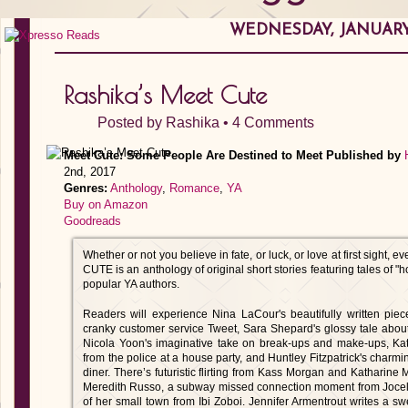
WEDNESDAY, JANUARY 
Rashika’s Meet Cute
Posted by
Rashika
•
4 Comments
Meet Cute: Some People Are Destined to Meet
Published by
2nd, 2017
Genres:
Anthology
,
Romance
,
YA
Buy on Amazon
Goodreads
Whether or not you believe in fate, or luck, or love at first sight
CUTE is an anthology of original short stories featuring tales of "
popular YA authors.
Readers will experience Nina LaCour's beautifully written pie
cranky customer service Tweet, Sara Shepard's glossy tale abou
Nicola Yoon's imaginative take on break-ups and make-ups, Kati
from the police at a house party, and Huntley Fitzpatrick's charmin
diner. There’s futuristic flirting from Kass Morgan and Katharine
Meredith Russo, a subway missed connection moment from Jocelyn
of her small town from Ibi Zoboi. Jennifer Armentrout writes a sw