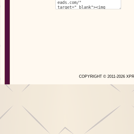
COPYRIGHT © 2011-2026 X