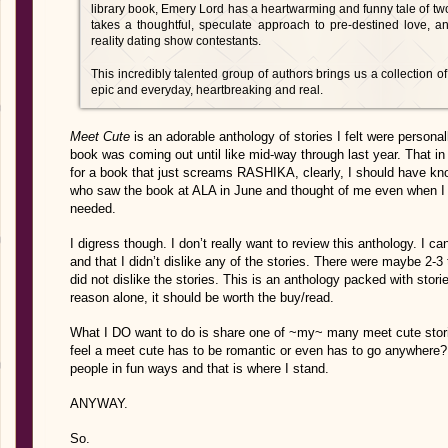
library book, Emery Lord has a heartwarming and funny tale of two 
takes a thoughtful, speculate approach to pre-destined love, 
reality dating show contestants.
This incredibly talented group of authors brings us a collection of 
epic and everyday, heartbreaking and real.
Meet Cute
is an adorable anthology of stories I felt were personall
book was coming out until like mid-way through last year. That in its
for a book that just screams RASHIKA, clearly, I should have kno
who saw the book at ALA in June and thought of me even when I 
needed.
I digress though. I don’t really want to review this anthology. I c
and that I didn’t dislike any of the stories. There were maybe 2-3
did not dislike the stories. This is an anthology packed with stor
reason alone, it should be worth the buy/read.
What I DO want to do is share one of ~my~ many meet cute stories
feel a meet cute has to be romantic or even has to go anywhere? T
people in fun ways and that is where I stand.
ANYWAY.
So.