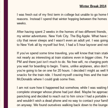
Winter Break 2014
I was fresh out of my first term in college but unable to go home f
reasons. Instead I spend that winter hopping between the homes of
weeks.
After having spent 2 weeks in the homes of two different friends,
my winter adventures. New York City. The Big Apple. What have yo
city that never sleeps and I wasn’t even an adult yet. I was going
to New York all by myself but first, I had a 5 hour layover and no
If you’ve spend some time traveling, you will know that train stati
not nearly as interesting at train stations even in bigger cities. 
PM and there just isn’t much to do. No free wifi, no charging por
you wait for boarding to begin. Trains, unlike airplanes, also do
you’re going to be on one for 20 hours. I decided I might as well
snacks for the train ride. I found myself craving fries and the trai
McDonalds where I could grab some fries.
I am not sure how it happened but somehow, while I was waiting fo
complete stranger whose phone had just died. Maybe he approach
panicking and decided to reach out to him since I had a portable c
and wouldn’t wish a dead phone and no way to contact your fam
on anyway. We found ourselves walking back down to the lounge 