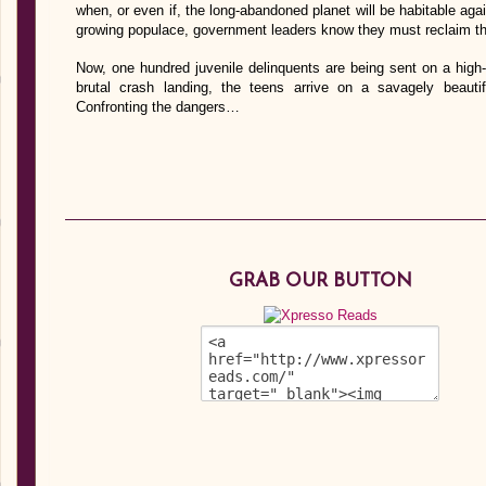
when, or even if, the long-abandoned planet will be habitable aga
growing populace, government leaders know they must reclaim the
Now, one hundred juvenile delinquents are being sent on a high-
brutal crash landing, the teens arrive on a savagely beauti
Confronting the dangers…
GRAB OUR BUTTON