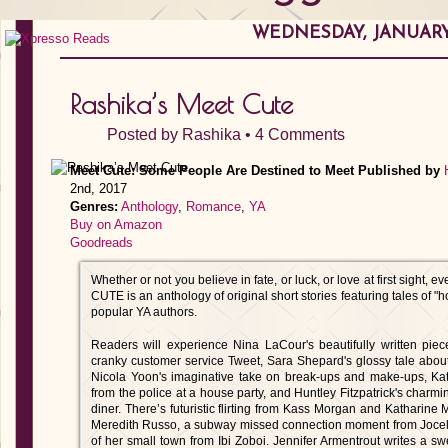
WEDNESDAY, JANUARY 
Rashika’s Meet Cute
Posted by
Rashika
•
4 Comments
Meet Cute: Some People Are Destined to Meet
Published by
2nd, 2017
Genres:
Anthology
,
Romance
,
YA
Buy on Amazon
Goodreads
Whether or not you believe in fate, or luck, or love at first sight
CUTE is an anthology of original short stories featuring tales of "
popular YA authors.
Readers will experience Nina LaCour's beautifully written pie
cranky customer service Tweet, Sara Shepard's glossy tale abou
Nicola Yoon's imaginative take on break-ups and make-ups, Kati
from the police at a house party, and Huntley Fitzpatrick's charmin
diner. There’s futuristic flirting from Kass Morgan and Katharine
Meredith Russo, a subway missed connection moment from Jocelyn
of her small town from Ibi Zoboi. Jennifer Armentrout writes a sw