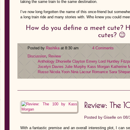
taking the same train to the same destination.
I’ve now long forgotten the name of this once-friend but somewhe
a long train ride and many stories with. Who knew you could me
How do you define a meet cute? 
cutes? 😉
Posted by
Rashika
at 8:30 am
4 Comments
Discussion
,
Review
Anthology
Dhonielle Clayton
Emery Lord
Huntley Fitzp
Jocelyn Davies
Julie Murphy
Kass Morgan
Katherine
Russo
Nicola Yoon
Nina Lacour
Romance
Sara Shepa
Review: The 
Posted by
Giselle
on 08/
With a fantastic premise and an overall interesting plot, I can