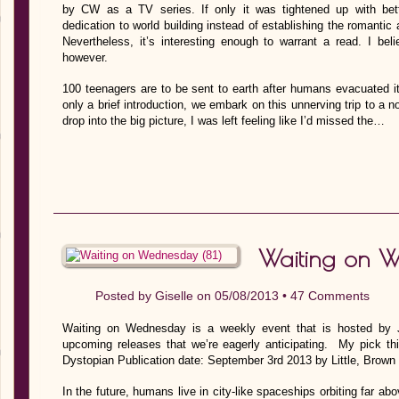
by CW as a TV series. If only it was tightened up with bet
dedication to world building instead of establishing the romantic 
Nevertheless, it’s interesting enough to warrant a read. I bel
however.
100 teenagers are to be sent to earth after humans evacuated it 
only a brief introduction, we embark on this unnerving trip to a n
drop into the big picture, I was left feeling like I’d missed the…
Waiting on W
Posted by
Giselle
on 05/08/2013 •
47 Comments
Waiting on Wednesday is a weekly event that is hosted by J
upcoming releases that we’re eagerly anticipating. My pick 
Dystopian Publication date: September 3rd 2013 by Little, Brow
In the future, humans live in city-like spaceships orbiting far 