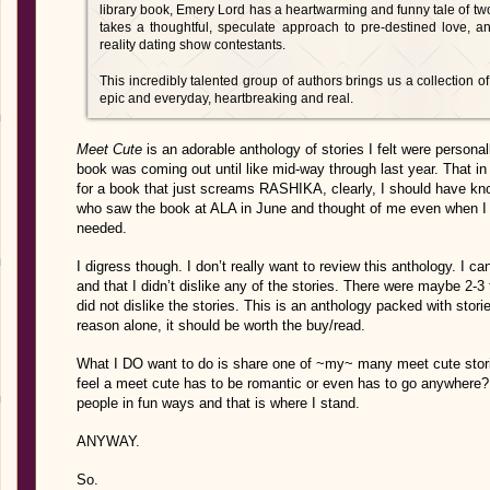
library book, Emery Lord has a heartwarming and funny tale of two 
takes a thoughtful, speculate approach to pre-destined love, 
reality dating show contestants.
This incredibly talented group of authors brings us a collection of 
epic and everyday, heartbreaking and real.
Meet Cute
is an adorable anthology of stories I felt were personall
book was coming out until like mid-way through last year. That in its
for a book that just screams RASHIKA, clearly, I should have kno
who saw the book at ALA in June and thought of me even when I 
needed.
I digress though. I don’t really want to review this anthology. I c
and that I didn’t dislike any of the stories. There were maybe 2-3
did not dislike the stories. This is an anthology packed with stor
reason alone, it should be worth the buy/read.
What I DO want to do is share one of ~my~ many meet cute stories
feel a meet cute has to be romantic or even has to go anywhere? T
people in fun ways and that is where I stand.
ANYWAY.
So.