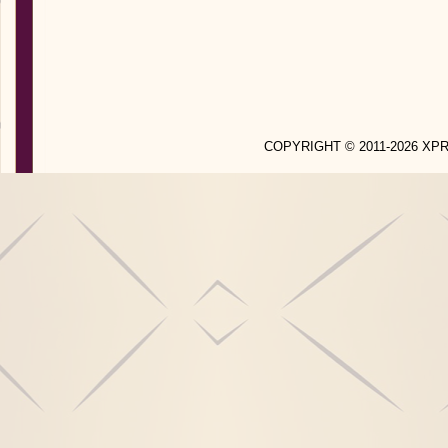
COPYRIGHT © 2011-2026 X