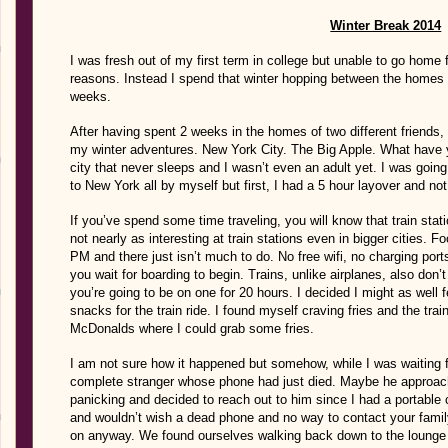
Winter Break 2014
I was fresh out of my first term in college but unable to go home f
reasons. Instead I spend that winter hopping between the homes of
weeks.
After having spent 2 weeks in the homes of two different friends,
my winter adventures. New York City. The Big Apple. What have yo
city that never sleeps and I wasn’t even an adult yet. I was going
to New York all by myself but first, I had a 5 hour layover and no
If you’ve spend some time traveling, you will know that train stati
not nearly as interesting at train stations even in bigger cities. 
PM and there just isn’t much to do. No free wifi, no charging por
you wait for boarding to begin. Trains, unlike airplanes, also do
you’re going to be on one for 20 hours. I decided I might as well
snacks for the train ride. I found myself craving fries and the trai
McDonalds where I could grab some fries.
I am not sure how it happened but somehow, while I was waiting fo
complete stranger whose phone had just died. Maybe he approach
panicking and decided to reach out to him since I had a portable c
and wouldn’t wish a dead phone and no way to contact your fam
on anyway. We found ourselves walking back down to the lounge 