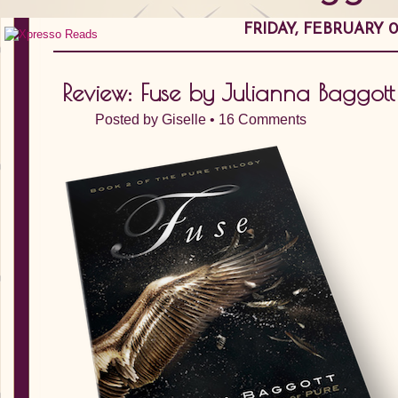
FRIDAY, FEBRUARY 01
Review: Fuse by Julianna Baggott
Posted by
Giselle
•
16 Comments