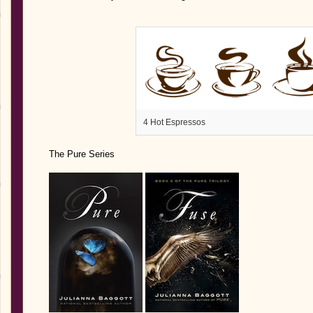
4 Hot Espressos
The Pure Series