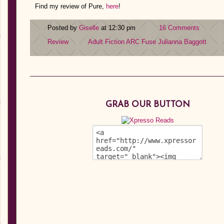
Find my review of Pure,
here
!
Posted by
Giselle
at 12:30 pm
16 Comments
Review
Adult Fiction
ARC
Fuse
Julianna Baggott
GRAB OUR BUTTON