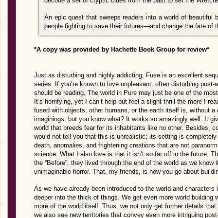
decode a set of cryptic clues from the past to set the Wretche
An epic quest that sweeps readers into a world of beautiful b
people fighting to save their futures—and change the fate of t
*A copy was provided by Hachette Book Group for review*
Just as disturbing and highly addicting, Fuse is an excellent seq
series. If you’re known to love unpleasant, often disturbing post-a
should be reading. The world in Pure may just be one of the most
It’s horrifying, yet I can’t help but feel a slight thrill the more I
fused with objects, other humans, or the earth itself is, without a
imaginings, but you know what? It works so amazingly well. It giv
world that breeds fear for its inhabitants like no other. Besides,
would not tell you that this is unrealistic; its setting is completely
death, anomalies, and frightening creations that are not paranor
science. What I also love is that it isn’t so far off in the future.
the “Before”, they lived through the end of the world as we know i
unimaginable horror. That, my friends, is how you go about building
As we have already been introduced to the world and characters i
deeper into the thick of things. We get even more world building 
more of the world itself. Thus, we not only get further details tha
we also see new territories that convey even more intriguing pos