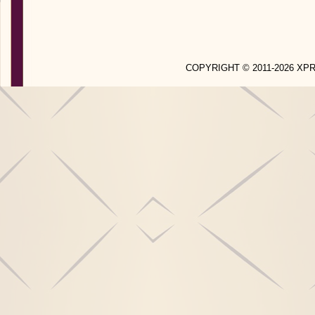
COPYRIGHT © 2011-2026 X