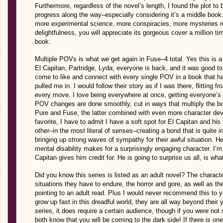
Furthermore, regardless of the novel’s length, I found the plot to
progress along the way–especially considering it’s a middle boo
more experimental science, more conspiracies, more mysteries rev
delightfulness, you will appreciate its gorgeous cover a million ti
book.
Multiple POVs is what we get again in Fuse–4 total. Yes this is a l
El Capitan, Partridge, Lyda; everyone is back, and it was good to 
come to like and connect with every single POV in a book that h
pulled me in. I would follow their story as if I was there, flitting 
every move. I love being everywhere at once, getting everyone’s 
POV changes are done smoothly, cut in ways that multiply the book
Pure and Fuse, the latter combined with even more character dev
favorite, I have to admit I have a soft spot for El Capitan and his
other–in the most literal of senses–creating a bond that is quite 
bringing up strong waves of sympathy for their awful situation. Hel
mental disability makes for a surprisingly engaging character. I’m
Capitan gives him credit for. He is going to surprise us all, is what
Did you know this series is listed as an adult novel? The charact
situations they have to endure, the horror and gore, as well as th
pointing to an adult read. Plus I would never recommend this to 
grow up fast in this dreadful world, they are all way beyond their 
series, it does require a certain audience, though if you were not 
both know that you will be coming to the dark side! If there is one 