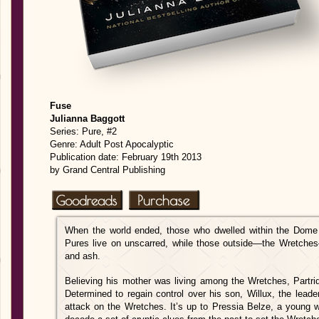
Fuse
Julianna Baggott
Series: Pure, #2
Genre: Adult Post Apocalyptic
Publication date: February 19th 2013
by Grand Central Publishing
When the world ended, those who dwelled within the Dome w
Pures live on unscarred, while those outside—the Wretche
and ash.
Believing his mother was living among the Wretches, Partri
Determined to regain cont
rol over his son, Willux, the lead
attack on the Wretches. It’s up to Pressia Belze, a young 