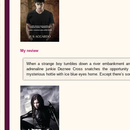
My review
When a strange boy tumbles down a river embankment and 
adrenaline junkie Deznee Cross snatches the opportunity 
mysterious hottie with ice blue eyes home. Except there’s s