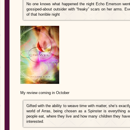
No one knows what happened the night Echo Emerson went fr
gossiped-about outsider with “freaky” scars on her arms. E
of that horrible night
My review coming in October
Gifted with the ability to weave time with matter, she’s exactly
world of Arras, being chosen as a Spinster is everything a 
people eat, where they live and how many children they have is
interested.