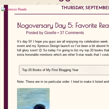
THURSDAY, SEPTEMBER 
Blogoversary Day 5: Favorite Re
Posted by
Giselle
•
37 Comments
It’s day 5!! I hope you guys are all enjoying my celebration week.
event and my Xpresso Design launch so I’ve been a bit absent fro
full glory soon! 😉 So today I’m going to list my top 20 books tha
extra honorable mentions which are other 5-star reads that I could
Top 20 Books of My First Blogging Year
Note: These are in no particular order. I tried to make it listed a