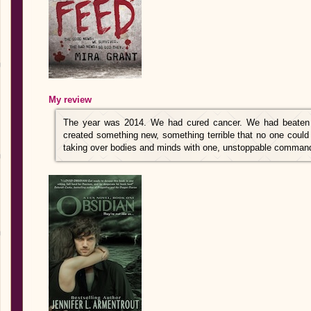
My review
The year was 2014. We had cured cancer. We had beaten
created something new, something terrible that no one could 
taking over bodies and minds with one, unstoppable comma