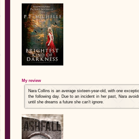
My review
Nara Collins is an average sixteen-year-old, with one excepti
the following day. Due to an incident in her past, Nara avoid
until she dreams a future she can’t ignore.