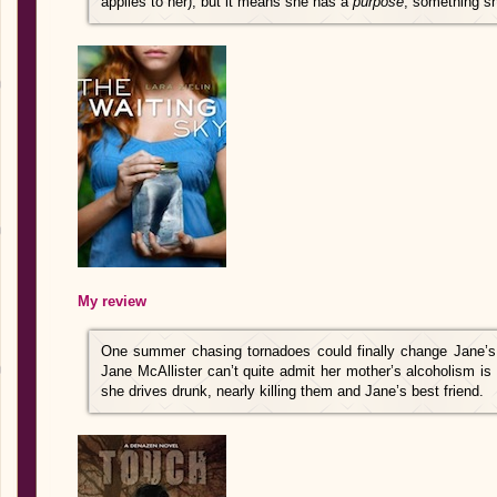
applies to her), but it means she has a
purpose
, something sh
My review
One summer chasing tornadoes could finally change Jane’s l
Jane McAllister can’t quite admit her mother’s alcoholism is s
she drives drunk, nearly killing them and Jane’s best friend.