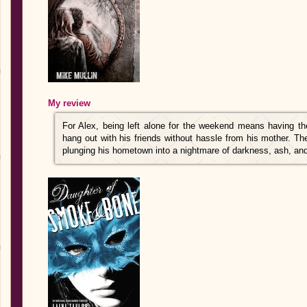
My review
For Alex, being left alone for the weekend means having 
hang out with his friends without hassle from his mother. T
plunging his hometown into a nightmare of darkness, ash, and