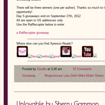
There will be three winners (one per author). Thanks so much to 
opportunity!
Day 5 giveaways end on September 27th, 2012
All are open to US addresses only
Use the Rafflecopter below to enter
a Rafflecopter giveaway
Where else can you find Xpresso Reads?
Posted by
Giselle
at 3:28 am
37 Comments
Giveaway
Blogoversary
Lara Zielin
Mike Mullin
Sherr
Unlovable by Sherry Gammon