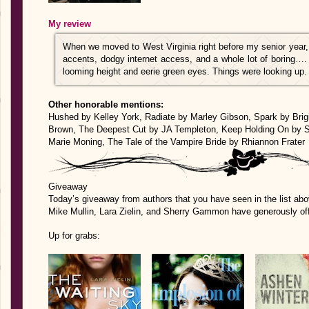
My review
When we moved to West Virginia right before my senior year, 
accents, dodgy internet access, and a whole lot of boring…. u
looming height and eerie green eyes. Things were looking up.
Other honorable mentions:
Hushed by Kelley York, Radiate by Marley Gibson, Spark by Bri
Brown, The Deepest Cut by JA Templeton, Keep Holding On by S
Marie Moning, The Tale of the Vampire Bride by Rhiannon Frater
Giveaway
Today’s giveaway from authors that you have seen in the list abo
Mike Mullin, Lara Zielin, and Sherry Gammon have generously off
Up for grabs: