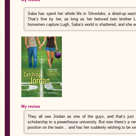
Saba has spent her whole life in Silverlake, a dried-up wa
That’s fine by her, as long as her beloved twin brother 
horsemen capture Lugh, Saba’s world is shattered, and she 
My review
They all see Jordan as one of the guys, and that’s just 
scholarship to a powerhouse university. But now there’s a ne
position on the team… and has her suddenly wishing to be s