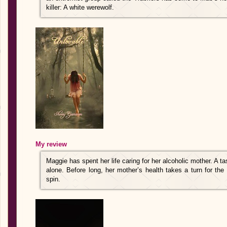
killer: A white werewolf.
My review
Maggie has spent her life caring for her alcoholic mother. A t
alone. Before long, her mother’s health takes a turn for the 
spin.