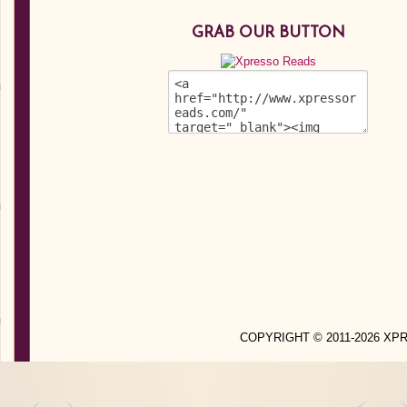
GRAB OUR BUTTON
COPYRIGHT © 2011-2026 X