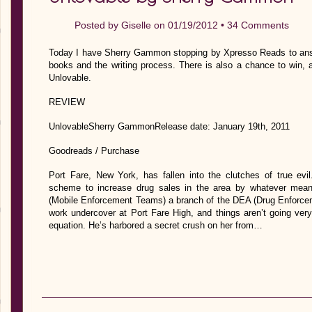
Posted by
Giselle
on 01/19/2012 •
34 Comments
Today I have Sherry Gammon stopping by Xpresso Reads to answe
books and the writing process. There is also a chance to win, 
Unlovable.
REVIEW
UnlovableSherry GammonRelease date: January 19th, 2011
Goodreads / Purchase
Port Fare, New York, has fallen into the clutches of true evi
scheme to increase drug sales in the area by whatever mean
(Mobile Enforcement Teams) a branch of the DEA (Drug Enforcem
work undercover at Port Fare High, and things aren’t going very
equation. He’s harbored a secret crush on her from…