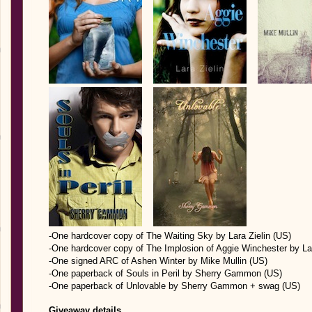
-One hardcover copy of The Waiting Sky by Lara Zielin (US)
-One hardcover copy of The Implosion of Aggie Winchester by Lar
-One signed ARC of Ashen Winter by Mike Mullin (US)
-One paperback of Souls in Peril by Sherry Gammon (US)
-One paperback of Unlovable by Sherry Gammon + swag (US)
Giveaway details