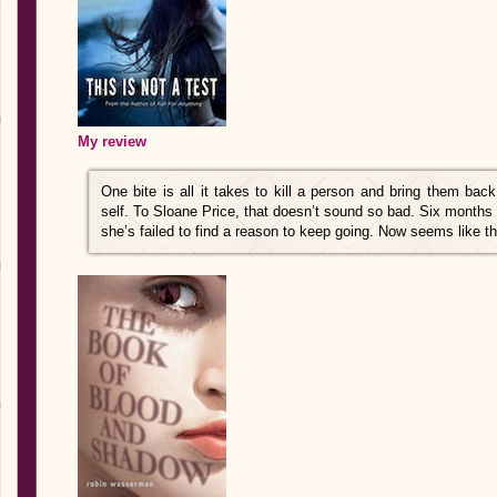
My review
One bite is all it takes to kill a person and bring them bac
self. To Sloane Price, that doesn’t sound so bad. Six months
she’s failed to find a reason to keep going. Now seems like th