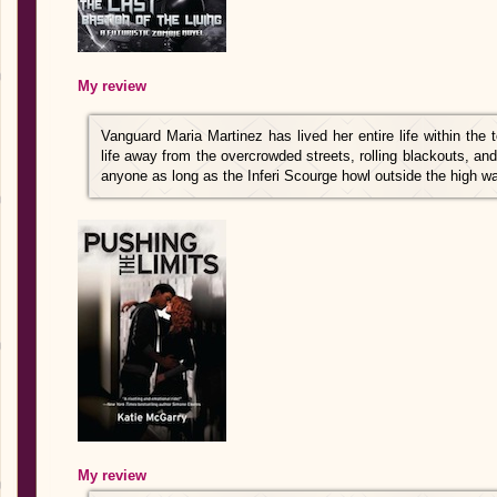
My review
Vanguard Maria Martinez has lived her entire life within the 
life away from the overcrowded streets, rolling blackouts, and
anyone as long as the Inferi Scourge howl outside the high wa
My review