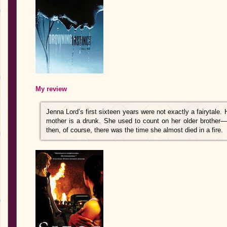
My review
Jenna Lord’s first sixteen years were not exactly a fairytale. 
mother is a drunk. She used to count on her older brother—u
then, of course, there was the time she almost died in a fire.