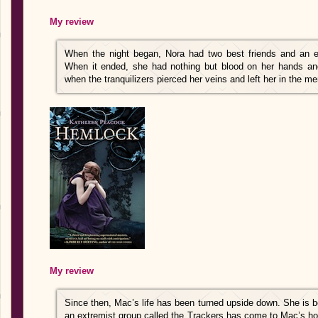
My review
When the night began, Nora had two best friends and an e
When it ended, she had nothing but blood on her hands an
when the tranquilizers pierced her veins and left her in the mer
My review
Since then, Mac’s life has been turned upside down. She is 
an extremist group called the Trackers has come to Mac’s 