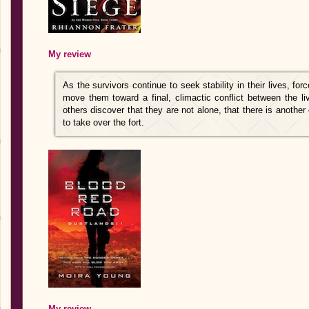
My review
As the survivors continue to seek stability in their lives, for
move them toward a final, climactic conflict between the li
others discover that they are not alone, that there is anothe
to take over the fort.
My review