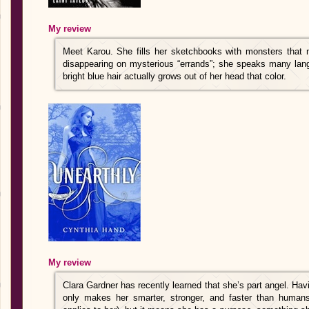
My review
Meet Karou. She fills her sketchbooks with monsters that 
disappearing on mysterious “errands”; she speaks many la
bright blue hair actually grows out of her head that color.
My review
Clara Gardner has recently learned that she’s part angel. Hav
only makes her smarter, stronger, and faster than humans