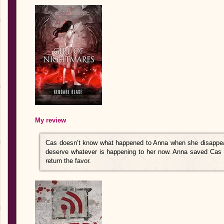
My review
Cas doesn’t know what happened to Anna when she disappear
deserve whatever is happening to her now. Anna saved Cas m
return the favor.