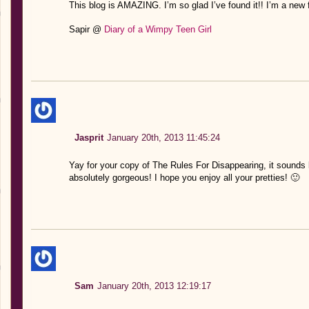
This blog is AMAZING. I’m so glad I’ve found it!! I’m a new f
Sapir @
Diary of a Wimpy Teen Girl
Jasprit
January 20th, 2013 11:45:24
Yay for your copy of The Rules For Disappearing, it sounds 
absolutely gorgeous! I hope you enjoy all your pretties! 🙂
Sam
January 20th, 2013 12:19:17