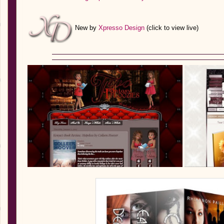
New by
Xpresso Design
(click to view live)