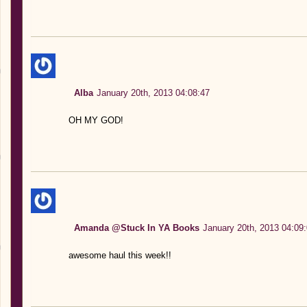
Alba
January 20th, 2013 04:08:47
OH MY GOD!
Amanda @Stuck In YA Books
January 20th, 2013 04:09
awesome haul this week!!