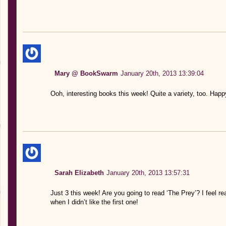
Mary @ BookSwarm
January 20th, 2013 13:39:04
Ooh, interesting books this week! Quite a variety, too. Happ
Sarah Elizabeth
January 20th, 2013 13:57:31
Just 3 this week! Are you going to read ‘The Prey’? I feel r
when I didn’t like the first one!