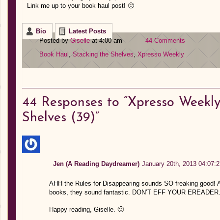
Link me up to your book haul post! 🙂
Bio
Latest Posts
Posted by
Giselle
at 4:00 am
44 Comments
Book Haul
,
Stacking the Shelves
,
Xpresso Weekly
44
Responses to “Xpresso Weekly:
Shelves (39)”
Jen (A Reading Daydreamer)
January 20th, 2013 04:07:2
AHH the Rules for Disappearing sounds SO freaking good! And 
books, they sound fantastic. DON’T EFF YOUR EREADE
Happy reading, Giselle. 🙂