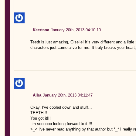
Keertana
January 20th, 2013 04:10:10
Teeth is just amazing, Giselle! It’s very different and a little
characters just came alive for me. It truly breaks your heart,
Alba
January 20th, 2013 04:11:47
Okay, I’ve cooled down and stuff…
TEETH!!!
You got it!!!
I’m soooooo looking forward to it!!!!
>_< I've never read anything by that author but *_* I really r