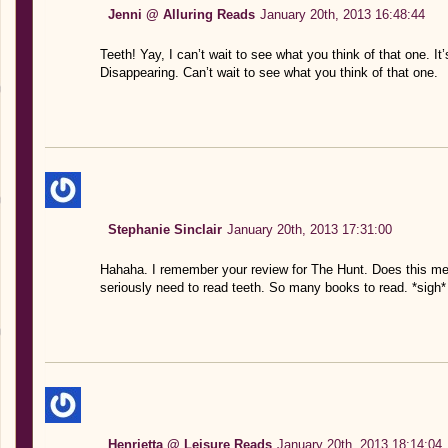
Jenni @ Alluring Reads
January 20th, 2013 16:48:44
Teeth! Yay, I can’t wait to see what you think of that one. It
Disappearing. Can’t wait to see what you think of that one.
Stephanie Sinclair
January 20th, 2013 17:31:00
Hahaha. I remember your review for The Hunt. Does this mea
seriously need to read teeth. So many books to read. *sigh*
Henrietta @ Leisure Reads
January 20th, 2013 18:14:04