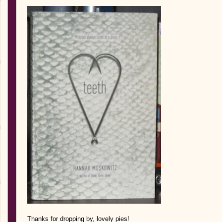
Thank
s for d
ropping by, lovel
y pies!