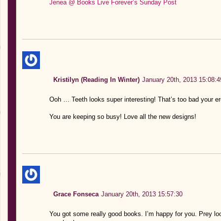
Jenea @ Books Live Forever’s Sunday Post
Kristilyn (Reading In Winter)
January 20th, 2013 15:08:4
Ooh … Teeth looks super interesting! That’s too bad your ere
You are keeping so busy! Love all the new designs!
Grace Fonseca
January 20th, 2013 15:57:30
You got some really good books. I’m happy for you. Prey lo