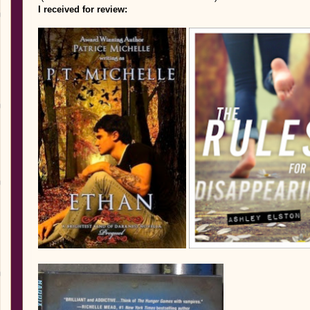
I received for review: