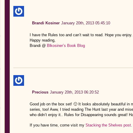
Brandi Kosiner
January 20th, 2013 05:45:10
I have the Rules too and can’t wait to read. Hope you enjoy.
Happy reading,
Brandi @
Blkosiner’s Book Blog
Precious
January 20th, 2013 06:20:52
Good job on the box set! 🙂 It looks absolutely beautiful in
series, too! Aww, I tried reading The Hunt last year and miser
who didn’t enjoy it.. Rules for Disappearing sounds great! H
If you have time, come visit my
Stacking the Shelves post
.