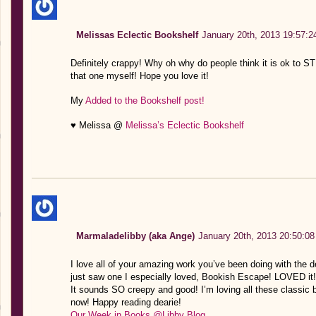
Melissas Eclectic Bookshelf
January 20th, 2013 19:57:2
Definitely crappy! Why oh why do people think it is ok to 
that one myself! Hope you love it!
My
Added to the Bookshelf post!
♥ Melissa @
Melissa’s Eclectic Bookshelf
Marmaladelibby (aka Ange)
January 20th, 2013 20:50:08
I love all of your amazing work you’ve been doing with the de
just saw one I especially loved, Bookish Escape! LOVED it!
It sounds SO creepy and good! I’m loving all these classic bo
now! Happy reading dearie!
Our Week in Books @Libby Blog