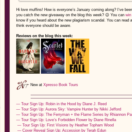
Hi love muffins! How is everyone’s January coming along? I’ve been 
you catch the new giveaway on the blog this week? 😉 You can
win
know if you heard about the new plagiarism scandal. You can read al
think everyone should be aware.
Reviews on the blog this week:
New at
Xpresso Book Tours
— Tour Sign Up: Robin in the Hood by Diane J. Reed
— Tour Sign Up: Aurora Sky: Vampire Hunter by Nikki Jefford
— Tour Sign Up: The Ferryman + the Flame Series by Rhiannon Pa
— Tour Sign Up: Love’s Forbidden Flower by Diane Rinella
— Tour Sign Up: First Visions by Heather Topham Wood
— Cover Reveal Sign Up: Accession by Terah Edun