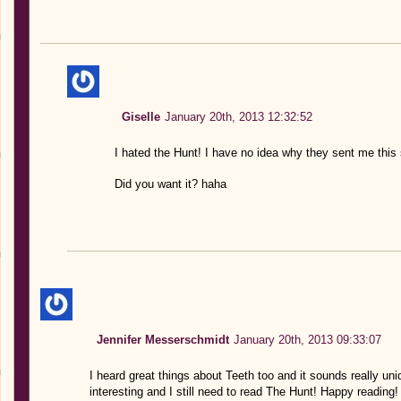
Giselle
January 20th, 2013 12:32:52
I hated the Hunt! I have no idea why they sent me this
Did you want it? haha
Jennifer Messerschmidt
January 20th, 2013 09:33:07
I heard great things about Teeth too and it sounds really u
interesting and I still need to read The Hunt! Happy reading!