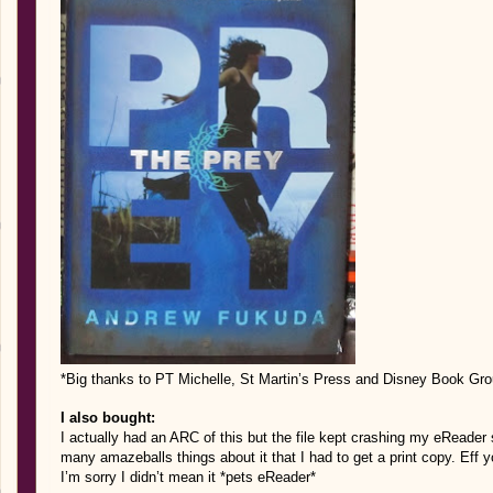
*Big thanks to PT Michelle, St Martin’s Press and Disney Book Grou
I also bought:
I actually had an ARC of this but the file kept crashing my eReader s
many amazeballs things about it that I had to get a print copy. Eff 
I’m sorry I didn’t mean it *pets eReader*