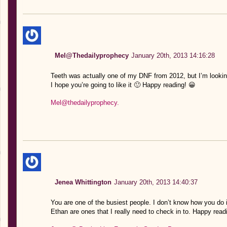
Mel@Thedailyprophecy
January 20th, 2013 14:16:28
Teeth was actually one of my DNF from 2012, but I’m looking
I hope you’re going to like it 🙂 Happy reading! 😀
Mel@thedailyprophecy.
Jenea Whittington
January 20th, 2013 14:40:37
You are one of the busiest people. I don’t know how you do 
Ethan are ones that I really need to check in to. Happy readi