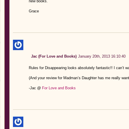
new books.
Grace
Jac (For Love and Books)
January 20th, 2013 16:10:40
Rules for Disappearing looks absolutely fantastic!! I can’t w
(And your review for Madman’s Daughter has me really wantin
-Jac @
For Love and Books