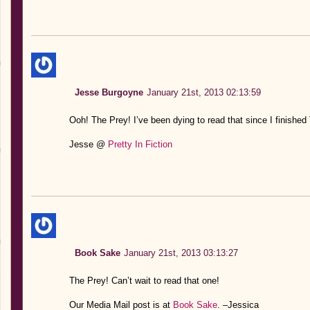
Jesse Burgoyne
January 21st, 2013 02:13:59
Ooh! The Prey! I’ve been dying to read that since I finished
Jesse @
Pretty In Fiction
Book Sake
January 21st, 2013 03:13:27
The Prey! Can’t wait to read that one!
Our Media Mail post is at
Book Sake
. –Jessica