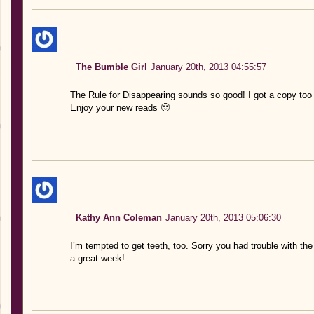
The Bumble Girl
January 20th, 2013 04:55:57
The Rule for Disappearing sounds so good! I got a copy too a
Enjoy your new reads 🙂
Kathy Ann Coleman
January 20th, 2013 05:06:30
I’m tempted to get teeth, too. Sorry you had trouble with th
a great week!