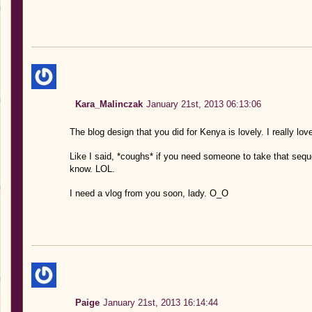
Kara_Malinczak
January 21st, 2013 06:13:06
The blog design that you did for Kenya is lovely. I really lo
Like I said, *coughs* if you need someone to take that sequ
know. LOL.
I need a vlog from you soon, lady. O_O
Paige
January 21st, 2013 16:14:44