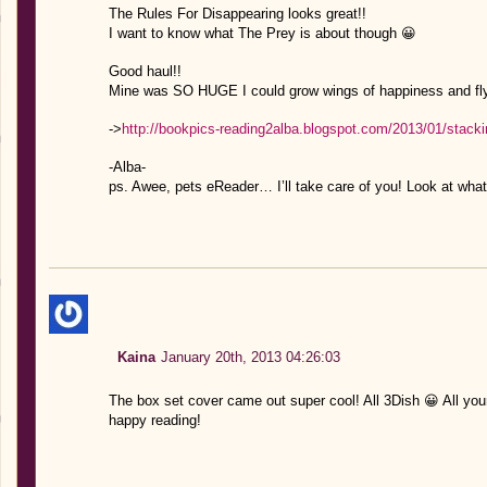
The Rules For Disappearing looks great!!
I want to know what The Prey is about though 😀
Good haul!!
Mine was SO HUGE I could grow wings of happiness and fly 
->
http://bookpics-reading2alba.blogspot.com/2013/01/stack
-Alba-
ps. Awee, pets eReader… I’ll take care of you! Look at what
Kaina
January 20th, 2013 04:26:03
The box set cover came out super cool! All 3Dish 😀 All you
happy reading!