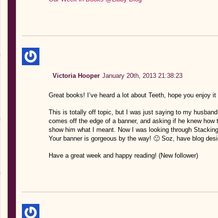
Victoria Hooper
January 20th, 2013 21:38:23
Great books! I’ve heard a lot about Teeth, hope you enjoy it
This is totally off topic, but I was just saying to my husband 
comes off the edge of a banner, and asking if he knew how to
show him what I meant. Now I was looking through Stackin
Your banner is gorgeous by the way! 🙂 Soz, have blog desi
Have a great week and happy reading! (New follower)