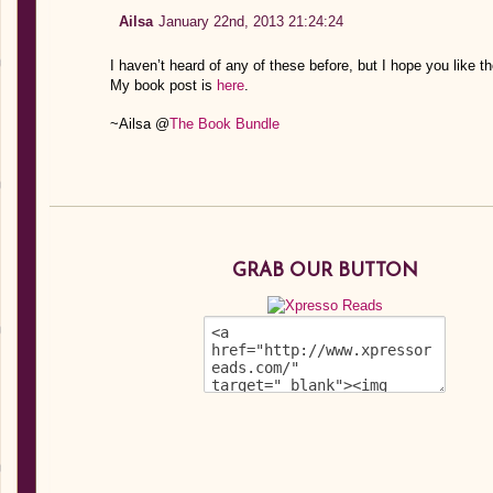
Ailsa
January 22nd, 2013 21:24:24
I haven’t heard of any of these before, but I hope you like t
My book post is
here
.
~Ailsa @
The Book Bundle
GRAB OUR BUTTON