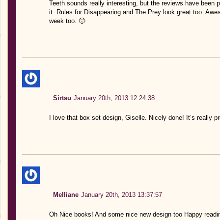
Teeth sounds really interesting, but the reviews have been pr
it. Rules for Disappearing and The Prey look great too. Awe
week too. 🙂
Sirtsu
January 20th, 2013 12:24:38
I love that box set design, Giselle. Nicely done! It’s really pr
Melliane
January 20th, 2013 13:37:57
Oh Nice books! And some nice new design too Happy readi