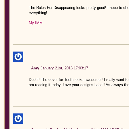
The Rules For Disappearing looks pretty good! I hope to ch
everything!
My IMM
Amy
January 21st, 2013 17:03:17
Dude!! The cover for Teeth looks awesome!! I really want to 
am reading it today. Love your designs babe!! As always the