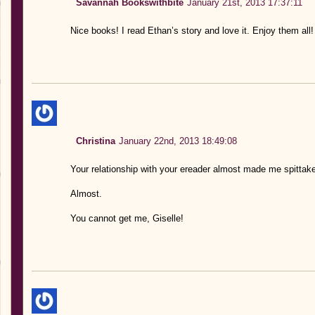
Savannah Bookswithbite
January 21st, 2013 17:37:11
Nice books! I read Ethan’s story and love it. Enjoy them all!
Christina
January 22nd, 2013 18:49:08
Your relationship with your ereader almost made me spitta
Almost.
You cannot get me, Giselle!