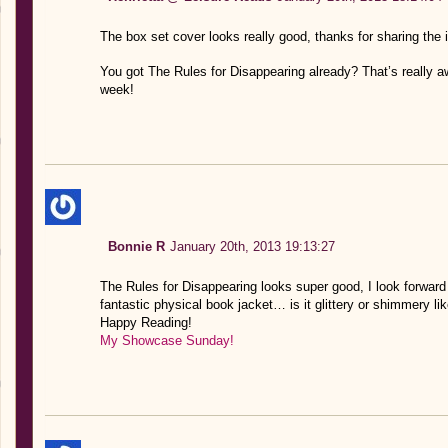
The box set cover looks really good, thanks for sharing the
You got The Rules for Disappearing already? That’s really 
week!
Bonnie R
January 20th, 2013 19:13:27
The Rules for Disappearing looks super good, I look forward 
fantastic physical book jacket… is it glittery or shimmery lik
Happy Reading!
My Showcase Sunday!