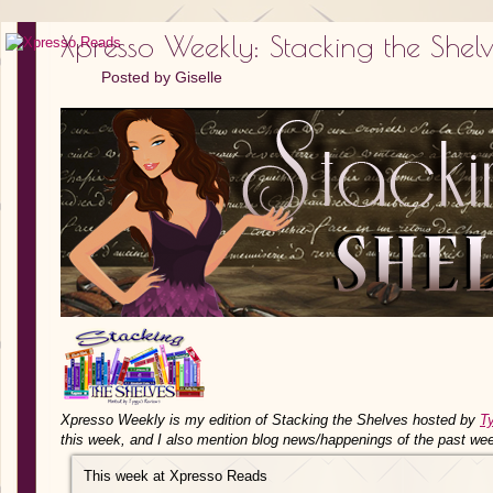
Xpresso Weekly: Stacking the Shel
Posted by
Giselle
Xpresso Weekly is my edition of Stacking the Shelves hosted by
T
this week, and I also mention blog news/happenings of the past we
This week at Xpresso Reads