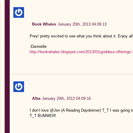
Book Whales
January 20th, 2013 04:09:13
Prey! pretty excited to see what you think about it. Enjoy al
-Dannielle
http://bookwhales.blogspot.com/2013/01/goddess-offerings-
Alba
January 20th, 2013 04:09:16
I don’t love @Jen (A Reading Daydremer) T_T I was goin
T_T BUMMER!