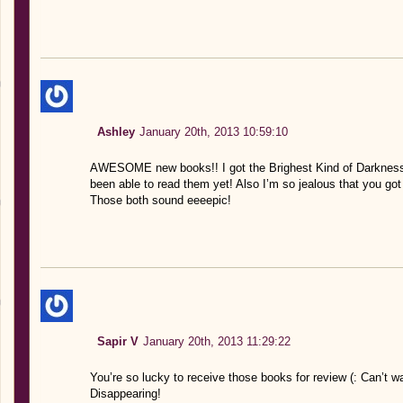
Ashley
January 20th, 2013 10:59:10
AWESOME new books!! I got the Brighest Kind of Darkness 
been able to read them yet! Also I’m so jealous that you go
Those both sound eeeepic!
Sapir V
January 20th, 2013 11:29:22
You’re so lucky to receive those books for review (: Can’t w
Disappearing!