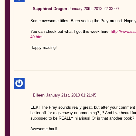
Sapphired Dragon
January 20th, 2013 22:33:09
Some awesome titles. Been seeing the Prey around. Hope y
You can check out what I got this week here:
http://www.sa
49.html
Happy reading!
Eileen
January 21st, 2013 01:21:45
EEK! The Prey sounds really great, but after your comment 
better off for a giveaway or something? ;P And I’ve heard fan
supposed to be REALLY hilarious! Or is that another book?
Awesome haul!