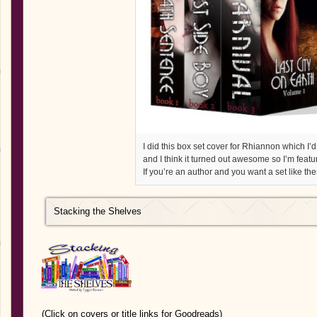
I did this box set cover for Rhiannon which I’d
and I think it turned out awesome so I’m featur
If you’re an author and you want a set like th
Stacking the Shelves
(Click on covers or title links for Goodreads)