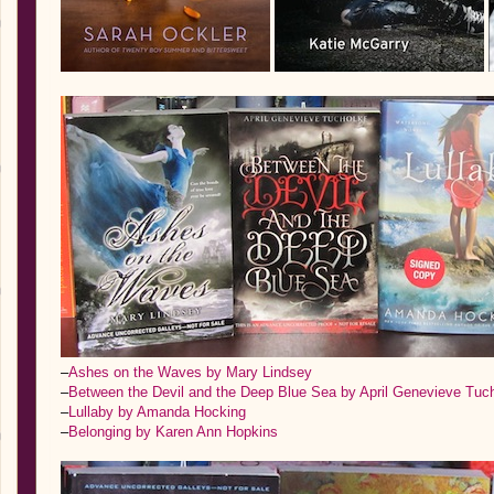
–
Ashes on the Waves by Mary Lindsey
–
Between the Devil and the Deep Blue Sea by April Genevieve Tuc
–
Lullaby by Amanda Hocking
–
Belonging by Karen Ann Hopkins