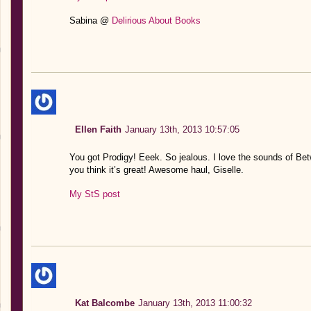
Sabina @
Delirious About Books
Ellen Faith
January 13th, 2013 10:57:05
You got Prodigy! Eeek. So jealous. I love the sounds of Be
you think it’s great! Awesome haul, Giselle.
My StS post
Kat Balcombe
January 13th, 2013 11:00:32