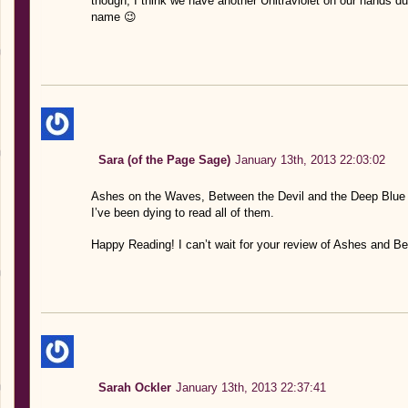
though, I think we have another Unltraviolet on our hands 
name 😉
Sara (of the Page Sage)
January 13th, 2013 22:03:02
Ashes on the Waves, Between the Devil and the Deep Blue 
I’ve been dying to read all of them.
Happy Reading! I can’t wait for your review of Ashes and B
Sarah Ockler
January 13th, 2013 22:37:41