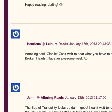
Happy reading, darling! 😉
Henrietta @ Leisure Reads
January 13th, 2013 20:43:33
Amazing haul, Giselle! Can’t wait to hear what you have to 
Broken Hearts. Have an awesome week 🙂
Jenni @ Alluring Reads
January 13th, 2013 21:17:00
The Sea of Tranquility looks so damn good! I can’t wait to rea