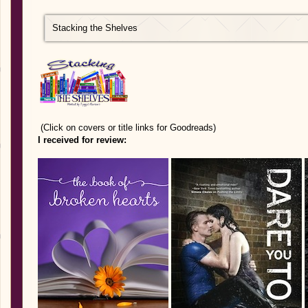
Stacking the Shelves
(Click on covers or title links for Goodreads)
I received for review: