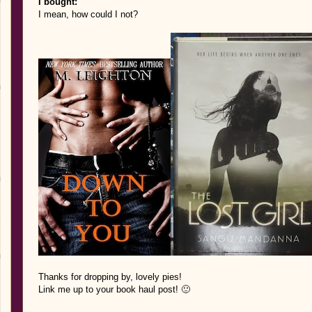
I bought:
I mean, how could I not?
Thank
s for d
ropping by, lovel
y pies!
Link me up to your book haul post! 🙂