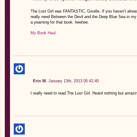
The Lost Girl was FANTASTIC, Giselle. If you haven’t already re
really need Between the Devil and the Deep Blue Sea in my li
a yearning for that book. heehee.
My Book Haul
Erin W.
January 13th, 2013 05:42:40
I really need to read The Lost Girl. Heard nothing but amazin