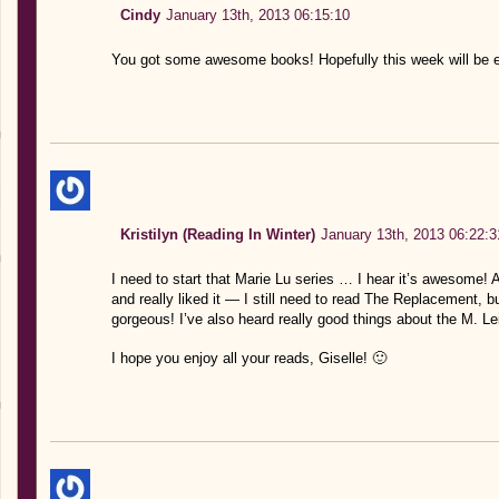
Cindy
January 13th, 2013 06:15:10
You got some awesome books! Hopefully this week will be e
Kristilyn (Reading In Winter)
January 13th, 2013 06:22:3
I need to start that Marie Lu series … I hear it’s awesome
and really liked it — I still need to read The Replacement, bu
gorgeous! I’ve also heard really good things about the M. L
I hope you enjoy all your reads, Giselle! 🙂