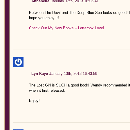
Annabelle
January 13th, 2013 16:03:41
Between The Devil and The Deep Blue Sea looks so good! I’m 
hope you enjoy it!
Check Out My New Books – Letterbox Love!
Lyn Kaye
January 13th, 2013 16:43:59
The Lost Girl is SUCH a good book! Wendy recommended it 
when it first released.
Enjoy!