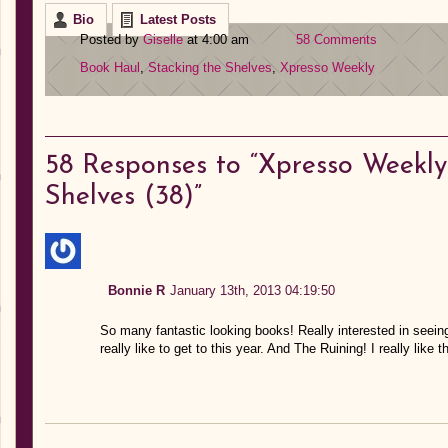
Bio
Latest Posts
Posted by
Giselle
at 4:00 am
58 Comments
Book Haul
,
Stacking the Shelves
,
Xpresso Weekly
58
Responses to “Xpresso Weekly:
Shelves (38)”
Bonnie R
January 13th, 2013 04:19:50
So many fantastic looking books! Really interested in seeing 
really like to get to this year. And The Ruining! I really like