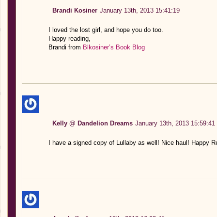
Brandi Kosiner
January 13th, 2013 15:41:19
I loved the lost girl, and hope you do too.
Happy reading,
Brandi from
Blkosiner’s Book Blog
Kelly @ Dandelion Dreams
January 13th, 2013 15:59:41
I have a signed copy of Lullaby as well! Nice haul! Happy R