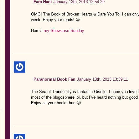
Fara Nani
January 13th, 2013 12:54:29
OMG! The Book of Broken Hearts & Dare You To! I can only 
week. Enjoy your reads! 😀
Here’s
my Showcase Sunday
Paranormal Book Fan
January 13th, 2013 13:39:11
The Sea of Tranquillity is fantastic Giselle, I hope you love i
most of the blogosphere lol, but I’ve heard nothing but good th
Enjoy all your books hun 🙂