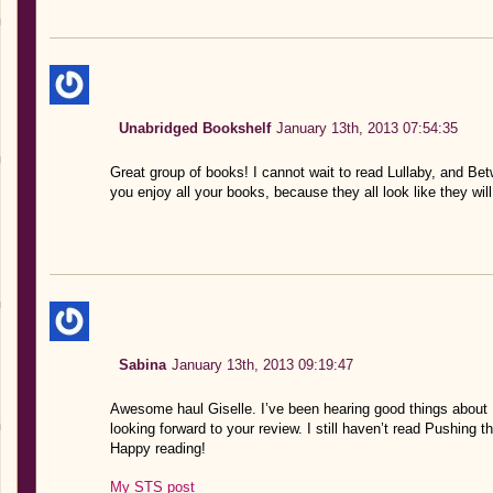
Unabridged Bookshelf
January 13th, 2013 07:54:35
Great group of books! I cannot wait to read Lullaby, and Be
you enjoy all your books, because they all look like they wi
Sabina
January 13th, 2013 09:19:47
Awesome haul Giselle. I’ve been hearing good things about 
looking forward to your review. I still haven’t read Pushing t
Happy reading!
My STS post