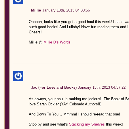
Millie
January 13th, 2013 04:30:56
Oooooh, looks like you got a good haul this week! I can’t wa
such good books! And Lullaby! Have fun reading them and I 
Cheers!
Millie @
Millie D’s Words
Jac (For Love and Books)
January 13th, 2013 04:37:22
As always, your haul is making me jealous!! The Book of Bro
love Sarah Ockler (YAY Colorado Authors!!)
And Down To You… Mmmm! I should re-read that one!
Stop by and see what’s
Stacking my Shelves
this week!