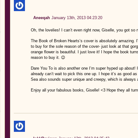
Aneeqah
January 13th, 2013 04:23:20
Oh, the lovelies! I can’t even right now, Giselle, you got so
The Book of Broken Hearts’s cover is absolutely amazing. I’m
to buy for the sole reason of the cover- just look at that gor
orange flower is beautiful. I just love it! I hope the book tu
reason to buy it. 😉
Dare You To is also another one I’m super hyped up about! I
already can’t wait to pick this one up. I hope it’s as good a
Sea also sounds super unique and creepy, which is always 
Enjoy all your fabulous books, Giselle! <3 Hope they all turn