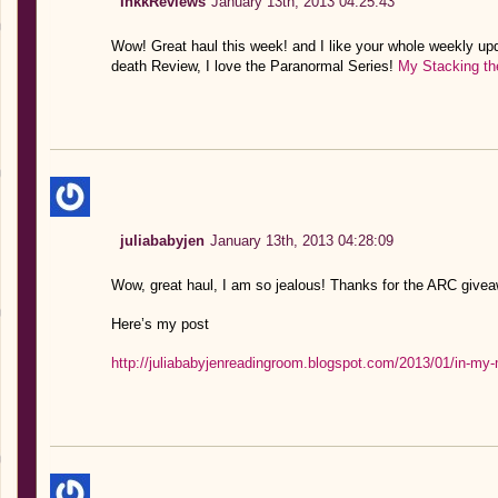
InkkReviews
January 13th, 2013 04:25:43
Wow! Great haul this week! and I like your whole weekly upd
death Review, I love the Paranormal Series!
My Stacking th
juliababyjen
January 13th, 2013 04:28:09
Wow, great haul, I am so jealous! Thanks for the ARC giveaw
Here’s my post
http://juliababyjenreadingroom.blogspot.com/2013/01/in-my-