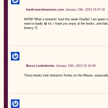
hardcoverobsession.com
January 13th, 2013 15:07:15
WOW! What a fantastic haul this week Giselle! I am green 
read so badly 😀 lol. I hope you enjoy al the books, and fabu
breezy 🙂
Becca Lostinbooks
January 13th, 2013 15:14:49
Those books look fantastic! Ashes on the Waves, especially