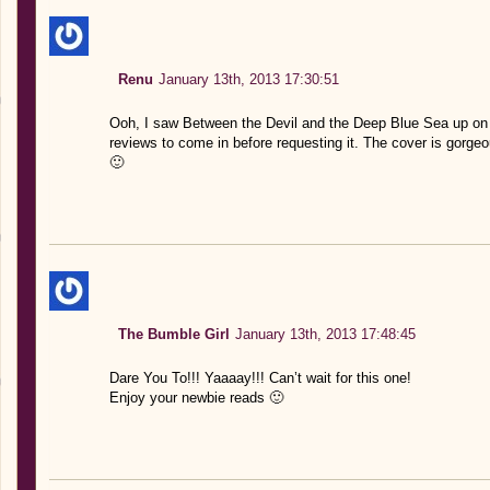
Renu
January 13th, 2013 17:30:51
Ooh, I saw Between the Devil and the Deep Blue Sea up on E
reviews to come in before requesting it. The cover is gorge
🙂
The Bumble Girl
January 13th, 2013 17:48:45
Dare You To!!! Yaaaay!!! Can’t wait for this one!
Enjoy your newbie reads 🙂