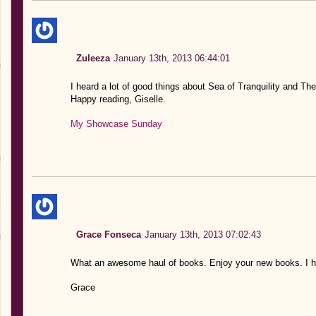
Zuleeza
January 13th, 2013 06:44:01
I heard a lot of good things about Sea of Tranquility and The
Happy reading, Giselle.
My Showcase Sunday
Grace Fonseca
January 13th, 2013 07:02:43
What an awesome haul of books. Enjoy your new books. I ho
Grace