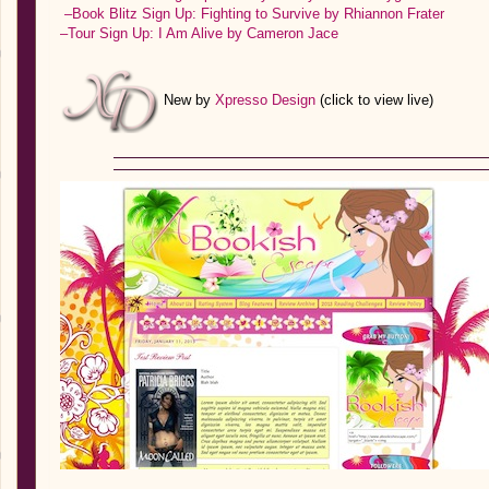
–Book Blitz Sign Up: Fighting to Survive by Rhiannon Frater
–Tour Sign Up: I Am Alive by Cameron Jace
New by
Xpresso Design
(click to view live)