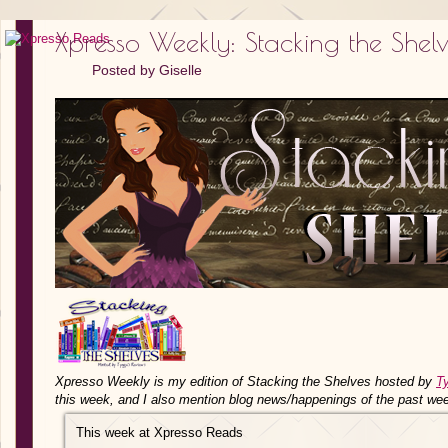
Xpresso Weekly: Stacking the Shel
Posted by
Giselle
Xpresso Weekly is my edition of Stacking the Shelves hosted by
T
this week, and I also mention blog news/happenings of the past we
This week at Xpresso Reads