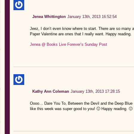
Jenea Whittington
January 13th, 2013 16:52:54
Jeez, I don’t even know where to start. There are so many
Paper Valentine are ones that I really want. Happy reading.
Jenea @ Books Live Forever’s Sunday Post
Kathy Ann Coleman
January 13th, 2013 17:28:15
Oooo… Dare You To, Between the Devil and the Deep Blue
like this week was super good to you! 🙂 Happy reading. 🙂