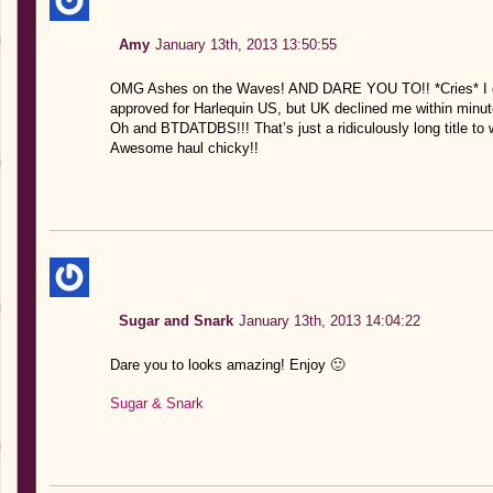
Amy
January 13th, 2013 13:50:55
OMG Ashes on the Waves! AND DARE YOU TO!! *Cries* I got 
approved for Harlequin US, but UK declined me within minutes
Oh and BTDATDBS!!! That’s just a ridiculously long title to 
Awesome haul chicky!!
Sugar and Snark
January 13th, 2013 14:04:22
Dare you to looks amazing! Enjoy 🙂
Sugar & Snark