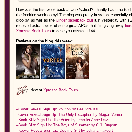
How was the first week back at work/school? I hardly had time to dr
the freaking week go by! The blog was pretty busy too–especially 
drop by, as well as the
Cinder paperback tour
just yesterday with sw
received extra copies of some great ARCs that I’m giving away
her
Xp
resso Book Tours
in case you missed it! 😉
Reviews on the blog this week:
New at
Xpresso Book Tours
–Cover Reveal Sign Up: Volition by Lee Strauss
–Cover Reveal Sign Up: The Only Exception by Magan Vernon
–Book Blitz Sign Up: The Voice by Jennifer Anne Davis
–Book Blitz Sign Up: The Boys of Summer by C.J. Duggan
–Cover Reveal Sign Up: Destiny Gift by Juliana Haygert