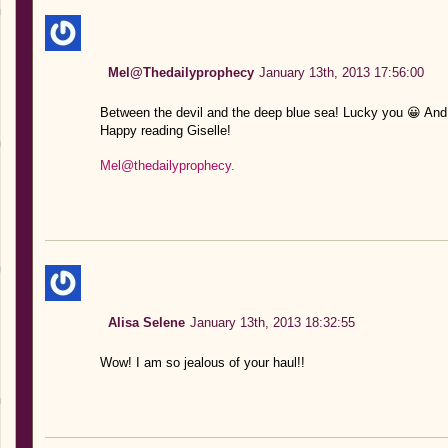
Mel@Thedailyprophecy
January 13th, 2013 17:56:00
Between the devil and the deep blue sea! Lucky you 😀 And
Happy reading Giselle!
Mel@thedailyprophecy.
Alisa Selene
January 13th, 2013 18:32:55
Wow! I am so jealous of your haul!!