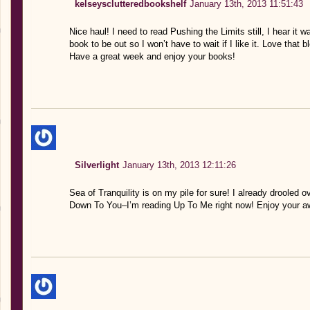
kelseysclutteredbookshelf
January 13th, 2013 11:51:43
Nice haul! I need to read Pushing the Limits still, I hear it
book to be out so I won’t have to wait if I like it. Love th
Have a great week and enjoy your books!
Silverlight
January 13th, 2013 12:11:26
Sea of Tranquility is on my pile for sure! I already drooled
Down To You–I’m reading Up To Me right now! Enjoy your 