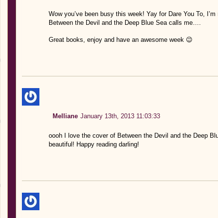
Wow you’ve been busy this week! Yay for Dare You To, I’m re
Between the Devil and the Deep Blue Sea calls me….
Great books, enjoy and have an awesome week 😉
Melliane
January 13th, 2013 11:03:33
oooh I love the cover of Between the Devil and the Deep Bl
beautiful! Happy reading darling!