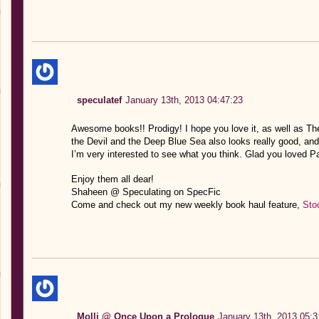
speculatef
January 13th, 2013 04:47:23
Awesome books!! Prodigy! I hope you love it, as well as The 
the Devil and the Deep Blue Sea also looks really good, and
I’m very interested to see what you think. Glad you loved Pa
Enjoy them all dear!
Shaheen @ Speculating on SpecFic
Come and check out my new weekly book haul feature,
Sto
Molli @ Once Upon a Prologue
January 13th, 2013 05:3