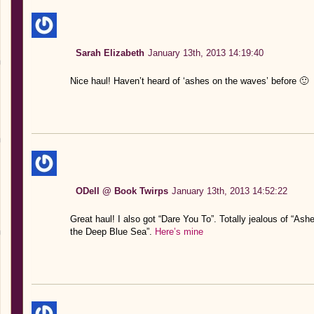
Sarah Elizabeth
January 13th, 2013 14:19:40
Nice haul! Haven’t heard of ‘ashes on the waves’ before 🙂
ODell @ Book Twirps
January 13th, 2013 14:52:22
Great haul! I also got “Dare You To”. Totally jealous of “A
the Deep Blue Sea”.
Here’s mine