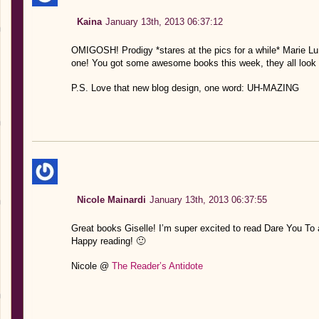
Kaina
January 13th, 2013 06:37:12
OMIGOSH! Prodigy *stares at the pics for a while* Marie Lu 
one! You got some awesome books this week, they all look s
P.S. Love that new blog design, one word: UH-MAZING
Nicole Mainardi
January 13th, 2013 06:37:55
Great books Giselle! I’m super excited to read Dare You To
Happy reading! 🙂
Nicole @
The Reader’s Antidote