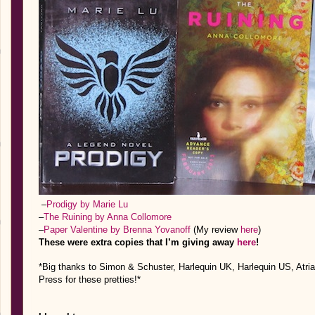
–
Prodigy by Marie Lu
–
The Ruining by Anna Collomore
–
Paper Valentine by Brenna Yovanoff
(My review
here
)
These were extra copies that I’m giving away
here
!
*Big thanks to Simon & Schuster, Harlequin UK, Harlequin US, Atri
Press for these pretties!*