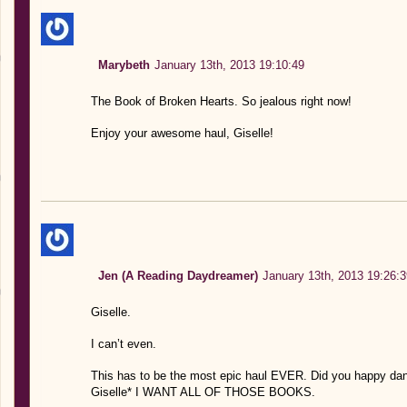
Marybeth
January 13th, 2013 19:10:49
The Book of Broken Hearts. So jealous right now!
Enjoy your awesome haul, Giselle!
Jen (A Reading Daydreamer)
January 13th, 2013 19:26:3
Giselle.
I can’t even.
This has to be the most epic haul EVER. Did you happy 
Giselle* I WANT ALL OF THOSE BOOKS.